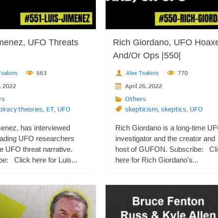
imenez, UFO Threats
Rich Giordano, UFO Hoax
And/Or Ops |550|
sakiris
663
Alex Tsakiris
770
, 2022
April 26, 2022
rs
Others
iracy theories
,
ET
,
UFO
skepticism
,
skeptics
,
UFO
menez, has interviewed
Rich Giordano is a long-time U
ading UFO researchers
investigator and the creator and
e UFO threat narrative.
host of GUFON. Subscribe: Cl
e: Click here for Luis...
here for Rich Giordano's...