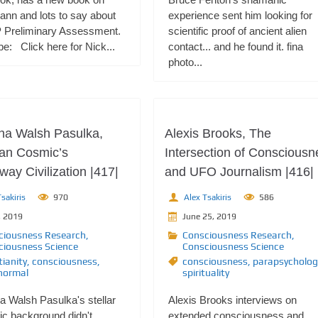
ann and lots to say about
experience sent him looking for
 Preliminary Assessment.
scientific proof of ancient alien
e: Click here for Nick...
contact... and he found it. fina
photo...
ana Walsh Pasulka,
Alexis Brooks, The
an Cosmic’s
Intersection of Consciousn
ay Civilization |417|
and UFO Journalism |416|
sakiris
970
Alex Tsakiris
586
, 2019
June 25, 2019
ciousness Research
,
Consciousness Research
,
ciousness Science
Consciousness Science
tianity
,
consciousness
,
consciousness
,
parapsycholog
normal
spirituality
a Walsh Pasulka's stellar
Alexis Brooks interviews on
c background didn't
extended consciousness and