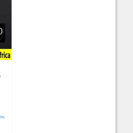
o
sm
,