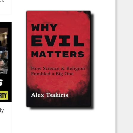
ET.
ty