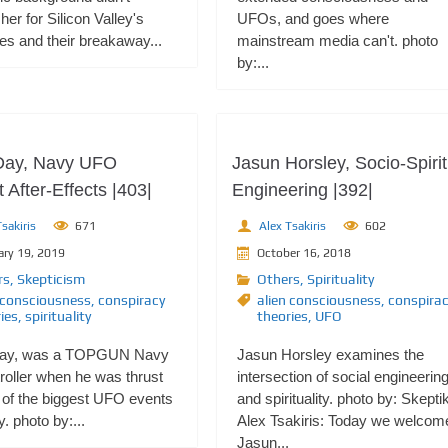
her for Silicon Valley's
UFOs, and goes where
ires and their breakaway...
mainstream media can't. photo
by:...
Day, Navy UFO
Jasun Horsley, Socio-Spirit
 After-Effects |403|
Engineering |392|
sakiris
671
Alex Tsakiris
602
ary 19, 2019
October 16, 2018
rs
,
Skepticism
Others
,
Spirituality
 consciousness
,
conspiracy
alien consciousness
,
conspira
ies
,
spirituality
theories
,
UFO
Day, was a TOPGUN Navy
Jasun Horsley examines the
roller when he was thrust
intersection of social engineerin
 of the biggest UFO events
and spirituality. photo by: Skepti
y. photo by:...
Alex Tsakiris: Today we welcom
Jasun...