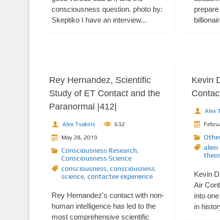
consciousness question. photo by:
prepare 
Skeptiko I have an interview...
billiona
Rey Hernandez, Scientific
Kevin 
Study of ET Contact and the
Contact
Paranormal |412|
Alex T
Alex Tsakiris
632
Febru
Othe
May 28, 2019
alien
Consciousness Research
,
theor
Consciousness Science
consciousness
,
consciousness
Kevin 
science
,
contactee experience
Air Cont
Rey Hernandez's contact with non-
into one
human intelligence has led to the
in histor
most comprehensive scientific