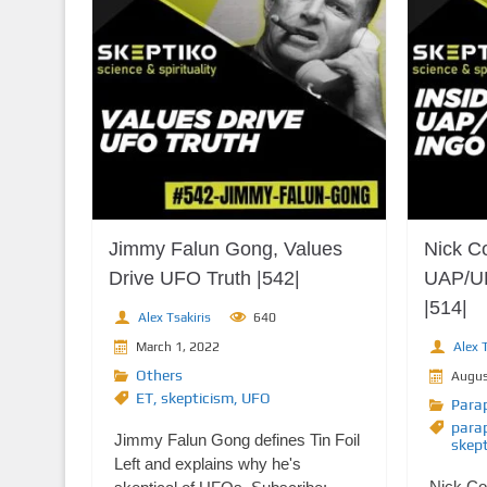
Jimmy Falun Gong, Values
Nick Co
Drive UFO Truth |542|
UAP/U
|514|
Alex Tsakiris
640
March 1, 2022
Alex T
Others
Augus
ET
,
skepticism
,
UFO
Para
para
Jimmy Falun Gong defines Tin Foil
skep
Left and explains why he's
Nick Co