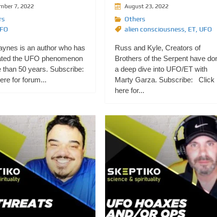
mber 7, 2022
August 23, 2022
rs
Others
FO
alien consciousness
,
ET
,
UFO
aynes is an author who has
Russ and Kyle, Creators of
ated the UFO phenomenon
Brothers of the Serpent have do
 than 50 years. Subscribe:
a deep dive into UFO/ET with
re for forum...
Marty Garza. Subscribe: Click
here for...