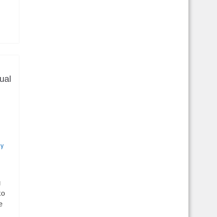
ual
cy
g
ko
e