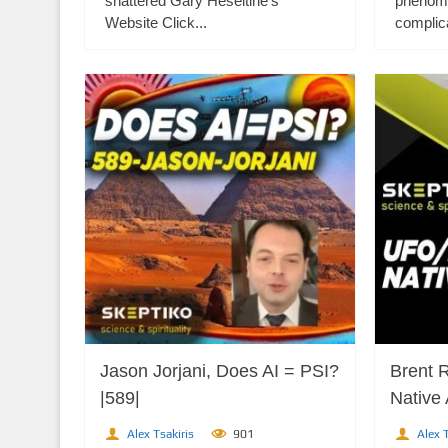
shattered Gary Heseltine's
phenome
Website Click...
complica
Jason Jorjani, Does AI = PSI?
Brent 
|589|
Native
Alex Tsakiris
901
Alex T