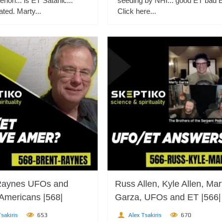
non... is ET Satanic...
seeding by NHI... good ET bad 
ted. Marty...
Click here...
Raynes UFOs and
Russ Allen, Kyle Allen, Mar
 Americans |568|
Garza, UFOs and ET |566|
sakiris
653
Alex Tsakiris
670