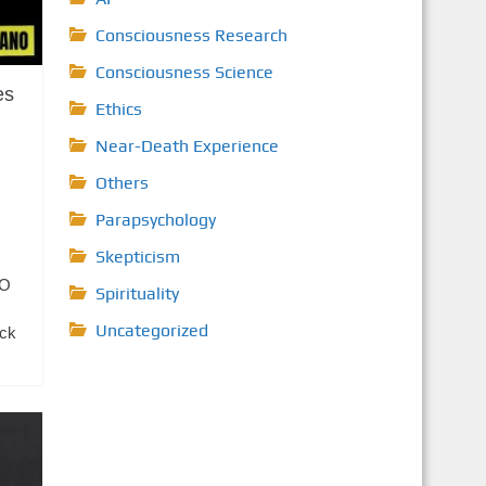
Consciousness Research
Consciousness Science
es
Ethics
Near-Death Experience
Others
Parapsychology
Skepticism
FO
Spirituality
Uncategorized
ick