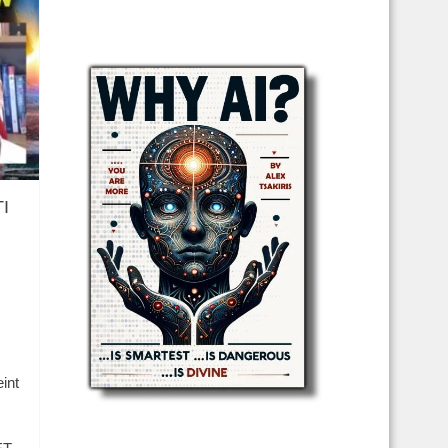
TI
int