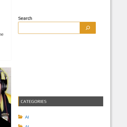
Search
ne
CATEGORIES
AI
AI