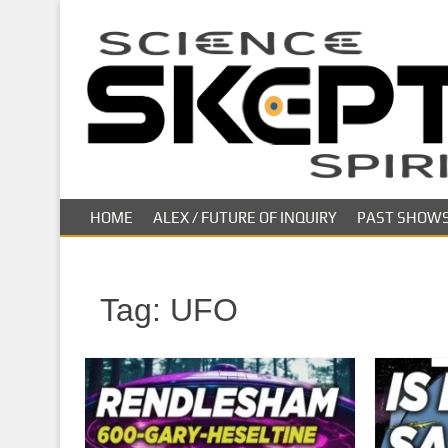
S
k
i
p
t
o
m
a
i
HOME
ALEX / FUTURE OF INQUIRY
PAST SHOW
n
c
o
n
Tag:
UFO
t
e
n
t