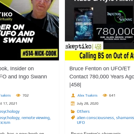
ok, Insider on
Bruce Fenton on UFO/ET
FO and Ingo Swann
Contact 780,000 Years Ag
|458|
sakiris
702
Alex Tsakiris
641
t 17, 2021
July 28, 2020
psychology
Others
psychology
,
remote viewing
,
alien consciousness
,
shamani
ticism
UFO
ok, has a new book on
Bruce Fenton's shamanic