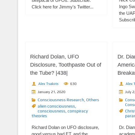
skeptical of UFOs. Subscribe:
Ingo Sw
Click here for Jimmy's Twitter...
the UAP
Subscrib
Richard Dolan, UFO
Dr. Di
Disclosure, Toothpaste Out of
Americ
the Tube? |438|
Breakaw
Alex Tsakiris
630
Alex T
January 21, 2020
July 2
Consciousness Research
,
Others
Cons
Cons
alien consciousness
,
consciousness
,
conspiracy
Chris
theories
para
Richard Dolan on UFO disclosure,
Dr. Dian
good versus bad ET, and the
academi