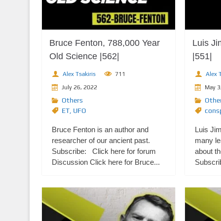
Bruce Fenton, 788,000 Year
Luis J
Old Science |562|
|551|
Alex Tsakiris
711
Alex T
July 26, 2022
May 3
Others
Othe
ET
,
UFO
consp
Bruce Fenton is an author and
Luis Ji
researcher of our ancient past.
many le
Subscribe: Click here for forum
about th
Discussion Click here for Bruce...
Subscrib