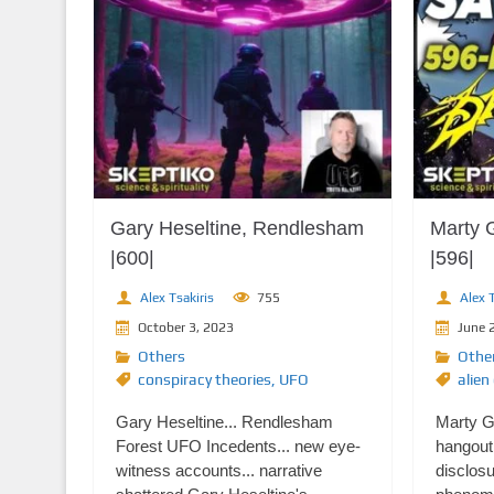
Gary Heseltine, Rendlesham
Marty 
|600|
|596|
Alex Tsakiris
755
Alex T
October 3, 2023
June 
Others
Othe
conspiracy theories
,
UFO
alien
Gary Heseltine... Rendlesham
Marty Ga
Forest UFO Incedents... new eye-
hangout 
witness accounts... narrative
disclosu