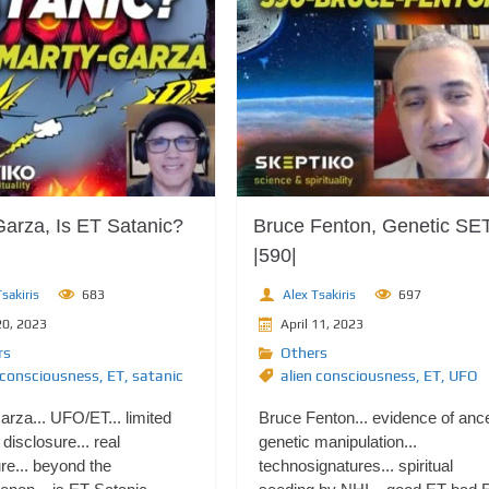
Garza, Is ET Satanic?
Bruce Fenton, Genetic SE
|590|
sakiris
683
Alex Tsakiris
697
20, 2023
April 11, 2023
rs
Others
 consciousness
,
ET
,
satanic
alien consciousness
,
ET
,
UFO
rza... UFO/ET... limited
Bruce Fenton... evidence of ance
disclosure... real
genetic manipulation...
re... beyond the
technosignatures... spiritual