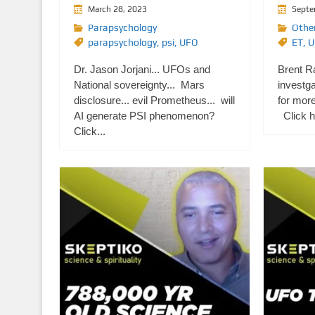
March 28, 2023
Septe
Parapsychology
Othe
parapsychology
,
psi
,
UFO
ET
,
U
Dr. Jason Jorjani... UFOs and
Brent R
National sovereignty... Mars
investg
disclosure... evil Prometheus... will
for more
AI generate PSI phenomenon?
Click he
Click...