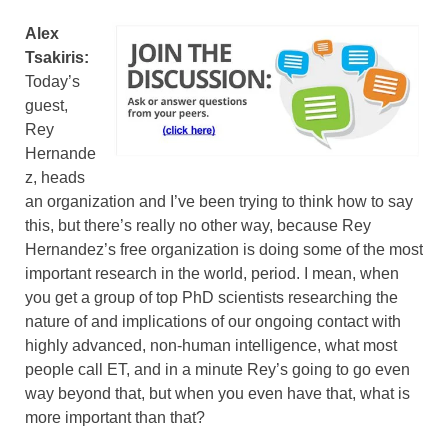
Alex
Tsakiris:
Today’s
guest,
Rey
Hernande
z, heads
an organization and I’ve been trying to think how to say
this, but there’s really no other way, because Rey
Hernandez’s free organization is doing some of the most
important research in the world, period. I mean, when
you get a group of top PhD scientists researching the
nature of and implications of our ongoing contact with
highly advanced, non-human intelligence, what most
people call ET, and in a minute Rey’s going to go even
way beyond that, but when you even have that, what is
more important than that?