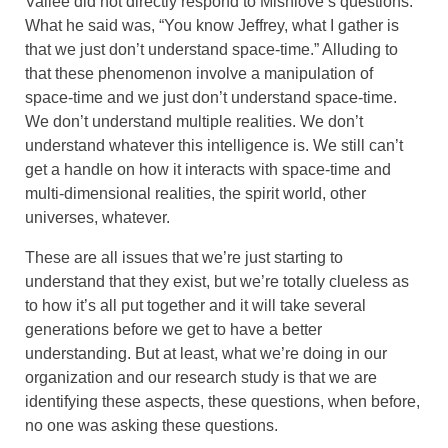
Vallée did not directly respond to Mishlove’s questions.
What he said was, “You know Jeffrey, what I gather is
that we just don’t understand space-time.” Alluding to
that these phenomenon involve a manipulation of
space-time and we just don’t understand space-time.
We don’t understand multiple realities. We don’t
understand whatever this intelligence is. We still can’t
get a handle on how it interacts with space-time and
multi-dimensional realities, the spirit world, other
universes, whatever.
These are all issues that we’re just starting to
understand that they exist, but we’re totally clueless as
to how it’s all put together and it will take several
generations before we get to have a better
understanding. But at least, what we’re doing in our
organization and our research study is that we are
identifying these aspects, these questions, when before,
no one was asking these questions.