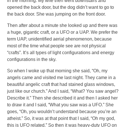
in the morning. My wife then went downstairs and
opened the back door, but the dog didn’t want to go to
the back door. She was jumping on the front door.
Then after about a minute she looked up and there was
a huge, gigantic craft, or a UFO or a UAP. We prefer the
term UAP, unidentified aerial phenomenon, because
most of the time what people see are not physical
“crafts”. It’s all types of light configurations and energy
configurations in the sky.
So when I woke up that morning she said, “Oh, my
angels came and visited me last night. They came in a
beautiful angelic craft that had stained glass windows,
just like our church.” And I said, “What? You saw angel?
Describe it.” Then she described it and then I asked her
to draw it and I said, “What you saw was a UFO.” She
goes, “Oh, you wouldn’t understand because you’re an
atheist.” So, it was at that point that I said, “Oh my god,
this is UFO related.” So then it was heavy-duty UFO on