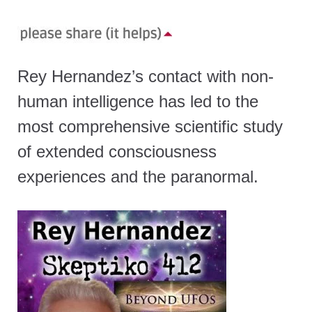
Rey Hernandez’s contact with non-
human intelligence has led to the
most comprehensive scientific study
of extended consciousness
experiences and the paranormal.