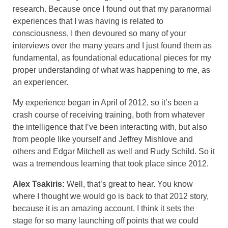
research. Because once I found out that my paranormal
experiences that I was having is related to
consciousness, I then devoured so many of your
interviews over the many years and I just found them as
fundamental, as foundational educational pieces for my
proper understanding of what was happening to me, as
an experiencer.
My experience began in April of 2012, so it’s been a
crash course of receiving training, both from whatever
the intelligence that I’ve been interacting with, but also
from people like yourself and Jeffrey Mishlove and
others and Edgar Mitchell as well and Rudy Schild. So it
was a tremendous learning that took place since 2012.
Alex Tsakiris:
Well, that’s great to hear. You know
where I thought we would go is back to that 2012 story,
because it is an amazing account. I think it sets the
stage for so many launching off points that we could