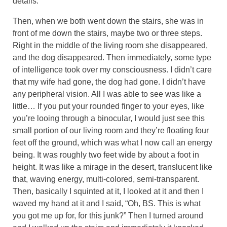
details.
Then, when we both went down the stairs, she was in
front of me down the stairs, maybe two or three steps.
Right in the middle of the living room she disappeared,
and the dog disappeared. Then immediately, some type
of intelligence took over my consciousness. I didn’t care
that my wife had gone, the dog had gone. I didn’t have
any peripheral vision. All I was able to see was like a
little… If you put your rounded finger to your eyes, like
you’re looing through a binocular, I would just see this
small portion of our living room and they’re floating four
feet off the ground, which was what I now call an energy
being. It was roughly two feet wide by about a foot in
height. It was like a mirage in the desert, translucent like
that, waving energy, multi-colored, semi-transparent.
Then, basically I squinted at it, I looked at it and then I
waved my hand at it and I said, “Oh, BS. This is what
you got me up for, for this junk?” Then I turned around