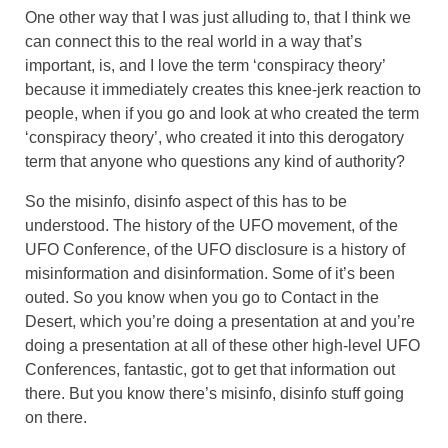
One other way that I was just alluding to, that I think we
can connect this to the real world in a way that’s
important, is, and I love the term ‘conspiracy theory’
because it immediately creates this knee-jerk reaction to
people, when if you go and look at who created the term
‘conspiracy theory’, who created it into this derogatory
term that anyone who questions any kind of authority?
So the misinfo, disinfo aspect of this has to be
understood. The history of the UFO movement, of the
UFO Conference, of the UFO disclosure is a history of
misinformation and disinformation. Some of it’s been
outed. So you know when you go to Contact in the
Desert, which you’re doing a presentation at and you’re
doing a presentation at all of these other high-level UFO
Conferences, fantastic, got to get that information out
there. But you know there’s misinfo, disinfo stuff going
on there.