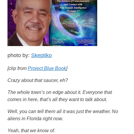
photo by:
Skeptiko
[clip from
Project Blue Book
]
Crazy about that saucer, eh?
The whole town’s on edge about it. Everyone that
comes in here, that’s all they want to talk about.
Well, you can tell them all it was just the weather. No
aliens in Florida right now.
Yeah, that we know of.