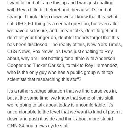
I want to kind of frame this up and I was just chatting
with Rey a little bit beforehand, because it’s kind of
strange. I think, deep down we all know that this, what I
call UFO, ET thing, is a central question, but even after
we have disclosure, and I mean folks, don’t forget and
don’t let your hanger-on, doubter friends forget that this
has been disclosed. The reality of this, New York Times,
CBS News, Fox News, as I was just chatting to Rey
about, why am I not battling for airtime with Anderson
Cooper and Tucker Carlson, to talk to Rey Hernandez,
who is the only guy who has a public group with top
scientists that researching this stuff?
It’s a rather strange situation that we find ourselves in,
but at the same time, we know that some of this stuff
we’re going to talk about today is uncomfortable, it’s
uncomfortable to the level that we want to kind of push it
down and push it aside and think about more stupid
CNN 24-hour news cycle stuff.