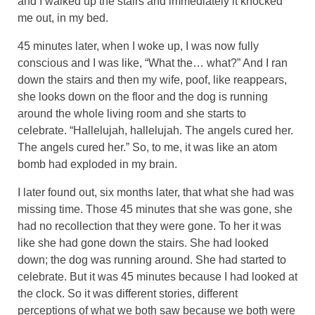
and I walked up the stairs and immediately it knocked
me out, in my bed.
45 minutes later, when I woke up, I was now fully
conscious and I was like, “What the… what?” And I ran
down the stairs and then my wife, poof, like reappears,
she looks down on the floor and the dog is running
around the whole living room and she starts to
celebrate. “Hallelujah, hallelujah. The angels cured her.
The angels cured her.” So, to me, it was like an atom
bomb had exploded in my brain.
I later found out, six months later, that what she had was
missing time. Those 45 minutes that she was gone, she
had no recollection that they were gone. To her it was
like she had gone down the stairs. She had looked
down; the dog was running around. She had started to
celebrate. But it was 45 minutes because I had looked at
the clock. So it was different stories, different
perceptions of what we both saw because we both were