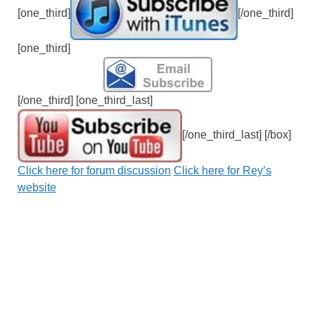
[one_third]
[/one_third]
[one_third]
[/one_third] [one_third_last]
[/one_third_last] [/box]
Click here for forum discussion
Click here for Rey’s
website