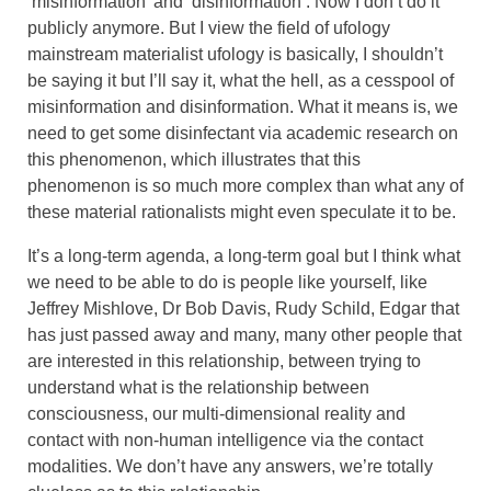
‘misinformation’ and ‘disinformation’. Now I don’t do it
publicly anymore. But I view the field of ufology
mainstream materialist ufology is basically, I shouldn’t
be saying it but I’ll say it, what the hell, as a cesspool of
misinformation and disinformation. What it means is, we
need to get some disinfectant via academic research on
this phenomenon, which illustrates that this
phenomenon is so much more complex than what any of
these material rationalists might even speculate it to be.
It’s a long-term agenda, a long-term goal but I think what
we need to be able to do is people like yourself, like
Jeffrey Mishlove, Dr Bob Davis, Rudy Schild, Edgar that
has just passed away and many, many other people that
are interested in this relationship, between trying to
understand what is the relationship between
consciousness, our multi-dimensional reality and
contact with non-human intelligence via the contact
modalities. We don’t have any answers, we’re totally