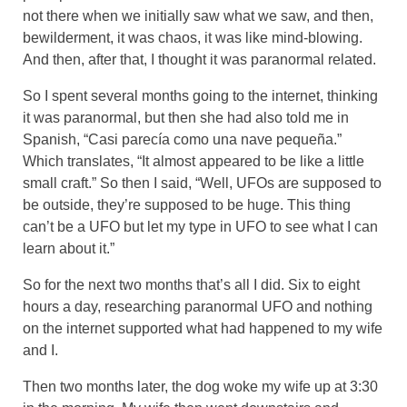
not there when we initially saw what we saw, and then,
bewilderment, it was chaos, it was like mind-blowing.
And then, after that, I thought it was paranormal related.
So I spent several months going to the internet, thinking
it was paranormal, but then she had also told me in
Spanish, “Casi parecía como una nave pequeña.”
Which translates, “It almost appeared to be like a little
small craft.” So then I said, “Well, UFOs are supposed to
be outside, they’re supposed to be huge. This thing
can’t be a UFO but let my type in UFO to see what I can
learn about it.”
So for the next two months that’s all I did. Six to eight
hours a day, researching paranormal UFO and nothing
on the internet supported what had happened to my wife
and I.
Then two months later, the dog woke my wife up at 3:30