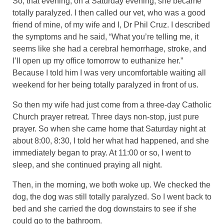
So, that evening, on a Saturday evening, she became
totally paralyzed. I then called our vet, who was a good
friend of mine, of my wife and I, Dr Phil Cruz. I described
the symptoms and he said, “What you’re telling me, it
seems like she had a cerebral hemorrhage, stroke, and
I’ll open up my office tomorrow to euthanize her.”
Because I told him I was very uncomfortable waiting all
weekend for her being totally paralyzed in front of us.
So then my wife had just come from a three-day Catholic
Church prayer retreat. Three days non-stop, just pure
prayer. So when she came home that Saturday night at
about 8:00, 8:30, I told her what had happened, and she
immediately began to pray. At 11:00 or so, I went to
sleep, and she continued praying all night.
Then, in the morning, we both woke up. We checked the
dog, the dog was still totally paralyzed. So I went back to
bed and she carried the dog downstairs to see if she
could go to the bathroom.