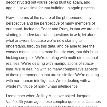
deconstructed but you’re being built up again, and
again, it takes time for that building up again process.
Now, in terms of the nature of the phenomenon, my
perspective and the perspective of many members of
our board, including Edgar and Rudy, is that we are just
starting to understand what questions to ask, let alone
what answers, because we’re now starting to
understand, through this data, and be able to see the
contact modalities in a more holistic way, that this is so
fricking complex. We’re dealing with multi-dimensional
realities. We’re dealing with manipulations of space-
time. We’re dealing with so many comparative aspects
of these phenomenon that are so similar. We’re dealing
with non-human intelligence. We’re dealing with a
whole multitude of non-human intelligence.
I remember when Jeffrey Mishlove asked Jacques
Vallée, 35 years ago, these complex questions, Jacques