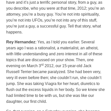
have and it’s just a terrific personal story, from a guy, as
you describe, who you were at that time, 2012; you’re an
attorney, you’re a busy guy. You’re not into spirituality,
you’re not into UFOs, you’re not into any of this stuff,
you’re just a guy, a successful guy. Tell that story, what
happens.
Rey Hernandez:
Yes, as I told you earlier. Several
years ago I was a rationalist, a materialist, an atheist,
with little understanding and zero interest in all of these
topics that are discussed on your show. Then, one
rd
evening on March 3
2012, our 15-year-old Jack
Russell Terrier became paralyzed. She had been very,
very ill even before then; she couldn’t run, she couldn’t
jump. She was taking Viagra for her heart, diuretics to
flush out the excess liquids in her body. So we knew she
had limited time to be with us, but she was like our
daughter, our first child.