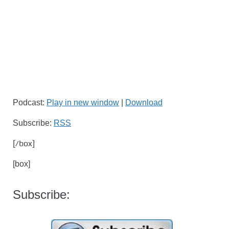
Podcast:
Play in new window
|
Download
Subscribe:
RSS
[/box]
[box]
Subscribe: