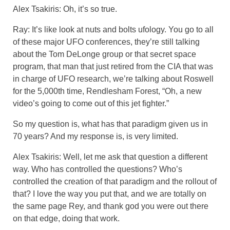
Alex Tsakiris: Oh, it’s so true.
Ray: It’s like look at nuts and bolts ufology. You go to all
of these major UFO conferences, they’re still talking
about the Tom DeLonge group or that secret space
program, that man that just retired from the CIA that was
in charge of UFO research, we’re talking about Roswell
for the 5,000th time, Rendlesham Forest, “Oh, a new
video’s going to come out of this jet fighter.”
So my question is, what has that paradigm given us in
70 years? And my response is, is very limited.
Alex Tsakiris: Well, let me ask that question a different
way. Who has controlled the questions? Who’s
controlled the creation of that paradigm and the rollout of
that? I love the way you put that, and we are totally on
the same page Rey, and thank god you were out there
on that edge, doing that work.