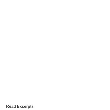
Read Excerpts