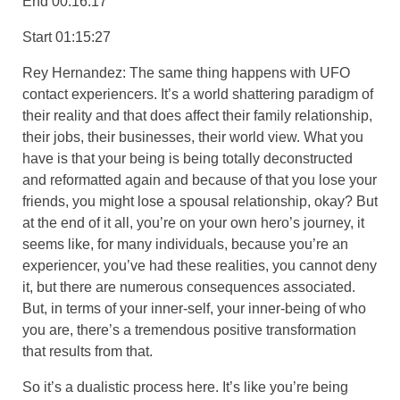
End 00:16:17
Start 01:15:27
Rey Hernandez: The same thing happens with UFO
contact experiencers. It’s a world shattering paradigm of
their reality and that does affect their family relationship,
their jobs, their businesses, their world view. What you
have is that your being is being totally deconstructed
and reformatted again and because of that you lose your
friends, you might lose a spousal relationship, okay? But
at the end of it all, you’re on your own hero’s journey, it
seems like, for many individuals, because you’re an
experiencer, you’ve had these realities, you cannot deny
it, but there are numerous consequences associated.
But, in terms of your inner-self, your inner-being of who
you are, there’s a tremendous positive transformation
that results from that.
So it’s a dualistic process here. It’s like you’re being