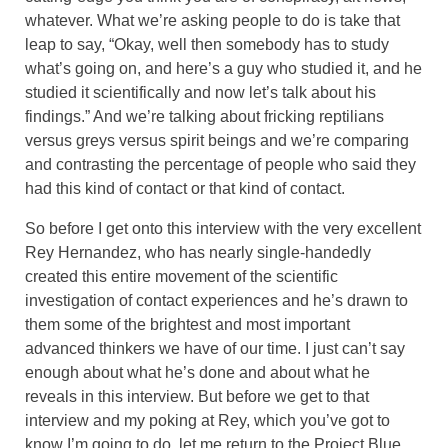
whatever. What we’re asking people to do is take that
leap to say, “Okay, well then somebody has to study
what’s going on, and here’s a guy who studied it, and he
studied it scientifically and now let’s talk about his
findings.” And we’re talking about fricking reptilians
versus greys versus spirit beings and we’re comparing
and contrasting the percentage of people who said they
had this kind of contact or that kind of contact.
So before I get onto this interview with the very excellent
Rey Hernandez, who has nearly single-handedly
created this entire movement of the scientific
investigation of contact experiences and he’s drawn to
them some of the brightest and most important
advanced thinkers we have of our time. I just can’t say
enough about what he’s done and about what he
reveals in this interview. But before we get to that
interview and my poking at Rey, which you’ve got to
know I’m going to do, let me return to the Project Blue