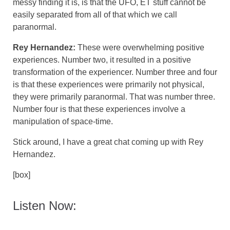
messy finding it is, is that the UFO, ET stuff cannot be
easily separated from all of that which we call
paranormal.
Rey Hernandez:
These were overwhelming positive
experiences. Number two, it resulted in a positive
transformation of the experiencer. Number three and four
is that these experiences were primarily not physical,
they were primarily paranormal. That was number three.
Number four is that these experiences involve a
manipulation of space-time.
Stick around, I have a great chat coming up with Rey
Hernandez.
[box]
Listen Now: