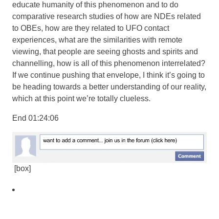
educate humanity of this phenomenon and to do
comparative research studies of how are NDEs related
to OBEs, how are they related to UFO contact
experiences, what are the similarities with remote
viewing, that people are seeing ghosts and spirits and
channelling, how is all of this phenomenon interrelated?
If we continue pushing that envelope, I think it’s going to
be heading towards a better understanding of our reality,
which at this point we’re totally clueless.
End 01:24:06
[box]