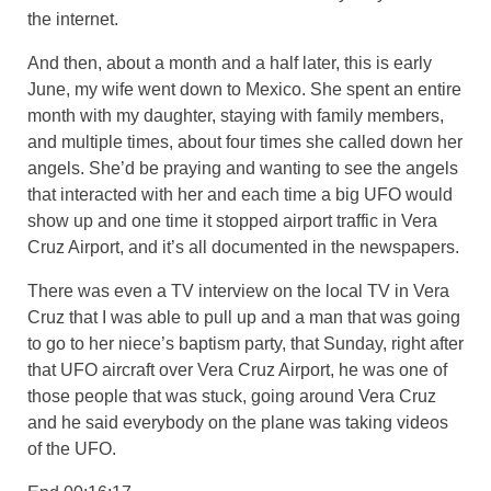
the internet.
And then, about a month and a half later, this is early
June, my wife went down to Mexico. She spent an entire
month with my daughter, staying with family members,
and multiple times, about four times she called down her
angels. She’d be praying and wanting to see the angels
that interacted with her and each time a big UFO would
show up and one time it stopped airport traffic in Vera
Cruz Airport, and it’s all documented in the newspapers.
There was even a TV interview on the local TV in Vera
Cruz that I was able to pull up and a man that was going
to go to her niece’s baptism party, that Sunday, right after
that UFO aircraft over Vera Cruz Airport, he was one of
those people that was stuck, going around Vera Cruz
and he said everybody on the plane was taking videos
of the UFO.