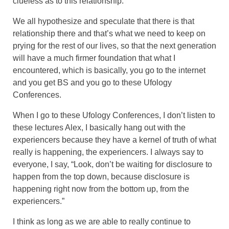
clueless as to this relationship.
We all hypothesize and speculate that there is that
relationship there and that’s what we need to keep on
prying for the rest of our lives, so that the next generation
will have a much firmer foundation that what I
encountered, which is basically, you go to the internet
and you get BS and you go to these Ufology
Conferences.
When I go to these Ufology Conferences, I don’t listen to
these lectures Alex, I basically hang out with the
experiencers because they have a kernel of truth of what
really is happening, the experiencers. I always say to
everyone, I say, “Look, don’t be waiting for disclosure to
happen from the top down, because disclosure is
happening right now from the bottom up, from the
experiencers.”
I think as long as we are able to really continue to