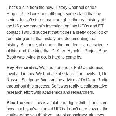
That’s a clip from the new History Channel series,
Project Blue Book and although some claim that the
series doesn’t stick close enough to the real history of
the US government’s investigation into UFOs and ET
contact, I would suggest that it does a pretty good job of
reminding us of that history and documenting that
history. Because, of course, the problem is, real science
of this kind, the kind that Dr Allen Hynek in Project Blue
Book was trying to do, is hard to come by.
Rey Hernandez:
We had numerous PhD academics
involved in this. We had a PhD statistician involved, Dr
Russell Scalpone. We had the advice of Dr Dean Radin
throughout this process. So it was really a collaborative
research effort with academics and researchers.
Alex Tsakiris:
This is a total paradigm shift. I don’t care
how much you’ve studied UFOs. I don’t care how on the
cutting-edge you think you are of conspiracy, alt news,