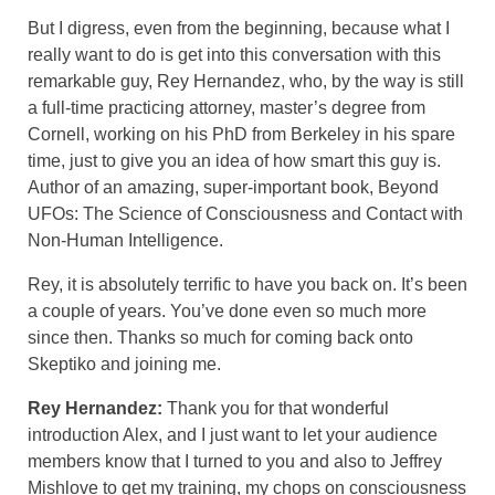
But I digress, even from the beginning, because what I
really want to do is get into this conversation with this
remarkable guy, Rey Hernandez, who, by the way is still
a full-time practicing attorney, master’s degree from
Cornell, working on his PhD from Berkeley in his spare
time, just to give you an idea of how smart this guy is.
Author of an amazing, super-important book, Beyond
UFOs: The Science of Consciousness and Contact with
Non-Human Intelligence.
Rey, it is absolutely terrific to have you back on. It’s been
a couple of years. You’ve done even so much more
since then. Thanks so much for coming back onto
Skeptiko and joining me.
Rey Hernandez:
Thank you for that wonderful
introduction Alex, and I just want to let your audience
members know that I turned to you and also to Jeffrey
Mishlove to get my training, my chops on consciousness