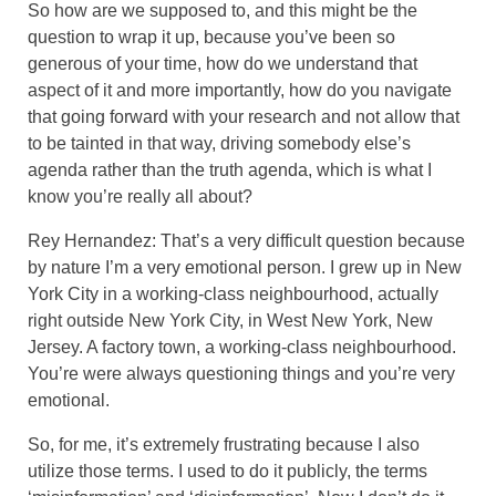
So how are we supposed to, and this might be the
question to wrap it up, because you’ve been so
generous of your time, how do we understand that
aspect of it and more importantly, how do you navigate
that going forward with your research and not allow that
to be tainted in that way, driving somebody else’s
agenda rather than the truth agenda, which is what I
know you’re really all about?
Rey Hernandez: That’s a very difficult question because
by nature I’m a very emotional person. I grew up in New
York City in a working-class neighbourhood, actually
right outside New York City, in West New York, New
Jersey. A factory town, a working-class neighbourhood.
You’re were always questioning things and you’re very
emotional.
So, for me, it’s extremely frustrating because I also
utilize those terms. I used to do it publicly, the terms