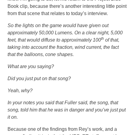
Book clip, because there’s another interesting little point
from that scene that relates to today’s interview.
So the lights on the game would have given out
approximately 50,000 Lumens. On a clear night, 5,000
th
feet, that would diffuse to approximately 100
of that,
taking into account the fraction, wind current, the fact
that the balloons, cone shapes.
What are you saying?
Did you just put on that song?
Yeah, why?
In your notes you said that Fuller said, the song, that
song, told him that he was in danger and you’ve just put
it on.
Because one of the findings from Rey’s work, and a