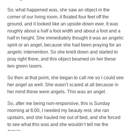
So, what happened was, she saw an object in the
corner of our living room, it floated four feet off the
ground, and it looked like an upside-down ewe. It was
roughly about a half a foot width and about a foot and a
half in height. She immediately thought it was an angelic
spirit or an angel, because she had been praying for an
angelic intervention. So she knelt down and started to
pray right there, and this object beamed on her these
two green lasers.
So then at that point, she began to call me so I could see
her angel as well. She wasn’t scared at all because in
her mind these were angels. This was an angel.
So, after me being non-responsive, this is Sunday
morning at 6:00, I needed my beauty rest, she ran
upstairs, and she hauled me out of bed, and she forced
to see what this was and she wouldn’t tell me the