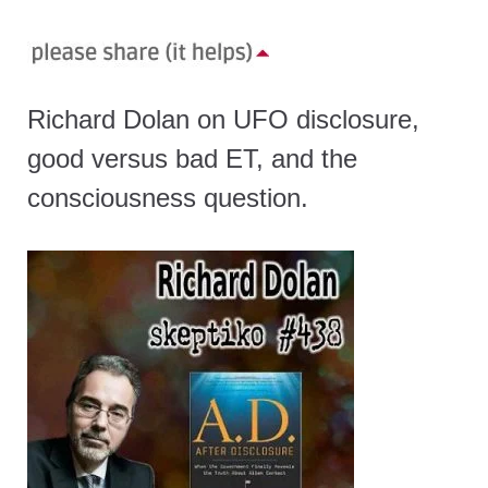
Richard Dolan on UFO disclosure,
good versus bad ET, and the
consciousness question.