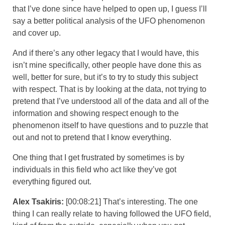
that I’ve done since have helped to open up, I guess I’ll
say a better political analysis of the UFO phenomenon
and cover up.
And if there’s any other legacy that I would have, this
isn’t mine specifically, other people have done this as
well, better for sure, but it’s to try to study this subject
with respect. That is by looking at the data, not trying to
pretend that I’ve understood all of the data and all of the
information and showing respect enough to the
phenomenon itself to have questions and to puzzle that
out and not to pretend that I know everything.
One thing that I get frustrated by sometimes is by
individuals in this field who act like they’ve got
everything figured out.
Alex Tsakiris:
[00:08:21] That’s interesting. The one
thing I can really relate to having followed the UFO field,