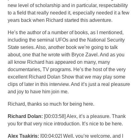
new level of scholarship and in particular, respectability
to a field that really needed it, especially needed it a few
years back when Richard started this adventure.
He’s the author of a number of books, as I mentioned,
including the seminal UFOs and the National Security
State series. Also, another book we’re going to talk
about, one that he wrote with Bryce Zavel. And as you
all know Richard has appeared on many, many
documentaries, TV programs. He’s the host of the very
excellent Richard Dolan Show that we may play some
clips of later in this interview. And it’s just a real pleasure
and joy to have him join me.
Richard, thanks so much for being here.
Richard Dolan:
[00:03:58] Alex, it’s a pleasure. Thank
you for that very nice introduction. It’s nice to be here.
Alex Tsakiris:
[00:04:02] Well, you’re welcome, and I