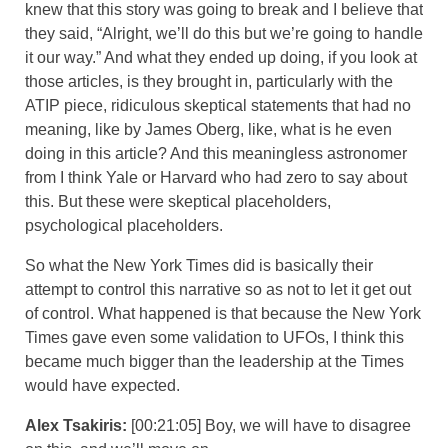
knew that this story was going to break and I believe that
they said, “Alright, we’ll do this but we’re going to handle
it our way.” And what they ended up doing, if you look at
those articles, is they brought in, particularly with the
ATIP piece, ridiculous skeptical statements that had no
meaning, like by James Oberg, like, what is he even
doing in this article? And this meaningless astronomer
from I think Yale or Harvard who had zero to say about
this. But these were skeptical placeholders,
psychological placeholders.
So what the New York Times did is basically their
attempt to control this narrative so as not to let it get out
of control. What happened is that because the New York
Times gave even some validation to UFOs, I think this
became much bigger than the leadership at the Times
would have expected.
Alex Tsakiris:
[00:21:05] Boy, we will have to disagree