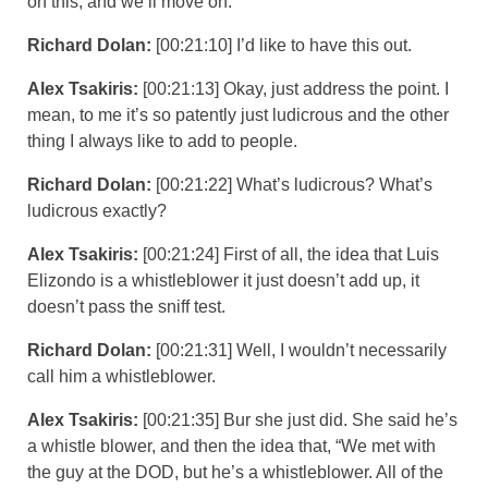
on this, and we’ll move on.
Richard Dolan:
[00:21:10] I’d like to have this out.
Alex Tsakiris:
[00:21:13] Okay, just address the point. I
mean, to me it’s so patently just ludicrous and the other
thing I always like to add to people.
Richard Dolan:
[00:21:22] What’s ludicrous? What’s
ludicrous exactly?
Alex Tsakiris:
[00:21:24] First of all, the idea that Luis
Elizondo is a whistleblower it just doesn’t add up, it
doesn’t pass the sniff test.
Richard Dolan:
[00:21:31] Well, I wouldn’t necessarily
call him a whistleblower.
Alex Tsakiris:
[00:21:35] Bur she just did. She said he’s
a whistle blower, and then the idea that, “We met with
the guy at the DOD, but he’s a whistleblower. All of the