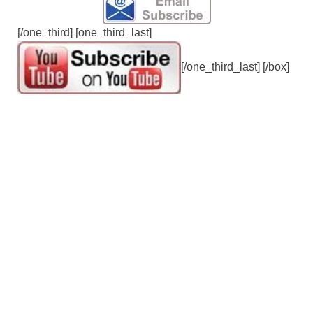
[/one_third] [one_third_last]
[/one_third_last] [/box]