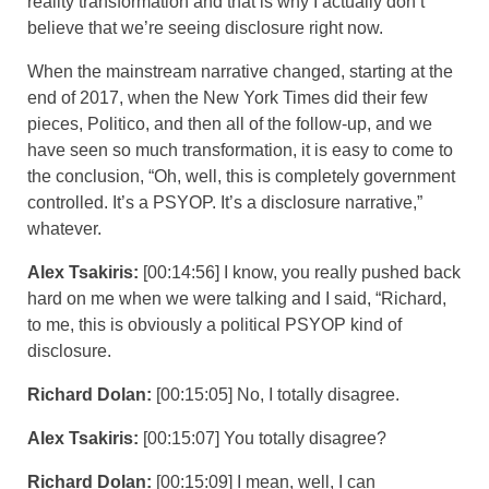
reality transformation and that is why I actually don’t
believe that we’re seeing disclosure right now.
When the mainstream narrative changed, starting at the
end of 2017, when the New York Times did their few
pieces, Politico, and then all of the follow-up, and we
have seen so much transformation, it is easy to come to
the conclusion, “Oh, well, this is completely government
controlled. It’s a PSYOP. It’s a disclosure narrative,”
whatever.
Alex Tsakiris:
[00:14:56] I know, you really pushed back
hard on me when we were talking and I said, “Richard,
to me, this is obviously a political PSYOP kind of
disclosure.
Richard Dolan:
[00:15:05] No, I totally disagree.
Alex Tsakiris:
[00:15:07] You totally disagree?
Richard Dolan:
[00:15:09] I mean, well, I can