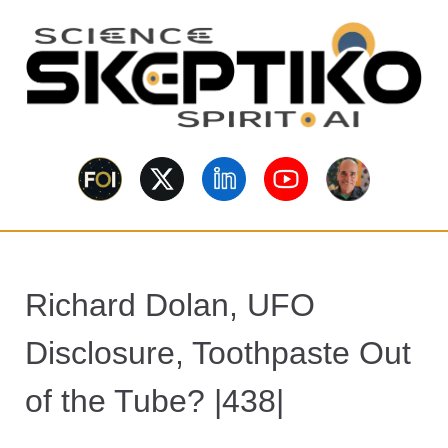
S
k
i
p
t
o
Skeptiko – The
m
Long-form conversations on
a
consciousness, science,
Interview
spirituality, skepticism, AI, and
i
contested evidence.
n
Archive Behind
c
o
Future of
Richard Dolan, UFO
n
t
Inquiry
Disclosure, Toothpaste Out
e
n
of the Tube? |438|
t