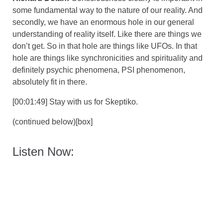
some fundamental way to the nature of our reality. And
secondly, we have an enormous hole in our general
understanding of reality itself. Like there are things we
don’t get. So in that hole are things like UFOs. In that
hole are things like synchronicities and spirituality and
definitely psychic phenomena, PSI phenomenon,
absolutely fit in there.
[00:01:49] Stay with us for Skeptiko.
(continued below)[box]
Listen Now: