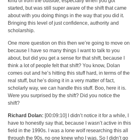
kind of from the outside, especially when you got
started, but was still super aware of the shift that came
about with you doing things in the way that you did it.
Bringing this level of just confidence, authority and
scholarship.
One more question on this then we’re going to move on
because I have so many things I want to talk to you
about, but did you get a sense for that shift, because I
think a lot of people felt that shift? You know, Dolan
comes out and he’s hitting this stuff hard, in terms of the
real stuff, but he’s doing it in a very matter of fact,
scholarly way, we can handle this stuff. Boo, here it is.
Were you surprised by the shift? Did you notice the
shift?
Richard Dolan:
[00:09:10] I didn’t notice it for a while, I
have to honestly say that, because I wasn’t active in this
field in the 1990s. I was a lone wolf researching this all
through the 90s, no one knew who I was. So I didn’t go