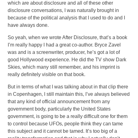
which are about disclosure and all of these other
disclosure conversations, I was naturally brought in
because of the political analysis that I used to do and I
have always done.
So yeah, when we wrote After Disclosure, that’s a book
I’m really happy I had a great co-author. Bryce Zavel
was and is a screenwriter, producer, he’s got a lot of
good Hollywood experience. He did the TV show Dark
Skies, which many still remember, and his imprint is
really definitely visible on that book.
But in terms of what I was talking about in that clip there
in Copenhagen, I still maintain this, I’ve always believed
that any kind of official announcement from any
government body, particularly the United States
government, is going to be a really difficult one for them
to control because UFOs, people think they can tame
this subject and it cannot be tamed. It’s too big of a