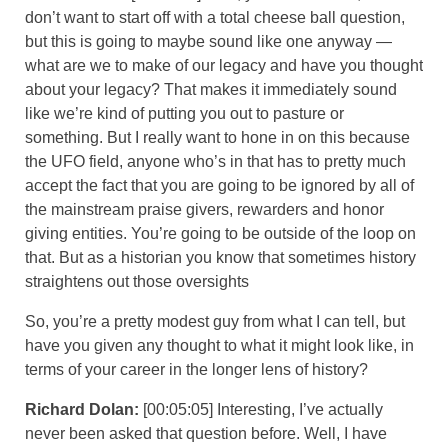
don’t want to start off with a total cheese ball question,
but this is going to maybe sound like one anyway —
what are we to make of our legacy and have you thought
about your legacy? That makes it immediately sound
like we’re kind of putting you out to pasture or
something. But I really want to hone in on this because
the UFO field, anyone who’s in that has to pretty much
accept the fact that you are going to be ignored by all of
the mainstream praise givers, rewarders and honor
giving entities. You’re going to be outside of the loop on
that. But as a historian you know that sometimes history
straightens out those oversights
So, you’re a pretty modest guy from what I can tell, but
have you given any thought to what it might look like, in
terms of your career in the longer lens of history?
Richard Dolan:
[00:05:05] Interesting, I’ve actually
never been asked that question before. Well, I have