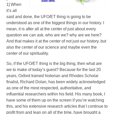
1] When
it’s all
said and done, the UFO/ET thing is going to be
understood as one of the biggest things in our history. I
mean, it is after all at the center of just about every
question we can ask, who are we? why are we here?
And that makes it at the center of not just our history, but
also the center of our science and maybe even the
center of our spirituality.
So, if the UFO/ET thing is the big thing, then what are
we to make of today’s guest? Because for the last 20
years, Oxford trained historian and Rhodes Scholar
finalist, Richard Dolan, has been widely acknowledged
as one of the most respected, authoritative, and
influential researchers within his field. His many book, I
have some of them up on the screen if you’re watching
this, and his extensive research articles that I continue to
profit from and lean on all of the time, have brought a