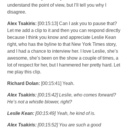
understand the point of view, but I’ll tell you why I
disagree.
Alex Tsakiris:
[00:15:13] Can I ask you to pause that?
Let me add a clip to it and then you can respond directly
because I think you know and appreciate Leslie Kean
right, who has the byline to that New York Times story,
and I had a chance to interview her. I love Leslie, she’s
awesome, she’s been on the show a couple of times, a
lot of respect for her, but I hammered her pretty hard. Let
me play this clip.
Richard Dolan:
[00:15:41] Yeah.
Alex Tsakiris:
[00:15:42] Leslie, who comes forward?
He’s not a whistle blower, right?
Leslie Kean:
[00:15:49] Yeah, he kind of is.
Alex Tsakiris:
[00:15:52] You are such a good