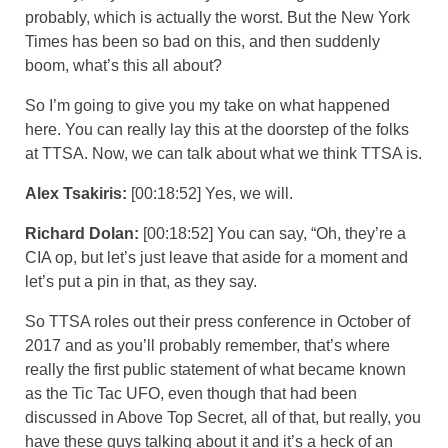
probably, which is actually the worst. But the New York
Times has been so bad on this, and then suddenly
boom, what’s this all about?
So I’m going to give you my take on what happened
here. You can really lay this at the doorstep of the folks
at TTSA. Now, we can talk about what we think TTSA is.
Alex Tsakiris:
[00:18:52] Yes, we will.
Richard Dolan:
[00:18:52] You can say, “Oh, they’re a
CIA op, but let’s just leave that aside for a moment and
let’s put a pin in that, as they say.
So TTSA roles out their press conference in October of
2017 and as you’ll probably remember, that’s where
really the first public statement of what became known
as the Tic Tac UFO, even though that had been
discussed in Above Top Secret, all of that, but really, you
have these guys talking about it and it’s a heck of an