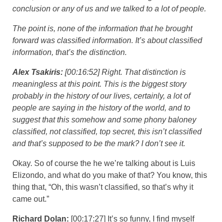
conclusion or any of us and we talked to a lot of people.
The point is, none of the information that he brought
forward was classified information. It’s about classified
information, that’s the distinction.
Alex Tsakiris:
[00:16:52] Right. That distinction is
meaningless at this point. This is the biggest story
probably in the history of our lives, certainly, a lot of
people are saying in the history of the world, and to
suggest that this somehow and some phony baloney
classified, not classified, top secret, this isn’t classified
and that’s supposed to be the mark? I don’t see it.
Okay. So of course the he we’re talking about is Luis
Elizondo, and what do you make of that? You know, this
thing that, “Oh, this wasn’t classified, so that’s why it
came out.”
Richard Dolan:
[00:17:27] It’s so funny, I find myself