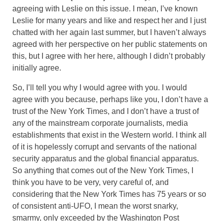
agreeing with Leslie on this issue. I mean, I’ve known
Leslie for many years and like and respect her and I just
chatted with her again last summer, but I haven’t always
agreed with her perspective on her public statements on
this, but I agree with her here, although I didn’t probably
initially agree.
So, I’ll tell you why I would agree with you. I would
agree with you because, perhaps like you, I don’t have a
trust of the New York Times, and I don’t have a trust of
any of the mainstream corporate journalists, media
establishments that exist in the Western world. I think all
of it is hopelessly corrupt and servants of the national
security apparatus and the global financial apparatus.
So anything that comes out of the New York Times, I
think you have to be very, very careful of, and
considering that the New York Times has 75 years or so
of consistent anti-UFO, I mean the worst snarky,
smarmy, only exceeded by the Washington Post