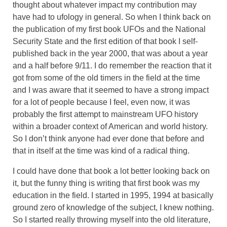
thought about whatever impact my contribution may
have had to ufology in general. So when I think back on
the publication of my first book UFOs and the National
Security State and the first edition of that book I self-
published back in the year 2000, that was about a year
and a half before 9/11. I do remember the reaction that it
got from some of the old timers in the field at the time
and I was aware that it seemed to have a strong impact
for a lot of people because I feel, even now, it was
probably the first attempt to mainstream UFO history
within a broader context of American and world history.
So I don’t think anyone had ever done that before and
that in itself at the time was kind of a radical thing.
I could have done that book a lot better looking back on
it, but the funny thing is writing that first book was my
education in the field. I started in 1995, 1994 at basically
ground zero of knowledge of the subject, I knew nothing.
So I started really throwing myself into the old literature,