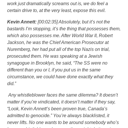
work just dramatically screams out is, we do feel a
certain drive to, at the very least, expose this evil.
Kevin Annett:
[00:02:35] Absolutely, but it’s not the
bastards I’m stopping, it’s the thing that possesses them,
which also possesses me. After World War II, Robert
Jackson, he was the Chief American Prosecutor at
Nuremberg, her had put all of the top Nazis on trial,
prosecuted them. He was speaking at a Jewish
synagogue in Brooklyn, he said, “The SS were no
different than you or I, if you put us in the same
circumstance, we could have done exactly what they
did.”
Any whistleblower faces the same dilemma? It doesn’t
matter if you’re vindicated, it doesn’t matter if they say,
“Look, Kevin Annett’s been proven true, Canada’s
admitted to genocide.” You’re always blacklisted, it
never lifts. No one wants to be around somebody who’s