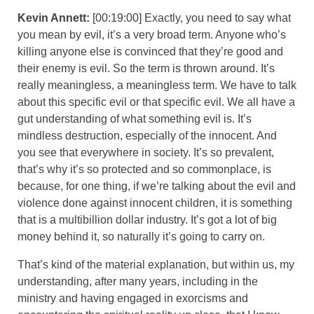
Kevin Annett:
[00:19:00] Exactly, you need to say what
you mean by evil, it’s a very broad term. Anyone who’s
killing anyone else is convinced that they’re good and
their enemy is evil. So the term is thrown around. It’s
really meaningless, a meaningless term. We have to talk
about this specific evil or that specific evil. We all have a
gut understanding of what something evil is. It’s
mindless destruction, especially of the innocent. And
you see that everywhere in society. It’s so prevalent,
that’s why it’s so protected and so commonplace, is
because, for one thing, if we’re talking about the evil and
violence done against innocent children, it is something
that is a multibillion dollar industry. It’s got a lot of big
money behind it, so naturally it’s going to carry on.
That’s kind of the material explanation, but within us, my
understanding, after many years, including in the
ministry and having engaged in exorcisms and