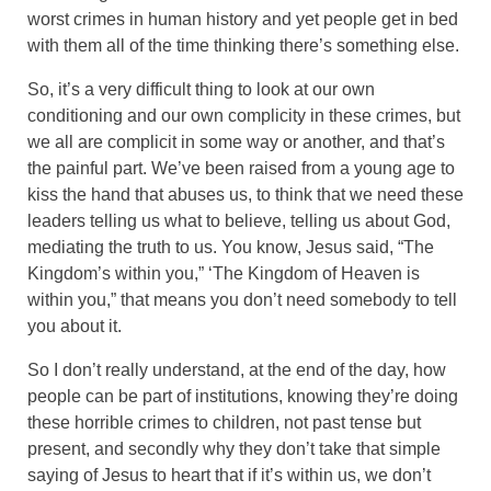
worst crimes in human history and yet people get in bed
with them all of the time thinking there’s something else.
So, it’s a very difficult thing to look at our own
conditioning and our own complicity in these crimes, but
we all are complicit in some way or another, and that’s
the painful part. We’ve been raised from a young age to
kiss the hand that abuses us, to think that we need these
leaders telling us what to believe, telling us about God,
mediating the truth to us. You know, Jesus said, “The
Kingdom’s within you,” ‘The Kingdom of Heaven is
within you,” that means you don’t need somebody to tell
you about it.
So I don’t really understand, at the end of the day, how
people can be part of institutions, knowing they’re doing
these horrible crimes to children, not past tense but
present, and secondly why they don’t take that simple
saying of Jesus to heart that if it’s within us, we don’t