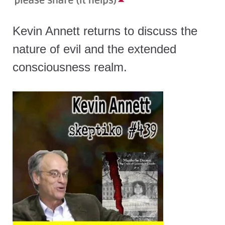
Kevin Annett returns to discuss the
nature of evil and the extended
consciousness realm.