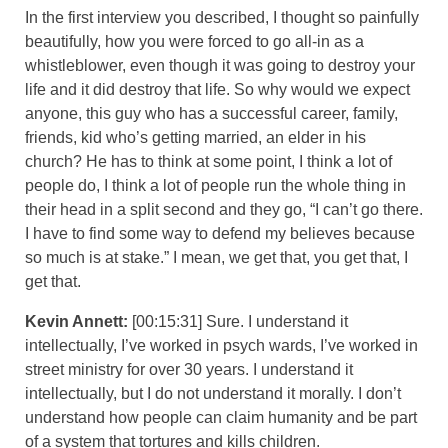
In the first interview you described, I thought so painfully
beautifully, how you were forced to go all-in as a
whistleblower, even though it was going to destroy your
life and it did destroy that life. So why would we expect
anyone, this guy who has a successful career, family,
friends, kid who’s getting married, an elder in his
church? He has to think at some point, I think a lot of
people do, I think a lot of people run the whole thing in
their head in a split second and they go, “I can’t go there.
I have to find some way to defend my believes because
so much is at stake.” I mean, we get that, you get that, I
get that.
Kevin Annett:
[00:15:31] Sure. I understand it
intellectually, I’ve worked in psych wards, I’ve worked in
street ministry for over 30 years. I understand it
intellectually, but I do not understand it morally. I don’t
understand how people can claim humanity and be part
of a system that tortures and kills children.