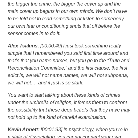
the bigger the crime, the bigger the cover up and the
main cover up begins in our own minds. We don’t have
to be told not to read something or listen to somebody,
our own fear or conditioning shuts that off before the
sensor comes in to do it.
Alex Tsakiris:
[00:00:49] I just took something really
simple that I remembered you said first time around and
that’s that you name names, but you go to the “Truth and
Reconciliation Committee,” and the first clause, the first
edict is, we will not name names, we will not subpoena,
we will not… and it just is so stark.
You want to start talking about these kinds of crimes
under the umbrella of religion, it forces them to confront
the possibility that these deep beliefs that they have may
not hold up to the kind of careful examination.
Kevin Annett:
[00:01:33] In psychology, when you’re in
a state of dissociation, you cannot connect your own