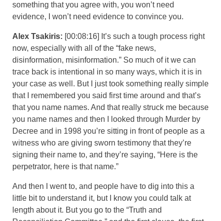
something that you agree with, you won’t need
evidence, I won’t need evidence to convince you.
Alex Tsakiris:
[00:08:16] It’s such a tough process right
now, especially with all of the “fake news,
disinformation, misinformation.” So much of it we can
trace back is intentional in so many ways, which it is in
your case as well. But I just took something really simple
that I remembered you said first time around and that’s
that you name names. And that really struck me because
you name names and then I looked through Murder by
Decree and in 1998 you’re sitting in front of people as a
witness who are giving sworn testimony that they’re
signing their name to, and they’re saying, “Here is the
perpetrator, here is that name.”
And then I went to, and people have to dig into this a
little bit to understand it, but I know you could talk at
length about it. But you go to the “Truth and