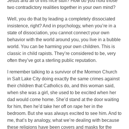
Jesus and all of this nice stuff? How do you hold those
two contradictory realities together in your own mind?
Well, you do that by leading a completely dissociated
insistence, right? And in psychology, when you’re in a
state of dissociation, you cannot connect your own
behavior with the world around you, you live in a bubble
world. You can be harming your own children. This is
classic in child rapists. They’re considered to be, very
often they’ve got a sterling public reputation.
I remember talking to a survivor of the Mormon Church
in Salt Lake City doing exactly the same crimes against
their children that Catholics do, and this woman said,
when she was a girl, she used to be excited when her
dad would come home. She’d stand at the door waiting
for him, then he’d take her off on rape her in the
bedroom. But she was always excited to see him. And to
me, that’s by analogy, what we’re dealing with because
these religions have been covers and masks for the