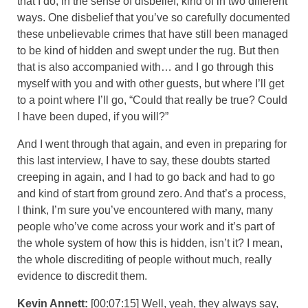
that I do, in the sense of disbelief, kind of in two different
ways. One disbelief that you’ve so carefully documented
these unbelievable crimes that have still been managed
to be kind of hidden and swept under the rug. But then
that is also accompanied with… and I go through this
myself with you and with other guests, but where I’ll get
to a point where I’ll go, “Could that really be true? Could
I have been duped, if you will?”
And I went through that again, and even in preparing for
this last interview, I have to say, these doubts started
creeping in again, and I had to go back and had to go
and kind of start from ground zero. And that’s a process,
I think, I’m sure you’ve encountered with many, many
people who’ve come across your work and it’s part of
the whole system of how this is hidden, isn’t it? I mean,
the whole discrediting of people without much, really
evidence to discredit them.
Kevin Annett:
[00:07:15] Well, yeah, they always say,