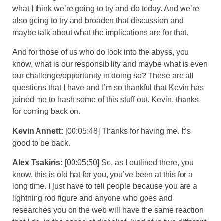
what I think we’re going to try and do today. And we’re
also going to try and broaden that discussion and
maybe talk about what the implications are for that.
And for those of us who do look into the abyss, you
know, what is our responsibility and maybe what is even
our challenge/opportunity in doing so? These are all
questions that I have and I’m so thankful that Kevin has
joined me to hash some of this stuff out. Kevin, thanks
for coming back on.
Kevin Annett:
[00:05:48] Thanks for having me. It’s
good to be back.
Alex Tsakiris:
[00:05:50] So, as I outlined there, you
know, this is old hat for you, you’ve been at this for a
long time. I just have to tell people because you are a
lightning rod figure and anyone who goes and
researches you on the web will have the same reaction