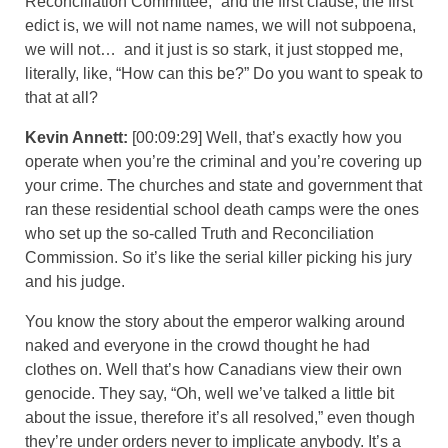
Reconciliation Committee,” and the first clause, the first
edict is, we will not name names, we will not subpoena,
we will not… and it just is so stark, it just stopped me,
literally, like, “How can this be?” Do you want to speak to
that at all?
Kevin Annett:
[00:09:29] Well, that’s exactly how you
operate when you’re the criminal and you’re covering up
your crime. The churches and state and government that
ran these residential school death camps were the ones
who set up the so-called Truth and Reconciliation
Commission. So it’s like the serial killer picking his jury
and his judge.
You know the story about the emperor walking around
naked and everyone in the crowd thought he had
clothes on. Well that’s how Canadians view their own
genocide. They say, “Oh, well we’ve talked a little bit
about the issue, therefore it’s all resolved,” even though
they’re under orders never to implicate anybody. It’s a