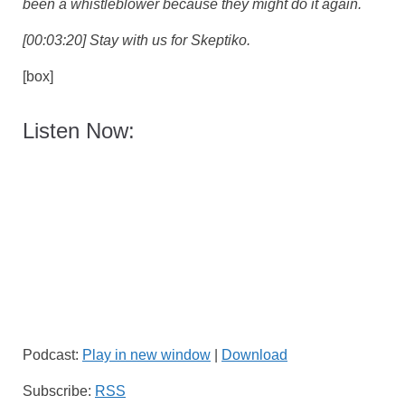
been a whistleblower because they might do it again.
[00:03:20] Stay with us for Skeptiko.
[box]
Listen Now:
Podcast:
Play in new window
|
Download
Subscribe:
RSS