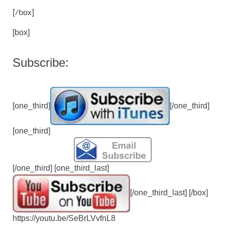
[/box]
[box]
Subscribe:
[one_third]
[/one_third]
[one_third]
[/one_third] [one_third_last]
[/one_third_last] [/box]
https://youtu.be/SeBrLVvfnL8