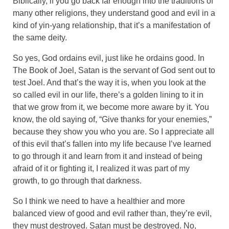
Biblically, if you go back far enough into the traditions of
many other religions, they understand good and evil in a
kind of yin-yang relationship, that it’s a manifestation of
the same deity.
So yes, God ordains evil, just like he ordains good. In
The Book of Joel, Satan is the servant of God sent out to
test Joel. And that’s the way it is, when you look at the
so called evil in our life, there’s a golden lining to it in
that we grow from it, we become more aware by it. You
know, the old saying of, “Give thanks for your enemies,”
because they show you who you are. So I appreciate all
of this evil that’s fallen into my life because I’ve learned
to go through it and learn from it and instead of being
afraid of it or fighting it, I realized it was part of my
growth, to go through that darkness.
So I think we need to have a healthier and more
balanced view of good and evil rather than, they’re evil,
they must destroyed. Satan must be destroyed. No,