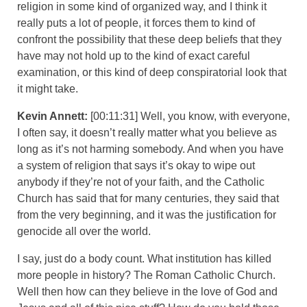
religion in some kind of organized way, and I think it
really puts a lot of people, it forces them to kind of
confront the possibility that these deep beliefs that they
have may not hold up to the kind of exact careful
examination, or this kind of deep conspiratorial look that
it might take.
Kevin Annett:
[00:11:31] Well, you know, with everyone,
I often say, it doesn’t really matter what you believe as
long as it’s not harming somebody. And when you have
a system of religion that says it’s okay to wipe out
anybody if they’re not of your faith, and the Catholic
Church has said that for many centuries, they said that
from the very beginning, and it was the justification for
genocide all over the world.
I say, just do a body count. What institution has killed
more people in history? The Roman Catholic Church.
Well then how can they believe in the love of God and