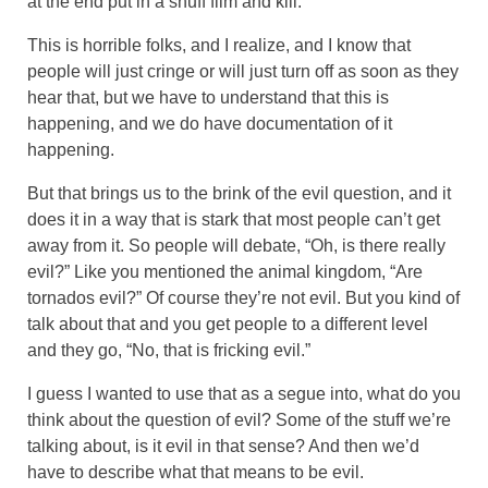
at the end put in a snuff film and kill.
This is horrible folks, and I realize, and I know that
people will just cringe or will just turn off as soon as they
hear that, but we have to understand that this is
happening, and we do have documentation of it
happening.
But that brings us to the brink of the evil question, and it
does it in a way that is stark that most people can’t get
away from it. So people will debate, “Oh, is there really
evil?” Like you mentioned the animal kingdom, “Are
tornados evil?” Of course they’re not evil. But you kind of
talk about that and you get people to a different level
and they go, “No, that is fricking evil.”
I guess I wanted to use that as a segue into, what do you
think about the question of evil? Some of the stuff we’re
talking about, is it evil in that sense? And then we’d
have to describe what that means to be evil.