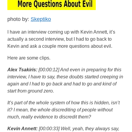
photo by:
Skeptiko
I have an interview coming up with Kevin Annett, it’s
actually a second interview, but I had to go back to
Kevin and ask a couple more questions about evil.
Here are some clips.
Alex Tsakiris:
[00:00:12] And even in preparing for this
interview, I have to say, these doubts started creeping in
again and I had to go back and had to go and kind of
start from ground zero.
It’s part of the whole system of how this is hidden, isn’t
it? I mean, the whole discrediting of people without
much, really evidence to discredit them?
Kevin Annett:
[00:00:33] Well, yeah, they always say,