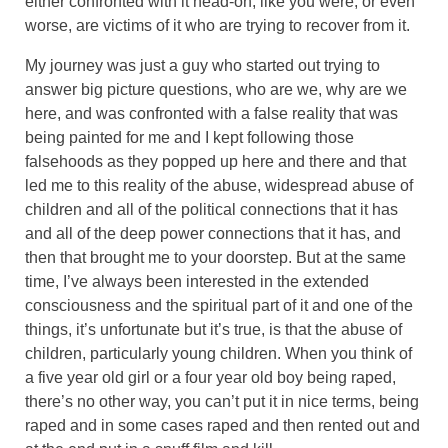
either confronted with it head-on, like you were, or even
worse, are victims of it who are trying to recover from it.
My journey was just a guy who started out trying to
answer big picture questions, who are we, why are we
here, and was confronted with a false reality that was
being painted for me and I kept following those
falsehoods as they popped up here and there and that
led me to this reality of the abuse, widespread abuse of
children and all of the political connections that it has
and all of the deep power connections that it has, and
then that brought me to your doorstep. But at the same
time, I’ve always been interested in the extended
consciousness and the spiritual part of it and one of the
things, it’s unfortunate but it’s true, is that the abuse of
children, particularly young children. When you think of
a five year old girl or a four year old boy being raped,
there’s no other way, you can’t put it in nice terms, being
raped and in some cases raped and then rented out and