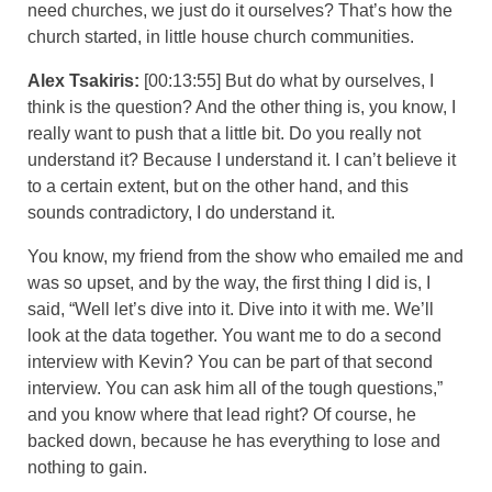
need churches, we just do it ourselves? That’s how the
church started, in little house church communities.
Alex Tsakiris:
[00:13:55] But do what by ourselves, I
think is the question? And the other thing is, you know, I
really want to push that a little bit. Do you really not
understand it? Because I understand it. I can’t believe it
to a certain extent, but on the other hand, and this
sounds contradictory, I do understand it.
You know, my friend from the show who emailed me and
was so upset, and by the way, the first thing I did is, I
said, “Well let’s dive into it. Dive into it with me. We’ll
look at the data together. You want me to do a second
interview with Kevin? You can be part of that second
interview. You can ask him all of the tough questions,”
and you know where that lead right? Of course, he
backed down, because he has everything to lose and
nothing to gain.