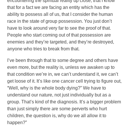
encountering the spiritual reality up close, that I know
that for a fact we are facing an entity which has the
ability to possess all of us, that I consider the human
race in the state of group possession. You just don’t
have to look around very far to see the proof of that.
People who start coming out of that possession are
enemies and they’re targeted, and they’re destroyed,
anyone who tries to break from that.
I’ve been through that to some degree and others have
even more, but the reality is, unless we awaken up to
that condition we’re in, we can’t understand it, we can’t
get loose of it. It’s like one cancer cell trying to figure out,
“Well, why is the whole body dying?” We have to
understand our nature, not just individually but as a
group. That’s kind of the diagnosis. It’s a bigger problem
than just simply there are some perverts who hurt
children, the question is, why do we all allow it to
happen?”