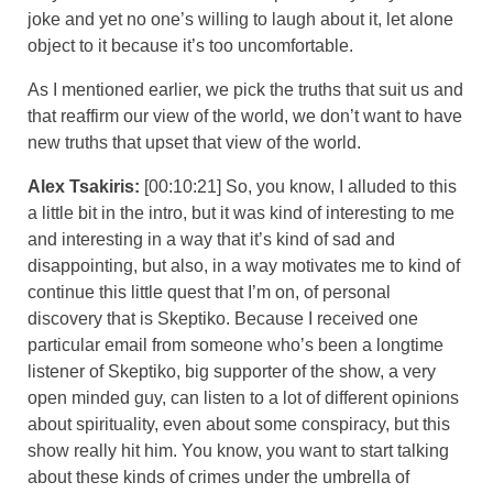
joke and yet no one’s willing to laugh about it, let alone
object to it because it’s too uncomfortable.
As I mentioned earlier, we pick the truths that suit us and
that reaffirm our view of the world, we don’t want to have
new truths that upset that view of the world.
Alex Tsakiris:
[00:10:21] So, you know, I alluded to this
a little bit in the intro, but it was kind of interesting to me
and interesting in a way that it’s kind of sad and
disappointing, but also, in a way motivates me to kind of
continue this little quest that I’m on, of personal
discovery that is Skeptiko. Because I received one
particular email from someone who’s been a longtime
listener of Skeptiko, big supporter of the show, a very
open minded guy, can listen to a lot of different opinions
about spirituality, even about some conspiracy, but this
show really hit him. You know, you want to start talking
about these kinds of crimes under the umbrella of