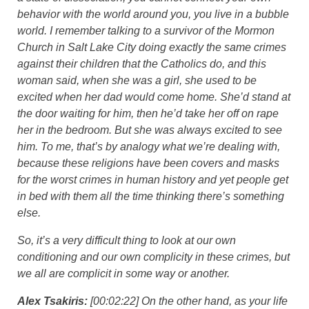
behavior with the world around you, you live in a bubble
world. I remember talking to a survivor of the Mormon
Church in Salt Lake City doing exactly the same crimes
against their children that the Catholics do, and this
woman said, when she was a girl, she used to be
excited when her dad would come home. She’d stand at
the door waiting for him, then he’d take her off on rape
her in the bedroom. But she was always excited to see
him. To me, that’s by analogy what we’re dealing with,
because these religions have been covers and masks
for the worst crimes in human history and yet people get
in bed with them all the time thinking there’s something
else.
So, it’s a very difficult thing to look at our own
conditioning and our own complicity in these crimes, but
we all are complicit in some way or another.
Alex Tsakiris:
[00:02:22] On the other hand, as your life