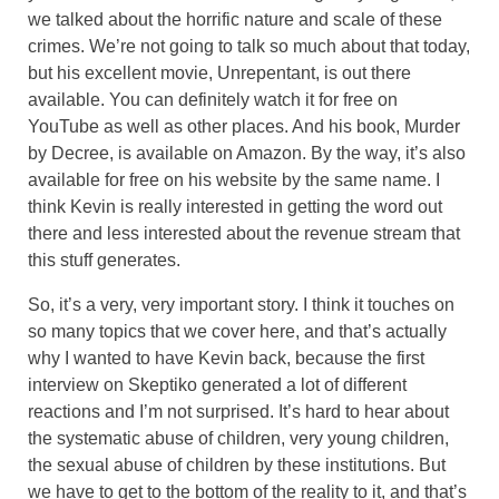
we talked about the horrific nature and scale of these
crimes. We’re not going to talk so much about that today,
but his excellent movie, Unrepentant, is out there
available. You can definitely watch it for free on
YouTube as well as other places. And his book, Murder
by Decree, is available on Amazon. By the way, it’s also
available for free on his website by the same name. I
think Kevin is really interested in getting the word out
there and less interested about the revenue stream that
this stuff generates.
So, it’s a very, very important story. I think it touches on
so many topics that we cover here, and that’s actually
why I wanted to have Kevin back, because the first
interview on Skeptiko generated a lot of different
reactions and I’m not surprised. It’s hard to hear about
the systematic abuse of children, very young children,
the sexual abuse of children by these institutions. But
we have to get to the bottom of the reality to it, and that’s