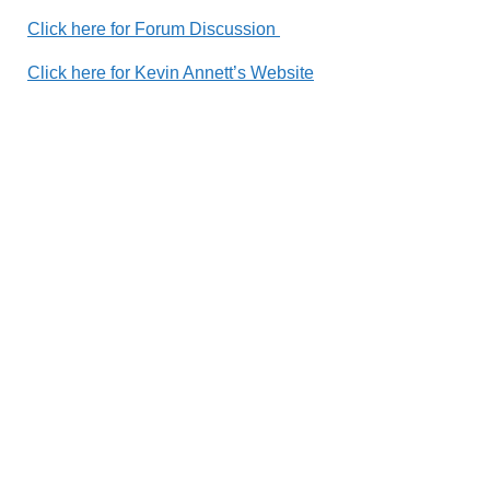
Click here for Fo
rum Discussion
Click here for Kevin Annett’s Website