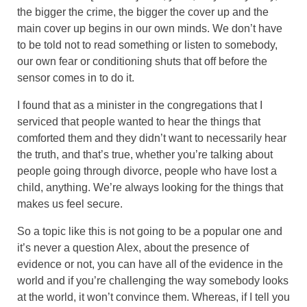
the bigger the crime, the bigger the cover up and the
main cover up begins in our own minds. We don’t have
to be told not to read something or listen to somebody,
our own fear or conditioning shuts that off before the
sensor comes in to do it.
I found that as a minister in the congregations that I
serviced that people wanted to hear the things that
comforted them and they didn’t want to necessarily hear
the truth, and that’s true, whether you’re talking about
people going through divorce, people who have lost a
child, anything. We’re always looking for the things that
makes us feel secure.
So a topic like this is not going to be a popular one and
it’s never a question Alex, about the presence of
evidence or not, you can have all of the evidence in the
world and if you’re challenging the way somebody looks
at the world, it won’t convince them. Whereas, if I tell you