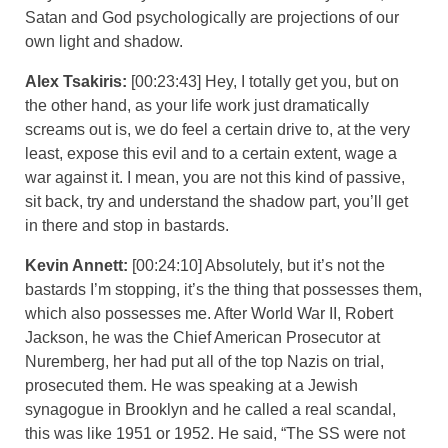
Satan and God psychologically are projections of our
own light and shadow.
Alex Tsakiris:
[00:23:43] Hey, I totally get you, but on
the other hand, as your life work just dramatically
screams out is, we do feel a certain drive to, at the very
least, expose this evil and to a certain extent, wage a
war against it. I mean, you are not this kind of passive,
sit back, try and understand the shadow part, you’ll get
in there and stop in bastards.
Kevin Annett:
[00:24:10] Absolutely, but it’s not the
bastards I’m stopping, it’s the thing that possesses them,
which also possesses me. After World War II, Robert
Jackson, he was the Chief American Prosecutor at
Nuremberg, her had put all of the top Nazis on trial,
prosecuted them. He was speaking at a Jewish
synagogue in Brooklyn and he called a real scandal,
this was like 1951 or 1952. He said, “The SS were not