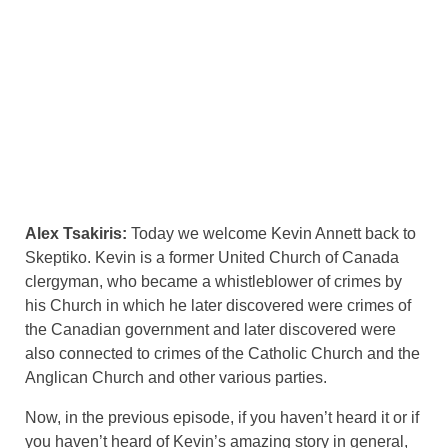
Alex Tsakiris:
Today we welcome Kevin Annett back to
Skeptiko. Kevin is a former United Church of Canada
clergyman, who became a whistleblower of crimes by
his Church in which he later discovered were crimes of
the Canadian government and later discovered were
also connected to crimes of the Catholic Church and the
Anglican Church and other various parties.
Now, in the previous episode, if you haven’t heard it or if
you haven’t heard of Kevin’s amazing story in general,