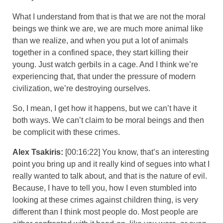
What I understand from that is that we are not the moral
beings we think we are, we are much more animal like
than we realize, and when you put a lot of animals
together in a confined space, they start killing their
young. Just watch gerbils in a cage. And I think we’re
experiencing that, that under the pressure of modern
civilization, we’re destroying ourselves.
So, I mean, I get how it happens, but we can’t have it
both ways. We can’t claim to be moral beings and then
be complicit with these crimes.
Alex Tsakiris:
[00:16:22] You know, that’s an interesting
point you bring up and it really kind of segues into what I
really wanted to talk about, and that is the nature of evil.
Because, I have to tell you, how I even stumbled into
looking at these crimes against children thing, is very
different than I think most people do. Most people are