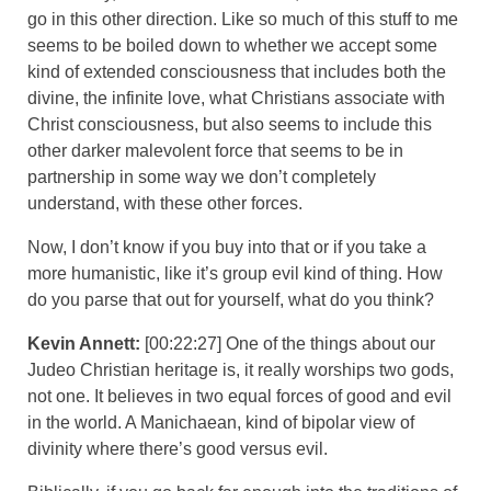
go in this other direction. Like so much of this stuff to me
seems to be boiled down to whether we accept some
kind of extended consciousness that includes both the
divine, the infinite love, what Christians associate with
Christ consciousness, but also seems to include this
other darker malevolent force that seems to be in
partnership in some way we don’t completely
understand, with these other forces.
Now, I don’t know if you buy into that or if you take a
more humanistic, like it’s group evil kind of thing. How
do you parse that out for yourself, what do you think?
Kevin Annett:
[00:22:27] One of the things about our
Judeo Christian heritage is, it really worships two gods,
not one. It believes in two equal forces of good and evil
in the world. A Manichaean, kind of bipolar view of
divinity where there’s good versus evil.