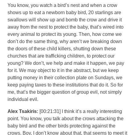
You know, you watch a bird’s nest and when a crow
shows up to eat a newborn baby bird, 20 starlings are
swallows will show up and bomb the crow and drive it
away from the nest to protect the baby, that’s wired into
every animal to protect its young. Then, how come we
don’t do the same thing, why aren’t we breaking down
the doors of these child killers, shutting down these
churches that are trafficking children, to protect our
young? We don’t, we help and make it happen, we pay
for it. We may object to it in the abstract, but we keep
putting money in their collection plate on Sundays, we
keep paying taxes to these institutions that do it. So for
me, that’s the bigger question of group evil, not simply
individual evil.
Alex Tsakiris:
[00:21:31] I think it’s a really interesting
point. You know, you talk about the crows attacking the
baby bird and the other birds protecting against the
crows. Boy, I don’t know about that, that seems to meet it