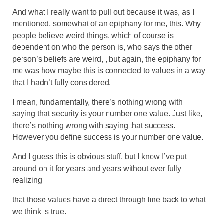
And what I really want to pull out because it was, as I
mentioned, somewhat of an epiphany for me, this. Why
people believe weird things, which of course is
dependent on who the person is, who says the other
person’s beliefs are weird, , but again, the epiphany for
me was how maybe this is connected to values in a way
that I hadn’t fully considered.
I mean, fundamentally, there’s nothing wrong with
saying that security is your number one value. Just like,
there’s nothing wrong with saying that success.
However you define success is your number one value.
And I guess this is obvious stuff, but I know I’ve put
around on it for years and years without ever fully
realizing
that those values have a direct through line back to what
we think is true.