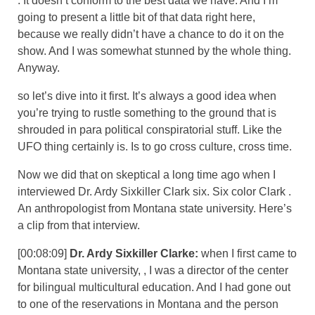
. It doesn’t conform to the best data we have. And I’m
going to present a little bit of that data right here,
because we really didn’t have a chance to do it on the
show. And I was somewhat stunned by the whole thing.
Anyway.
so let’s dive into it first. It’s always a good idea when
you’re trying to rustle something to the ground that is
shrouded in para political conspiratorial stuff. Like the
UFO thing certainly is. Is to go cross culture, cross time.
Now we did that on skeptical a long time ago when I
interviewed Dr. Ardy Sixkiller Clark six. Six color Clark .
An anthropologist from Montana state university. Here’s
a clip from that interview.
[00:08:09]
Dr. Ardy Sixkiller Clarke:
when I first came to
Montana state university, , I was a director of the center
for bilingual multicultural education. And I had gone out
to one of the reservations in Montana and the person