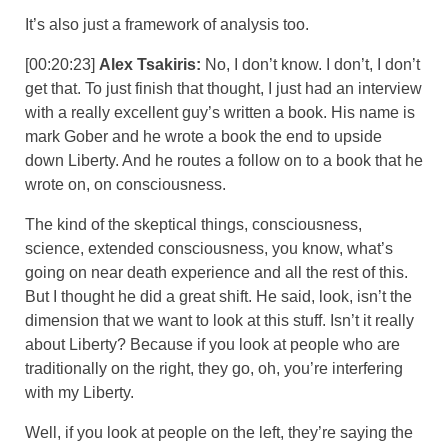
It’s also just a framework of analysis too.
[00:20:23]
Alex Tsakiris:
No, I don’t know. I don’t, I don’t
get that. To just finish that thought, I just had an interview
with a really excellent guy’s written a book. His name is
mark Gober and he wrote a book the end to upside
down Liberty. And he routes a follow on to a book that he
wrote on, on consciousness.
The kind of the skeptical things, consciousness,
science, extended consciousness, you know, what’s
going on near death experience and all the rest of this.
But I thought he did a great shift. He said, look, isn’t the
dimension that we want to look at this stuff. Isn’t it really
about Liberty? Because if you look at people who are
traditionally on the right, they go, oh, you’re interfering
with my Liberty.
Well, if you look at people on the left, they’re saying the