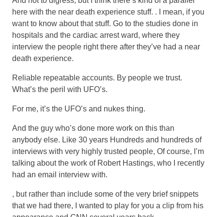
And not to digress, but I think there’s kind of a parallel
here with the near death experience stuff. . I mean, if you
want to know about that stuff. Go to the studies done in
hospitals and the cardiac arrest ward, where they
interview the people right there after they’ve had a near
death experience.
Reliable repeatable accounts. By people we trust.
What’s the peril with UFO’s.
For me, it’s the UFO’s and nukes thing.
And the guy who’s done more work on this than
anybody else. Like 30 years Hundreds and hundreds of
interviews with very highly trusted people, Of course, I’m
talking about the work of Robert Hastings, who I recently
had an email interview with.
, but rather than include some of the very brief snippets
that we had there, I wanted to play for you a clip from his