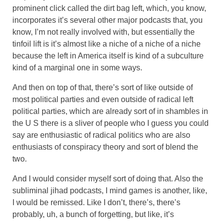
prominent click called the dirt bag left, which, you know,
incorporates it’s several other major podcasts that, you
know, I’m not really involved with, but essentially the
tinfoil lift is it’s almost like a niche of a niche of a niche
because the left in America itself is kind of a subculture
kind of a marginal one in some ways.
And then on top of that, there’s sort of like outside of
most political parties and even outside of radical left
political parties, which are already sort of in shambles in
the U S there is a sliver of people who I guess you could
say are enthusiastic of radical politics who are also
enthusiasts of conspiracy theory and sort of blend the
two.
And I would consider myself sort of doing that. Also the
subliminal jihad podcasts, I mind games is another, like,
I would be remissed. Like I don’t, there’s, there’s
probably, uh, a bunch of forgetting, but like, it’s