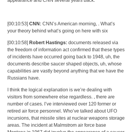
appearance and CNN several years back.
[00:10:53]
CNN:
CNN’s American morning, . What’s
your theory behind what’s going on here with six
[00:10:58]
Robert Hastings:
documents released via
the freedom of information act confirmed that these types
of incidents have occurred going back to 1948, uh, the
documents describe saucer shaped objects, uh, whose
capabilities are vastly beyond anything that we have the
Russians have.
I think the logical explanation is we’re dealing with
visitors from somewhere else regardless. , there are
number of cases. I’ve interviewed over 120 former or
retired air force personnel. Who’ve talked about UFO
incursions, that missile sites at nuclear weapons storage
areas. The incident at Malmstrom air force base