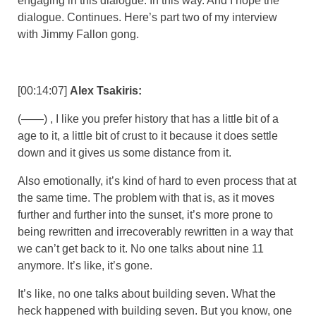
engaging in this dialogue. In this way. And I hope the
dialogue. Continues. Here’s part two of my interview
with Jimmy Fallon gong.
[00:14:07]
Alex Tsakiris:
(——) , I like you prefer history that has a little bit of a
age to it, a little bit of crust to it because it does settle
down and it gives us some distance from it.
Also emotionally, it’s kind of hard to even process that at
the same time. The problem with that is, as it moves
further and further into the sunset, it’s more prone to
being rewritten and irrecoverably rewritten in a way that
we can’t get back to it. No one talks about nine 11
anymore. It’s like, it’s gone.
It’s like, no one talks about building seven. What the
heck happened with building seven. But you know, one