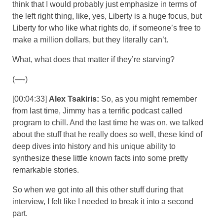
think that I would probably just emphasize in terms of
the left right thing, like, yes, Liberty is a huge focus, but
Liberty for who like what rights do, if someone’s free to
make a million dollars, but they literally can’t.
What, what does that matter if they’re starving?
(—-)
[00:04:33]
Alex Tsakiris:
So, as you might remember
from last time, Jimmy has a terrific podcast called
program to chill. And the last time he was on, we talked
about the stuff that he really does so well, these kind of
deep dives into history and his unique ability to
synthesize these little known facts into some pretty
remarkable stories.
So when we got into all this other stuff during that
interview, I felt like I needed to break it into a second
part.