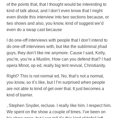
of the points that, that I thought would be interesting to
kind of talk about, and I don’t even know that I might
even divide this interview into two sections because, or
two shows and also, you know, kind of suggest we’d
even do a swap cast because
I do one-off interviews with people that I don’t intend to
do one-off interviews with, but like the subliminal jihad
guys, they don’t like me anymore. Cause I said, Kelly,
you’re, you’re a Muslim. How can you defend that? I had
opera Minot, op ed, really big tent revival, Christianity.
Right? This is not normal ed. No, that’s not a normal,
you know, so it’s like, but I I’m surprised when people
are not able to kind of get over that. It just becomes a
kind of barrier.
, Stephen Snyder, recluse. I really like him. I respect him.
We spent on the show a couple of times. I’ve been on