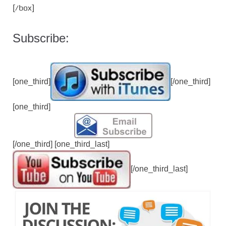
[/box]
Subscribe:
[one_third]
[/one_third]
[one_third]
[/one_third] [one_third_last]
[/one_third_last]