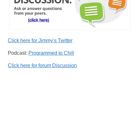
Click here for Jimmy’s Twitter
Podcast:
Programmed to Chill
Click here for forum Discussion