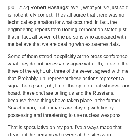
[00:12:22]
Robert Hastings:
Well, what you’ve just said
is not entirely correct. They all agree that there was no
technical explanation for what occurred. In fact, the
engineering reports from Boeing corporation stated just
that in fact, all seven of the persons who appeared with
me believe that we are dealing with extraterrestrials.
Some of them stated it explicitly at the press conference,
what they do not necessarily agree with. Uh, three of the
three of the eight, uh, three of the seven, agreed with me
that. Probably, uh, represent these actions represent a
signal being sent, uh, I’m of the opinion that whoever our
board, these craft are telling us and the Russians,
because these things have taken place in the former
Soviet union, that humans are playing with fire by
possessing and threatening to use nuclear weapons.
That is speculative on my part. I’ve always made that
clear, but the persons who were at the sites who