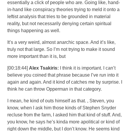
essentially a click of people who are. Going like, hand-
in-hand like conspiracy theories trying to meld it onto a
leftist analysis that tries to be grounded in material
reality, but not necessarily denying certain spiritual
things happening as well.
It’s a very weird, almost anarchic space. And it’s like,
truly not that large. So I’m not trying to make it sound
more important than it is, but
[00:18:44]
Alex Tsakiris:
I think it is important. I can’t
believe you coined that phrase because I’ve run into it
again and again. And it kind of catches me by surprise. I
think he can throw Opperman in that category.
I mean, he kind of outs himself as that. , Steven, you
know, when I ask him those kinds of Stephen Snyder
recluse from the farm, I asked him that kind of stuff. And,
you know, he says he’s kinda more apolitical or kind of
right down the middle, but I don’t know. He seems kind