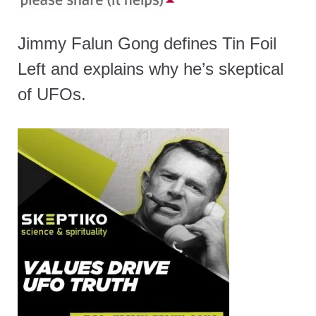
Jimmy Falun Gong defines Tin Foil
Left and explains why he’s skeptical
of UFOs.