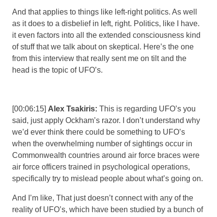
And that applies to things like left-right politics. As well
as it does to a disbelief in left, right. Politics, like I have.
it even factors into all the extended consciousness kind
of stuff that we talk about on skeptical. Here’s the one
from this interview that really sent me on tilt and the
head is the topic of UFO’s.
[00:06:15]
Alex Tsakiris:
This is regarding UFO’s you
said, just apply Ockham’s razor. I don’t understand why
we’d ever think there could be something to UFO’s
when the overwhelming number of sightings occur in
Commonwealth countries around air force braces were
air force officers trained in psychological operations,
specifically try to mislead people about what’s going on.
And I’m like, That just doesn’t connect with any of the
reality of UFO’s, which have been studied by a bunch of