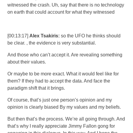
witnessed the crash. Uh, say that there is no technology
on earth that could account for what they witnessed
[00:13:17]
Alex Tsakiris:
so the UFO he thinks should
be clear. , the evidence is very substantial.
And those who can’t accept it. Are revealing something
about their values.
Or maybe to be more exact. What it would feel like for
them? If they had to accept the data. And face the
paradigm shift that it brings.
Of course, that’s just one person’s opinion and my
opinion is clearly biased By my values and my beliefs.
But then that’s the process. We’re all going through. And
that’s why I really appreciate Jimmy Fallon gong for