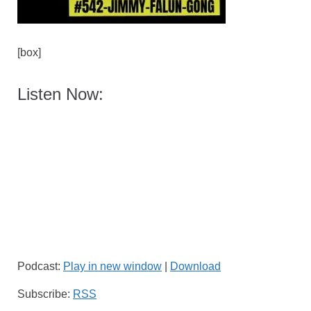
[box]
Listen Now:
Podcast:
Play in new window
|
Download
Subscribe:
RSS