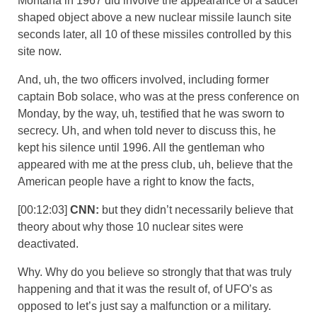
Montana in 1967 did involve the appearance of a saucer
shaped object above a new nuclear missile launch site
seconds later, all 10 of these missiles controlled by this
site now.
And, uh, the two officers involved, including former
captain Bob solace, who was at the press conference on
Monday, by the way, uh, testified that he was sworn to
secrecy. Uh, and when told never to discuss this, he
kept his silence until 1996. All the gentleman who
appeared with me at the press club, uh, believe that the
American people have a right to know the facts,
[00:12:03]
CNN:
but they didn’t necessarily believe that
theory about why those 10 nuclear sites were
deactivated.
Why. Why do you believe so strongly that that was truly
happening and that it was the result of, of UFO’s as
opposed to let’s just say a malfunction or a military.