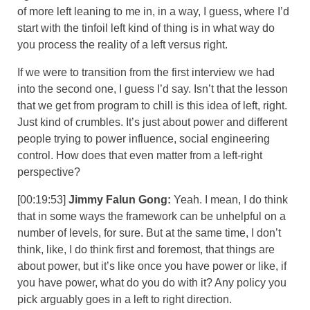
of more left leaning to me in, in a way, I guess, where I’d
start with the tinfoil left kind of thing is in what way do
you process the reality of a left versus right.
If we were to transition from the first interview we had
into the second one, I guess I’d say. Isn’t that the lesson
that we get from program to chill is this idea of left, right.
Just kind of crumbles. It’s just about power and different
people trying to power influence, social engineering
control. How does that even matter from a left-right
perspective?
[00:19:53]
Jimmy Falun Gong:
Yeah. I mean, I do think
that in some ways the framework can be unhelpful on a
number of levels, for sure. But at the same time, I don’t
think, like, I do think first and foremost, that things are
about power, but it’s like once you have power or like, if
you have power, what do you do with it? Any policy you
pick arguably goes in a left to right direction.