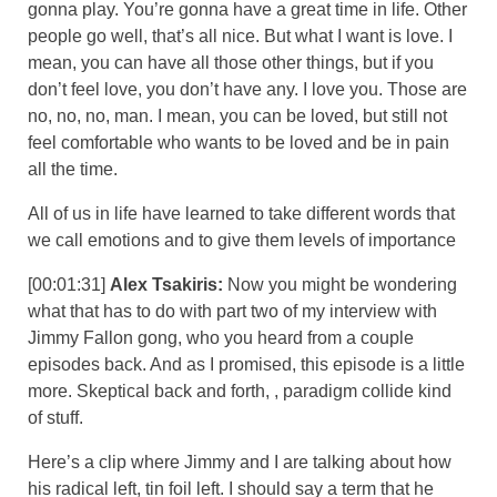
gonna play. You’re gonna have a great time in life. Other
people go well, that’s all nice. But what I want is love. I
mean, you can have all those other things, but if you
don’t feel love, you don’t have any. I love you. Those are
no, no, no, man. I mean, you can be loved, but still not
feel comfortable who wants to be loved and be in pain
all the time.
All of us in life have learned to take different words that
we call emotions and to give them levels of importance
[00:01:31]
Alex Tsakiris:
Now you might be wondering
what that has to do with part two of my interview with
Jimmy Fallon gong, who you heard from a couple
episodes back. And as I promised, this episode is a little
more. Skeptical back and forth, , paradigm collide kind
of stuff.
Here’s a clip where Jimmy and I are talking about how
his radical left, tin foil left. I should say a term that he