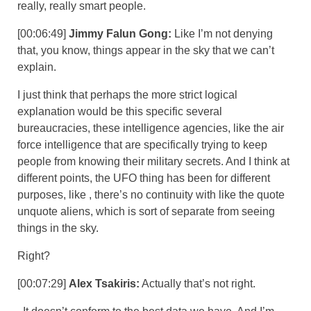
really, really smart people.
[00:06:49]
Jimmy Falun Gong:
Like I’m not denying
that, you know, things appear in the sky that we can’t
explain.
I just think that perhaps the more strict logical
explanation would be this specific several
bureaucracies, these intelligence agencies, like the air
force intelligence that are specifically trying to keep
people from knowing their military secrets. And I think at
different points, the UFO thing has been for different
purposes, like , there’s no continuity with like the quote
unquote aliens, which is sort of separate from seeing
things in the sky.
Right?
[00:07:29]
Alex Tsakiris:
Actually that’s not right.