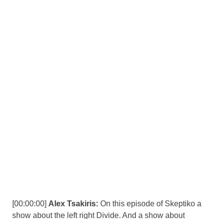
[00:00:00]
Alex Tsakiris:
On this episode of Skeptiko a
show about the left right Divide. And a show about