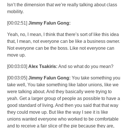
Isn’t the dimension that we’re really talking about class
mobility.
[00:02:51]
Jimmy Falun Gong:
Yeah, no, I mean, I think that there’s sort of like this idea
that, I mean, not everyone can be like a business owner.
Not everyone can be the boss. Like not everyone can
move up.
[00:03:03]
Alex Tsakiris:
And so what do you mean?
[00:03:05]
Jimmy Falun Gong:
You take something you
take well, You take something like labor unions, like we
were talking about. And they basically were trying to
yeah. Get a larger group of people as possible to have a
good standard of living. And then you said that that way
they could move up. But like the way I see it is like
unions wanted everyone who worked to be comfortable
and to receive a fair slice of the pie because they are,