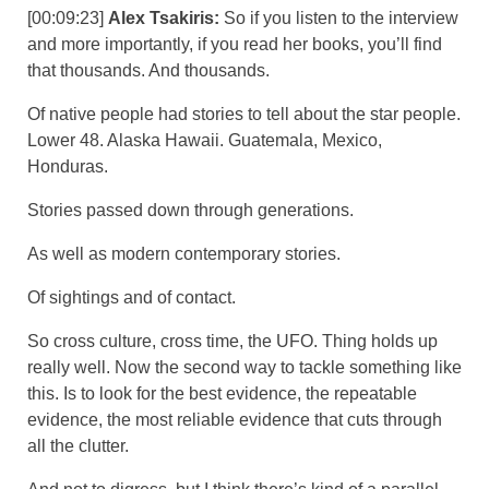
[00:09:23]
Alex Tsakiris:
So if you listen to the interview
and more importantly, if you read her books, you’ll find
that thousands. And thousands.
Of native people had stories to tell about the star people.
Lower 48. Alaska Hawaii. Guatemala, Mexico,
Honduras.
Stories passed down through generations.
As well as modern contemporary stories.
Of sightings and of contact.
So cross culture, cross time, the UFO. Thing holds up
really well. Now the second way to tackle something like
this. Is to look for the best evidence, the repeatable
evidence, the most reliable evidence that cuts through
all the clutter.