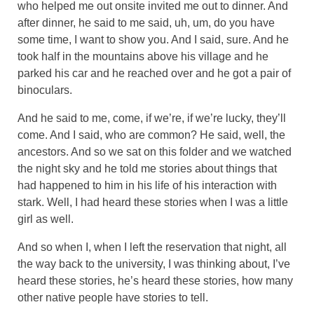
who helped me out onsite invited me out to dinner. And
after dinner, he said to me said, uh, um, do you have
some time, I want to show you. And I said, sure. And he
took half in the mountains above his village and he
parked his car and he reached over and he got a pair of
binoculars.
And he said to me, come, if we’re, if we’re lucky, they’ll
come. And I said, who are common? He said, well, the
ancestors. And so we sat on this folder and we watched
the night sky and he told me stories about things that
had happened to him in his life of his interaction with
stark. Well, I had heard these stories when I was a little
girl as well.
And so when I, when I left the reservation that night, all
the way back to the university, I was thinking about, I’ve
heard these stories, he’s heard these stories, how many
other native people have stories to tell.