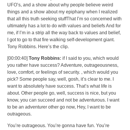
UFO’s, and a show about why people believe weird
things and a show about my epiphany when I realized
that all this truth seeking stuffThat I’m so concerned with
ultimately has a lot to do with values and beliefs And for
me, if I’m in a strip all the way back to values and belief,
I got to go to that fire walking self-development giant.
Tony Robbins. Here’s the clip.
[00:00:40]
Tony Robbins:
if I said to you, which would
you rather have success? Adventure, outrageousness,
love, comfort, or feelings of security. , which would you
pick? Some people say, well, gosh, it’s clear to me. I
want to absolutely have success. That’s what life is
about. Other people go, well, success is nice, but you
know, you can succeed and not be adventurous. I want
to be an adventurer other go now, Hey, I want to be
outrageous.
You’re outrageous. You’re gonna have fun. You’re