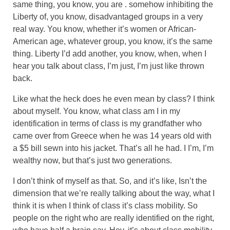
same thing, you know, you are . somehow inhibiting the
Liberty of, you know, disadvantaged groups in a very
real way. You know, whether it’s women or African-
American age, whatever group, you know, it’s the same
thing. Liberty I’d add another, you know, when, when I
hear you talk about class, I’m just, I’m just like thrown
back.
Like what the heck does he even mean by class? I think
about myself. You know, what class am I in my
identification in terms of class is my grandfather who
came over from Greece when he was 14 years old with
a $5 bill sewn into his jacket. That’s all he had. I I’m, I’m
wealthy now, but that’s just two generations.
I don’t think of myself as that. So, and it’s like, Isn’t the
dimension that we’re really talking about the way, what I
think it is when I think of class it’s class mobility. So
people on the right who are really identified on the right,