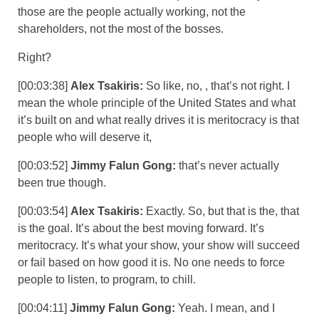
those are the people actually working, not the
shareholders, not the most of the bosses.
Right?
[00:03:38]
Alex Tsakiris:
So like, no, , that’s not right. I
mean the whole principle of the United States and what
it’s built on and what really drives it is meritocracy is that
people who will deserve it,
[00:03:52]
Jimmy Falun Gong:
that’s never actually
been true though.
[00:03:54]
Alex Tsakiris:
Exactly. So, but that is the, that
is the goal. It’s about the best moving forward. It’s
meritocracy. It’s what your show, your show will succeed
or fail based on how good it is. No one needs to force
people to listen, to program, to chill.
[00:04:11]
Jimmy Falun Gong:
Yeah. I mean, and I