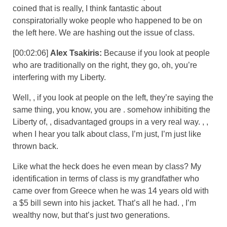
coined that is really, I think fantastic about
conspiratorially woke people who happened to be on
the left here. We are hashing out the issue of class.
[00:02:06]
Alex Tsakiris:
Because if you look at people
who are traditionally on the right, they go, oh, you’re
interfering with my Liberty.
Well, , if you look at people on the left, they’re saying the
same thing, you know, you are . somehow inhibiting the
Liberty of, , disadvantaged groups in a very real way. , ,
when I hear you talk about class, I’m just, I’m just like
thrown back.
Like what the heck does he even mean by class? My
identification in terms of class is my grandfather who
came over from Greece when he was 14 years old with
a $5 bill sewn into his jacket. That’s all he had. , I’m
wealthy now, but that’s just two generations.