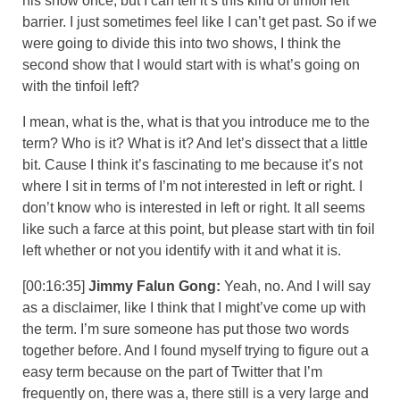
his show once, but I can tell it’s this kind of tinfoil left
barrier. I just sometimes feel like I can’t get past. So if we
were going to divide this into two shows, I think the
second show that I would start with is what’s going on
with the tinfoil left?
I mean, what is the, what is that you introduce me to the
term? Who is it? What is it? And let’s dissect that a little
bit. Cause I think it’s fascinating to me because it’s not
where I sit in terms of I’m not interested in left or right. I
don’t know who is interested in left or right. It all seems
like such a farce at this point, but please start with tin foil
left whether or not you identify with it and what it is.
[00:16:35]
Jimmy Falun Gong:
Yeah, no. And I will say
as a disclaimer, like I think that I might’ve come up with
the term. I’m sure someone has put those two words
together before. And I found myself trying to figure out a
easy term because on the part of Twitter that I’m
frequently on, there was a, there still is a very large and