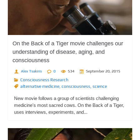
On the Back of a Tiger movie challenges our
understanding of disease, aging, and
consciousness
Alex Tsakiris
0
534
September 20, 2015
Consciousness Research
alternative medicine
,
consciousness
,
science
New movie follows a group of scientists challenging
medicine's most sacred cows. On the Back of a Tiger,
uses interviews, experiments, and...