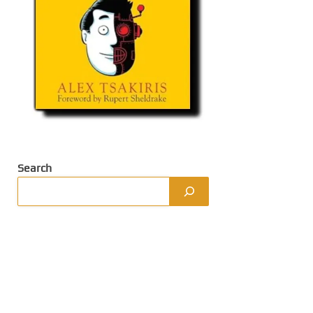
Search