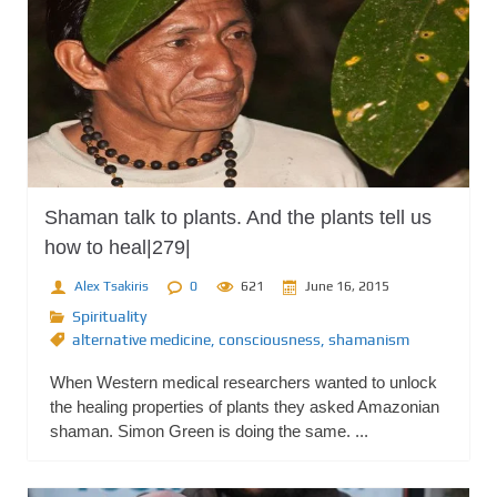
Shaman talk to plants. And the plants tell us
how to heal|279|
Alex Tsakiris
0
621
June 16, 2015
Spirituality
alternative medicine
,
consciousness
,
shamanism
When Western medical researchers wanted to unlock
the healing properties of plants they asked Amazonian
shaman. Simon Green is doing the same. ...