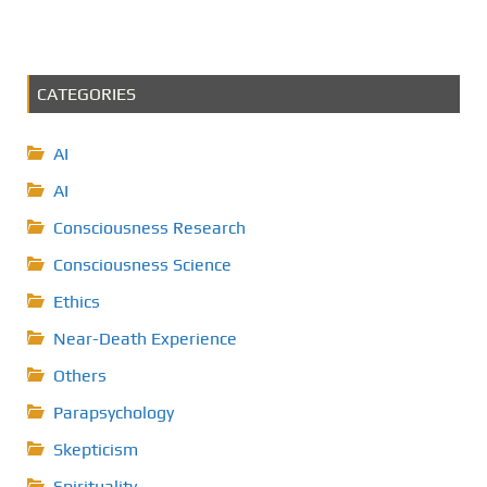
CATEGORIES
AI
AI
Consciousness Research
Consciousness Science
Ethics
Near-Death Experience
Others
Parapsychology
Skepticism
Spirituality