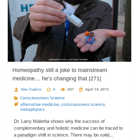
Homeopathy still a joke to mainstream
medicine… he’s changing that |271|
Alex Tsakiris
0
507
April 14, 2015
Consciousness Science
alternative medicine
,
consciousness science
,
metaphysics
Dr. Larry Malerba shows why the success of
complementary and holistic medicine can be traced to
a paradigm shift in science. There may be solid...