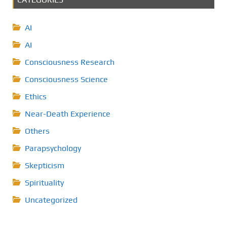
AI
AI
Consciousness Research
Consciousness Science
Ethics
Near-Death Experience
Others
Parapsychology
Skepticism
Spirituality
Uncategorized