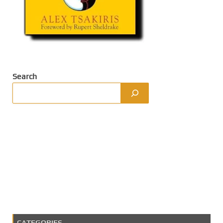
Search
CATEGORIES