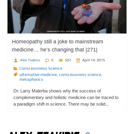
Homeopathy still a joke to mainstream
medicine… he’s changing that |271|
Alex Tsakiris
0
507
April 14, 2015
Consciousness Science
alternative medicine
,
consciousness science
,
metaphysics
Dr. Larry Malerba shows why the success of
complementary and holistic medicine can be traced to
a paradigm shift in science. There may be solid...