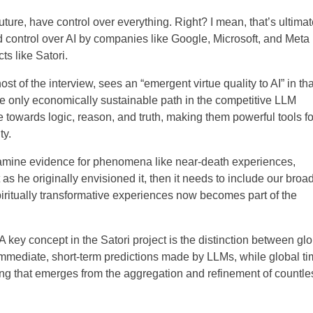
future, have control over everything. Right? I mean, that’s ultimat
ed control over AI by companies like Google, Microsoft, and Meta
s like Satori.
host of the interview, sees an “emergent virtue quality to AI” in tha
he only economically sustainable path in the competitive LLM
 towards logic, reason, and truth, making them powerful tools fo
ty.
o examine evidence for phenomena like near-death experiences,
 as he originally envisioned it, then it needs to include our broa
itually transformative experiences now becomes part of the
:A key concept in the Satori project is the distinction between gl
e immediate, short-term predictions made by LLMs, while global t
g that emerges from the aggregation and refinement of countle