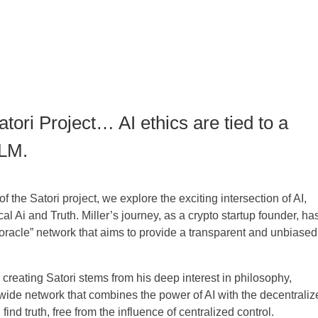
atori Project… AI ethics are tied to a
LLM.
 of the Satori project, we explore the exciting intersection of AI,
l Ai and Truth. Miller’s journey, as a crypto startup founder, ha
e oracle” network that aims to provide a transparent and unbiased
or creating Satori stems from his deep interest in philosophy,
ide network that combines the power of AI with the decentraliz
ind truth, free from the influence of centralized control.