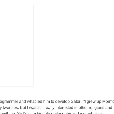
rogrammer and what led him to develop Satori: “I grew up Mormo
twenties. But I was still really interested in other religions and
erything. So I’m, I’m big into philosophy and metaphysics,