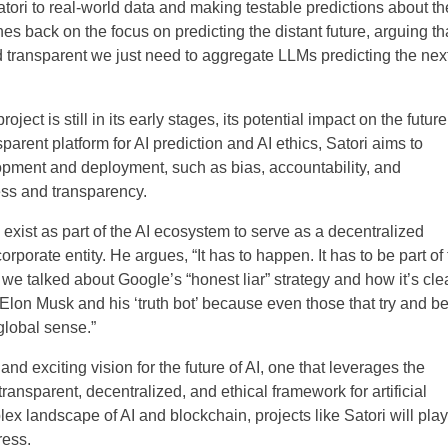
ori to real-world data and making testable predictions about th
shes back on the focus on predicting the distant future, arguing th
nd transparent we just need to aggregate LLMs predicting the nex
roject is still in its early stages, its potential impact on the future
sparent platform for AI prediction and AI ethics, Satori aims to
pment and deployment, such as bias, accountability, and
ess and transparency.
 exist as part of the AI ecosystem to serve as a decentralized
corporate entity. He argues, “It has to happen. It has to be part of
we talked about Google’s “honest liar” strategy and how it’s cle
 Elon Musk and his ‘truth bot’ because even those that try and b
 global sense.”
and exciting vision for the future of AI, one that leverages the
ansparent, decentralized, and ethical framework for artificial
ex landscape of AI and blockchain, projects like Satori will play
ress.