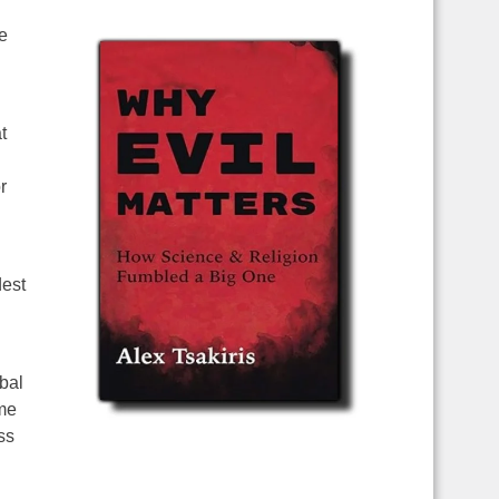
e
t
r
dest
obal
ime
ss