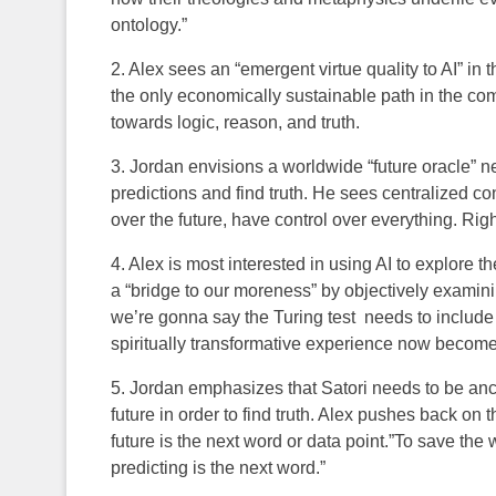
ontology.”
2. Alex sees an “emergent virtue quality to AI” in
the only economically sustainable path in the co
towards logic, reason, and truth.
3. Jordan envisions a worldwide “future oracle” 
predictions and find truth. He sees centralized 
over the future, have control over everything. Right
4. Alex is most interested in using AI to explore th
a “bridge to our moreness” by objectively examin
we’re gonna say the Turing test needs to inclu
spiritually transformative experience now becomes 
5. Jordan emphasizes that Satori needs to be anc
future in order to find truth. Alex pushes back on t
future is the next word or data point.”To save the
predicting is the next word.”