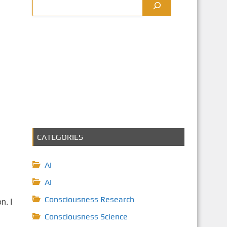
CATEGORIES
AI
AI
Consciousness Research
n. I
Consciousness Science