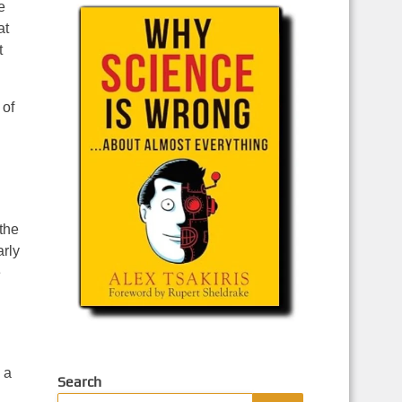
e
at
t
 of
 the
arly
e
 a
Search