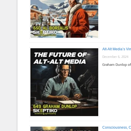
Alt-Alt Media’s V
December 6, 2024
Graham Dunlop of 
Consciousness, Con