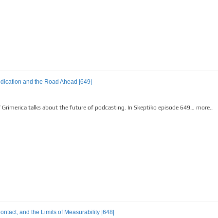
indication and the Road Ahead |649|
Grimerica talks about the future of podcasting. In Skeptiko episode 649… more..
tact, and the Limits of Measurability |648|