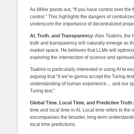
As Miller points out, “If you have control over the 
control.” This highlights the dangers of centraliz
underscore the importance of decentralized project
AI, Truth, and Transparency
: Alex Tsakiris, the 
truth and transparency will naturally emerge as t
market space. He believes that LLMs will optimize
exploring the intersection of science and spirituali
Tsakiris is particularly interested in using AI t
arguing that “if we’re gonna accept the Turing test
understanding of human experience… and our spir
Turing test.”
Global Time, Local Time, and Predictive Truth
time and local time in AI. Local time refers to th
encompasses the broader, long-term understandin
local time predictions.