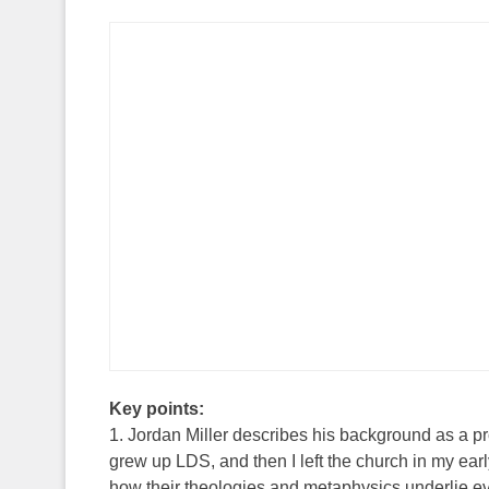
Key points:
1. Jordan Miller describes his background as a p
grew up LDS, and then I left the church in my early 
how their theologies and metaphysics underlie ev