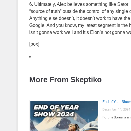
6. Ultimately, Alex believes something like Satori
“source of truth” outside the control of any single 
Anything else doesn’t, it doesn’t work to have the 
Google. And you know, my latest segment is the ho
isn’t gonna work well and it’s Elon’s not gonna wo
[box]
More From Skeptiko
End of Year Show 
December 14, 2024
Forum Borealis an