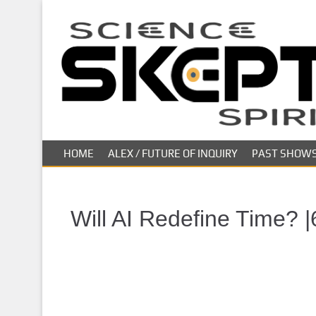
S
k
i
p
t
o
m
a
i
HOME
ALEX / FUTURE OF INQUIRY
PAST SHOW
n
c
o
n
Will AI Redefine Time? |
t
e
n
t