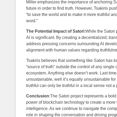
Miller emphasizes the importance of anchoring Sat
future in order to find truth. However, Tsakiris pu
“to save the world and to make it more truthful a
word.”
The Potential Impact of Satori
:While the Satori p
AI is significant. By creating a decentralized, tran
address pressing concerns surrounding AI develo
alignment with human values regarding truthfuln
Tsakiris believes that something like Satori has to
“source of truth” outside the control of any single 
ecosystem. Anything else doesn’t work. Last time 
unsustainable, well it’s equally unsustainable for
truthful can only be truthful in a local sense not a
Conclusion
:The Satori project represents a bold 
power of blockchain technology to create a more tr
intelligence. As we continue to navigate the compl
role in shaping the conversation and driving prog