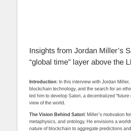
Insights from Jordan Miller’s S
“global time” layer above the 
Introduction
: In this interview with Jordan Miller,
blockchain technology, and the search for an ethica
led him to develop Satori, a decentralized “futur
view of the world.
The Vision Behind Satori
: Miller’s motivation f
metaphysics, and ontology. He envisions a worldw
nature of blockchain to aggregate predictions and f