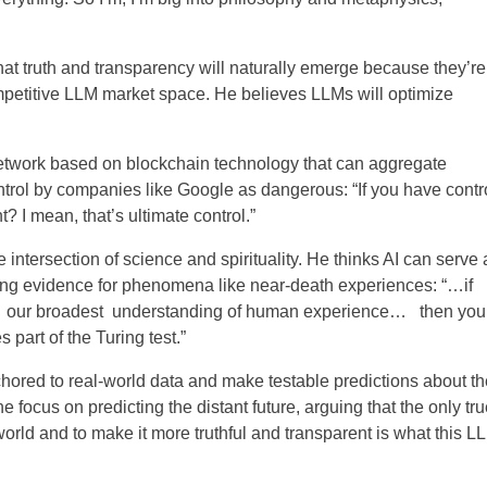
 that truth and transparency will naturally emerge because they’re
mpetitive LLM market space. He believes LLMs will optimize
network based on blockchain technology that can aggregate
control by companies like Google as dangerous:
“If you have contr
? I mean, that’s ultimate control.”
e intersection of science and spirituality. He thinks AI can serve 
ing evidence for phenomena like near-death experiences: “
…if
de our broadest understanding of human experience… then you
part of the Turing test.”
hored to real-world data and make testable predictions about th
he focus on predicting the distant future, arguing that the only tru
 world and to make it more truthful and transparent is what this L