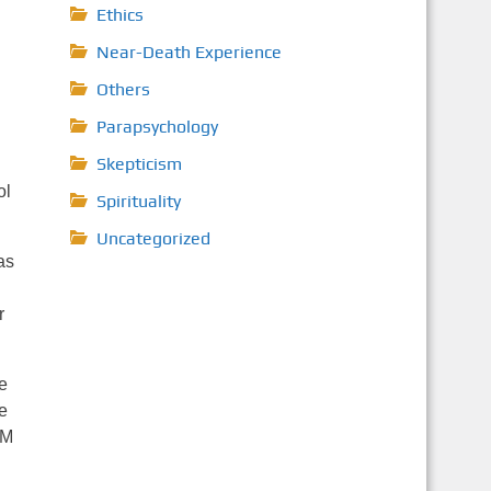
Ethics
Near-Death Experience
Others
Parapsychology
Skepticism
ol
Spirituality
Uncategorized
as
r
e
e
LM