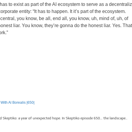
 has to exist as part of the AI ecosystem to serve as a decentrali
corporate entity:
“It has to happen. It it’s part of the ecosystem.
central, you know, be all, end all, you know, uh, mind of, uh, of
nest liar. You know, they’re gonna do the honest liar. Yes. That
rk.”
With Al Borealis |650|
d Skeptiko: a year of unexpected hope. In Skeptiko episode 650… the landscape..