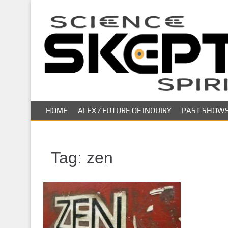
S
k
i
p
t
o
m
a
i
HOME
ALEX / FUTURE OF INQUIRY
PAST SHOW
n
c
o
n
Tag:
zen
t
e
n
t