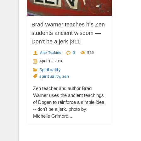
Brad Warner teaches his Zen
students ancient wisdom —
Don’t be a jerk |311|
Alex Tsakiris
0
529
April 12, 2016
Spirituality
spirituality
,
zen
Zen teacher and author Brad
Warner uses the ancient teachings
of Dogen to reinforce a simple idea
-- don't be a jerk. photo by:
Michelle Grimord...