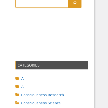
CATEGORIES
AI
AI
Consciousness Research
Consciousness Science