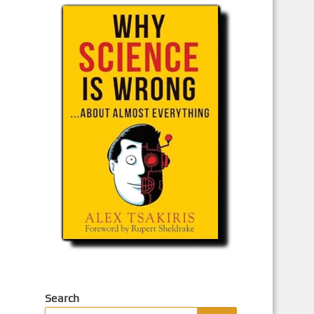
Search