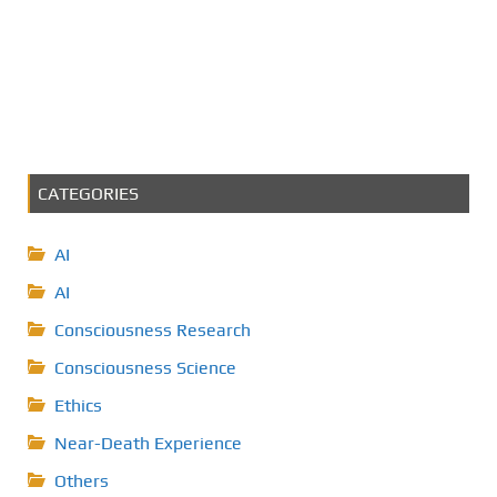
CATEGORIES
AI
AI
Consciousness Research
Consciousness Science
Ethics
Near-Death Experience
Others