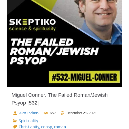
Miguel Conner, The Failed Roman/Jewish
Psyop |532|
Alex Tsakiris
657
December 21, 2021
Spirituality
Christianity
,
consp
,
roman