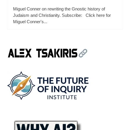
Miguel Conner on rewriting the Gnostic history of
Judaism and Christianity. Subscribe: Click here for
Miguel Conner's...