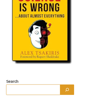
Search