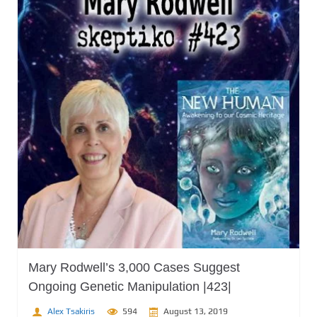
Mary Rodwell’s 3,000 Cases Suggest
Ongoing Genetic Manipulation |423|
Alex Tsakiris
594
August 13, 2019