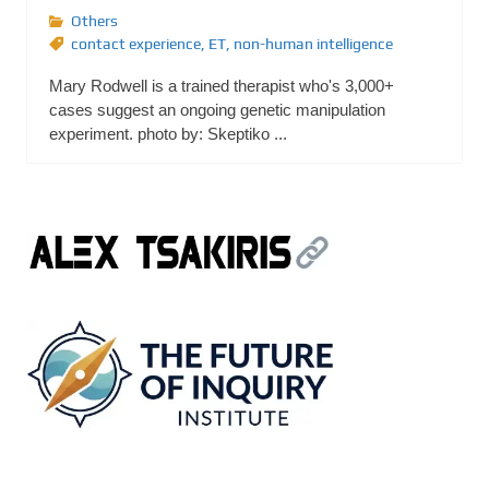
Others
contact experience
,
ET
,
non-human intelligence
Mary Rodwell is a trained therapist who's 3,000+
cases suggest an ongoing genetic manipulation
experiment. photo by: Skeptiko ...