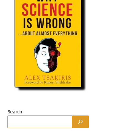
Search