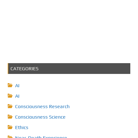
CATEGORIES
AI
AI
Consciousness Research
Consciousness Science
Ethics
Near-Death Experience