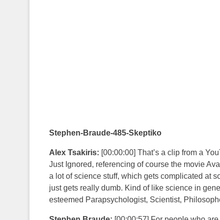
Stephen-Braude-485-Skeptiko
Alex Tsakiris:
[00:00:00] That’s a clip from a Yo
Just Ignored, referencing of course the movie Avatar
a lot of science stuff, which gets complicated at 
just gets really dumb. Kind of like science in gene
esteemed Parapsychologist, Scientist, Philosoph
Stephen Braude:
[00:00:57] For people who are s