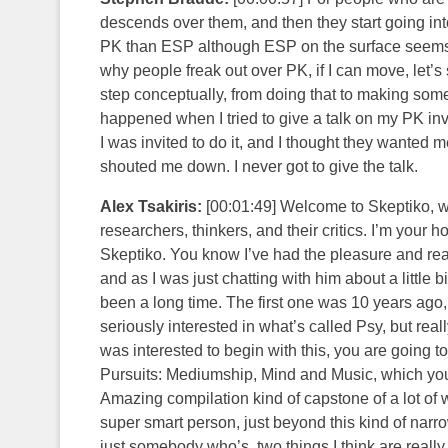
descends over them, and then they start going into
PK than ESP although ESP on the surface seems to 
why people freak out over PK, if I can move, let’s 
step conceptually, from doing that to making some
happened when I tried to give a talk on my PK inv
I was invited to do it, and I thought they wanted me
shouted me down. I never got to give the talk.
Alex Tsakiris:
[00:01:49] Welcome to Skeptiko, wh
researchers, thinkers, and their critics. I’m your
Skeptiko. You know I’ve had the pleasure and real
and as I was just chatting with him about a little 
been a long time. The first one was 10 years ago, 
seriously interested in what’s called Psy, but reall
was interested to begin with this, you are going
Pursuits: Mediumship, Mind and Music, which you c
Amazing compilation kind of capstone of a lot of w
super smart person, just beyond this kind of narrow
just somebody who’s, two things I think are really 