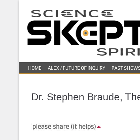
S
k
i
p
t
o
m
a
i
HOME
ALEX / FUTURE OF INQUIRY
PAST SHOW
n
c
o
n
Dr. Stephen Braude, The 
t
e
n
t