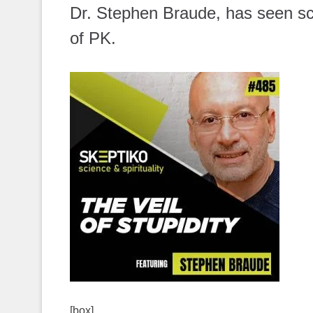
Dr. Stephen Braude, has seen sci
of PK.
[box]