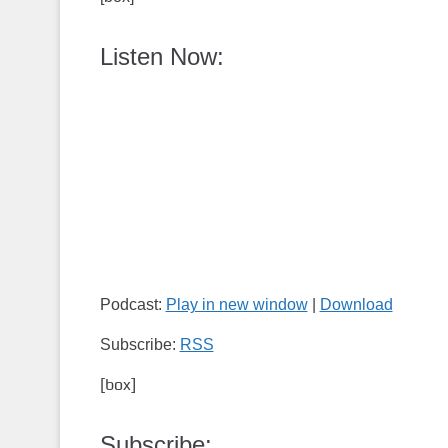
Listen Now:
Podcast:
Play in new window
|
Download
Subscribe:
RSS
[box]
Subscribe: