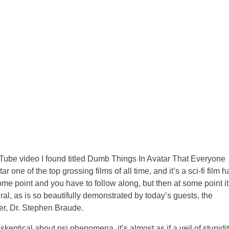
uTube video I found titled Dumb Things In Avatar That Everyone
 one of the top grossing films of all time, and it’s a sci-fi film h
some point and you have to follow along, but then at some point it
ral, as is so beautifully demonstrated by today’s guests, the
er, Dr. Stephen Braude.
keptical about psi phenomena, it’s almost as if a veil of stupidi