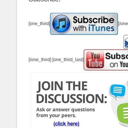
[one_third]
[/one
[/one_third] [one_third_last]