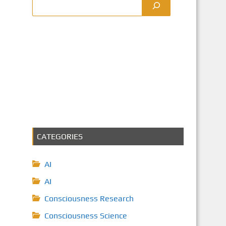
CATEGORIES
AI
AI
Consciousness Research
Consciousness Science