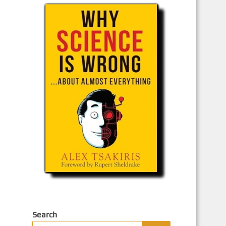
Search