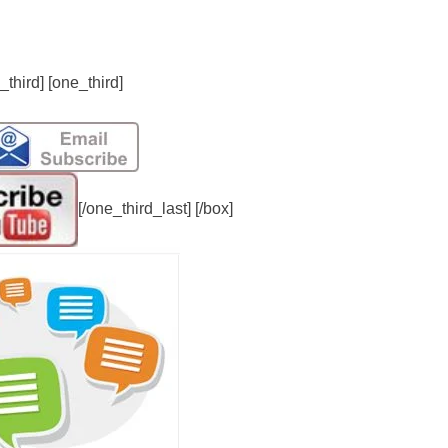
_third] [one_third]
[/one_third_last] [/box]