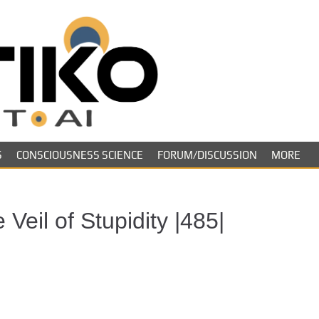
Skeptiko – The 
Long-form conversations on cons
evidence.
Future of Inquir
S
CONSCIOUSNESS SCIENCE
FORUM/DISCUSSION
MORE
Veil of Stupidity |485|