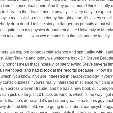
 kind of conceptual panic. And they panic more I think initially 
threaten the idea of mental privacy. It’s very easy to explain
say, a matchstick a millimeter by thought alone, it’s a very small
body drop dead. I tell the story in dangerous pursuits about wha
estigations to my physics department at the University of Maryl
 to talk about it. I was two minutes into the talk and the faculty
ere we explore controversial science and spirituality with lead
 host, Alex Tsakiris and today we welcome back Dr. Steven Braude
ly honor I mean that sincerely, of interviewing Steve several ti
bit, I went back and had to look at the records because I know it’s
which, you know, if you’re interested in parapsychology, if you’r
y consciousness if you’re really interested in science, which is al
 to run across Steven Braude, and he has a new book out Danger
an pick up for just 10 bucks on Kindle, which is the way I got i
ork that he’s done and it’s just super great to have this guy bac
ly defined little field, we’re going to talk about parapsychology,
great, one, you’ll recognize immediately that he’s very, very, ver