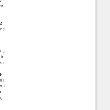
over
t
and.
ing
 to
mes
e
l I
ous
t.
k,
y