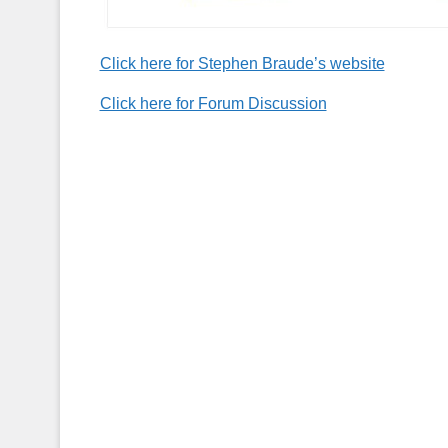
Click here for Stephen Braude’s website
Click here for Forum Discussion