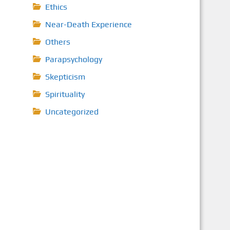
Ethics
Near-Death Experience
Others
Parapsychology
Skepticism
Spirituality
Uncategorized