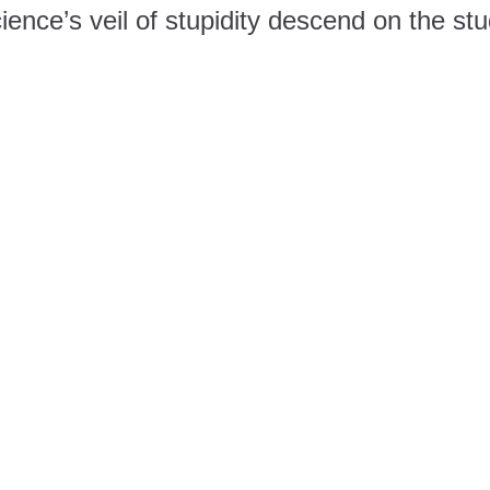
ence’s veil of stupidity descend on the st