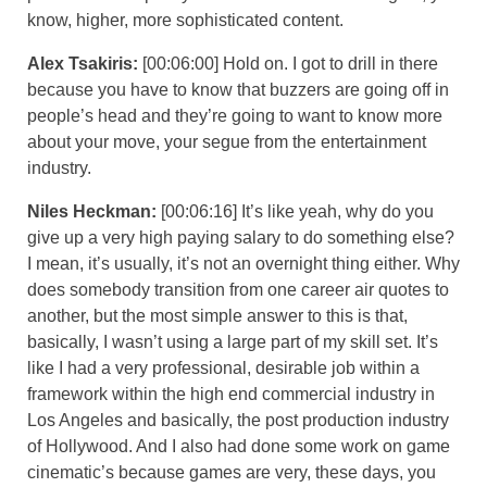
know, higher, more sophisticated content.
Alex Tsakiris:
[00:06:00] Hold on. I got to drill in there
because you have to know that buzzers are going off in
people’s head and they’re going to want to know more
about your move, your segue from the entertainment
industry.
Niles Heckman:
[00:06:16] It’s like yeah, why do you
give up a very high paying salary to do something else?
I mean, it’s usually, it’s not an overnight thing either. Why
does somebody transition from one career air quotes to
another, but the most simple answer to this is that,
basically, I wasn’t using a large part of my skill set. It’s
like I had a very professional, desirable job within a
framework within the high end commercial industry in
Los Angeles and basically, the post production industry
of Hollywood. And I also had done some work on game
cinematic’s because games are very, these days, you