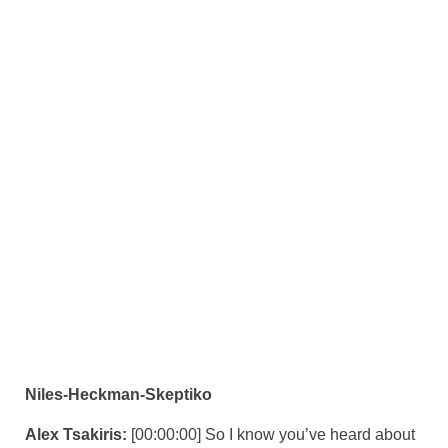
Niles-Heckman-Skeptiko
Alex Tsakiris:
[00:00:00] So I know you’ve heard about