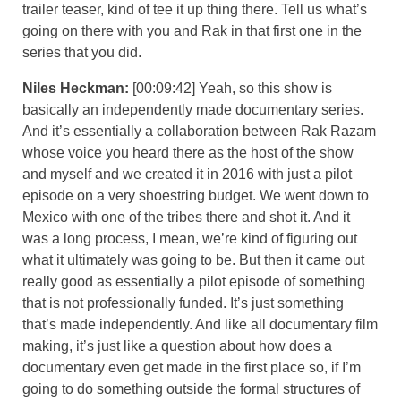
trailer teaser, kind of tee it up thing there. Tell us what’s
going on there with you and Rak in that first one in the
series that you did.
Niles Heckman:
[00:09:42] Yeah, so this show is
basically an independently made documentary series.
And it’s essentially a collaboration between Rak Razam
whose voice you heard there as the host of the show
and myself and we created it in 2016 with just a pilot
episode on a very shoestring budget. We went down to
Mexico with one of the tribes there and shot it. And it
was a long process, I mean, we’re kind of figuring out
what it ultimately was going to be. But then it came out
really good as essentially a pilot episode of something
that is not professionally funded. It’s just something
that’s made independently. And like all documentary film
making, it’s just like a question about how does a
documentary even get made in the first place so, if I’m
going to do something outside the formal structures of