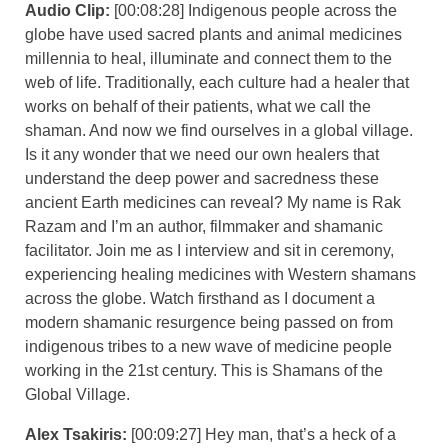
Audio Clip:
[00:08:28] Indigenous people across the
globe have used sacred plants and animal medicines
millennia to heal, illuminate and connect them to the
web of life. Traditionally, each culture had a healer that
works on behalf of their patients, what we call the
shaman. And now we find ourselves in a global village.
Is it any wonder that we need our own healers that
understand the deep power and sacredness these
ancient Earth medicines can reveal? My name is Rak
Razam and I’m an author, filmmaker and shamanic
facilitator. Join me as I interview and sit in ceremony,
experiencing healing medicines with Western shamans
across the globe. Watch firsthand as I document a
modern shamanic resurgence being passed on from
indigenous tribes to a new wave of medicine people
working in the 21st century. This is Shamans of the
Global Village.
Alex Tsakiris:
[00:09:27] Hey man, that’s a heck of a