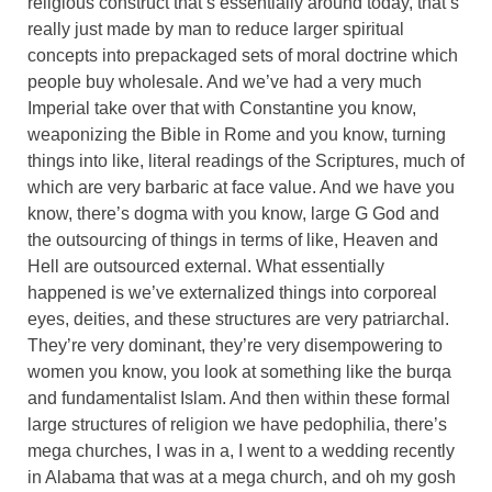
religious construct that’s essentially around today, that’s
really just made by man to reduce larger spiritual
concepts into prepackaged sets of moral doctrine which
people buy wholesale. And we’ve had a very much
Imperial take over that with Constantine you know,
weaponizing the Bible in Rome and you know, turning
things into like, literal readings of the Scriptures, much of
which are very barbaric at face value. And we have you
know, there’s dogma with you know, large G God and
the outsourcing of things in terms of like, Heaven and
Hell are outsourced external. What essentially
happened is we’ve externalized things into corporeal
eyes, deities, and these structures are very patriarchal.
They’re very dominant, they’re very disempowering to
women you know, you look at something like the burqa
and fundamentalist Islam. And then within these formal
large structures of religion we have pedophilia, there’s
mega churches, I was in a, I went to a wedding recently
in Alabama that was at a mega church, and oh my gosh