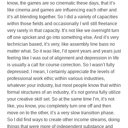
know, the games are so cinematic these days, that it’s
like cinema and games are influencing each other and
it’s all blending together. So I did a variety of capacities
within those fields and occasionally I will still freelance
very rarely in that capacity. It’s not like we overnight turn
off one spicket and go into something else. And it’s very
technician based, it’s very, like assembly line bass no
matter what. So it was like, I’d spent years and years just
feeling like I was out of alignment and depression in life
is usually a call for course correction. So I wasn’t fully
depressed. I mean, I certainly appreciate the levels of
professional work ethic within various industries,
whatever your industry, but most people know that within
formal structures of an industry, it’s not gonna fully utilize
your creative skill set. So at the same time I’m, it’s not
like, you know, you completely turn one off and then
move on to the other, it’s a very slow transition phase.
So I did find ways to create other income streams, doing
things that were more of independent substance and