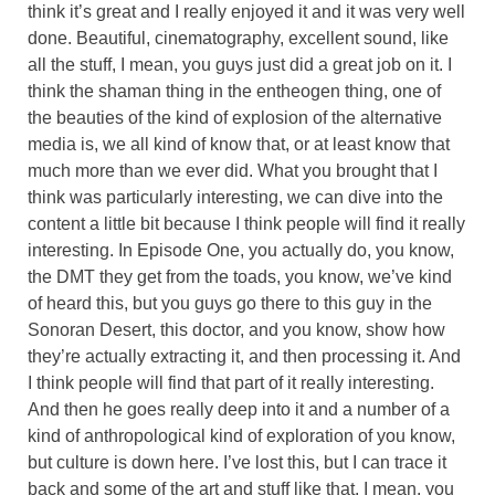
think it’s great and I really enjoyed it and it was very well
done. Beautiful, cinematography, excellent sound, like
all the stuff, I mean, you guys just did a great job on it. I
think the shaman thing in the entheogen thing, one of
the beauties of the kind of explosion of the alternative
media is, we all kind of know that, or at least know that
much more than we ever did. What you brought that I
think was particularly interesting, we can dive into the
content a little bit because I think people will find it really
interesting. In Episode One, you actually do, you know,
the DMT they get from the toads, you know, we’ve kind
of heard this, but you guys go there to this guy in the
Sonoran Desert, this doctor, and you know, show how
they’re actually extracting it, and then processing it. And
I think people will find that part of it really interesting.
And then he goes really deep into it and a number of a
kind of anthropological kind of exploration of you know,
but culture is down here. I’ve lost this, but I can trace it
back and some of the art and stuff like that. I mean, you