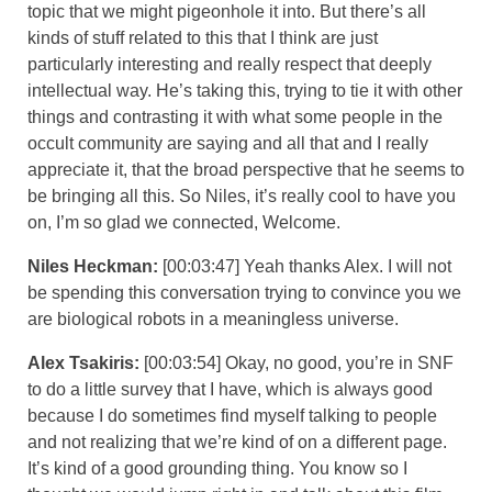
topic that we might pigeonhole it into. But there’s all
kinds of stuff related to this that I think are just
particularly interesting and really respect that deeply
intellectual way. He’s taking this, trying to tie it with other
things and contrasting it with what some people in the
occult community are saying and all that and I really
appreciate it, that the broad perspective that he seems to
be bringing all this. So Niles, it’s really cool to have you
on, I’m so glad we connected, Welcome.
Niles Heckman:
[00:03:47] Yeah thanks Alex. I will not
be spending this conversation trying to convince you we
are biological robots in a meaningless universe.
Alex Tsakiris:
[00:03:54] Okay, no good, you’re in SNF
to do a little survey that I have, which is always good
because I do sometimes find myself talking to people
and not realizing that we’re kind of on a different page.
It’s kind of a good grounding thing. You know so I