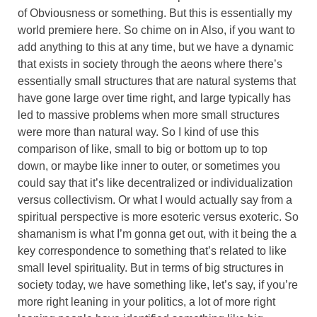
of Obviousness or something. But this is essentially my
world premiere here. So chime on in Also, if you want to
add anything to this at any time, but we have a dynamic
that exists in society through the aeons where there’s
essentially small structures that are natural systems that
have gone large over time right, and large typically has
led to massive problems when more small structures
were more than natural way. So I kind of use this
comparison of like, small to big or bottom up to top
down, or maybe like inner to outer, or sometimes you
could say that it’s like decentralized or individualization
versus collectivism. Or what I would actually say from a
spiritual perspective is more esoteric versus exoteric. So
shamanism is what I’m gonna get out, with it being the a
key correspondence to something that’s related to like
small level spirituality. But in terms of big structures in
society today, we have something like, let’s say, if you’re
more right leaning in your politics, a lot of more right