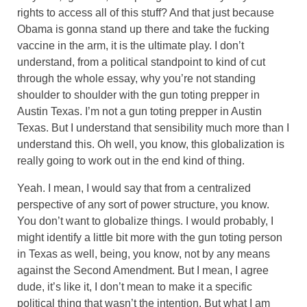
rights to access all of this stuff? And that just because
Obama is gonna stand up there and take the fucking
vaccine in the arm, it is the ultimate play. I don’t
understand, from a political standpoint to kind of cut
through the whole essay, why you’re not standing
shoulder to shoulder with the gun toting prepper in
Austin Texas. I’m not a gun toting prepper in Austin
Texas. But I understand that sensibility much more than I
understand this. Oh well, you know, this globalization is
really going to work out in the end kind of thing.
Yeah. I mean, I would say that from a centralized
perspective of any sort of power structure, you know.
You don’t want to globalize things. I would probably, I
might identify a little bit more with the gun toting person
in Texas as well, being, you know, not by any means
against the Second Amendment. But I mean, I agree
dude, it’s like it, I don’t mean to make it a specific
political thing that wasn’t the intention. But what I am