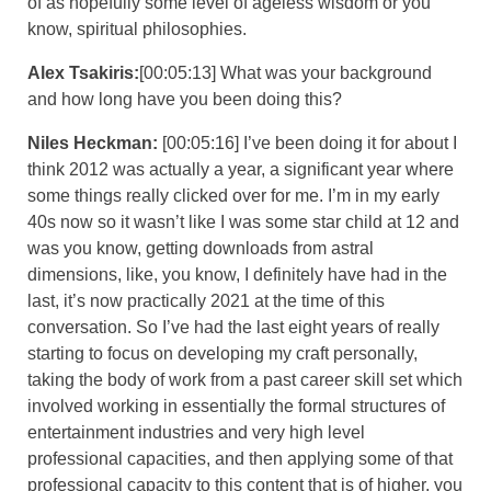
of as hopefully some level of ageless wisdom or you
know, spiritual philosophies.
Alex Tsakiris:
[00:05:13] What was your background
and how long have you been doing this?
Niles Heckman:
[00:05:16] I’ve been doing it for about I
think 2012 was actually a year, a significant year where
some things really clicked over for me. I’m in my early
40s now so it wasn’t like I was some star child at 12 and
was you know, getting downloads from astral
dimensions, like, you know, I definitely have had in the
last, it’s now practically 2021 at the time of this
conversation. So I’ve had the last eight years of really
starting to focus on developing my craft personally,
taking the body of work from a past career skill set which
involved working in essentially the formal structures of
entertainment industries and very high level
professional capacities, and then applying some of that
professional capacity to this content that is of higher, you