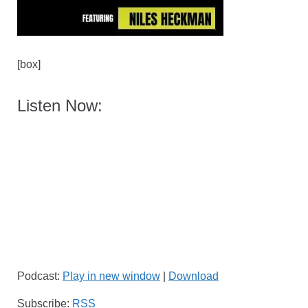
[box]
Listen Now:
Podcast:
Play in new window
|
Download
Subscribe:
RSS