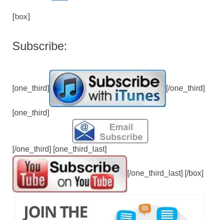
[box]
Subscribe:
[one_third]
[/one_third]
[one_third]
[/one_third] [one_third_last]
[/one_third_last] [/box]