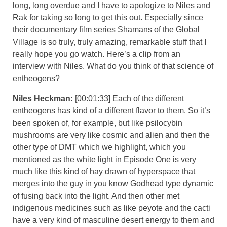
long, long overdue and I have to apologize to Niles and
Rak for taking so long to get this out. Especially since
their documentary film series Shamans of the Global
Village is so truly, truly amazing, remarkable stuff that I
really hope you go watch. Here’s a clip from an
interview with Niles. What do you think of that science of
entheogens?
Niles Heckman:
[00:01:33] Each of the different
entheogens has kind of a different flavor to them. So it’s
been spoken of, for example, but like psilocybin
mushrooms are very like cosmic and alien and then the
other type of DMT which we highlight, which you
mentioned as the white light in Episode One is very
much like this kind of hay drawn of hyperspace that
merges into the guy in you know Godhead type dynamic
of fusing back into the light. And then other met
indigenous medicines such as like peyote and the cacti
have a very kind of masculine desert energy to them and