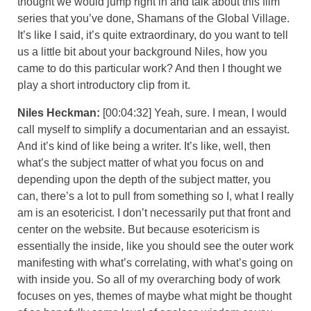
thought we would jump right in and talk about this film
series that you’ve done, Shamans of the Global Village.
It’s like I said, it’s quite extraordinary, do you want to tell
us a little bit about your background Niles, how you
came to do this particular work? And then I thought we
play a short introductory clip from it.
Niles Heckman:
[00:04:32] Yeah, sure. I mean, I would
call myself to simplify a documentarian and an essayist.
And it’s kind of like being a writer. It’s like, well, then
what’s the subject matter of what you focus on and
depending upon the depth of the subject matter, you
can, there’s a lot to pull from something so I, what I really
am is an esotericist. I don’t necessarily put that front and
center on the website. But because esotericism is
essentially the inside, like you should see the outer work
manifesting with what’s correlating, with what’s going on
with inside you. So all of my overarching body of work
focuses on yes, themes of maybe what might be thought