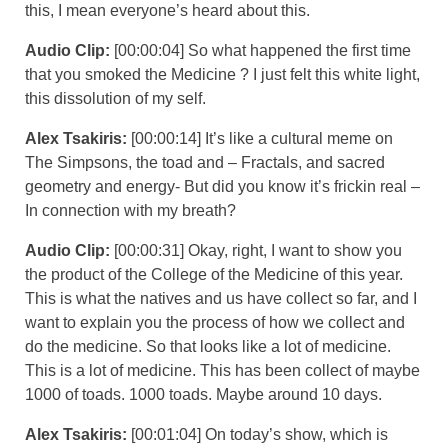
this, I mean everyone’s heard about this.
Audio Clip:
[00:00:04] So what happened the first time
that you smoked the Medicine ? I just felt this white light,
this dissolution of my self.
Alex Tsakiris:
[00:00:14] It’s like a cultural meme on
The Simpsons, the toad and – Fractals, and sacred
geometry and energy- But did you know it’s frickin real –
In connection with my breath?
Audio Clip:
[00:00:31] Okay, right, I want to show you
the product of the College of the Medicine of this year.
This is what the natives and us have collect so far, and I
want to explain you the process of how we collect and
do the medicine. So that looks like a lot of medicine.
This is a lot of medicine. This has been collect of maybe
1000 of toads. 1000 toads. Maybe around 10 days.
Alex Tsakiris:
[00:01:04] On today’s show, which is