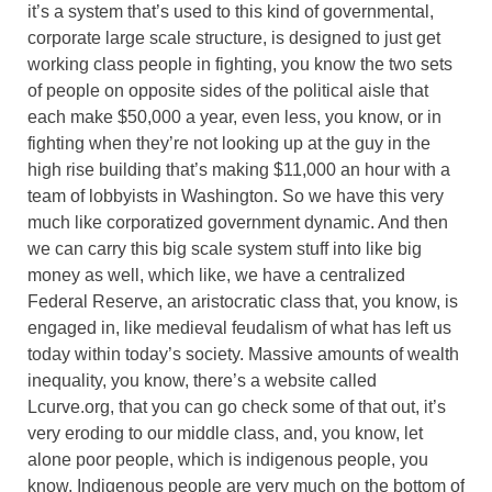
it’s a system that’s used to this kind of governmental,
corporate large scale structure, is designed to just get
working class people in fighting, you know the two sets
of people on opposite sides of the political aisle that
each make $50,000 a year, even less, you know, or in
fighting when they’re not looking up at the guy in the
high rise building that’s making $11,000 an hour with a
team of lobbyists in Washington. So we have this very
much like corporatized government dynamic. And then
we can carry this big scale system stuff into like big
money as well, which like, we have a centralized
Federal Reserve, an aristocratic class that, you know, is
engaged in, like medieval feudalism of what has left us
today within today’s society. Massive amounts of wealth
inequality, you know, there’s a website called
Lcurve.org, that you can go check some of that out, it’s
very eroding to our middle class, and, you know, let
alone poor people, which is indigenous people, you
know. Indigenous people are very much on the bottom of