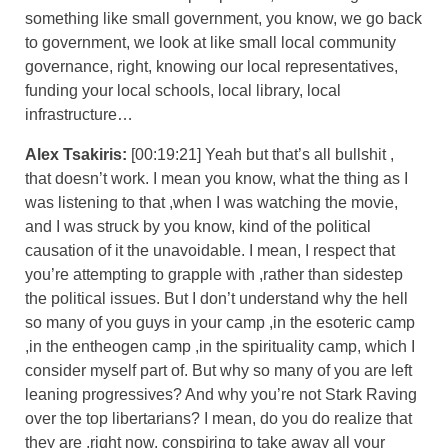
something like small government, you know, we go back
to government, we look at like small local community
governance, right, knowing our local representatives,
funding your local schools, local library, local
infrastructure…
Alex Tsakiris:
[00:19:21] Yeah but that’s all bullshit ,
that doesn’t work. I mean you know, what the thing as I
was listening to that ,when I was watching the movie,
and I was struck by you know, kind of the political
causation of it the unavoidable. I mean, I respect that
you’re attempting to grapple with ,rather than sidestep
the political issues. But I don’t understand why the hell
so many of you guys in your camp ,in the esoteric camp
,in the entheogen camp ,in the spirituality camp, which I
consider myself part of. But why so many of you are left
leaning progressives? And why you’re not Stark Raving
over the top libertarians? I mean, do you do realize that
they are ,right now, conspiring to take away all your