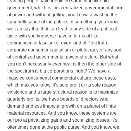
leaning people have identified something like big
government, which is this centralized governmental form
of power and without getting, you know, a wash in the
spaghetti sauce of the politics of something, you know,
we can say that that can lead to any side of a political
aisle with you know, we have in terms of like
communism or fascism or even kind of Post truth,
corporate consumer capitalism or plutocracy or any sort
of centralized governmental power structure. But what
you don’t necessarily ever hear is then the other side of
the spectrum is big corporations, right? We have a
massive consumerist commercial culture these days,
which max you know, it’s sole profit or its sole reason
existence and a large structural reason is to maximize
quarterly profits, we have boards of directors who
demand endless financial growth on a planet of finite
material resources. And you know, these systems are
our pro at privatizing gains and socializing losses. It’s
oftentimes done at the public purse. And you know, we,