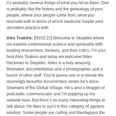
it’s probably several things of what you hit on there. One
is probably like the history and the genealogy of your
people, where your people come from, what you
resonate with in terms of which medicine maybe your
ancestors practice with.
Alex Tsakiris:
[00:02:22] Welcome to Skeptiko where
we explore controversial science and spirituality with
leading researchers, thinkers, and their critics. I’m your
host Alex Tsakiris and today we welcome Niles
Heckman to Skeptiko. Niles is a truly amazing
filmmaker, documentarian and a photographer, and a
bunch of other stuff. You’re gonna see in a minute the
stunningly beautiful documentary series he’s done,
Shamans of the Global Village. He’s also a blogger of
podcaster, communicator and I’m popping up his
website here. But there’s so many interesting things to
talk about. He likes to put it in this category of ageless
wisdom. Some people are calling and theologians the