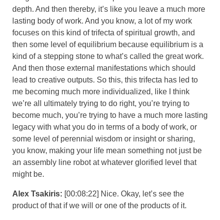
depth. And then thereby, it’s like you leave a much more
lasting body of work. And you know, a lot of my work
focuses on this kind of trifecta of spiritual growth, and
then some level of equilibrium because equilibrium is a
kind of a stepping stone to what’s called the great work.
And then those external manifestations which should
lead to creative outputs. So this, this trifecta has led to
me becoming much more individualized, like I think
we’re all ultimately trying to do right, you’re trying to
become much, you’re trying to have a much more lasting
legacy with what you do in terms of a body of work, or
some level of perennial wisdom or insight or sharing,
you know, making your life mean something not just be
an assembly line robot at whatever glorified level that
might be.
Alex Tsakiris:
[00:08:22] Nice. Okay, let’s see the
product of that if we will or one of the products of it.