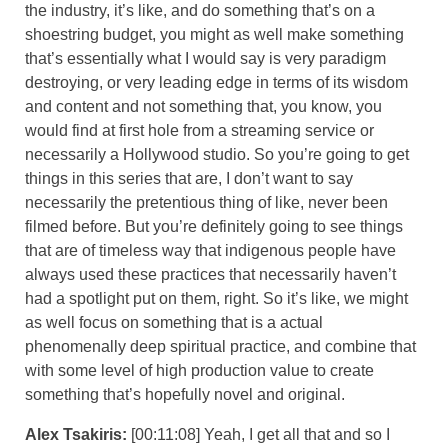
the industry, it’s like, and do something that’s on a
shoestring budget, you might as well make something
that’s essentially what I would say is very paradigm
destroying, or very leading edge in terms of its wisdom
and content and not something that, you know, you
would find at first hole from a streaming service or
necessarily a Hollywood studio. So you’re going to get
things in this series that are, I don’t want to say
necessarily the pretentious thing of like, never been
filmed before. But you’re definitely going to see things
that are of timeless way that indigenous people have
always used these practices that necessarily haven’t
had a spotlight put on them, right. So it’s like, we might
as well focus on something that is a actual
phenomenally deep spiritual practice, and combine that
with some level of high production value to create
something that’s hopefully novel and original.
Alex Tsakiris:
[00:11:08] Yeah, I get all that and so I