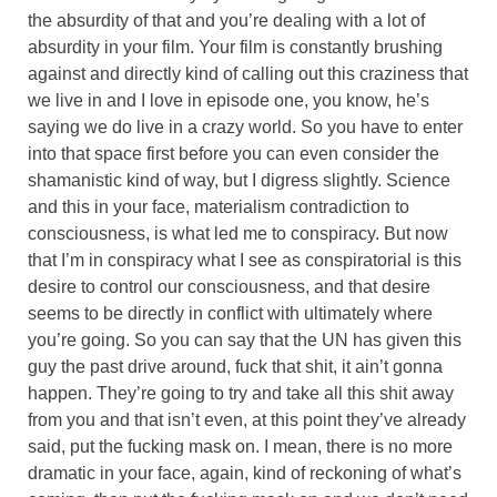
the absurdity of that and you’re dealing with a lot of
absurdity in your film. Your film is constantly brushing
against and directly kind of calling out this craziness that
we live in and I love in episode one, you know, he’s
saying we do live in a crazy world. So you have to enter
into that space first before you can even consider the
shamanistic kind of way, but I digress slightly. Science
and this in your face, materialism contradiction to
consciousness, is what led me to conspiracy. But now
that I’m in conspiracy what I see as conspiratorial is this
desire to control our consciousness, and that desire
seems to be directly in conflict with ultimately where
you’re going. So you can say that the UN has given this
guy the past drive around, fuck that shit, it ain’t gonna
happen. They’re going to try and take all this shit away
from you and that isn’t even, at this point they’ve already
said, put the fucking mask on. I mean, there is no more
dramatic in your face, again, kind of reckoning of what’s