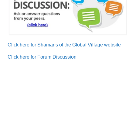
Click here for Shamans of the Global Village website
Click here for Forum Discussion