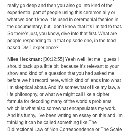
really go deep and then you also go into kind of the
experiential part of people using this ceremonially or
what we don’t know it is used in ceremonial fashion in
the documentary, but I don’t know that it’s limited to that.
So there’s just, you know, dive into that first. What are
people responding to in that episode one, in the toad
based DMT experience?
Niles Heckman:
[00:12:55] Yeah well, let me I guess I
should back up a little bit, because it’s relevant to your
show and kind of, a question that you had asked me
before we hit record here, which kind of lends into what
I’m skeptical about. And it’s somewhat of like my law, a
life philosophy, or what we might call like a cipher
formula for decoding many of the world’s problems,
which is what also somewhat encapsulates my work.
And it’s funny, I’ve been writing an essay on this and I’m
thinking it can be called something like The
Bidirectional Law of Non Correspondence or The Scale