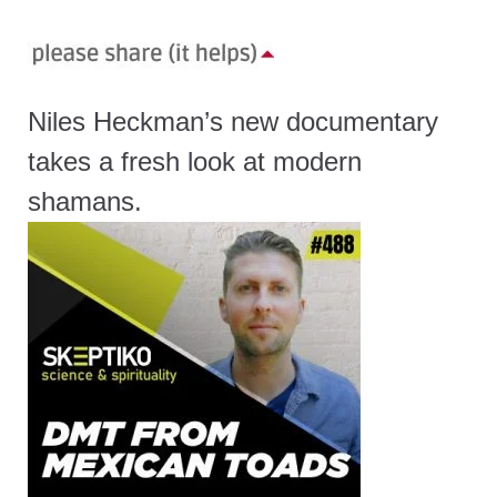
Niles Heckman’s new documentary
takes a fresh look at modern
shamans.