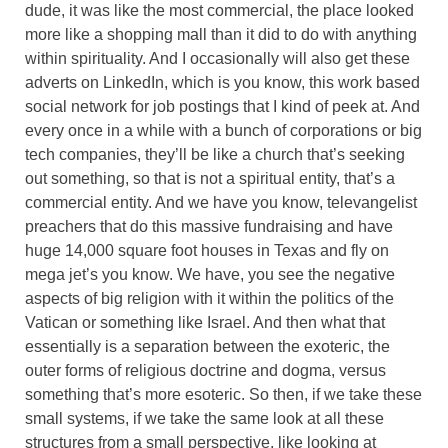
dude, it was like the most commercial, the place looked
more like a shopping mall than it did to do with anything
within spirituality. And I occasionally will also get these
adverts on LinkedIn, which is you know, this work based
social network for job postings that I kind of peek at. And
every once in a while with a bunch of corporations or big
tech companies, they’ll be like a church that’s seeking
out something, so that is not a spiritual entity, that’s a
commercial entity. And we have you know, televangelist
preachers that do this massive fundraising and have
huge 14,000 square foot houses in Texas and fly on
mega jet’s you know. We have, you see the negative
aspects of big religion with it within the politics of the
Vatican or something like Israel. And then what that
essentially is a separation between the exoteric, the
outer forms of religious doctrine and dogma, versus
something that’s more esoteric. So then, if we take these
small systems, if we take the same look at all these
structures from a small perspective, like looking at