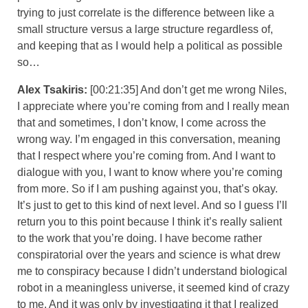
trying to just correlate is the difference between like a
small structure versus a large structure regardless of,
and keeping that as I would help a political as possible
so…
Alex Tsakiris:
[00:21:35] And don’t get me wrong Niles,
I appreciate where you’re coming from and I really mean
that and sometimes, I don’t know, I come across the
wrong way. I’m engaged in this conversation, meaning
that I respect where you’re coming from. And I want to
dialogue with you, I want to know where you’re coming
from more. So if I am pushing against you, that’s okay.
It’s just to get to this kind of next level. And so I guess I’ll
return you to this point because I think it’s really salient
to the work that you’re doing. I have become rather
conspiratorial over the years and science is what drew
me to conspiracy because I didn’t understand biological
robot in a meaningless universe, it seemed kind of crazy
to me. And it was only by investigating it that I realized