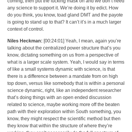
coming, then put the fucking mask on and we don’t need
any science to support it. We’re doing it by edict. How
do you think, you know, toad gland DMT and the payote
is going to stand up to that? It can’t it’s in a much larger
context of control.
Niles Heckman:
[00:24:01] Yeah, I mean, again you’re
talking about the centralized power structure that’s you
know, dictating something on us from a perspective of
what is a larger scale system. Yeah, I would say in terms
of like a small systems dynamic with science, is that
there is a difference between a mandate from on high
top down, versus like somebody that is within a personal
science dynamic, right, like an independent researcher
that’s doing things with an open ended discussion
related to science, maybe working more off the beaten
path with their exploration within South something, you
know, they might respect the scientific method but then
they know that within the structure of where they’re