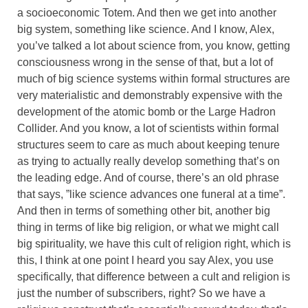
a socioeconomic Totem. And then we get into another
big system, something like science. And I know, Alex,
you’ve talked a lot about science from, you know, getting
consciousness wrong in the sense of that, but a lot of
much of big science systems within formal structures are
very materialistic and demonstrably expensive with the
development of the atomic bomb or the Large Hadron
Collider. And you know, a lot of scientists within formal
structures seem to care as much about keeping tenure
as trying to actually really develop something that’s on
the leading edge. And of course, there’s an old phrase
that says, ”like science advances one funeral at a time”.
And then in terms of something other bit, another big
thing in terms of like big religion, or what we might call
big spirituality, we have this cult of religion right, which is
this, I think at one point I heard you say Alex, you use
specifically, that difference between a cult and religion is
just the number of subscribers, right? So we have a