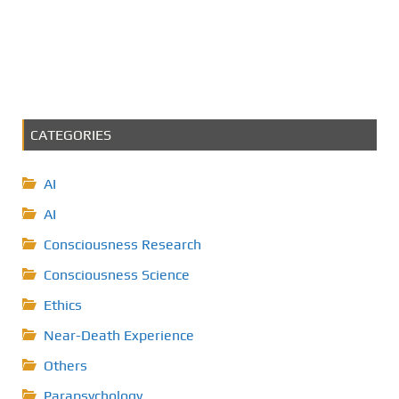
CATEGORIES
AI
AI
Consciousness Research
Consciousness Science
Ethics
Near-Death Experience
Others
Parapsychology