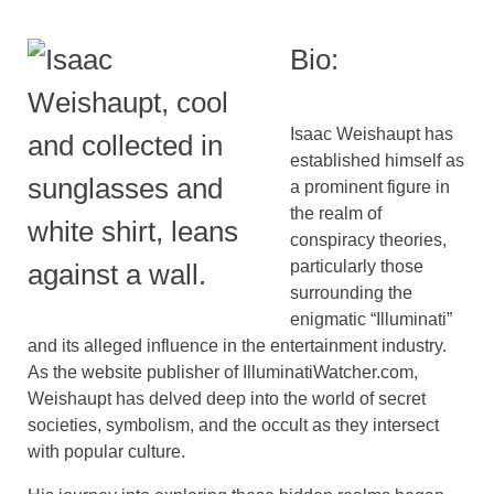
Bio:
Isaac Weishaupt has
established himself as
a prominent figure in
the realm of
conspiracy theories,
particularly those
surrounding the
enigmatic “Illuminati”
and its alleged influence in the entertainment industry.
As the website publisher of IlluminatiWatcher.com,
Weishaupt has delved deep into the world of secret
societies, symbolism, and the occult as they intersect
with popular culture.