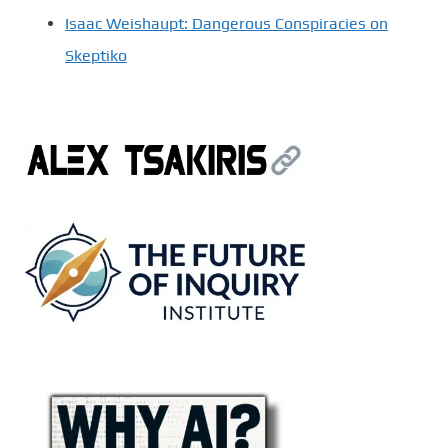
Isaac Weishaupt: Dangerous Conspiracies on
Skeptiko