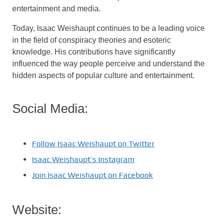
entertainment and media.
Today, Isaac Weishaupt continues to be a leading voice
in the field of conspiracy theories and esoteric
knowledge. His contributions have significantly
influenced the way people perceive and understand the
hidden aspects of popular culture and entertainment.
Social Media:
Follow Isaac Weishaupt on Twitter
Isaac Weishaupt’s Instagram
Join Isaac Weishaupt on Facebook
Website: