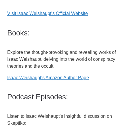
Visit Isaac Weishaupt’s Official Website
Books:
Explore the thought-provoking and revealing works of
Isaac Weishaupt, delving into the world of conspiracy
theories and the occult.
Isaac Weishaupt’s Amazon Author Page
Podcast Episodes:
Listen to Isaac Weishaupt’s insightful discussion on
Skeptiko: