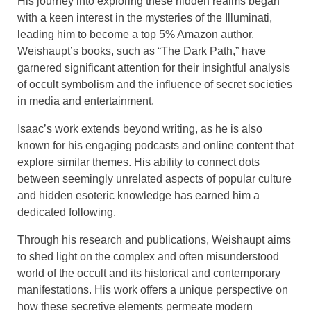
His journey into exploring these hidden realms began
with a keen interest in the mysteries of the Illuminati,
leading him to become a top 5% Amazon author.
Weishaupt’s books, such as “The Dark Path,” have
garnered significant attention for their insightful analysis
of occult symbolism and the influence of secret societies
in media and entertainment.
Isaac’s work extends beyond writing, as he is also
known for his engaging podcasts and online content that
explore similar themes. His ability to connect dots
between seemingly unrelated aspects of popular culture
and hidden esoteric knowledge has earned him a
dedicated following.
Through his research and publications, Weishaupt aims
to shed light on the complex and often misunderstood
world of the occult and its historical and contemporary
manifestations. His work offers a unique perspective on
how these secretive elements permeate modern