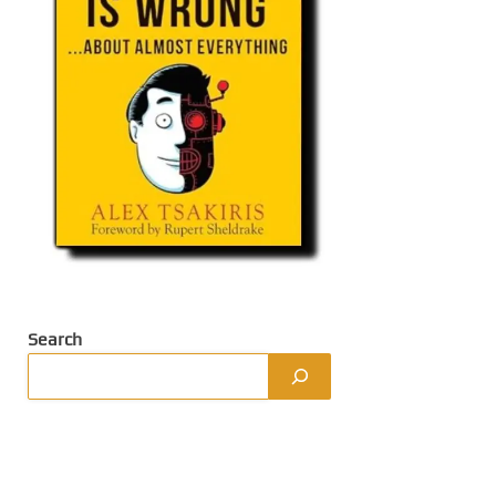
Search