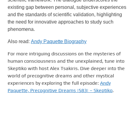
existing gap between personal, subjective experiences
and the standards of scientific validation, highlighting
the need for innovative approaches to study such
phenomena.
Also read:
Andy Paquette Biography
For more intriguing discussions on the mysteries of
human consciousness and the unexplained, tune into
Skeptiko with host Alex Tsakiris. Dive deeper into the
world of precognitive dreams and other mystical
experiences by exploring the full episode:
Andy
Paquette, Precognitive Dreams |583| – Skeptiko
.