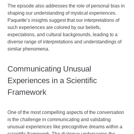
The episode also addresses the role of personal bias in
shaping our understanding of mystical experiences.
Paquette’s insights suggest that our interpretations of
such experiences are colored by our beliefs,
expectations, and cultural backgrounds, leading to a
diverse range of interpretations and understandings of
similar phenomena.
Communicating Unusual
Experiences in a Scientific
Framework
One of the most compelling aspects of the conversation
is the challenge in communicating and validating
unusual experiences like precognitive dreams within a
scientific framework. The dialogue underscores the