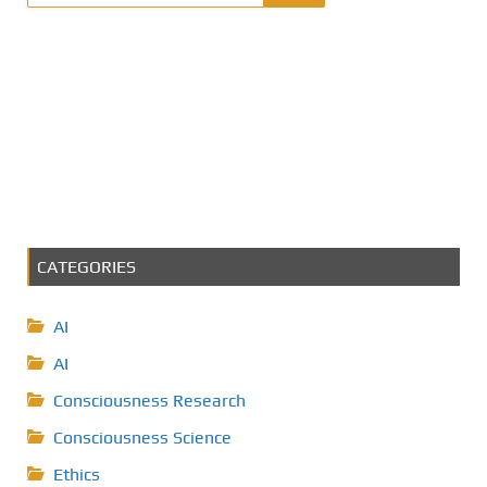
CATEGORIES
AI
AI
Consciousness Research
Consciousness Science
Ethics