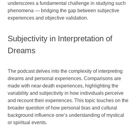
underscores a fundamental challenge in studying such
phenomena — bridging the gap between subjective
experiences and objective validation.
Subjectivity in Interpretation of
Dreams
The podcast delves into the complexity of interpreting
dreams and personal experiences. Comparisons are
made with near-death experiences, highlighting the
variability and subjectivity in how individuals perceive
and recount their experiences. This topic touches on the
broader question of how personal bias and cultural
background influence one’s understanding of mystical
or spiritual events.