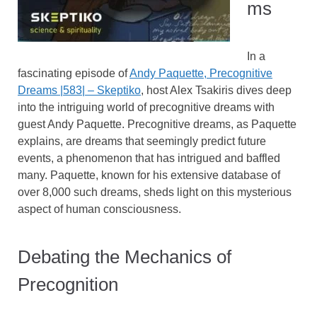
ms
In a
fascinating episode of
Andy Paquette, Precognitive
Dreams |583| – Skeptiko
, host Alex Tsakiris dives deep
into the intriguing world of precognitive dreams with
guest Andy Paquette. Precognitive dreams, as Paquette
explains, are dreams that seemingly predict future
events, a phenomenon that has intrigued and baffled
many. Paquette, known for his extensive database of
over 8,000 such dreams, sheds light on this mysterious
aspect of human consciousness.
Debating the Mechanics of
Precognition