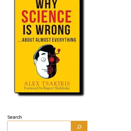
Search