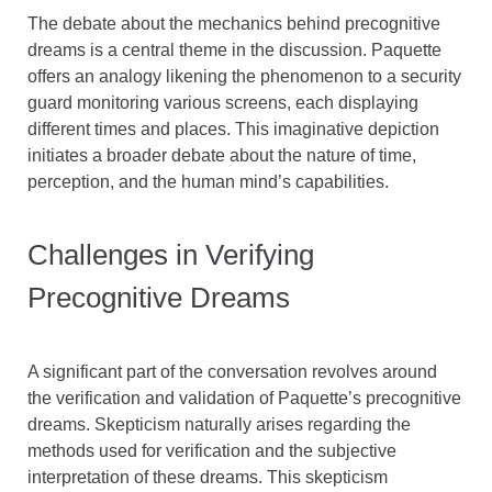
The debate about the mechanics behind precognitive
dreams is a central theme in the discussion. Paquette
offers an analogy likening the phenomenon to a security
guard monitoring various screens, each displaying
different times and places. This imaginative depiction
initiates a broader debate about the nature of time,
perception, and the human mind’s capabilities.
Challenges in Verifying
Precognitive Dreams
A significant part of the conversation revolves around
the verification and validation of Paquette’s precognitive
dreams. Skepticism naturally arises regarding the
methods used for verification and the subjective
interpretation of these dreams. This skepticism