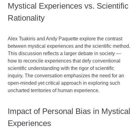
Mystical Experiences vs. Scientific
Rationality
Alex Tsakiris and Andy Paquette explore the contrast
between mystical experiences and the scientific method.
This discussion reflects a larger debate in society —
how to reconcile experiences that defy conventional
scientific understanding with the rigor of scientific
inquiry. The conversation emphasizes the need for an
open-minded yet critical approach in exploring such
uncharted territories of human experience.
Impact of Personal Bias in Mystical
Experiences