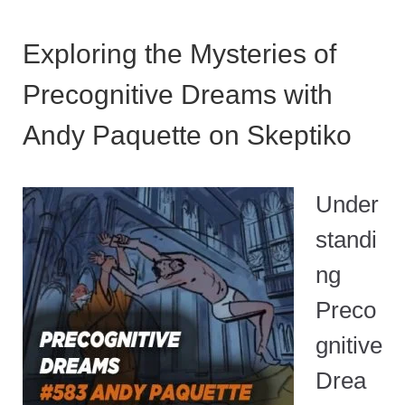
Exploring the Mysteries of
Precognitive Dreams with
Andy Paquette on Skeptiko
Under
standi
ng
Preco
gnitive
Drea