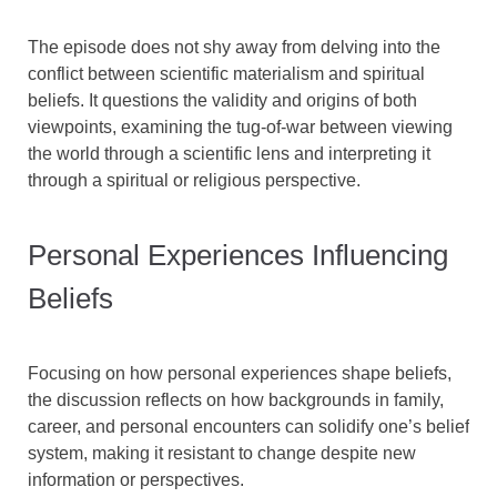
The episode does not shy away from delving into the
conflict between scientific materialism and spiritual
beliefs. It questions the validity and origins of both
viewpoints, examining the tug-of-war between viewing
the world through a scientific lens and interpreting it
through a spiritual or religious perspective.
Personal Experiences Influencing
Beliefs
Focusing on how personal experiences shape beliefs,
the discussion reflects on how backgrounds in family,
career, and personal encounters can solidify one’s belief
system, making it resistant to change despite new
information or perspectives.