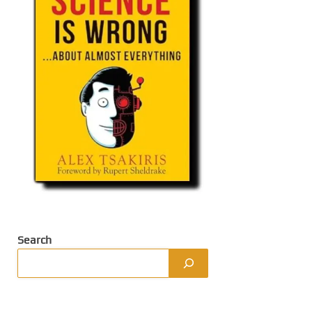
Search