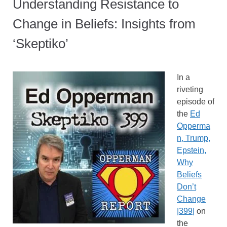
Understanding Resistance to
Change in Beliefs: Insights from
‘Skeptiko’
In a
riveting
episode of
the
Ed
Opperma
n, Trump,
Epstein,
Why
Beliefs
Don’t
Change
|399|
on
the