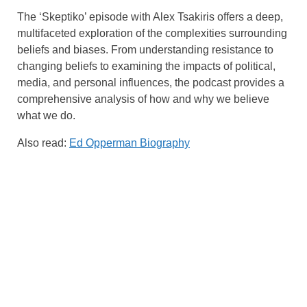
The ‘Skeptiko’ episode with Alex Tsakiris offers a deep,
multifaceted exploration of the complexities surrounding
beliefs and biases. From understanding resistance to
changing beliefs to examining the impacts of political,
media, and personal influences, the podcast provides a
comprehensive analysis of how and why we believe
what we do.
Also read:
Ed Opperman Biography