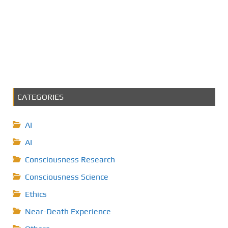
CATEGORIES
AI
AI
Consciousness Research
Consciousness Science
Ethics
Near-Death Experience