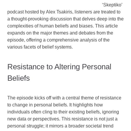
‘Skeptiko’
podcast hosted by Alex Tsakiris, listeners are treated to
a thought-provoking discussion that delves deep into the
complexities of human beliefs and biases. This article
expands on the major themes and debates from the
episode, offering a comprehensive analysis of the
various facets of belief systems.
Resistance to Altering Personal
Beliefs
The episode kicks off with a central theme of resistance
to change in personal beliefs. It highlights how
individuals often cling to their existing beliefs, ignoring
new data or perspectives. This resistance is not just a
personal struggle; it mirrors a broader societal trend