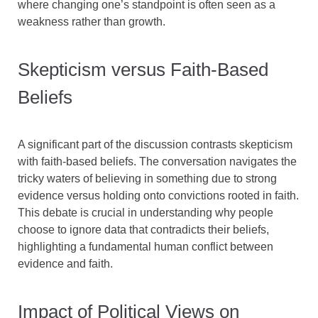
where changing one’s standpoint is often seen as a
weakness rather than growth.
Skepticism versus Faith-Based
Beliefs
A significant part of the discussion contrasts skepticism
with faith-based beliefs. The conversation navigates the
tricky waters of believing in something due to strong
evidence versus holding onto convictions rooted in faith.
This debate is crucial in understanding why people
choose to ignore data that contradicts their beliefs,
highlighting a fundamental human conflict between
evidence and faith.
Impact of Political Views on