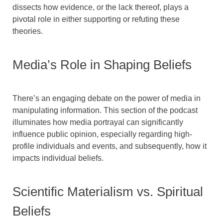
dissects how evidence, or the lack thereof, plays a
pivotal role in either supporting or refuting these
theories.
Media’s Role in Shaping Beliefs
There’s an engaging debate on the power of media in
manipulating information. This section of the podcast
illuminates how media portrayal can significantly
influence public opinion, especially regarding high-
profile individuals and events, and subsequently, how it
impacts individual beliefs.
Scientific Materialism vs. Spiritual
Beliefs