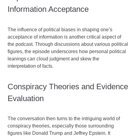
Information Acceptance
The influence of political biases in shaping one’s
acceptance of information is another critical aspect of
the podcast. Through discussions about various political
figures, the episode underscores how personal political
leanings can cloud judgment and skew the
interpretation of facts.
Conspiracy Theories and Evidence
Evaluation
The conversation then turns to the intriguing world of
conspiracy theories, especially those surrounding
figures like Donald Trump and Jeffrey Epstein. It