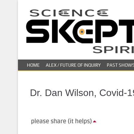
S
k
i
p
t
o
m
a
i
HOME
ALEX / FUTURE OF INQUIRY
PAST SHOW
n
c
o
n
Dr. Dan Wilson, Covid-1
t
e
n
t