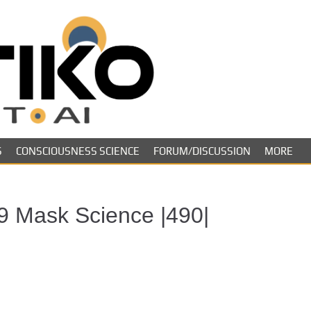
Skeptiko – The 
Long-form conversations on cons
evidence.
Future of Inquir
S
CONSCIOUSNESS SCIENCE
FORUM/DISCUSSION
MORE
9 Mask Science |490|