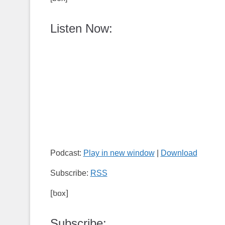
Listen Now:
Podcast:
Play in new window
|
Download
Subscribe:
RSS
[box]
Subscribe: