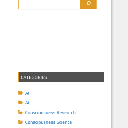
CATEGORIES
AI
AI
Consciousness Research
Consciousness Science