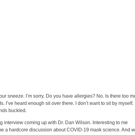
ur sneeze. I’m sorry. Do you have allergies? No. Is there too 
 I’ve heard enough sit over there. I don’t want to sit by myself.
ends buckled.
ing interview coming up with Dr. Dan Wilson. Interesting to me
to be a hardcore discussion about COVID-19 mask science. And w