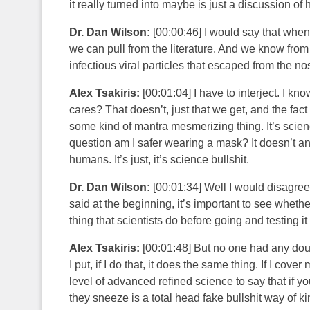
it really turned into maybe is just a discussion of
Dr. Dan Wilson:
[00:00:46] I would say that when
we can pull from the literature. And we know from
infectious viral particles that escaped from the no
Alex Tsakiris:
[00:01:04] I have to interject. I kn
cares? That doesn’t, just that we get, and the fact 
some kind of mantra mesmerizing thing. It’s scienc
question am I safer wearing a mask? It doesn’t ans
humans. It’s just, it’s science bullshit.
Dr. Dan Wilson:
[00:01:34] Well I would disagree, 
said at the beginning, it’s important to see whether
thing that scientists do before going and testing 
Alex Tsakiris:
[00:01:48] But no one had any doub
I put, if I do that, it does the same thing. If I cov
level of advanced refined science to say that if 
they sneeze is a total head fake bullshit way of ki