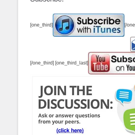
[one_third]
[/one
[/one_third] [one_third_last]