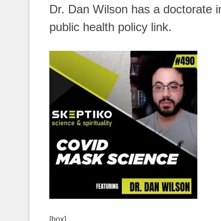
Dr. Dan Wilson has a doctorate in
public health policy link.
[box]