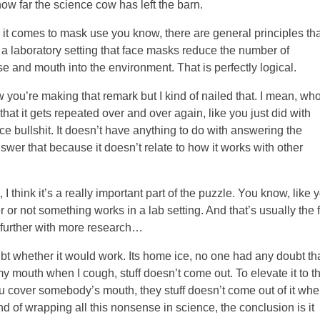
 how far the science cow has left the barn.
 it comes to mask use you know, there are general principles tha
 a laboratory setting that face masks reduce the number of
se and mouth into the environment. That is perfectly logical.
ow you’re making that remark but I kind of nailed that. I mean, wh
that it gets repeated over and over again, like you just did with
e bullshit. It doesn’t have anything to do with answering the
wer that because it doesn’t relate to how it works with other
I think it’s a really important part of the puzzle. You know, like 
 or not something works in a lab setting. And that’s usually the f
it further with more research…
t whether it would work. Its home ice, no one had any doubt that
er my mouth when I cough, stuff doesn’t come out. To elevate it to th
you cover somebody’s mouth, they stuff doesn’t come out of it wh
nd of wrapping all this nonsense in science, the conclusion is it