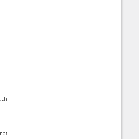
much
hat