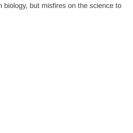
 biology, but misfires on the science to