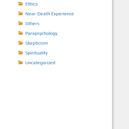
Ethics
Near-Death Experience
Others
Parapsychology
Skepticism
Spirituality
Uncategorized