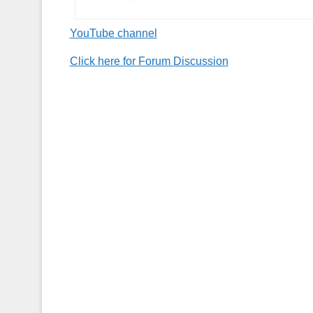
YouTube channel
Click here for Forum Discussion