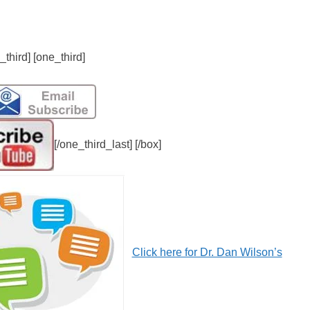
_third] [one_third]
[/one_third_last] [/box]
Click here for Dr. Dan Wilson’s