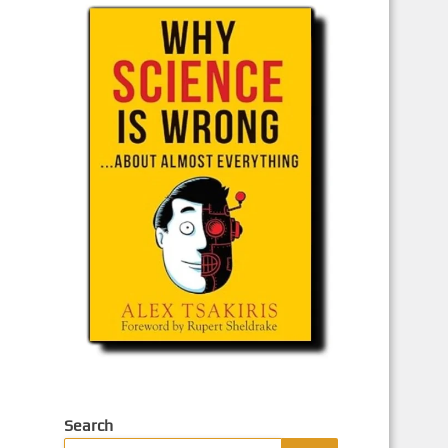
Search