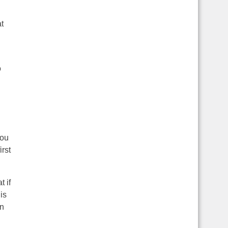
t
o
you
irst
 if
is
en