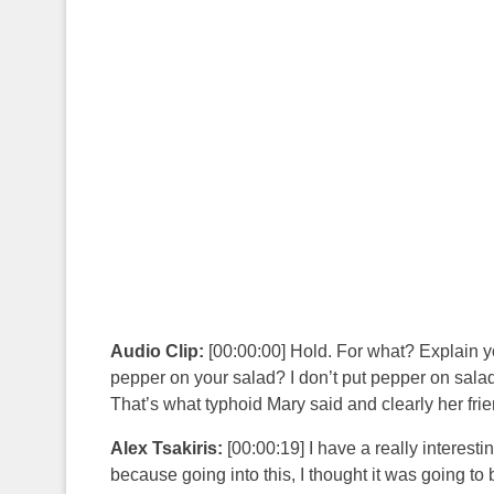
Audio Clip:
[00:00:00] Hold. For what? Explain yo
pepper on your salad? I don’t put pepper on salads.
That’s what typhoid Mary said and clearly her fri
Alex Tsakiris:
[00:00:19] I have a really interest
because going into this, I thought it was going 