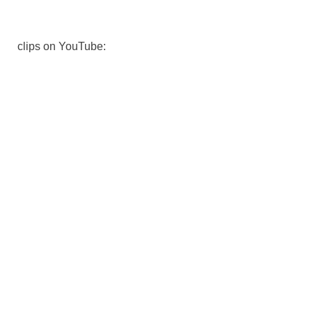
clips on YouTube: