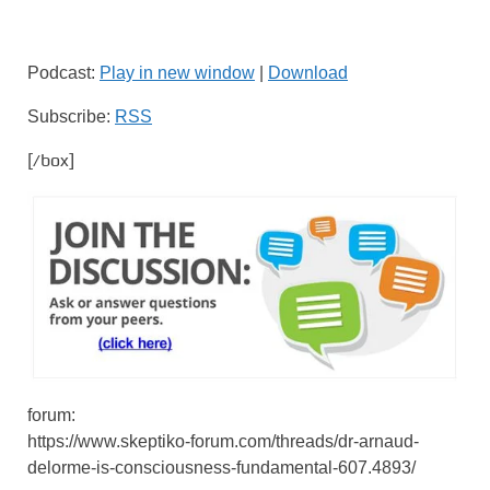
Podcast:
Play in new window
|
Download
Subscribe:
RSS
[/box]
forum:
https://www.skeptiko-forum.com/threads/dr-arnaud-
delorme-is-consciousness-fundamental-607.4893/