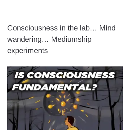
Consciousness in the lab… Mind
wandering… Mediumship
experiments