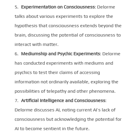
Experimentation on Consciousness
: Delorme
talks about various experiments to explore the
hypothesis that consciousness extends beyond the
brain, discussing the potential of consciousness to
interact with matter.
Mediumship and Psychic Experiments
: Delorme
has conducted experiments with mediums and
psychics to test their claims of accessing
information not ordinarily available, exploring the
possibilities of telepathy and other phenomena.
Artificial Intelligence and Consciousness
:
Delorme discusses AI, noting current AI’s lack of
consciousness but acknowledging the potential for
AI to become sentient in the future.