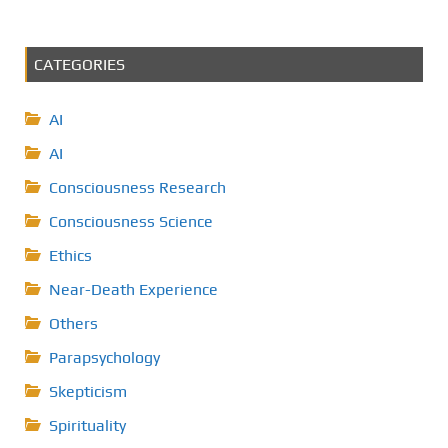
CATEGORIES
AI
AI
Consciousness Research
Consciousness Science
Ethics
Near-Death Experience
Others
Parapsychology
Skepticism
Spirituality