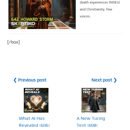
death experiences (NDEs)
and Christianity, few
voices..
[/box]
❮ Previous post
Next post ❯
What AI Has
A New Turing
Revealed |606|
Test |608|