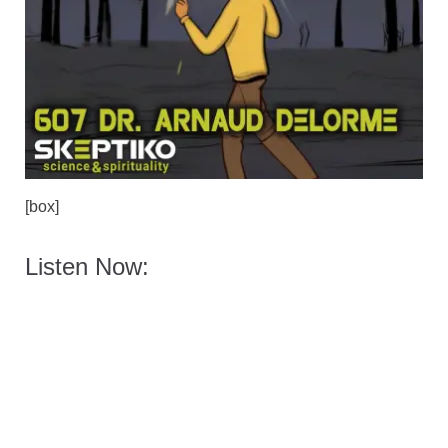
[box]
Listen Now: