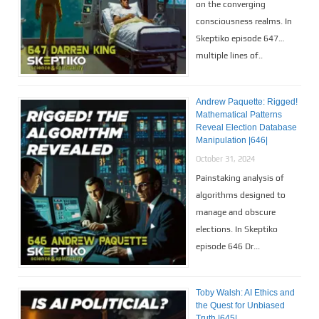
on the converging
consciousness realms. In
Skeptiko episode 647…
multiple lines of..
Andrew Paquette: Rigged!
Mathematical Patterns
Reveal Election Database
Manipulation |646|
October 31, 2024
Painstaking analysis of
algorithms designed to
manage and obscure
elections. In Skeptiko
episode 646 Dr...
Toby Walsh: AI Ethics and
the Quest for Unbiased
Truth |645|