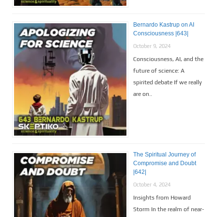
Bernardo Kastrup on AI
Consciousness |643|
October 9, 2024
Consciousness, AI, and the
future of science: A
spirited debate If we really
are on..
The Spiritual Journey of
Compromise and Doubt
|642|
October 4, 2024
Insights from Howard
Storm In the realm of near-