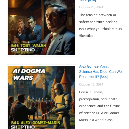
October 23, 2024
The tension between AI
safety and truth-seeking
isn’t what you think it is. In
Skeptiko..
Alex Gomez-Marin:
Science Has Died, Can We
Resurrect it? |644|
October 16, 2024
Consciousness,
precognition, near-death
experience, and the future
of science Dr. Alex Gomez-
Marin is a world-class..