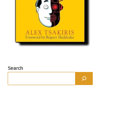
Search