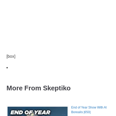
[box]
More From Skeptiko
End of Year Show With Al
Borealis |650|