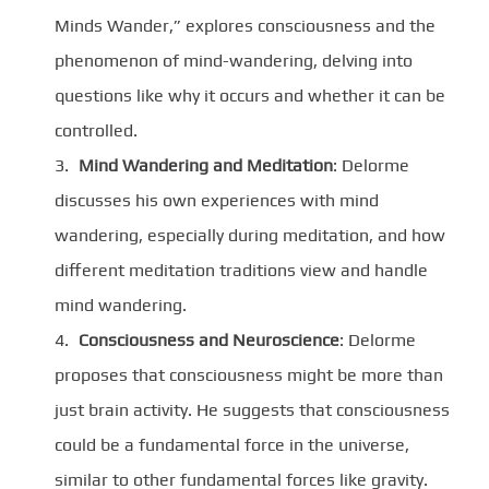
Minds Wander,” explores consciousness and the
phenomenon of mind-wandering, delving into
questions like why it occurs and whether it can be
controlled.
Mind Wandering and Meditation
: Delorme
discusses his own experiences with mind
wandering, especially during meditation, and how
different meditation traditions view and handle
mind wandering.
Consciousness and Neuroscience
: Delorme
proposes that consciousness might be more than
just brain activity. He suggests that consciousness
could be a fundamental force in the universe,
similar to other fundamental forces like gravity.