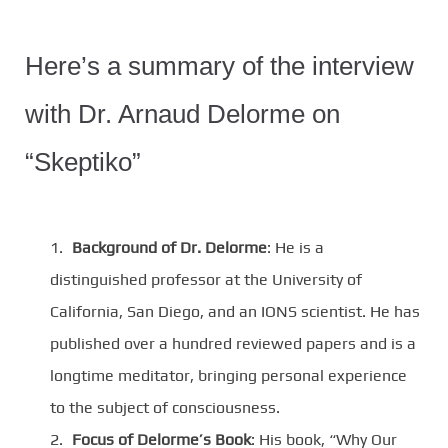
Here’s a summary of the interview
with Dr. Arnaud Delorme on
“Skeptiko”
Background of Dr. Delorme
: He is a
distinguished professor at the University of
California, San Diego, and an IONS scientist. He has
published over a hundred reviewed papers and is a
longtime meditator, bringing personal experience
to the subject of consciousness.
Focus of Delorme’s Book
: His book, “Why Our