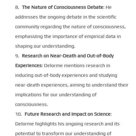
The Nature of Consciousness Debate
: He
addresses the ongoing debate in the scientific
community regarding the nature of consciousness,
emphasizing the importance of empirical data in
shaping our understanding.
Research on Near-Death and Out-of-Body
Experiences
: Delorme mentions research in
inducing out-of-body experiences and studying
near-death experiences, aiming to understand their
implications for our understanding of
consciousness.
Future Research and Impact on Science
:
Delorme highlights his ongoing research and its
potential to transform our understanding of