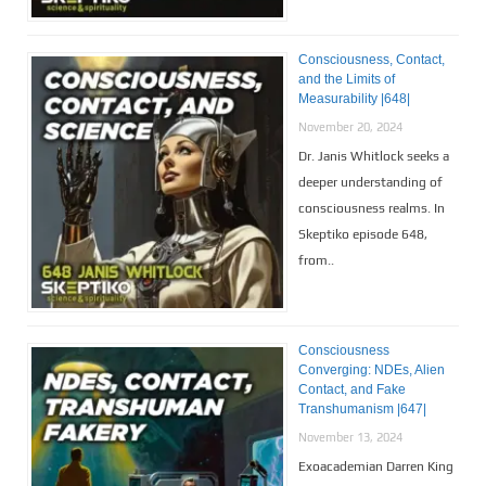
Consciousness, Contact,
and the Limits of
Measurability |648|
November 20, 2024
Dr. Janis Whitlock seeks a
deeper understanding of
consciousness realms. In
Skeptiko episode 648,
from..
Consciousness
Converging: NDEs, Alien
Contact, and Fake
Transhumanism |647|
November 13, 2024
Exoacademian Darren King