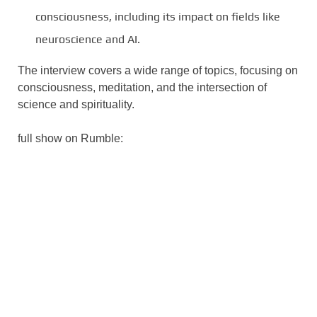
consciousness, including its impact on fields like
neuroscience and AI.
The interview covers a wide range of topics, focusing on
consciousness, meditation, and the intersection of
science and spirituality.
full show on Rumble: