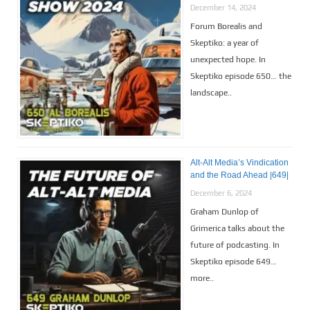
December 14, 2024
Forum Borealis and
Skeptiko: a year of
unexpected hope. In
Skeptiko episode 650… the
landscape..
Alt-Alt Media’s Vindication
and the Road Ahead |649|
December 6, 2024
Graham Dunlop of
Grimerica talks about the
future of podcasting. In
Skeptiko episode 649…
more..