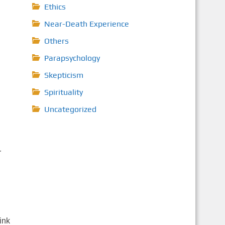
Ethics
Near-Death Experience
Others
Parapsychology
Skepticism
Spirituality
Uncategorized
r
ink