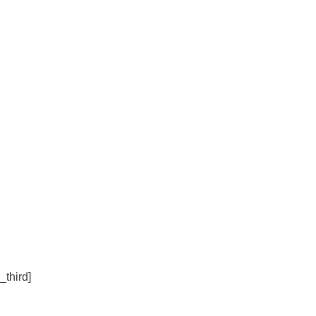
_third]