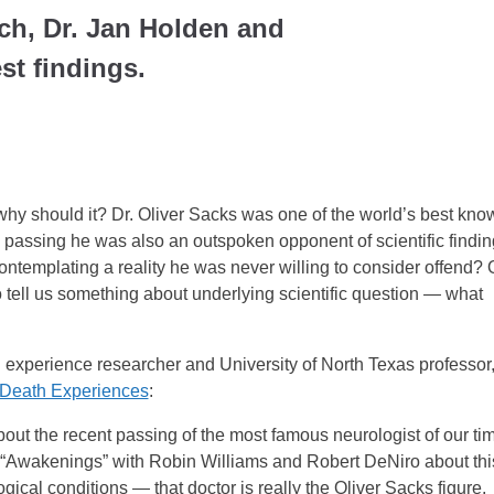
ch, Dr. Jan Holden and
est findings.
why should it? Dr. Oliver Sacks was one of the world’s best kno
is passing he was also an outspoken opponent of scientific findi
contemplating a reality he was never willing to consider offend? 
to tell us something about underlying scientific question — what
th experience researcher and University of North Texas professor
Death Experiences
:
out the recent passing of the most famous neurologist of our ti
 “Awakenings” with Robin Williams and Robert DeNiro about thi
gical conditions — that doctor is really the Oliver Sacks figure.