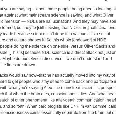
hat you are saying… about more people being open to looking at
hat against what mainstream science is saying, and what Oliver
xt dimension — NDEs are hallucinations. And they may have so
ormed, but they’re [still insisting that NDEs are] hallucinations
 made because science isn’t done in a vacuum. It’s a social
lture and culture shapes it. So this whole [endeavor] of NDE
people doing the science on one side, versus Oliver Sacks and
side. [This is] because NDE science is a direct attack not just o
od… Maybe do ourselves a disservice if we don’t understand and
ttle lines are drawn.
acks would say now–that he has actually moved into my way of
’s hard to get people who stay dead to come back and participate i
with what you’re saying Alex–the mainstream scientific perspec
uch that when the brain dies, consciousness dies. And what near
search of other phenomena like after-death communication, near
, and so forth. When cardiologists like Dr. Pim van Lommel call
t consciousness exists essentially separate from the brain but of