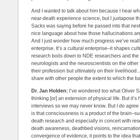
And I wanted to talk about him because I hear w
near-death experience science, but I juxtapose t
Sacks was saying before he passed into that ne
nice language about how those hallucinations are f
And I just wonder how much progress we’ve really
enterprise. It’s a cultural enterprise–it shapes cu
research boils down to NDE researchers and the 
neurologists and the neuroscientists on the other 
their profession but ultimately on their liveliho
share with other people the extent to which the ba
Dr. Jan Holden:
I’ve wondered too what Oliver S
thinking [or] an extension of physical life. But it
interviews so we may never know. But I do agree 
is that consciousness is a product of the brain–s
death research and especially in concert with re
death awareness, deathbed visions, reincarnation
convergence of evidence, it points to the idea tha