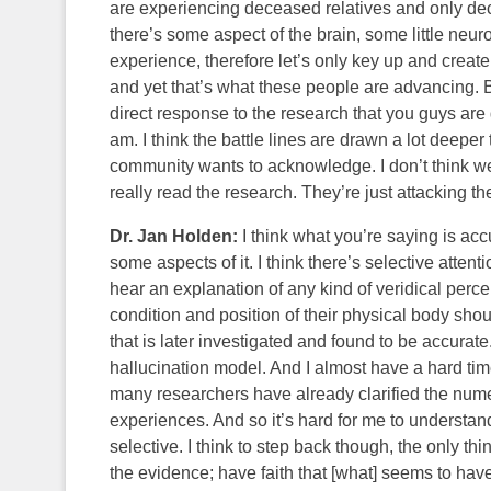
are experiencing deceased relatives and only dece
there’s some aspect of the brain, some little neur
experience, therefore let’s only key up and create
and yet that’s what these people are advancing. B
direct response to the research that you guys are 
am. I think the battle lines are drawn a lot deepe
community wants to acknowledge. I don’t think we
really read the research. They’re just attacking the
Dr. Jan Holden:
I think what you’re saying is acc
some aspects of it. I think there’s selective attenti
hear an explanation of any kind of veridical pe
condition and position of their physical body sho
that is later investigated and found to be accurate.
hallucination model. And I almost have a hard tim
many researchers have already clarified the num
experiences. And so it’s hard for me to understand 
selective. I think to step back though, the only thin
the evidence; have faith that [what] seems to ha