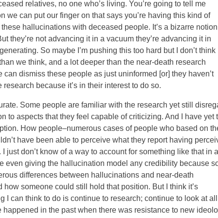
ased relatives, no one who’s living. You’re going to tell me
on we can put our finger on that says you’re having this kind of
 these hallucinations with deceased people. It’s a bizarre notion
ut they’re not advancing it in a vacuum they’re advancing it in
generating. So maybe I’m pushing this too hard but I don’t think 
r than we think, and a lot deeper than the near-death research
 can dismiss these people as just uninformed [or] they haven’t
 research because it’s in their interest to do so.
urate. Some people are familiar with the research yet still disreg
on to aspects that they feel capable of criticizing. And I have yet 
rception. How people–numerous cases of people who based on th
uldn’t have been able to perceive what they report having perce
 I just don’t know of a way to account for something like that in 
e even giving the hallucination model any credibility because s
erous differences between hallucinations and near-death
how someone could still hold that position. But I think it’s
g I can think to do is continue to research; continue to look at all
ve happened in the past when there was resistance to new ideol