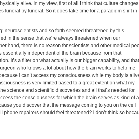
sically alive. In my view, first of all I think that culture changes
funeral by funeral. So it does take time for a paradigm shift in
ing: neuroscientists and so forth seemed threatened by this
ened in the sense that we’re always threatened when our
her hand, there is no reason for scientists and other medical pe
s essentially independent of the brain because from that
on. It’s a filter on what actually is our bigger capability, and that
neurosurgeon who knows a lot about how the brain works to help me
because I can’t access my consciousness while my body is alive
sciousness is very limited based to a great extent on what my
l the science and scientific discoveries and all that’s needed for
access the consciousness for which the brain serves as kind of a
because you discover that the message coming to you on the cell
ll phone repairers should feel threatened? I don’t think so beca