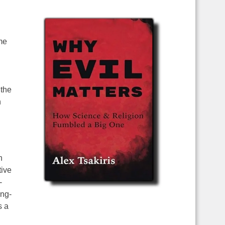
me
.
 the
n
n
tive
-
ing-
s a