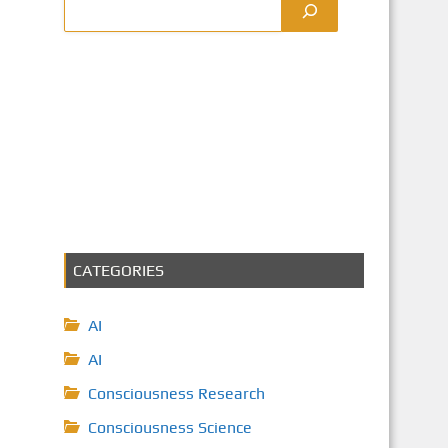
CATEGORIES
AI
AI
Consciousness Research
Consciousness Science