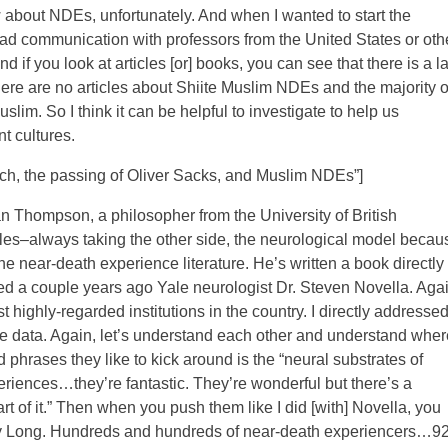
 about NDEs, unfortunately. And when I wanted to start the
ad communication with professors from the United States or oth
if you look at articles [or] books, you can see that there is a l
here are no articles about Shiite Muslim NDEs and the majority o
lim. So I think it can be helpful to investigate to help us
t cultures.
h, the passing of Oliver Sacks, and Muslim NDEs”]
an Thompson, a philosopher from the University of British
es–always taking the other side, the neurological model becau
he near-death experience literature. He’s written a book directly
ed a couple years ago Yale neurologist Dr. Steven Novella. Agai
t highly-regarded institutions in the country. I directly addresse
he data. Again, let’s understand each other and understand wher
phrases they like to kick around is the “neural substrates of
xperiences…they’re fantastic. They’re wonderful but there’s a
rt of it.” Then when you push them like I did [with] Novella, you
ffrey Long. Hundreds and hundreds of near-death experiencers…