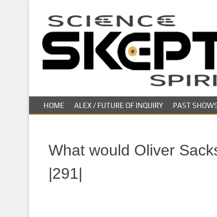
S
k
i
p
t
o
m
a
i
HOME
ALEX / FUTURE OF INQUIRY
PAST SHOW
n
c
o
n
What would Oliver Sacks
t
e
|291|
n
t