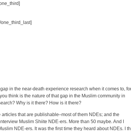
/one_third]
[/one_third_last]
gap in the near-death experience research when it comes to, fo
you think is the nature of that gap in the Muslim community in
earch? Why is it there? How is it there?
e articles that are publishable–most of them NDEs; and the
 to interview Muslim Shiite NDE-ers. More than 50 maybe. And I
uslim NDE-ers. It was the first time they heard about NDEs. I th