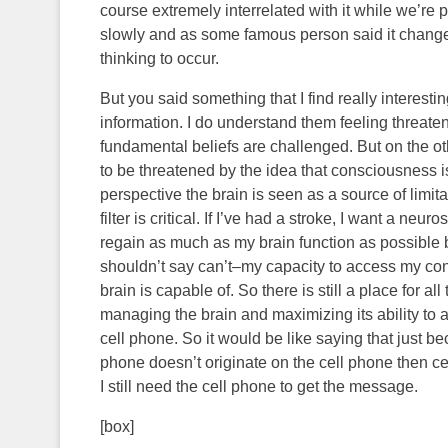
course extremely interrelated with it while we’re phy
slowly and as some famous person said it changes 
thinking to occur.
But you said something that I find really interest
information. I do understand them feeling threat
fundamental beliefs are challenged. But on the ot
to be threatened by the idea that consciousness i
perspective the brain is seen as a source of limitati
filter is critical. If I’ve had a stroke, I want a 
regain as much as my brain function as possible 
shouldn’t say can’t–my capacity to access my con
brain is capable of. So there is still a place for al
managing the brain and maximizing its ability to 
cell phone. So it would be like saying that just 
phone doesn’t originate on the cell phone then ce
I still need the cell phone to get the message.
[box]