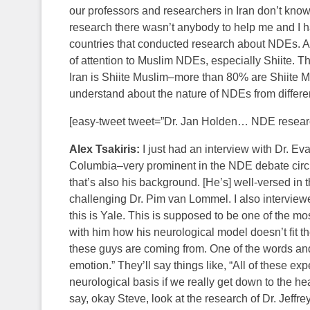
our professors and researchers in Iran don’t know
research there wasn’t anybody to help me and I h
countries that conducted research about NDEs. And 
of attention to Muslim NDEs, especially Shiite. T
Iran is Shiite Muslim–more than 80% are Shiite Mus
understand about the nature of NDEs from differen
[easy-tweet tweet=”Dr. Jan Holden… NDE researc
Alex Tsakiris:
I just had an interview with Dr. Ev
Columbia–very prominent in the NDE debate circl
that’s also his background. [He’s] well-versed in t
challenging Dr. Pim van Lommel. I also interview
this is Yale. This is supposed to be one of the mos
with him how his neurological model doesn’t fit t
these guys are coming from. One of the words and 
emotion.” They’ll say things like, “All of these e
neurological basis if we really get down to the hea
say, okay Steve, look at the research of Dr. Je