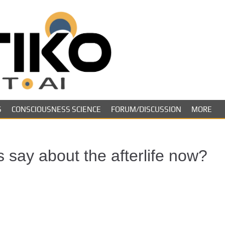
Skeptiko – The 
Long-form conversations on cons
evidence.
Future of Inquir
S
CONSCIOUSNESS SCIENCE
FORUM/DISCUSSION
MORE
 say about the afterlife now?