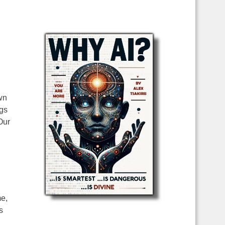
wn
ngs
Our
,
me,
s