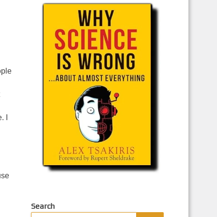
ople
. I
use
Search