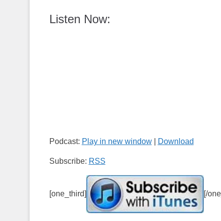
Listen Now:
Podcast:
Play in new window
|
Download
Subscribe:
RSS
[one_third]
[/one