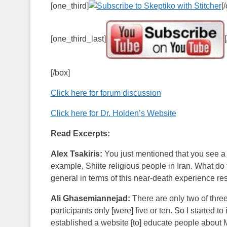
[one_third]
[
[one_third_last]
[/box]
Click here for forum discussion
Click here for Dr. Holden’s Website
Read Excerpts:
Alex Tsakiris:
You just mentioned that you see a 
example, Shiite religious people in Iran. What do 
general in terms of this near-death experience res
Ali Ghasemiannejad:
There are only two of thre
participants only [were] five or ten. So I started
established a website [to] educate people about M