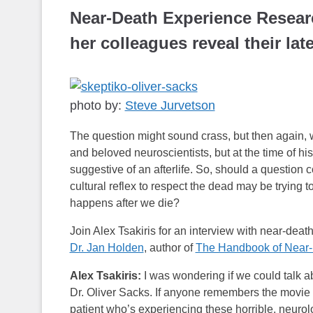
Near-Death Experience Resear
her colleagues reveal their lat
photo by:
Steve Jurvetson
The question might sound crass, but then again, 
and beloved neuroscientists, but at the time of h
suggestive of an afterlife. So, should a question 
cultural reflex to respect the dead may be trying 
happens after we die?
Join Alex Tsakiris for an interview with near-dea
Dr. Jan Holden
, author of
The Handbook of Near-
Alex Tsakiris:
I was wondering if we could talk ab
Dr. Oliver Sacks. If anyone remembers the movie
patient who’s experiencing these horrible, neurolo