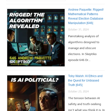
Andrew Paquette: Rigged!
Mathematical Patterns
Reveal Election Database
Manipulation |646|
October 31, 2024
Painstaking analysis of
algorithms designed to
manage and obscure
elections. In Skeptiko
episode 646 Dr...
Toby Walsh: AI Ethics and
the Quest for Unbiased
Truth |645|
October 23, 2024
The tension between AI
safety and truth-seeking
isn’t what you think it is. In