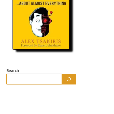
Search