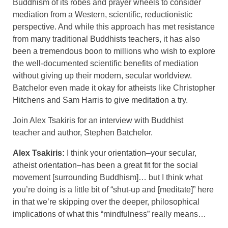
Buddhism of its robes and prayer wheels to consider
mediation from a Western, scientific, reductionistic
perspective. And while this approach has met resistance
from many traditional Buddhists teachers, it has also
been a tremendous boon to millions who wish to explore
the well-documented scientific benefits of mediation
without giving up their modern, secular worldview.
Batchelor even made it okay for atheists like Christopher
Hitchens and Sam Harris to give meditation a try.
Join Alex Tsakiris for an interview with Buddhist
teacher and author, Stephen Batchelor.
Alex Tsakiris:
I think your orientation–your secular,
atheist orientation–has been a great fit for the social
movement [surrounding Buddhism]… but I think what
you’re doing is a little bit of “shut-up and [meditate]” here
in that we’re skipping over the deeper, philosophical
implications of what this “mindfulness” really means…