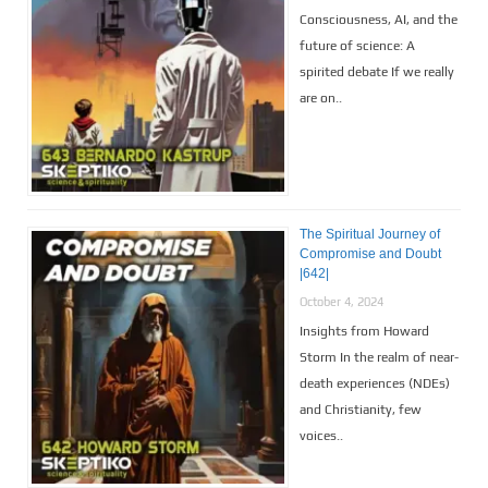
Consciousness, AI, and the
future of science: A
spirited debate If we really
are on..
The Spiritual Journey of
Compromise and Doubt
|642|
October 4, 2024
Insights from Howard
Storm In the realm of near-
death experiences (NDEs)
and Christianity, few
voices..