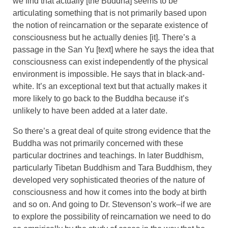
we find that actually [the Buddha] seems to be
articulating something that is not primarily based upon
the notion of reincarnation or the separate existence of
consciousness but he actually denies [it]. There’s a
passage in the San Yu [text] where he says the idea that
consciousness can exist independently of the physical
environment is impossible. He says that in black-and-
white. It’s an exceptional text but that actually makes it
more likely to go back to the Buddha because it’s
unlikely to have been added at a later date.
So there’s a great deal of quite strong evidence that the
Buddha was not primarily concerned with these
particular doctrines and teachings. In later Buddhism,
particularly Tibetan Buddhism and Tara Buddhism, they
developed very sophisticated theories of the nature of
consciousness and how it comes into the body at birth
and so on. And going to Dr. Stevenson’s work–if we are
to explore the possibility of reincarnation we need to do