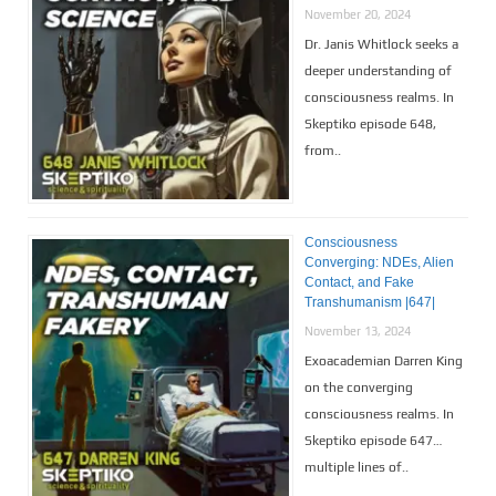
November 20, 2024
Dr. Janis Whitlock seeks a
deeper understanding of
consciousness realms. In
Skeptiko episode 648,
from..
Consciousness
Converging: NDEs, Alien
Contact, and Fake
Transhumanism |647|
November 13, 2024
Exoacademian Darren King
on the converging
consciousness realms. In
Skeptiko episode 647…
multiple lines of..