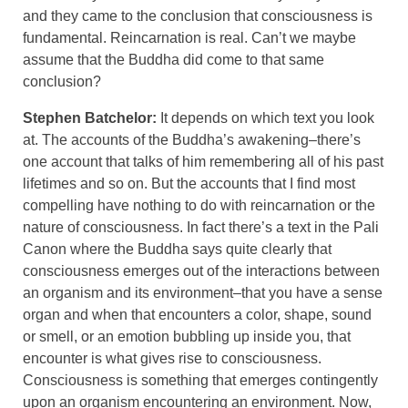
and they came to the conclusion that consciousness is
fundamental. Reincarnation is real. Can’t we maybe
assume that the Buddha did come to that same
conclusion?
Stephen Batchelor:
It depends on which text you look
at. The accounts of the Buddha’s awakening–there’s
one account that talks of him remembering all of his past
lifetimes and so on. But the accounts that I find most
compelling have nothing to do with reincarnation or the
nature of consciousness. In fact there’s a text in the Pali
Canon where the Buddha says quite clearly that
consciousness emerges out of the interactions between
an organism and its environment–that you have a sense
organ and when that encounters a color, shape, sound
or smell, or an emotion bubbling up inside you, that
encounter is what gives rise to consciousness.
Consciousness is something that emerges contingently
upon an organism encountering an environment. Now,