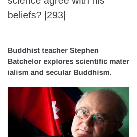
science agree with his
beliefs? |293|
Buddhist teacher Stephen
Batchelor explores scientific mater
ialism and secular Buddhism.