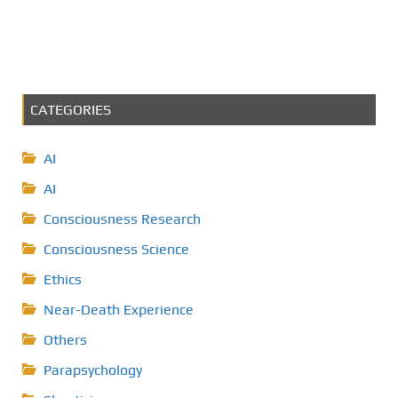
CATEGORIES
AI
AI
Consciousness Research
Consciousness Science
Ethics
Near-Death Experience
Others
Parapsychology