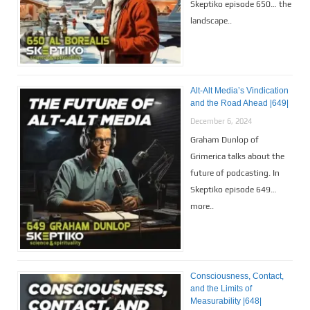
Skeptiko episode 650… the
landscape..
Alt-Alt Media’s Vindication
and the Road Ahead |649|
December 6, 2024
Graham Dunlop of
Grimerica talks about the
future of podcasting. In
Skeptiko episode 649…
more..
Consciousness, Contact,
and the Limits of
Measurability |648|