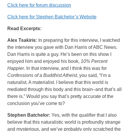
Click here for forum discussion
Click here for Stephen Batchelor’s Website
Read Excerpts:
Alex Tsakiris:
In preparing for this interview, I watched
the interview you gave with Dan Harris of ABC News.
Dan Harris is quite a guy. He’s been on this show I
enjoyed him and enjoyed his book,
10% Percent
Happier
. In that interview, and I think this was for
Confessions of a Buddhist Atheist
, you said, “I’m a
naturalist. A materialist. I believe that this world is
mediated through this body and this brain–and that’s all
there is.” Would you say that’s pretty accurate of the
conclusion you’ve come to?
Stephen Batchelor:
Yes, with the qualifier that I also
believe that this naturalistic world is profoundly strange
and mysterious, and we’ve probably only scratched the