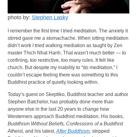
photo by:
Stephen Lasky
I remember the first time I tried meditation. The anxiety it
stirred gave me a stomachache. When sitting meditation
didn’t work I tried walking mediation as taught by Zen
master Thich Nhat Hanh. That wasn’t much better — to
confining, too restrictive, too many rules. It felt like
church. But despite my inability to “do meditation,” I
couldn’t escape feeling there was something to this
Buddhist practice of quietly looking within.
Today’s guest on Skeptiko, Buddhist teacher and author
Stephen Batchelor, has probably done more than
anyone else in the last 20 years to change how
Westerners approach Buddhist meditation. His books,
Buddhism Without Beliefs, Confessions of a Buddhist
Atheist
, and his latest,
After Buddhism
,
stripped