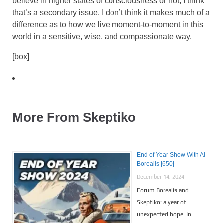
believe in higher states of consciousness or not, I think
that’s a secondary issue. I don’t think it makes much of a
difference as to how we live moment-to-moment in this
world in a sensitive, wise, and compassionate way.
[box]
More From Skeptiko
End of Year Show With Al
Borealis |650|
December 14, 2024
Forum Borealis and
Skeptiko: a year of
unexpected hope. In