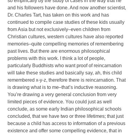
so empirically by the study of cases in the way that he
and his followers have done. And now another scientist,
Dr. Charles Tart, has taken on this work and has
continued to compile case studies of these kids usually
from Asia but not exclusively–even children from
Christian cultures, western cultures have also reported
memories–quite compelling memories of remembering
past lives. But there are enormous philosophical
problems with this work. I think a lot of people,
particularly Buddhists who want proof of reincarnation
will take these studies and basically say, ah, this child
remembered x-y-z, therefore there is reincarnation. That
is drawing what is to me–that’s inductive reasoning.
You’re drawing a very general conclusion from very
limited pieces of evidence. You could just as well
conclude, as some early Indian philosophical schools
concluded, that we have two or three lifetimes; that just
because a child has access to information of a previous
existence and offer some compelling evidence, that in