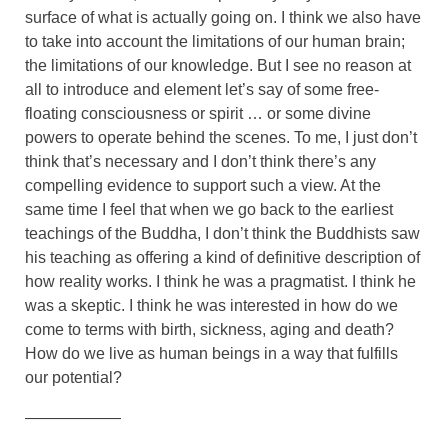
surface of what is actually going on. I think we also have
to take into account the limitations of our human brain;
the limitations of our knowledge. But I see no reason at
all to introduce and element let’s say of some free-
floating consciousness or spirit … or some divine
powers to operate behind the scenes. To me, I just don’t
think that’s necessary and I don’t think there’s any
compelling evidence to support such a view. At the
same time I feel that when we go back to the earliest
teachings of the Buddha, I don’t think the Buddhists saw
his teaching as offering a kind of definitive description of
how reality works. I think he was a pragmatist. I think he
was a skeptic. I think he was interested in how do we
come to terms with birth, sickness, aging and death?
How do we live as human beings in a way that fulfills
our potential?
——————