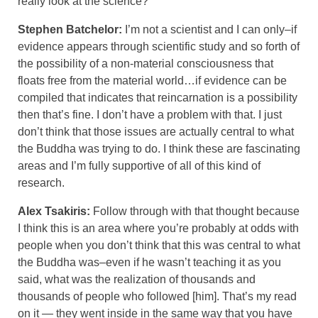
really look at the science?
Stephen Batchelor:
I’m not a scientist and I can only–if
evidence appears through scientific study and so forth of
the possibility of a non-material consciousness that
floats free from the material world…if evidence can be
compiled that indicates that reincarnation is a possibility
then that’s fine. I don’t have a problem with that. I just
don’t think that those issues are actually central to what
the Buddha was trying to do. I think these are fascinating
areas and I’m fully supportive of all of this kind of
research.
Alex Tsakiris:
Follow through with that thought because
I think this is an area where you’re probably at odds with
people when you don’t think that this was central to what
the Buddha was–even if he wasn’t teaching it as you
said, what was the realization of thousands and
thousands of people who followed [him]. That’s my read
on it — they went inside in the same way that you have