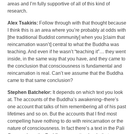
areas and I’m fully supportive of all of this kind of
research.
Alex Tsakiris:
Follow through with that thought because
I think this is an area where you’re probably at odds with
[the traditional Buddist community] when you [claim that
reincarnation wasn’t] central to what the Buddha was
teaching. And even if he wasn’t “teaching it”… they went
inside, in the same way that you have, and they came to
the conclusion that consciousness is fundamental and
reincarnation is real. Can’t we assume that the Buddha
came to that same conclusion?
Stephen Batchelor:
It depends on which text you look
at. The accounts of the Buddha’s awakening–there’s
one account that talks of him remembering all of his past
lifetimes and so on. But the accounts that I find most
compelling have nothing to do with reincarnation or the
nature of consciousness. In fact there’s a text in the Pali