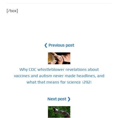
[/box]
❮ Previous post
Why CDC whistleblower revelations about
vaccines and autism never made headlines, and
what that means for science |292|
Next post ❯