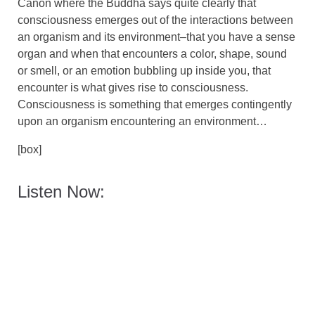
Canon where the Buddha says quite clearly that
consciousness emerges out of the interactions between
an organism and its environment–that you have a sense
organ and when that encounters a color, shape, sound
or smell, or an emotion bubbling up inside you, that
encounter is what gives rise to consciousness.
Consciousness is something that emerges contingently
upon an organism encountering an environment…
[box]
Listen Now: