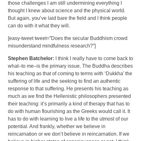
those challenges I am still undermining everything I
thought I knew about science and the physical world.
But again, you’ve laid bare the field and I think people
can do with it what they will.
[easy-tweet tweet=”Does the secular Buddhism crowd
misunderstand mindfulness research?”]
Stephen Batchelor:
I think I really have to come back to
what–to me–is the primary issue. The Buddha describes
his teaching as that of coming to terms with ‘Dukkha’ the
suffering of life and the seeking to find an authentic
response to that suffering. He presents his teaching as
much as we find the Hellenistic philosophers presented
their teaching: it’s primarily a kind of therapy that has to
do with human flourishing as the Greeks would call it. It
has to do with learning to live a life to the utmost of our
potential. And frankly, whether we believe in
reincarnation or we don’t believe in reincarnation. If we