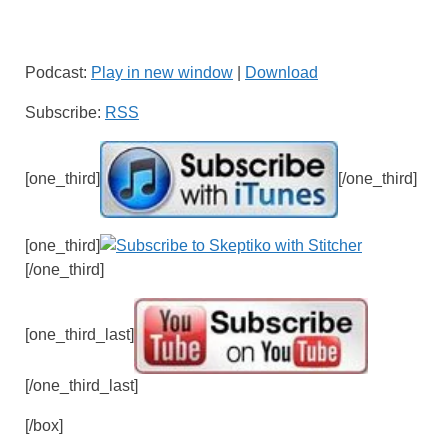
Podcast:
Play in new window
|
Download
Subscribe:
RSS
[one_third]
[/one_third]
[one_third]
[/one_third]
[one_third_last]
[/one_third_last]
[/box]