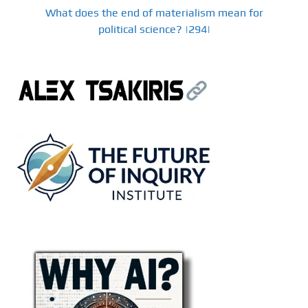
What does the end of materialism mean for
political science? |294|