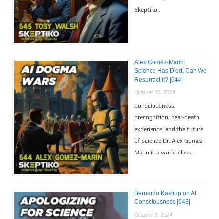
Skeptiko..
Alex Gomez-Marin:
Science Has Died, Can We
Resurrect it? |644|
October 16, 2024
Consciousness,
precognition, near-death
experience, and the future
of science Dr. Alex Gomez-
Marin is a world-class..
Bernardo Kastrup on AI
Consciousness |643|
October 9, 2024