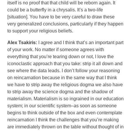
itself is no proof that that child will be reborn again. It
could be a butterfly in a chrysalis. It’s a two-life
[situation]. You have to be very careful to draw these
very generalized conclusions, particularly if they happen
to support your religious beliefs.
Alex Tsakiris:
I agree and I think that’s an important part
of your work. No matter if someone agrees with
everything that you’re tearing down or not, I love the
iconoclastic approach that you take: strip it all down and
see where the data leads. I don’t follow your reasoning
on reincarnation because in the same way that I think
we have to strip away the religious dogma we also have
to strip away the science dogma and the shadow of
materialism. Materialism is so ingrained in our education
system; in our scientific system–as soon as someone
begins to think outside of the box and even contemplate
reincarnation I think the challenges that you’re making
are immediately thrown on the table without thought of in