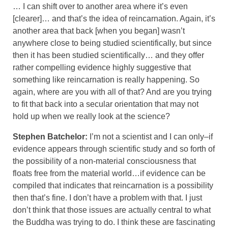
… I can shift over to another area where it’s even
[clearer]… and that’s the idea of reincarnation. Again, it’s
another area that back [when you began] wasn’t
anywhere close to being studied scientifically, but since
then it has been studied scientifically… and they offer
rather compelling evidence highly suggestive that
something like reincarnation is really happening. So
again, where are you with all of that? And are you trying
to fit that back into a secular orientation that may not
hold up when we really look at the science?
Stephen Batchelor:
I’m not a scientist and I can only–if
evidence appears through scientific study and so forth of
the possibility of a non-material consciousness that
floats free from the material world…if evidence can be
compiled that indicates that reincarnation is a possibility
then that’s fine. I don’t have a problem with that. I just
don’t think that those issues are actually central to what
the Buddha was trying to do. I think these are fascinating