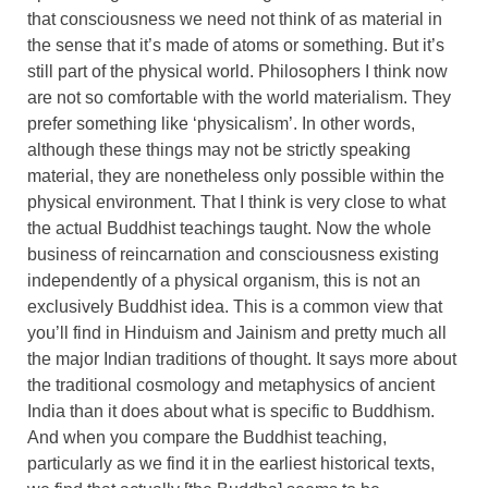
that consciousness we need not think of as material in
the sense that it’s made of atoms or something. But it’s
still part of the physical world. Philosophers I think now
are not so comfortable with the world materialism. They
prefer something like ‘physicalism’. In other words,
although these things may not be strictly speaking
material, they are nonetheless only possible within the
physical environment. That I think is very close to what
the actual Buddhist teachings taught. Now the whole
business of reincarnation and consciousness existing
independently of a physical organism, this is not an
exclusively Buddhist idea. This is a common view that
you’ll find in Hinduism and Jainism and pretty much all
the major Indian traditions of thought. It says more about
the traditional cosmology and metaphysics of ancient
India than it does about what is specific to Buddhism.
And when you compare the Buddhist teaching,
particularly as we find it in the earliest historical texts,