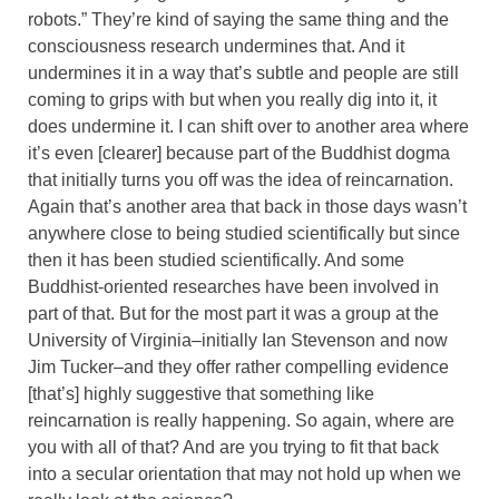
robots.” They’re kind of saying the same thing and the
consciousness research undermines that. And it
undermines it in a way that’s subtle and people are still
coming to grips with but when you really dig into it, it
does undermine it. I can shift over to another area where
it’s even [clearer] because part of the Buddhist dogma
that initially turns you off was the idea of reincarnation.
Again that’s another area that back in those days wasn’t
anywhere close to being studied scientifically but since
then it has been studied scientifically. And some
Buddhist-oriented researches have been involved in
part of that. But for the most part it was a group at the
University of Virginia–initially Ian Stevenson and now
Jim Tucker–and they offer rather compelling evidence
[that’s] highly suggestive that something like
reincarnation is really happening. So again, where are
you with all of that? And are you trying to fit that back
into a secular orientation that may not hold up when we