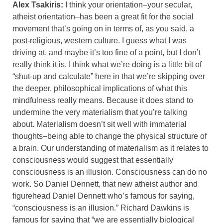
Alex Tsakiris:
I think your orientation–your secular,
atheist orientation–has been a great fit for the social
movement that’s going on in terms of, as you said, a
post-religious, western culture. I guess what I was
driving at, and maybe it’s too fine of a point, but I don’t
really think it is. I think what we’re doing is a little bit of
“shut-up and calculate” here in that we’re skipping over
the deeper, philosophical implications of what this
mindfulness really means. Because it does stand to
undermine the very materialism that you’re talking
about. Materialism doesn’t sit well with immaterial
thoughts–being able to change the physical structure of
a brain. Our understanding of materialism as it relates to
consciousness would suggest that essentially
consciousness is an illusion. Consciousness can do no
work. So Daniel Dennett, that new atheist author and
figurehead Daniel Dennett who’s famous for saying,
“consciousness is an illusion.” Richard Dawkins is
famous for saying that “we are essentially biological