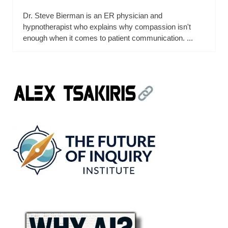
Dr. Steve Bierman is an ER physician and
hypnotherapist who explains why compassion isn't
enough when it comes to patient communication. ...