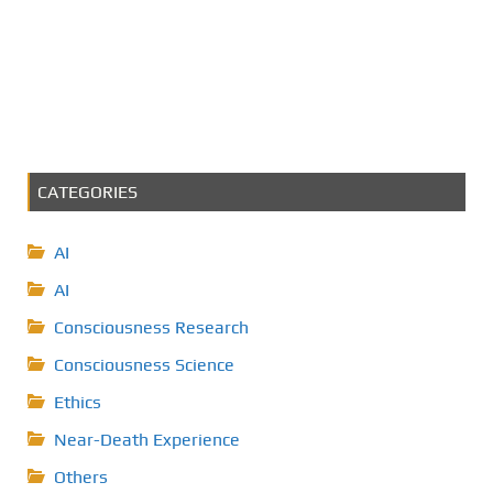
CATEGORIES
AI
AI
Consciousness Research
Consciousness Science
Ethics
Near-Death Experience
Others