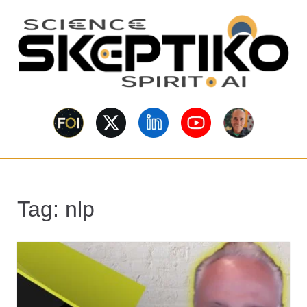
S
k
i
p
t
o
Skeptiko – The
m
Long-form conversations on
a
consciousness, science,
Interview
spirituality, skepticism, AI, and
i
contested evidence.
n
Archive Behind
c
o
Future of
Tag:
nlp
n
t
Inquiry
e
n
t