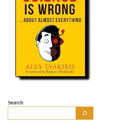
Search