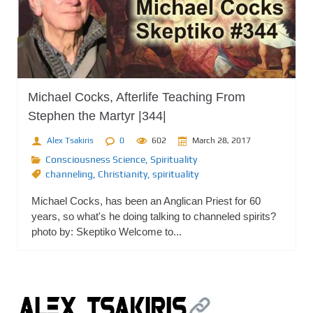
Michael Cocks, Afterlife Teaching From
Stephen the Martyr |344|
Alex Tsakiris
0
602
March 28, 2017
Consciousness Science
,
Spirituality
channeling
,
Christianity
,
spirituality
Michael Cocks, has been an Anglican Priest for 60
years, so what's he doing talking to channeled spirits?
photo by: Skeptiko Welcome to...