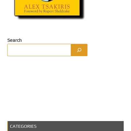
Search
CATEGORIES