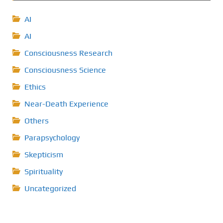
AI
AI
Consciousness Research
Consciousness Science
Ethics
Near-Death Experience
Others
Parapsychology
Skepticism
Spirituality
Uncategorized