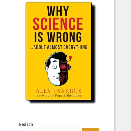
Search