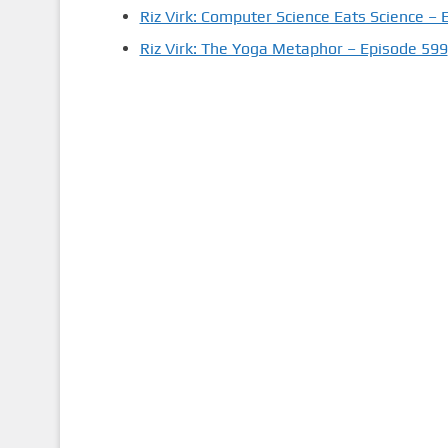
Riz Virk: Computer Science Eats Science – 
Riz Virk: The Yoga Metaphor – Episode 599