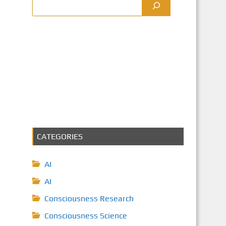
CATEGORIES
AI
AI
Consciousness Research
Consciousness Science