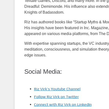
Telltale Games, Discord, and many more. In the 
Dreadful: Demimonde. His influence also extends t
Knights of Badassdom.
Riz has authored books like “Startup Myths & Mod
His insights have been featured in Inc. Magazi
appeared on various media platforms, from The 
With expertise spanning startups, the VC industry
meditation, consciousness, and simulation theory.
edge issues.
Social Media:
Riz Virk’s Youtube Channel
Follow Riz Virk on Twitter
Connect with Riz Virk on LinkedIn