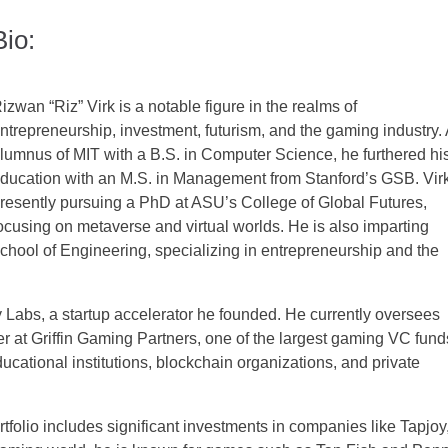
Bio:
izwan “Riz” Virk is a notable figure in the realms of
ntrepreneurship, investment, futurism, and the gaming industry.
lumnus of MIT with a B.S. in Computer Science, he furthered hi
ducation with an M.S. in Management from Stanford’s GSB. Virk
resently pursuing a PhD at ASU’s College of Global Futures,
ocusing on metaverse and virtual worlds. He is also imparting
chool of Engineering, specializing in entrepreneurship and the
 Labs, a startup accelerator he founded. He currently oversees
r at Griffin Gaming Partners, one of the largest gaming VC fund
ducational institutions, blockchain organizations, and private
portfolio includes significant investments in companies like Tapjoy