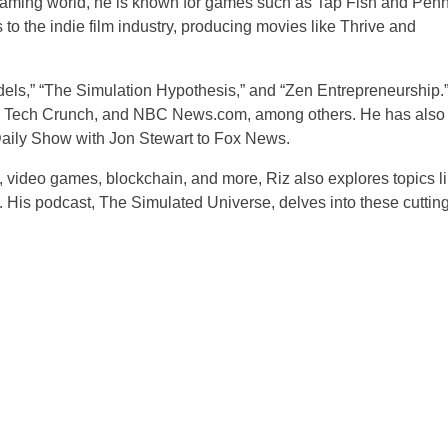
gaming world, he is known for games such as Tap Fish and Pen
o the indie film industry, producing movies like Thrive and
els,” “The Simulation Hypothesis,” and “Zen Entrepreneurship.
ne, Tech Crunch, and NBC News.com, among others. He has also
Daily Show with Jon Stewart to Fox News.
, video games, blockchain, and more, Riz also explores topics l
 His podcast, The Simulated Universe, delves into these cutting