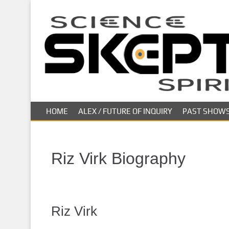
S
k
i
p
t
o
m
a
i
HOME
ALEX / FUTURE OF INQUIRY
PAST SHOW
n
c
o
n
Riz Virk Biography
t
e
n
t
Riz Virk