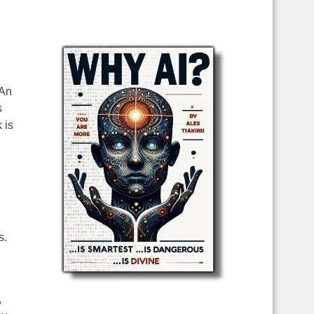
 An
s
 is
s.
,