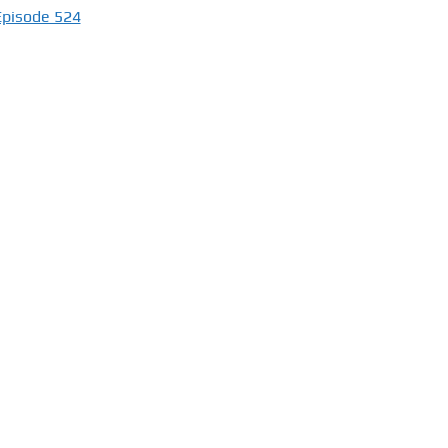
Episode 524