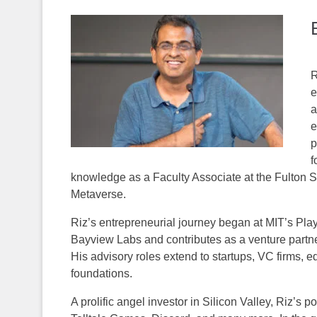
R
e
a
e
p
f
knowledge as a Faculty Associate at the Fulton S
Metaverse.
Riz’s entrepreneurial journey began at MIT’s Play
Bayview Labs and contributes as a venture partne
His advisory roles extend to startups, VC firms, e
foundations.
A prolific angel investor in Silicon Valley, Riz’s 