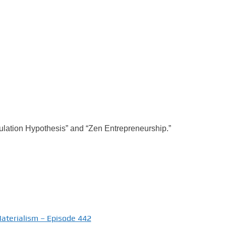
mulation Hypothesis” and “Zen Entrepreneurship.”
Materialism – Episode 442