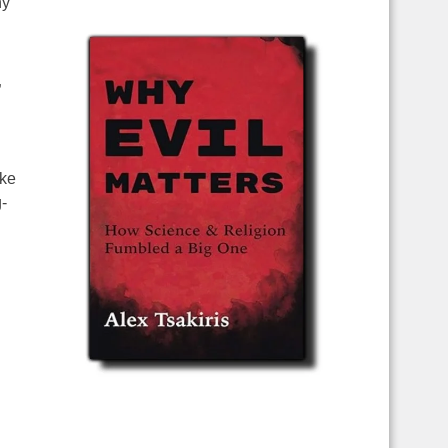
ny
”
ike
-