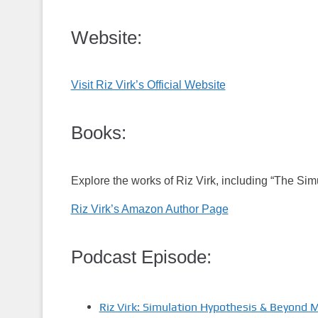
Website:
Visit Riz Virk’s Official Website
Books:
Explore the works of Riz Virk, including “The Si
Riz Virk’s Amazon Author Page
Podcast Episode:
Riz Virk: Simulation Hypothesis & Beyond 