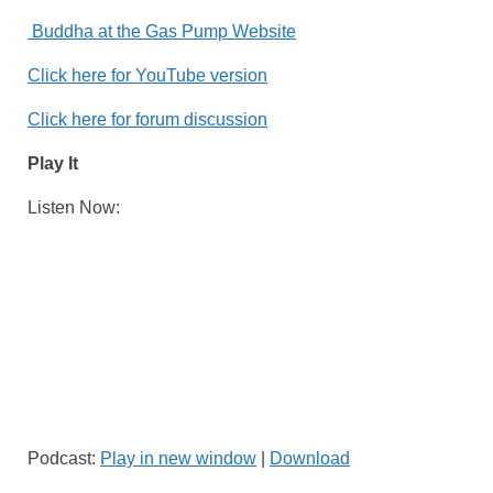
Buddha at the Gas Pump Website
Click here for YouTube version
Click here for forum discussion
Play It
Listen Now:
Podcast:
Play in new window
|
Download