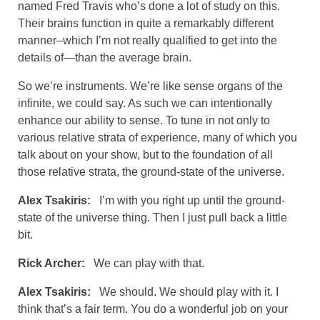
named Fred Travis who’s done a lot of study on this.
Their brains function in quite a remarkably different
manner–which I’m not really qualified to get into the
details of—than the average brain.
So we’re instruments. We’re like sense organs of the
infinite, we could say. As such we can intentionally
enhance our ability to sense. To tune in not only to
various relative strata of experience, many of which you
talk about on your show, but to the foundation of all
those relative strata, the ground-state of the universe.
Alex Tsakiris:
I’m with you right up until the ground-
state of the universe thing. Then I just pull back a little
bit.
Rick Archer:
We can play with that.
Alex Tsakiris:
We should. We should play with it. I
think that’s a fair term. You do a wonderful job on your