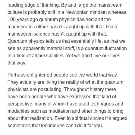
leading edge of thinking. By and large the mainstream
culture is probably still in a Newtonian mindset whereas
100 years ago quantum physics dawned and the
mainstream culture hasn’t caught up with that. Even
mainstream science hasn’t caught up with that.
Quantum physics tells us that essentially life, as that we
see as apparently material stuff, is a quantum fluctuation
in a field of all possibilities. Yet we don’t live our lives
that way.
Perhaps enlightened people see the world that way.
They actually are living the reality of what the quantum
physicists are postulating. Throughout history there
have been people who have expressed that kind of
perspective, many of whom have used techniques and
modalities such as meditation and other things to bring
about that realization. Even in spiritual circles it’s argued
sometimes that techniques can’t do it for you.