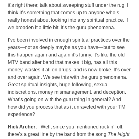
it’s right there; talk about sweeping stuff under the rug. I
think it’s something that comes up to anyone who’s
really honest about looking into any spiritual practice. If
we broaden it a little bit, it’s the guru phenomena.
I’ve been involved in enough spiritual practices over the
years—not as deeply maybe as you have—but to see
this happen again and again it’s funny. It’s like the old
MTV band after band that makes it big, has all this
money, wastes it all on drugs, and is now broke. It’s over
and over again. We see this with the guru phenomena.
Great spiritual insights, huge following, sexual
indiscretions, money mismanagement, and deception.
What’s going on with the guru thing in general? And
how did you process that as it unraveled with your TM
experience?
Rick Archer:
Well, since you mentioned rock n’ roll,
there’s a great line by the band from the song
The Night