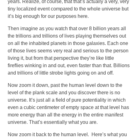
years. Realize, of course, that that’s actually a very, very
tiny localized event compared to the whole universe but
it’s big enough for our purposes here.
Then imagine as you watch that over 8 billion years all
the trillions and trillions of lives playing themselves out
on all the inhabited planets in those galaxies. Each one
of those lives seems very real and serious to the person
living it, but from that perspective they’re like little
fireflies winking in and out, even faster than that. Billions
and trillions of little strobe lights going on and off.
Now zoom it down, past the human level down to the
level of the plank scale and you discover there is no
universe. It’s just all a field of pure potentiality in which
even a cubic centimeter of empty space at that level has
more energy than all the energy in the entire manifest
universe. That’s essentially what you are.
Now zoom it back to the human level. Here’s what you