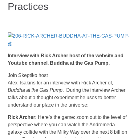
Practices
Interview with Rick Archer host of the website and
Youtube channel, Buddha at the Gas Pump.
Join Skeptiko host
Alex Tsakiris for an interview with Rick Archer of,
Buddha at the Gas Pump
. During the interview Archer
talks about a thought experiment he uses to better
understand our place in the universe:
Rick Archer:
Here’s the game: zoom out to the level of
perspective where you can watch the Andromeda
galaxy collide with the Milky Way over the next 8 billion