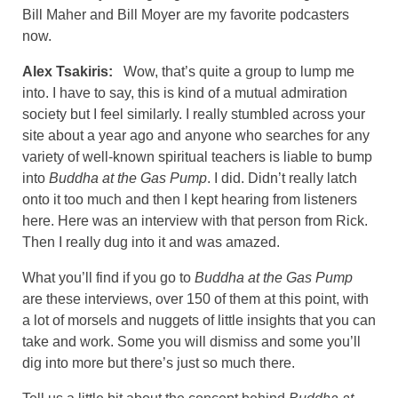
Bill Maher and Bill Moyer are my favorite podcasters
now.
Alex Tsakiris:
Wow, that’s quite a group to lump me
into. I have to say, this is kind of a mutual admiration
society but I feel similarly. I really stumbled across your
site about a year ago and anyone who searches for any
variety of well-known spiritual teachers is liable to bump
into
Buddha at the Gas Pump
. I did. Didn’t really latch
onto it too much and then I kept hearing from listeners
here. Here was an interview with that person from Rick.
Then I really dug into it and was amazed.
What you’ll find if you go to
Buddha at the Gas Pump
are these interviews, over 150 of them at this point, with
a lot of morsels and nuggets of little insights that you can
take and work. Some you will dismiss and some you’ll
dig into more but there’s just so much there.