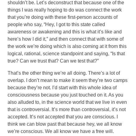
shouldn’t be. Let’s deconstruct that because one of the
things I was really hoping to do was connect the work
that you’re doing with these first-person accounts of
people who say, “Hey, I got to this state called
awareness or awakening and this is what it’s like and
here’s how I did it,” and then connect that with some of
the work we’re doing which is also coming at it from this
logical, rational, science standpoint and saying, “Is that
true? Can we trust that? Can we test that?”
That’s the other thing we’re all doing. There’s a lot of
overlap. I don’t mean to make it seem they’re two camps
because they’re not. I’d start with this whole idea of
consciousness because you just touched on it. As you
also alluded to, in the science world that we live in even
that is controversial. It’s more than controversial, it’s not
accepted. It’s not accepted that you are conscious. I
think we can blow past that because hey, we all know
we’re conscious. We all know we have a free will.