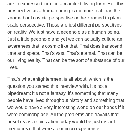
are in expressed form, in a manifest, living form. But, this
perspective as a human being is no more real than the
zoomed out cosmic perspective or the zoomed in plank
scale perspective. Those are just different perspectives
on reality. We just have a peephole as a human being.
Just a little peephole and yet we can actually culture an
awareness that is cosmic like that. That does transcend
time and space. That’s vast. That’s eternal. That can be
our living reality. That can be the sort of substance of our
lives.
That’s what enlightenment is all about, which is the
question you started this interview with. It’s not a
pipedream; it’s not a fantasy. It’s something that many
people have lived throughout history and something that
we would have a very interesting world on our hands if it
were commonplace. All the problems and travails that
beset us as a civilization today would be just distant
memories if that were a common experience.