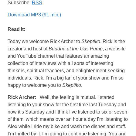
Subscribe:
RSS
Download MP3 (91 min.)
Read It:
Today we welcome Rick Archer to
Skeptiko
. Rick is the
creator and host of
Buddha at the Gas Pump
, a website
and YouTube channel that features an amazing
collection of interviews with all sorts of interesting
thinkers, spiritual teachers, and enlightenment-seeking
individuals. Rick, I’m a big fan of your show and I’m so
happy to welcome you to
Skeptiko
.
Rick Archer:
Well, the feeling is mutual. I started
listening to your show for the first time last Tuesday and
now it’s Saturday and I think I’ve listened to six or seven
of them, which means over an hour a day I’m listening to
Alex while I ride my bike and wash the dishes and stuff.
I’m thrilled by it. I’m going to continue listening. You and