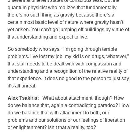
different at different states of consciousness. But the
quantum physicist who realizes that fundamentally
there’s no such thing as gravity because there’s a
certain most basic level of nature where gravity hasn’t
yet arisen. You can’t go jumping off buildings by virtue of
that understanding and expect to live.
So somebody who says, “I’m going through terrible
problems. I’ve lost my job, my kid is on drugs, whatever,”
that stuff needs to be dealt with with compassion and
understanding and a recognition of the relative reality of
that experience. It does no good to the person to just say
it’s all unreal.
Alex Tsakiris:
What about attachment, though? How
do we balance that, again a contradicting paradox? How
do we balance that with attachment to both, our
problems and our solutions or our feelings of liberation
or enlightenment? Isn’t that a reality, too?