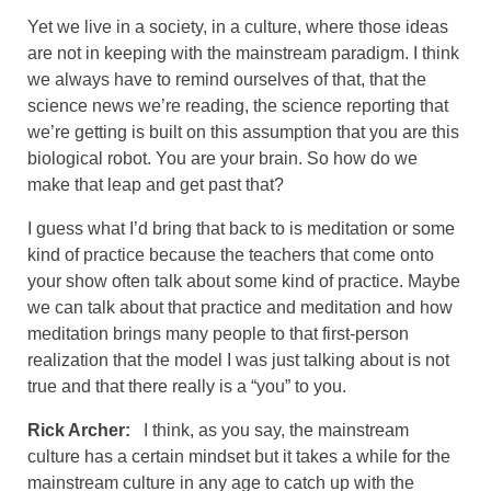
Yet we live in a society, in a culture, where those ideas
are not in keeping with the mainstream paradigm. I think
we always have to remind ourselves of that, that the
science news we’re reading, the science reporting that
we’re getting is built on this assumption that you are this
biological robot. You are your brain. So how do we
make that leap and get past that?
I guess what I’d bring that back to is meditation or some
kind of practice because the teachers that come onto
your show often talk about some kind of practice. Maybe
we can talk about that practice and meditation and how
meditation brings many people to that first-person
realization that the model I was just talking about is not
true and that there really is a “you” to you.
Rick Archer:
I think, as you say, the mainstream
culture has a certain mindset but it takes a while for the
mainstream culture in any age to catch up with the