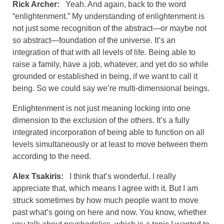
Rick Archer:
Yeah. And again, back to the word
“enlightenment.” My understanding of enlightenment is
not just some recognition of the abstract—or maybe not
so abstract—foundation of the universe. It’s an
integration of that with all levels of life. Being able to
raise a family, have a job, whatever, and yet do so while
grounded or established in being, if we want to call it
being. So we could say we’re multi-dimensional beings.
Enlightenment is not just meaning locking into one
dimension to the exclusion of the others. It’s a fully
integrated incorporation of being able to function on all
levels simultaneously or at least to move between them
according to the need.
Alex Tsakiris:
I think that’s wonderful. I really
appreciate that, which means I agree with it. But I am
struck sometimes by how much people want to move
past what’s going on here and now. You know, whether