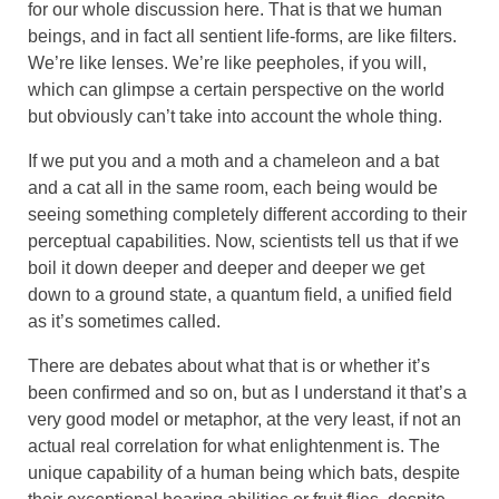
for our whole discussion here. That is that we human
beings, and in fact all sentient life-forms, are like filters.
We’re like lenses. We’re like peepholes, if you will,
which can glimpse a certain perspective on the world
but obviously can’t take into account the whole thing.
If we put you and a moth and a chameleon and a bat
and a cat all in the same room, each being would be
seeing something completely different according to their
perceptual capabilities. Now, scientists tell us that if we
boil it down deeper and deeper and deeper we get
down to a ground state, a quantum field, a unified field
as it’s sometimes called.
There are debates about what that is or whether it’s
been confirmed and so on, but as I understand it that’s a
very good model or metaphor, at the very least, if not an
actual real correlation for what enlightenment is. The
unique capability of a human being which bats, despite