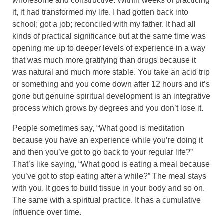
wholesome and constructive. Within weeks of practicing
it, it had transformed my life. I had gotten back into
school; got a job; reconciled with my father. It had all
kinds of practical significance but at the same time was
opening me up to deeper levels of experience in a way
that was much more gratifying than drugs because it
was natural and much more stable. You take an acid trip
or something and you come down after 12 hours and it’s
gone but genuine spiritual development is an integrative
process which grows by degrees and you don’t lose it.
People sometimes say, “What good is meditation
because you have an experience while you’re doing it
and then you’ve got to go back to your regular life?”
That’s like saying, “What good is eating a meal because
you’ve got to stop eating after a while?” The meal stays
with you. It goes to build tissue in your body and so on.
The same with a spiritual practice. It has a cumulative
influence over time.