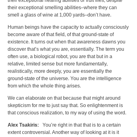
their exceptional hearing abilities or fruit flies, despite
their exceptional smelling abilities–where they can
smell a glass of wine at 1,000 yards–don’t have.
Human beings have the capacity to actually consciously
become aware of that field, of that ground-state of
existence. It turns out when that awareness dawns you
discover that’s what you are, essentially. The term you
often use, a biological robot, you are that but in a
relative, limited sense but more fundamentally,
realistically, more deeply, you are essentially the
ground-state of the universe. You are the intelligence
from which the whole thing arises.
We can elaborate on that because that might around
skepticism for me to just say that. So enlightenment is
that conscious realization, to my way of using the word.
Alex Tsakiris:
You’re right in that that is to a certain
extent controversial. Another way of looking at it is it