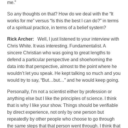
me.”
So any thoughts on that? How do we deal with the “It
works for me” versus “Is this the best I can do?” in terms
of a spiritual practice, in terms of a belief system?
Rick Archer:
Well, I just listened to your interview with
Chris White. It was interesting. Fundamentalist. A
sincere Christian who was going to great lengths to
defend a particular perspective and shoehorning the
data into that perspective, almost to the point where he
wouldn’t let you speak. He kept talking so much and you
would try to say, “But…but…” and he would keep going.
Personally, I’m not a scientist either by profession or
anything else but I like the principles of science. I think
that is why I like your show. Things should be verifiable
by direct experience, not only by one person but
repeatedly by other people who choose to go through
the same steps that that person went through. I think that