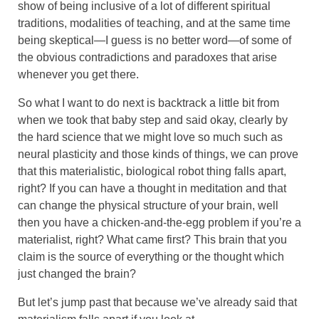
show of being inclusive of a lot of different spiritual
traditions, modalities of teaching, and at the same time
being skeptical—I guess is no better word—of some of
the obvious contradictions and paradoxes that arise
whenever you get there.
So what I want to do next is backtrack a little bit from
when we took that baby step and said okay, clearly by
the hard science that we might love so much such as
neural plasticity and those kinds of things, we can prove
that this materialistic, biological robot thing falls apart,
right? If you can have a thought in meditation and that
can change the physical structure of your brain, well
then you have a chicken-and-the-egg problem if you’re a
materialist, right? What came first? This brain that you
claim is the source of everything or the thought which
just changed the brain?
But let’s jump past that because we’ve already said that