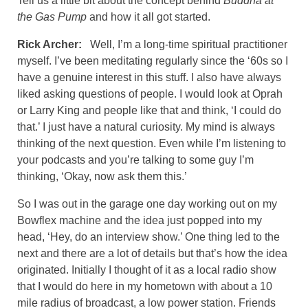
Tell us a little bit about the concept behind
Buddha at
the Gas Pump
and how it all got started.
Rick Archer:
Well, I’m a long-time spiritual practitioner
myself. I’ve been meditating regularly since the ‘60s so I
have a genuine interest in this stuff. I also have always
liked asking questions of people. I would look at Oprah
or Larry King and people like that and think, ‘I could do
that.’ I just have a natural curiosity. My mind is always
thinking of the next question. Even while I’m listening to
your podcasts and you’re talking to some guy I’m
thinking, ‘Okay, now ask them this.’
So I was out in the garage one day working out on my
Bowflex machine and the idea just popped into my
head, ‘Hey, do an interview show.’ One thing led to the
next and there are a lot of details but that’s how the idea
originated. Initially I thought of it as a local radio show
that I would do here in my hometown with about a 10
mile radius of broadcast, a low power station. Friends