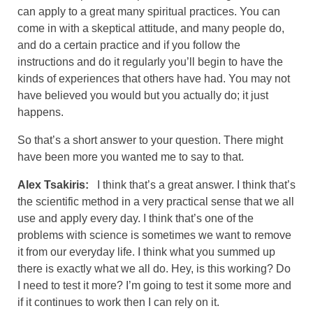
can apply to a great many spiritual practices. You can
come in with a skeptical attitude, and many people do,
and do a certain practice and if you follow the
instructions and do it regularly you’ll begin to have the
kinds of experiences that others have had. You may not
have believed you would but you actually do; it just
happens.
So that’s a short answer to your question. There might
have been more you wanted me to say to that.
Alex Tsakiris:
I think that’s a great answer. I think that’s
the scientific method in a very practical sense that we all
use and apply every day. I think that’s one of the
problems with science is sometimes we want to remove
it from our everyday life. I think what you summed up
there is exactly what we all do. Hey, is this working? Do
I need to test it more? I’m going to test it some more and
if it continues to work then I can rely on it.