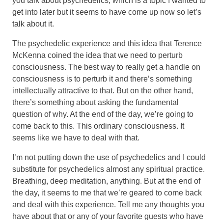
you talk about psychedelics, which is a topic I wanted to
get into later but it seems to have come up now so let’s
talk about it.
The psychedelic experience and this idea that Terence
McKenna coined the idea that we need to perturb
consciousness. The best way to really get a handle on
consciousness is to perturb it and there’s something
intellectually attractive to that. But on the other hand,
there’s something about asking the fundamental
question of why. At the end of the day, we’re going to
come back to this. This ordinary consciousness. It
seems like we have to deal with that.
I’m not putting down the use of psychedelics and I could
substitute for psychedelics almost any spiritual practice.
Breathing, deep meditation, anything. But at the end of
the day, it seems to me that we’re geared to come back
and deal with this experience. Tell me any thoughts you
have about that or any of your favorite guests who have