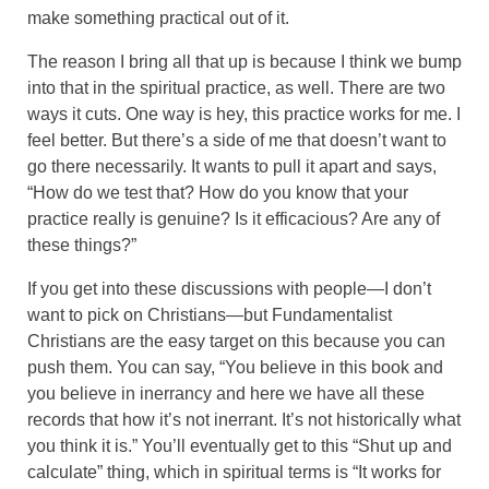
make something practical out of it.
The reason I bring all that up is because I think we bump
into that in the spiritual practice, as well. There are two
ways it cuts. One way is hey, this practice works for me. I
feel better. But there’s a side of me that doesn’t want to
go there necessarily. It wants to pull it apart and says,
“How do we test that? How do you know that your
practice really is genuine? Is it efficacious? Are any of
these things?”
If you get into these discussions with people—I don’t
want to pick on Christians—but Fundamentalist
Christians are the easy target on this because you can
push them. You can say, “You believe in this book and
you believe in inerrancy and here we have all these
records that how it’s not inerrant. It’s not historically what
you think it is.” You’ll eventually get to this “Shut up and
calculate” thing, which in spiritual terms is “It works for