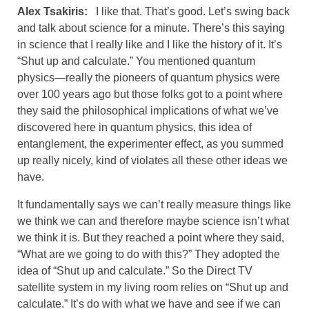
Alex Tsakiris:
I like that. That’s good. Let’s swing back
and talk about science for a minute. There’s this saying
in science that I really like and I like the history of it. It’s
“Shut up and calculate.” You mentioned quantum
physics—really the pioneers of quantum physics were
over 100 years ago but those folks got to a point where
they said the philosophical implications of what we’ve
discovered here in quantum physics, this idea of
entanglement, the experimenter effect, as you summed
up really nicely, kind of violates all these other ideas we
have.
It fundamentally says we can’t really measure things like
we think we can and therefore maybe science isn’t what
we think it is. But they reached a point where they said,
“What are we going to do with this?” They adopted the
idea of “Shut up and calculate.” So the Direct TV
satellite system in my living room relies on “Shut up and
calculate.” It’s do with what we have and see if we can