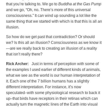
that you’re talking to. We go to
Buddha at the Gas Pump
and we go, “Oh, no. There’s more of this universal
consciousness.” It can wind up sounding a lot like the
same thing that we started with which is that this is all an
illusion.
So how do we get past that contradiction? Or should
we? Is this all an illusion? Consciousness as we know it
—are we really back to creating an illusion of a reality
that isn’t really there?
Rick Archer:
Just in terms of perception with some of
the examples I used earlier of different kinds of animals,
what we see as the world is our human interpretation of
it. Each one of the 7 billion humans has a slightly
different interpretation. For instance, it’s now
speculated–with some physiological research to back it
up–that birds have receptors in their retinas which can
actually turn the magnetic lines of the Earth into visual