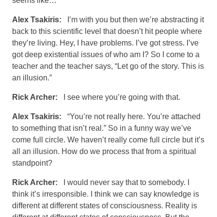
seems like…
Alex Tsakiris:
I’m with you but then we’re abstracting it
back to this scientific level that doesn’t hit people where
they’re living. Hey, I have problems. I’ve got stress. I’ve
got deep existential issues of who am I? So I come to a
teacher and the teacher says, “Let go of the story. This is
an illusion.”
Rick Archer:
I see where you’re going with that.
Alex Tsakiris:
“You’re not really here. You’re attached
to something that isn’t real.” So in a funny way we’ve
come full circle. We haven’t really come full circle but it’s
all an illusion. How do we process that from a spiritual
standpoint?
Rick Archer:
I would never say that to somebody. I
think it’s irresponsible. I think we can say knowledge is
different at different states of consciousness. Reality is