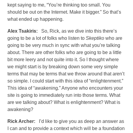
kept saying to me, “You’re thinking too small. You
should be out on the Internet. Make it bigger.” So that’s
what ended up happening.
Alex Tsakiris:
So, Rick, as we dive into this there’s
going to be a lot of folks who listen to
Skeptiko
who are
going to be very much in sync with what you’re talking
about. There are other folks who are going to be a little
bit more leery and not quite into it. So I thought where
we might start is by breaking down some very simple
terms that may be terms that we throw around that aren’t
so simple. I could start with this idea of “enlightenment.”
This idea of “awakening.” Anyone who encounters your
site is going to immediately run into those terms. What
are we talking about? What is enlightenment? What is
awakening?
Rick Archer:
I’d like to give you as deep an answer as
I can and to provide a context which will be a foundation