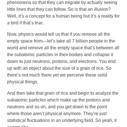
phenomena so that they can migrate by actually seeing
little lines that they can follow. So is that an illusion?
Well, it’s a concept for a human being but it’s a reality for
a bird if that’s true.
Now, physics would tell us that if you remove all the
empty space from—let’s take all 7 billion people in the
world and remove all the empty space that’s between all
the subatomic particles in their bodies and collapse it
down to just neutrons, protons, and electrons. You end
up with an object about the size of a grain of rice. So
there’s not much there yet we perceive these solid
physical things.
And then take that grain of rice and begin to analyze the
subatomic particles which make up the protons and
neutrons and so on, and you get down to the point
where those aren’t physical anymore. They’re just
statistical fluctuations in an underlying field. So yeah, it