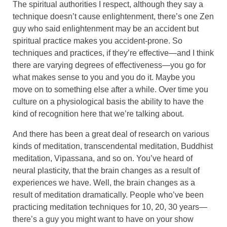
The spiritual authorities I respect, although they say a
technique doesn’t cause enlightenment, there’s one Zen
guy who said enlightenment may be an accident but
spiritual practice makes you accident-prone. So
techniques and practices, if they’re effective—and I think
there are varying degrees of effectiveness—you go for
what makes sense to you and you do it. Maybe you
move on to something else after a while. Over time you
culture on a physiological basis the ability to have the
kind of recognition here that we’re talking about.
And there has been a great deal of research on various
kinds of meditation, transcendental meditation, Buddhist
meditation, Vipassana, and so on. You’ve heard of
neural plasticity, that the brain changes as a result of
experiences we have. Well, the brain changes as a
result of meditation dramatically. People who’ve been
practicing meditation techniques for 10, 20, 30 years—
there’s a guy you might want to have on your show