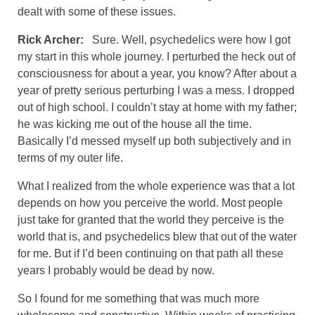
dealt with some of these issues.
Rick Archer:
Sure. Well, psychedelics were how I got
my start in this whole journey. I perturbed the heck out of
consciousness for about a year, you know? After about a
year of pretty serious perturbing I was a mess. I dropped
out of high school. I couldn’t stay at home with my father;
he was kicking me out of the house all the time.
Basically I’d messed myself up both subjectively and in
terms of my outer life.
What I realized from the whole experience was that a lot
depends on how you perceive the world. Most people
just take for granted that the world they perceive is the
world that is, and psychedelics blew that out of the water
for me. But if I’d been continuing on that path all these
years I probably would be dead by now.
So I found for me something that was much more