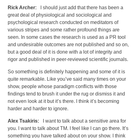
Rick Archer:
I should just add that there has been a
great deal of physiological and sociological and
psychological research conducted on meditators of
various stripes and some rather profound things are
seen. In some cases the research is used as a PR tool
and undesirable outcomes are not published and so on,
but a good deal of it is done with a lot of integrity and
rigor and published in peer-reviewed scientific journals.
So something is definitely happening and some of it is
quite remarkable. Like you’ve said many times on your
show, people whose paradigm conflicts with those
findings tend to brush it under the rug or dismiss it and
not even look at it but it’s there. I think it’s becoming
harder and harder to ignore.
Alex Tsakiris:
I want to talk about a sensitive area for
you. I want to talk about TM. I feel like I can go there. It’s
something you have talked about on your show. I think