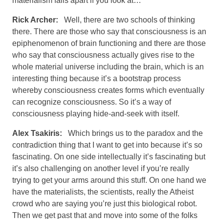
materialism falls apart if you look at…
Rick Archer:
Well, there are two schools of thinking
there. There are those who say that consciousness is an
epiphenomenon of brain functioning and there are those
who say that consciousness actually gives rise to the
whole material universe including the brain, which is an
interesting thing because it’s a bootstrap process
whereby consciousness creates forms which eventually
can recognize consciousness. So it’s a way of
consciousness playing hide-and-seek with itself.
Alex Tsakiris:
Which brings us to the paradox and the
contradiction thing that I want to get into because it’s so
fascinating. On one side intellectually it’s fascinating but
it’s also challenging on another level if you’re really
trying to get your arms around this stuff. On one hand we
have the materialists, the scientists, really the Atheist
crowd who are saying you’re just this biological robot.
Then we get past that and move into some of the folks