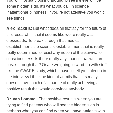
You will not start looking around to see if there will be
some hidden sign. It’s what you call in science
inattentional blindness. If you’re not attentive you won’t
see things.
Alex Tsakiris:
But what does all that say for the future of
this research in that it seems like we’re really at a
crossroads. To break through that medical
establishment, the scientific establishment that is really,
really determined to resist any notion of this survival of
consciousness. Is there really any chance that we can
break through that? Or are we going to wind up with stuff
like the AWARE study, which I have to tell you later on in
the interview I think he kind of admits that this really
doesn’t have much of a chance of really achieving a
positive result that would convince anybody.
Dr. Van Lommel:
That positive result is when you are
trying to find patients who will see the hidden sign is
perhaps what you can find when you have patients with