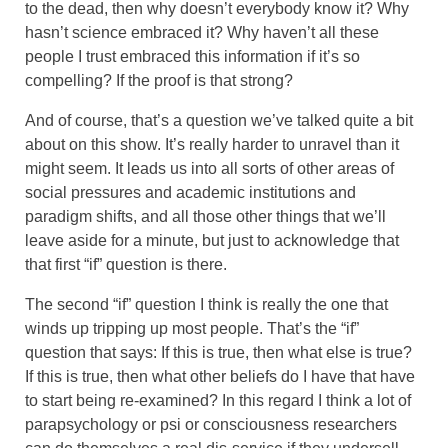
to the dead, then why doesn’t everybody know it? Why
hasn’t science embraced it? Why haven’t all these
people I trust embraced this information if it’s so
compelling? If the proof is that strong?
And of course, that’s a question we’ve talked quite a bit
about on this show. It’s really harder to unravel than it
might seem. It leads us into all sorts of other areas of
social pressures and academic institutions and
paradigm shifts, and all those other things that we’ll
leave aside for a minute, but just to acknowledge that
that first “if” question is there.
The second “if” question I think is really the one that
winds up tripping up most people. That’s the “if”
question that says: If this is true, then what else is true?
If this is true, then what other beliefs do I have that have
to start being re-examined? In this regard I think a lot of
parapsychology or psi or consciousness researchers