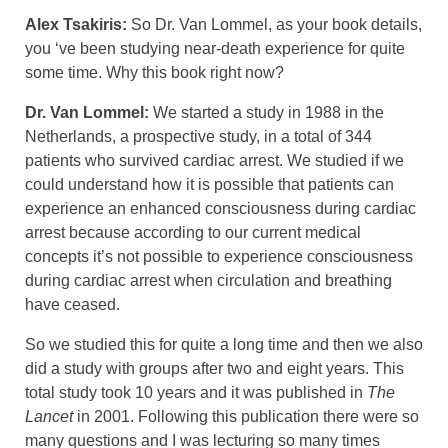
Alex Tsakiris:
So Dr. Van Lommel, as your book details,
you ‘ve been studying near-death experience for quite
some time. Why this book right now?
Dr. Van Lommel:
We started a study in 1988 in the
Netherlands, a prospective study, in a total of 344
patients who survived cardiac arrest. We studied if we
could understand how it is possible that patients can
experience an enhanced consciousness during cardiac
arrest because according to our current medical
concepts it’s not possible to experience consciousness
during cardiac arrest when circulation and breathing
have ceased.
So we studied this for quite a long time and then we also
did a study with groups after two and eight years. This
total study took 10 years and it was published in
The
Lancet
in 2001. Following this publication there were so
many questions and I was lecturing so many times