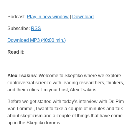
Podcast:
Play in new window
|
Download
Subscribe:
RSS
Download MP3 (40:00 min.)
Read it:
Alex Tsakiris:
Welcome to Skeptiko where we explore
controversial science with leading researchers, thinkers,
and their critics. I’m your host, Alex Tsakiris.
Before we get started with today’s interview with Dr. Pim
Van Lommel, I want to take a couple of minutes and talk
about skepticism and a couple of things that have come
up in the Skeptiko forums.