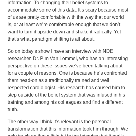
information. To changing their belief systems to
accommodate some of this data. It’s scary because most
of us are pretty comfortable with the way that our world
is, or at least we’re comfortable enough that we don’t
want to turn it upside down and shake it radically. Yet
that’s what paradigm shifting is all about.
So on today’s show I have an interview with NDE
researcher, Dr. Pim Van Lommel, who has an interesting
perspective on these issues we’ve been talking about,
for a couple of reasons. One is because he’s confronted
them head-on as a traditionally trained and well
respected cardiologist. His research has caused him to
step outside of the belief system that was infused in his
training and among his colleagues and find a different
truth.
The other way I think it’s relevant is the personal
transformation that this information took him through. We