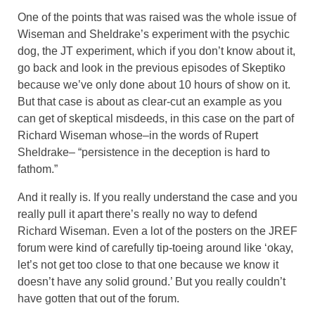
One of the points that was raised was the whole issue of
Wiseman and Sheldrake’s experiment with the psychic
dog, the JT experiment, which if you don’t know about it,
go back and look in the previous episodes of Skeptiko
because we’ve only done about 10 hours of show on it.
But that case is about as clear-cut an example as you
can get of skeptical misdeeds, in this case on the part of
Richard Wiseman whose–in the words of Rupert
Sheldrake– “persistence in the deception is hard to
fathom.”
And it really is. If you really understand the case and you
really pull it apart there’s really no way to defend
Richard Wiseman. Even a lot of the posters on the JREF
forum were kind of carefully tip-toeing around like ‘okay,
let’s not get too close to that one because we know it
doesn’t have any solid ground.’ But you really couldn’t
have gotten that out of the forum.