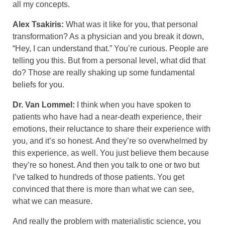
all my concepts.
Alex Tsakiris:
What was it like for you, that personal
transformation? As a physician and you break it down,
“Hey, I can understand that.” You’re curious. People are
telling you this. But from a personal level, what did that
do? Those are really shaking up some fundamental
beliefs for you.
Dr. Van Lommel:
I think when you have spoken to
patients who have had a near-death experience, their
emotions, their reluctance to share their experience with
you, and it’s so honest. And they’re so overwhelmed by
this experience, as well. You just believe them because
they’re so honest. And then you talk to one or two but
I’ve talked to hundreds of those patients. You get
convinced that there is more than what we can see,
what we can measure.
And really the problem with materialistic science, you