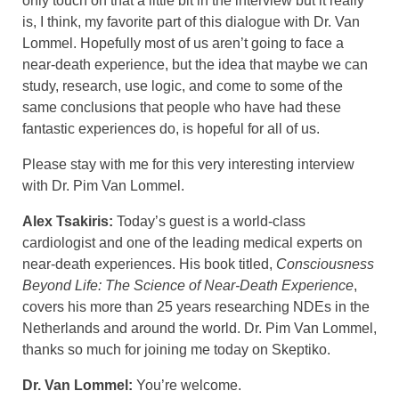
only touch on that a little bit in the interview but it really
is, I think, my favorite part of this dialogue with Dr. Van
Lommel. Hopefully most of us aren’t going to face a
near-death experience, but the idea that maybe we can
study, research, use logic, and come to some of the
same conclusions that people who have had these
fantastic experiences do, is hopeful for all of us.
Please stay with me for this very interesting interview
with Dr. Pim Van Lommel.
Alex Tsakiris:
Today’s guest is a world-class
cardiologist and one of the leading medical experts on
near-death experiences. His book titled,
Consciousness
Beyond Life: The Science of Near-Death Experience
,
covers his more than 25 years researching NDEs in the
Netherlands and around the world. Dr. Pim Van Lommel,
thanks so much for joining me today on Skeptiko.
Dr. Van Lommel:
You’re welcome.