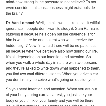
mind-how strong is the pressure to not believe? To not
even consider that consciousness might exist outside
the brain?
Dr. Van Lommel:
Well, I think I would like to call it willful
ignorance if people don’t want to study it. Sam Parnia is
studying it because he’s open but the challenge is for
him is will there be one patient who will perceive the
hidden sign? Now I’m afraid there will be no patient at
all because when we perceive also now during our life,
it’s all depending on our intention and attention. So
when you walk a whole day in nature with two persons
and they’re asked to write down what happened to them,
you find two total different stories. When you drive a car
you don’t really perceive what’s going on outside you.
So you need intention and attention. When you are out
of your body during cardiac arrest, you just see your
body or you think of your family and you will be there.