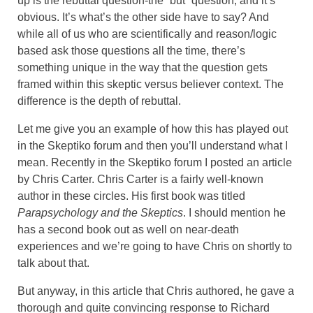
up is the rebuttal question-the “but” question, and it’s
obvious. It’s what’s the other side have to say? And
while all of us who are scientifically and reason/logic
based ask those questions all the time, there’s
something unique in the way that the question gets
framed within this skeptic versus believer context. The
difference is the depth of rebuttal.
Let me give you an example of how this has played out
in the Skeptiko forum and then you’ll understand what I
mean. Recently in the Skeptiko forum I posted an article
by Chris Carter. Chris Carter is a fairly well-known
author in these circles. His first book was titled
Parapsychology and the Skeptics
. I should mention he
has a second book out as well on near-death
experiences and we’re going to have Chris on shortly to
talk about that.
But anyway, in this article that Chris authored, he gave a
thorough and quite convincing response to Richard