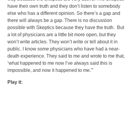
have their own truth and they don’t listen to somebody
else who has a different opinion. So there’s a gap and
there will always be a gap. There is no discussion
possible with Skeptics because they have the truth. But
a lot of physicians are a little bit more open, but they
won’t write articles. They won’t write or tell about it in
public. I know some physicians who have had a near-
death experience. They said to me and wrote to me that,
‘what happened to me now I’ve always said this is
impossible, and now it happened to me.'”
Play it: