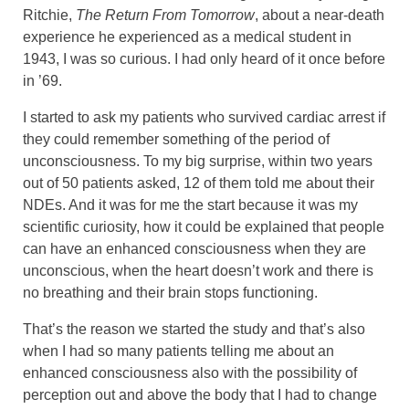
Ritchie,
The Return From Tomorrow
, about a near-death
experience he experienced as a medical student in
1943, I was so curious. I had only heard of it once before
in ’69.
I started to ask my patients who survived cardiac arrest if
they could remember something of the period of
unconsciousness. To my big surprise, within two years
out of 50 patients asked, 12 of them told me about their
NDEs. And it was for me the start because it was my
scientific curiosity, how it could be explained that people
can have an enhanced consciousness when they are
unconscious, when the heart doesn’t work and there is
no breathing and their brain stops functioning.
That’s the reason we started the study and that’s also
when I had so many patients telling me about an
enhanced consciousness also with the possibility of
perception out and above the body that I had to change