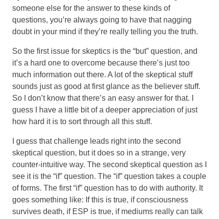
someone else for the answer to these kinds of
questions, you’re always going to have that nagging
doubt in your mind if they’re really telling you the truth.
So the first issue for skeptics is the “but” question, and
it’s a hard one to overcome because there’s just too
much information out there. A lot of the skeptical stuff
sounds just as good at first glance as the believer stuff.
So I don’t know that there’s an easy answer for that. I
guess I have a little bit of a deeper appreciation of just
how hard it is to sort through all this stuff.
I guess that challenge leads right into the second
skeptical question, but it does so in a strange, very
counter-intuitive way. The second skeptical question as I
see it is the “if” question. The “if” question takes a couple
of forms. The first “if” question has to do with authority. It
goes something like: If this is true, if consciousness
survives death, if ESP is true, if mediums really can talk