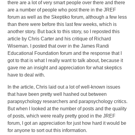
there are a lot of very smart people over there and there
are a number of people who post there in the JREF
forum as well as the Skeptiko forum, although a few less
than there were before this last few weeks, which is
another story. But back to this story, so I reposted this
article by Chris Carter and his critique of Richard
Wiseman. I posted that over in the James Randi
Educational Foundation forum and the response that I
got to that is what I really want to talk about, because it
gave me an insight and appreciation for what skeptics
have to deal with.
In the article, Chris laid out a lot of well-known issues
that have been pretty well hashed out between
parapsychology researchers and parapsychology critics.
But when I looked at the number of posts and the quality
of posts, which were really pretty good in the JREF
forum, I got an appreciation for just how hard it would be
for anyone to sort out this information.