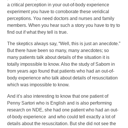
a critical perception in your out-of-body experience
experiment you have to corroborate these veridical
perceptions. You need doctors and nurses and family
members. When you hear such a story you have to try to
find out if what they tell is true.
The skeptics always say, “Well, this is just an anecdote.”
But there have been so many, many anecdotes; so
many patients talk about details of the situation it is
totally impossible to know. Also the study of Sabom in
from years ago found that patients who had an out-of-
body experience who talk about details of resuscitation
which was impossible to know.
And it’s also interesting to know that one patient of
Penny Sartori who is English and is also performing
research on NDE, she had one patient who had an out-
of-body experience and who could tell exactly a lot of
details about the resuscitation. But she did not see the