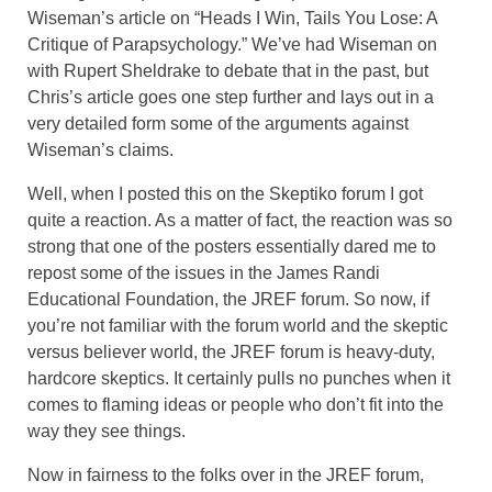
Wiseman’s article on “Heads I Win, Tails You Lose: A
Critique of Parapsychology.” We’ve had Wiseman on
with Rupert Sheldrake to debate that in the past, but
Chris’s article goes one step further and lays out in a
very detailed form some of the arguments against
Wiseman’s claims.
Well, when I posted this on the Skeptiko forum I got
quite a reaction. As a matter of fact, the reaction was so
strong that one of the posters essentially dared me to
repost some of the issues in the James Randi
Educational Foundation, the JREF forum. So now, if
you’re not familiar with the forum world and the skeptic
versus believer world, the JREF forum is heavy-duty,
hardcore skeptics. It certainly pulls no punches when it
comes to flaming ideas or people who don’t fit into the
way they see things.
Now in fairness to the folks over in the JREF forum,