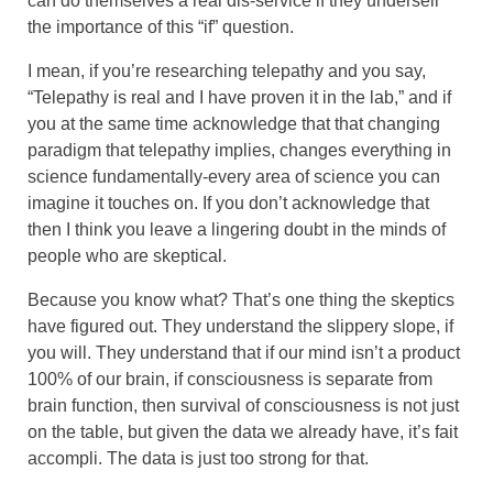
can do themselves a real dis-service if they undersell
the importance of this “if” question.
I mean, if you’re researching telepathy and you say,
“Telepathy is real and I have proven it in the lab,” and if
you at the same time acknowledge that that changing
paradigm that telepathy implies, changes everything in
science fundamentally-every area of science you can
imagine it touches on. If you don’t acknowledge that
then I think you leave a lingering doubt in the minds of
people who are skeptical.
Because you know what? That’s one thing the skeptics
have figured out. They understand the slippery slope, if
you will. They understand that if our mind isn’t a product
100% of our brain, if consciousness is separate from
brain function, then survival of consciousness is not just
on the table, but given the data we already have, it’s fait
accompli. The data is just too strong for that.