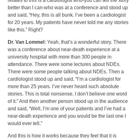
relates to this is a cardiologist who-you can tell the story
better than I can-who was at a conference and stood up
and said, “Hey, this is all bunk. I’ve been a cardiologist
for 20 years. My patients have never told me any stories
like this.” Right?
Dr. Van Lommel:
Yeah, that’s a wonderful story. There
was a conference about near-death experience at a
university hospital with more than 300 people in
attendance. There were some lectures about NDEs.
There were some people talking about NDEs. Then a
cardiologist stood up and said, “I’m a cardiologist for
more than 25 years. I’ve never heard such absolute
stories. This is total nonsense. I don’t believe one word
of it.” And then another person stood up in the audience
and said, “Well, I’m one of your patients and I’ve had a
near-death experience and you would be the last one I
would ever tell.”
And this is how it works because they feel that it is