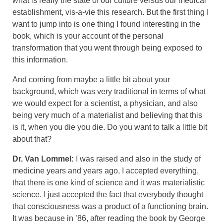
what is really the state of our culture versus our medical
establishment, vis-a-vie this research. But the first thing I
want to jump into is one thing I found interesting in the
book, which is your account of the personal
transformation that you went through being exposed to
this information.
And coming from maybe a little bit about your
background, which was very traditional in terms of what
we would expect for a scientist, a physician, and also
being very much of a materialist and believing that this
is it, when you die you die. Do you want to talk a little bit
about that?
Dr. Van Lommel:
I was raised and also in the study of
medicine years and years ago, I accepted everything,
that there is one kind of science and it was materialistic
science. I just accepted the fact that everybody thought
that consciousness was a product of a functioning brain.
It was because in ’86, after reading the book by George