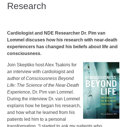
Research
Cardiologist and NDE Researcher Dr. Pim van
Lommel discuses how his research with near-death
experiencers has changed his beliefs about life and
consciousness.
Join Skeptiko host Alex Tsakiris for
an interview with cardiologist and
author of
Consciousness Beyond
Life: The Science of the Near-Death
Experience
, Dr. Pim van Lommel.
During the interview Dr. van Lommel
explains how he began his research,
and how what he learned from his
patients led him to a personal
transformation, “I started to ask my patients who