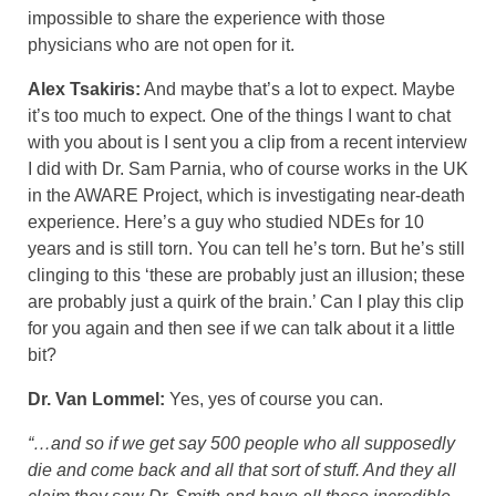
impossible to share the experience with those
physicians who are not open for it.
Alex Tsakiris:
And maybe that’s a lot to expect. Maybe
it’s too much to expect. One of the things I want to chat
with you about is I sent you a clip from a recent interview
I did with Dr. Sam Parnia, who of course works in the UK
in the AWARE Project, which is investigating near-death
experience. Here’s a guy who studied NDEs for 10
years and is still torn. You can tell he’s torn. But he’s still
clinging to this ‘these are probably just an illusion; these
are probably just a quirk of the brain.’ Can I play this clip
for you again and then see if we can talk about it a little
bit?
Dr. Van Lommel:
Yes, yes of course you can.
“…and so if we get say 500 people who all supposedly
die and come back and all that sort of stuff. And they all