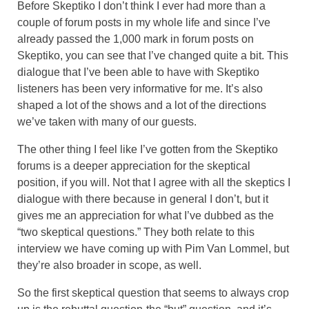
Before Skeptiko I don’t think I ever had more than a
couple of forum posts in my whole life and since I’ve
already passed the 1,000 mark in forum posts on
Skeptiko, you can see that I’ve changed quite a bit. This
dialogue that I’ve been able to have with Skeptiko
listeners has been very informative for me. It’s also
shaped a lot of the shows and a lot of the directions
we’ve taken with many of our guests.
The other thing I feel like I’ve gotten from the Skeptiko
forums is a deeper appreciation for the skeptical
position, if you will. Not that I agree with all the skeptics I
dialogue with there because in general I don’t, but it
gives me an appreciation for what I’ve dubbed as the
“two skeptical questions.” They both relate to this
interview we have coming up with Pim Van Lommel, but
they’re also broader in scope, as well.
So the first skeptical question that seems to always crop