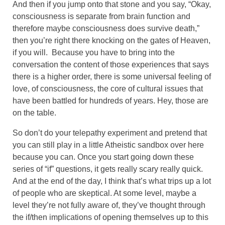
And then if you jump onto that stone and you say, “Okay,
consciousness is separate from brain function and
therefore maybe consciousness does survive death,”
then you’re right there knocking on the gates of Heaven,
if you will. Because you have to bring into the
conversation the content of those experiences that says
there is a higher order, there is some universal feeling of
love, of consciousness, the core of cultural issues that
have been battled for hundreds of years. Hey, those are
on the table.
So don’t do your telepathy experiment and pretend that
you can still play in a little Atheistic sandbox over here
because you can. Once you start going down these
series of “if” questions, it gets really scary really quick.
And at the end of the day, I think that’s what trips up a lot
of people who are skeptical. At some level, maybe a
level they’re not fully aware of, they’ve thought through
the if/then implications of opening themselves up to this