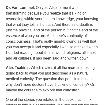
Dr. Van Lommel:
Oh yes. Also for me it was
transforming because you realize that it’s kind of
resonating within your hidden knowledge, your knowing
that what they tell is the truth. And there’s no-death is
just the physical end of the person but not the end of the
essence of who you are. And there’s continuity of
consciousness. That’s really mind-blowing as well that
you can accept it and especially I was so amazed when
I started reading about it in all world religions, all times
and all cultures. It has been said and written down.
Alex Tsakiris:
Which makes it all the more interesting,
going back to what you just described as a natural
medical curiosity. The question that pops into mind is
why don’t more doctors have that kind of curiosity? Or
maybe the courage to explore that curiosity?
One of the stories you related in the book that I think