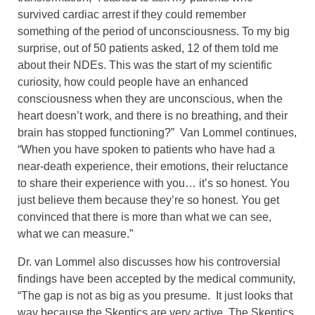
survived cardiac arrest if they could remember
something of the period of unconsciousness. To my big
surprise, out of 50 patients asked, 12 of them told me
about their NDEs. This was the start of my scientific
curiosity, how could people have an enhanced
consciousness when they are unconscious, when the
heart doesn’t work, and there is no breathing, and their
brain has stopped functioning?” Van Lommel continues,
“When you have spoken to patients who have had a
near-death experience, their emotions, their reluctance
to share their experience with you… it’s so honest. You
just believe them because they’re so honest. You get
convinced that there is more than what we can see,
what we can measure.”
Dr. van Lommel also discusses how his controversial
findings have been accepted by the medical community,
“The gap is not as big as you presume. It just looks that
way because the Skeptics are very active. The Skeptics