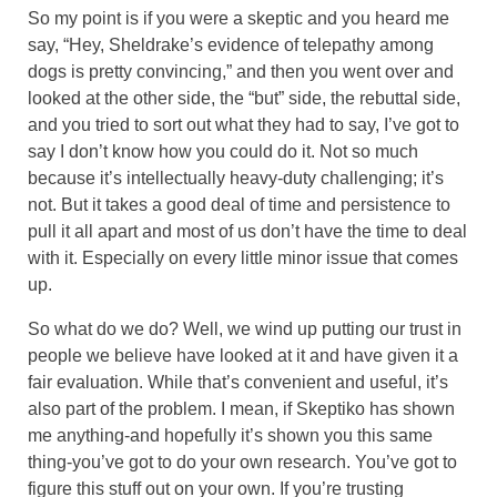
So my point is if you were a skeptic and you heard me
say, “Hey, Sheldrake’s evidence of telepathy among
dogs is pretty convincing,” and then you went over and
looked at the other side, the “but” side, the rebuttal side,
and you tried to sort out what they had to say, I’ve got to
say I don’t know how you could do it. Not so much
because it’s intellectually heavy-duty challenging; it’s
not. But it takes a good deal of time and persistence to
pull it all apart and most of us don’t have the time to deal
with it. Especially on every little minor issue that comes
up.
So what do we do? Well, we wind up putting our trust in
people we believe have looked at it and have given it a
fair evaluation. While that’s convenient and useful, it’s
also part of the problem. I mean, if Skeptiko has shown
me anything-and hopefully it’s shown you this same
thing-you’ve got to do your own research. You’ve got to
figure this stuff out on your own. If you’re trusting