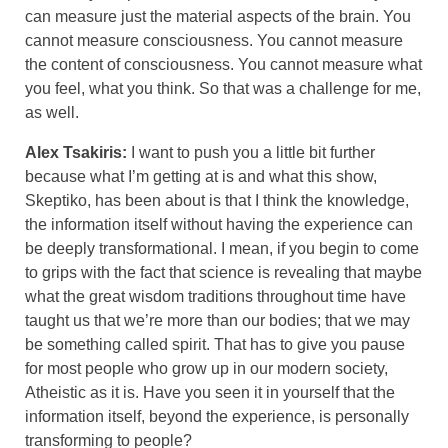
can measure just the material aspects of the brain. You
cannot measure consciousness. You cannot measure
the content of consciousness. You cannot measure what
you feel, what you think. So that was a challenge for me,
as well.
Alex Tsakiris:
I want to push you a little bit further
because what I’m getting at is and what this show,
Skeptiko, has been about is that I think the knowledge,
the information itself without having the experience can
be deeply transformational. I mean, if you begin to come
to grips with the fact that science is revealing that maybe
what the great wisdom traditions throughout time have
taught us that we’re more than our bodies; that we may
be something called spirit. That has to give you pause
for most people who grow up in our modern society,
Atheistic as it is. Have you seen it in yourself that the
information itself, beyond the experience, is personally
transforming to people?