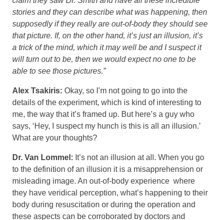
claim they saw Dr. Smith and have all these incredible
stories and they can describe what was happening, then
supposedly if they really are out-of-body they should see
that picture. If, on the other hand, it’s just an illusion, it’s
a trick of the mind, which it may well be and I suspect it
will turn out to be, then we would expect no one to be
able to see those pictures.”
Alex Tsakiris:
Okay, so I’m not going to go into the
details of the experiment, which is kind of interesting to
me, the way that it’s framed up. But here’s a guy who
says, ‘Hey, I suspect my hunch is this is all an illusion.’
What are your thoughts?
Dr. Van Lommel:
It’s not an illusion at all. When you go
to the definition of an illusion it is a misapprehension or
misleading image. An out-of-body experience where
they have veridical perception, what’s happening to their
body during resuscitation or during the operation and
these aspects can be corroborated by doctors and