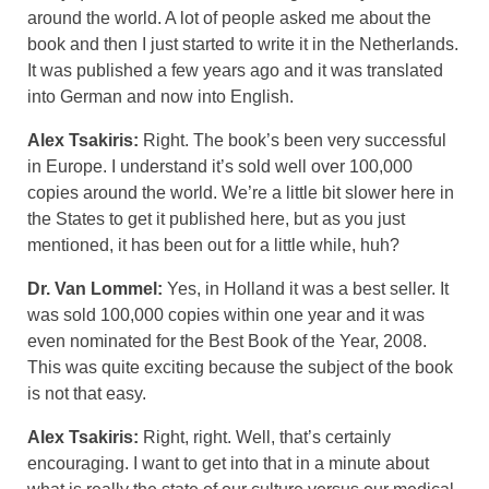
around the world. A lot of people asked me about the
book and then I just started to write it in the Netherlands.
It was published a few years ago and it was translated
into German and now into English.
Alex Tsakiris:
Right. The book’s been very successful
in Europe. I understand it’s sold well over 100,000
copies around the world. We’re a little bit slower here in
the States to get it published here, but as you just
mentioned, it has been out for a little while, huh?
Dr. Van Lommel:
Yes, in Holland it was a best seller. It
was sold 100,000 copies within one year and it was
even nominated for the Best Book of the Year, 2008.
This was quite exciting because the subject of the book
is not that easy.
Alex Tsakiris:
Right, right. Well, that’s certainly
encouraging. I want to get into that in a minute about