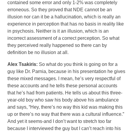
contained some error and only 1-2% was completely
erroneous. So they proved that NDE cannot be an
illusion nor can it be a hallucination, which is really an
experience in perception that has no basis in reality like
in psychosis. Neither is it an illusion, which is an
incorrect assessment of a correct perception. So what
they perceived really happened so there can by
definition be no illusion at all.
Alex Tsakiris:
So what do you think is going on for a
guy like Dr. Parnia, because in his presentation he gives
these mixed messages. I mean, he’s very respectful of
these accounts and he tells these personal accounts
that he’s had from patients. He tells us about this three-
year-old boy who saw his body above his ambulance
and says, “Hey, there’s no way this kid was making this
up or there’s no way that there was a cultural influence.”
And yet it seems-and I don’t want to stretch too far
because I interviewed the guy but I can’t reach into his