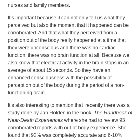
nurses and family members.
It’s important because it can not only tell us what they
perceived but also the moment that it happened can be
corroborated. And that what they perceived from a
position out of the body really happened at a time that
they were unconscious and there was no cardiac
function; there was no brain function at all. Because we
also know that electrical activity in the brain stops in an
average of about 15 seconds. So they have an
enhanced consciousness with the possibility of
perception out of the body during the period of a non-
functioning brain.
It’s also interesting to mention that recently there was a
study done by Jan Holden in the book,
The Handbook of
Near-Death Experiences
where she had to review 93
corroborated reports with out-of-body experience. She
found that 92% was completely accurate and 6-10%