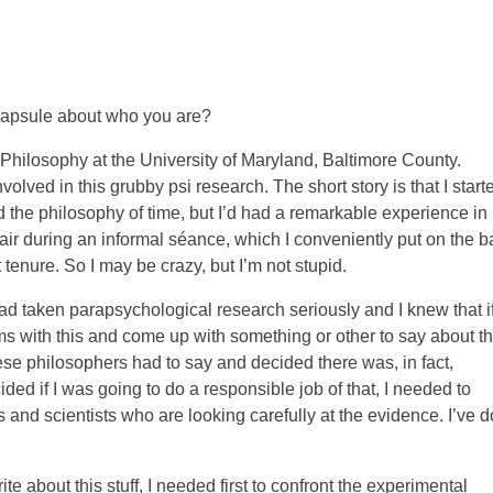
 capsule about who you are?
 Philosophy at the University of Maryland, Baltimore County.
lved in this grubby psi research. The short story is that I start
d the philosophy of time, but I’d had a remarkable experience in
 air during an informal séance, which I conveniently put on the b
 tenure. So I may be crazy, but I’m not stupid.
 taken parapsychological research seriously and I knew that if
 with this and come up with something or other to say about th
se philosophers had to say and decided there was, in fact,
ded if I was going to do a responsible job of that, I needed to
and scientists who are looking carefully at the evidence. I’ve 
rite about this stuff, I needed first to confront the experimental