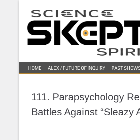
S
k
i
p
t
o
m
a
i
HOME
ALEX / FUTURE OF INQUIRY
PAST SHOW
n
c
o
n
111. Parapsychology Re
t
e
Battles Against “Sleazy
n
t