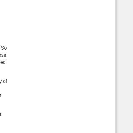
. So
ose
ued
y of
t
t