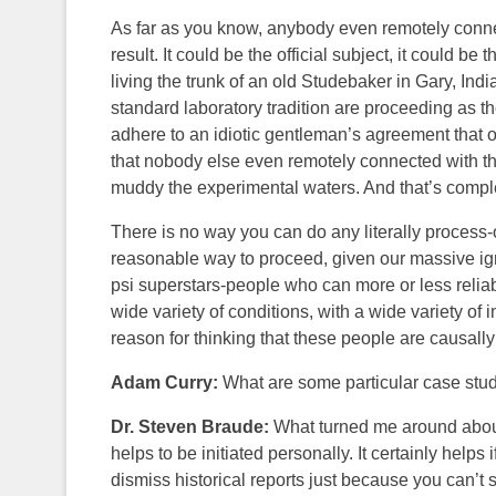
As far as you know, anybody even remotely connec
result. It could be the official subject, it could 
living the trunk of an old Studebaker in Gary, Indi
standard laboratory tradition are proceeding as t
adhere to an idiotic gentleman’s agreement that only
that nobody else even remotely connected with th
muddy the experimental waters. And that’s comple
There is no way you can do any literally process-o
reasonable way to proceed, given our massive igno
psi superstars-people who can more or less relia
wide variety of conditions, with a wide variety of
reason for thinking that these people are causally
Adam Curry:
What are some particular case stud
Dr. Steven Braude:
What turned me around about all
helps to be initiated personally. It certainly helps if
dismiss historical reports just because you can’t se