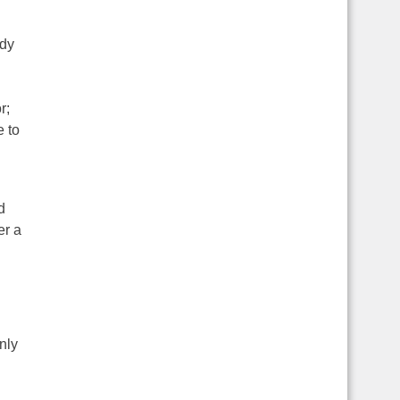
ody
r;
e to
d
er a
nly