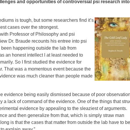
lenges and opportunities of controversial psi research into
ediums is tough, but some researchers find it’s
st cases over the strongest.
 with Professor of Philosophy and psi
iew Dr. Braude recounts his entree into psi
ad been happening outside the lab from
s an honest intellect I at least needed to
arily. So I first studied the evidence for
lar. That was a momentous event because the
evidence was much cleaner than people made
e evidence being easily dismissed because of poor observation
y a lack of command of the evidence. One of the things that stru
rimental evidence by appealing to the sleaziest of arguments.
ce and then generalize from that, which is simply straw man
long is that the cases that matter from outside the lab have to b
 to explain away.”