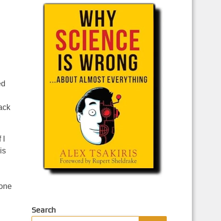
ed
ack
 I
is
done
Search