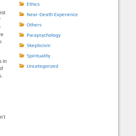
Ethics
est
Near-Death Experience
f
Others
e
re
Parapsychology
n
Skepticism
Spirituality
s in
Uncategorized
of
s.
n’t