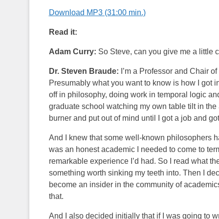
Download MP3 (31:00 min.)
Read it:
Adam Curry:
So Steve, can you give me a little
Dr. Steven Braude:
I’m a Professor and Chair of
Presumably what you want to know is how I got invo
off in philosophy, doing work in temporal logic an
graduate school watching my own table tilt in the
burner and put out of mind until I got a job and got
And I knew that some well-known philosophers had
was an honest academic I needed to come to terms
remarkable experience I’d had. So I read what the
something worth sinking my teeth into. Then I deci
become an insider in the community of academics 
that.
And I also decided initially that if I was going to w