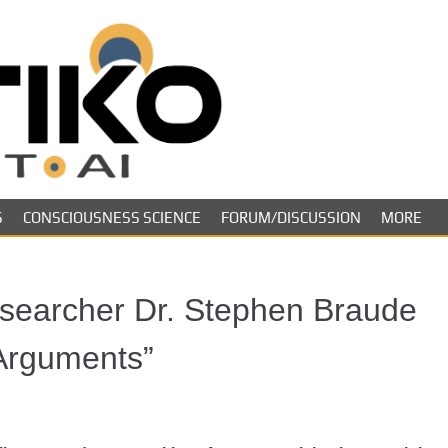
Skeptiko – The 
Long-form conversations on cons
evidence.
Future of Inquir
S
CONSCIOUSNESS SCIENCE
FORUM/DISCUSSION
MORE
searcher Dr. Stephen Braude
 Arguments”