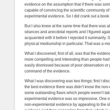
evidence on the assumption that if there was so
capable of convincing the scientific community of t
experimental evidence. So I did crank out a book o
But I also knew at the same time that there was al
séances and anecdotal reports and I figured again,
acquainted with it before I rejected it summarily. 
physical mediumship in particular. That was a 
What I discovered, first of all, was that the evid
more compelling and interesting than people had
easily dismissed because of poor observation or p
command of the evidence.
What I was discovering was two things; first I d
the best evidence there was didn’t know the non
some outstanding flaws which people weren’t taki
experimental evidence was so impressive. One of 
non-experimental evidence by appealing to the s