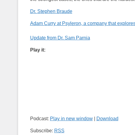
Dr. Stephen Braude
Adam Curry at Psyleron, a company that explores
Update from Dr. Sam Parnia
Play it:
Podcast:
Play in new window
|
Download
Subscribe:
RSS