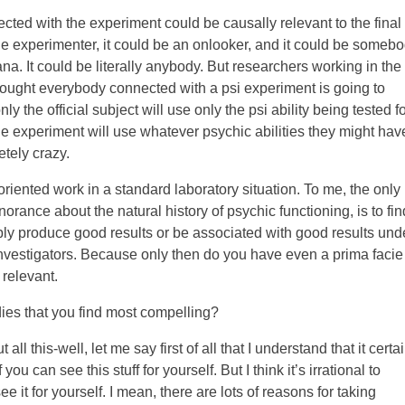
ted with the experiment could be causally relevant to the final
be the experimenter, it could be an onlooker, and it could be someb
ana. It could be literally anybody. But researchers working in the
hought everybody connected with a psi experiment is going to
 the official subject will use only the psi ability being tested fo
e experiment will use whatever psychic abilities they might hav
tely crazy.
riented work in a standard laboratory situation. To me, the only
rance about the natural history of psychic functioning, is to fin
bly produce good results or be associated with good results und
 investigators. Because only then do you have even a prima facie
 relevant.
ies that you find most compelling?
 this-well, let me say first of all that I understand that it certai
 you can see this stuff for yourself. But I think it’s irrational to
e it for yourself. I mean, there are lots of reasons for taking