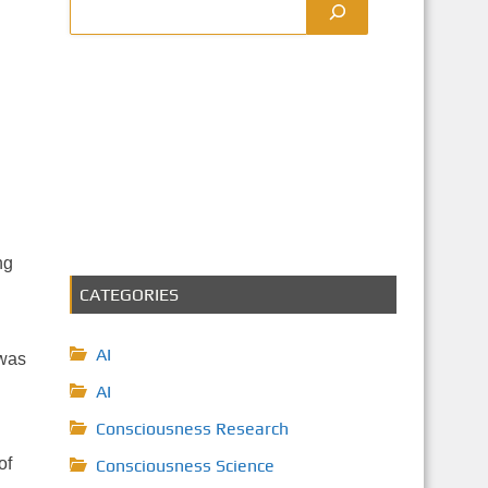
ng
CATEGORIES
AI
 was
AI
Consciousness Research
of
Consciousness Science