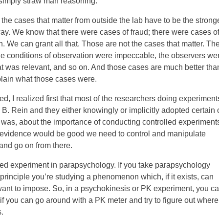
 simply straw man reasoning.
 the cases that matter from outside the lab have to be the strong
way. We know that there were cases of fraud; there were cases o
. We can grant all that. Those are not the cases that matter. Th
the conditions of observation were impeccable, the observers we
hat was relevant, and so on. And those cases are much better tha
plain what those cases were.
, I realized first that most of the researchers doing experiment
. Rein and they either knowingly or implicitly adopted certain 
 was, about the importance of conducting controlled experiment
y evidence would be good we need to control and manipulate
 and go on from there.
lled experiment in parapsychology. If you take parapsychology
 principle you’re studying a phenomenon which, if it exists, can
ant to impose. So, in a psychokinesis or PK experiment, you ca
s if you can go around with a PK meter and try to figure out where
.