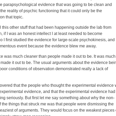
me parapsychological evidence that was going to be clean and
he reality of psychic functioning that it could only be the
n that topic.
l this other stuff that had been happening outside the lab from
 if I was an honest intellect I at least needed to become
So I first studied the evidence for large-scale psychokinesis, and
momentous event because the evidence blew me away.
ence was much cleaner than people made it out to be. It was much
 made it out to be. The usual arguments about the evidence bei
oor conditions of observation demonstrated really a lack of
iscovered that the people who thought the experimental evidence
-experimental evidence, and that the experimental evidence had
ng seriously. But first let me say something about why the non-
the things that struck me was that people were dismissing the
leaziest of arguments. They would focus on the weakest pieces 