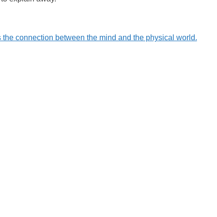
 the connection between the mind and the physical world.