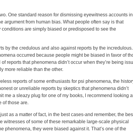
two. One standard reason for dismissing eyewitness accounts in
 the argument from human bias. What people often say is that
ry conditions are simply biased or predisposed to see the
ts by the credulous and also against reports by the incredulous
henomena occurred because people might be biased in favor of th
 of reports that phenomena didn’t occur when they’re being iss
y more reliable than the other.
areless reports of some enthusiasts for psi phenomena, the histor
onest or unreliable reports by skeptics that phenomena didn’t
permit me a sleazy plug for one of my books, I recommend looking a
 of those are.
 just as a matter of fact, in the best cases-and remember, the bes
he witnesses of some of these remarkable large-scale physical
he phenomena, they were biased against it. That’s one of the