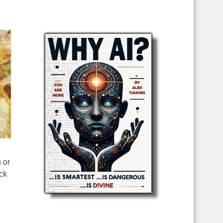
 or
ck
e