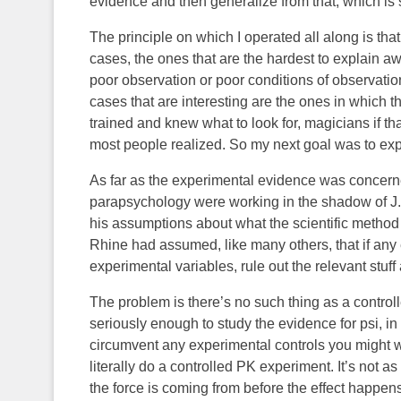
evidence and then generalize from that, which is
The principle on which I operated all along is that
cases, the ones that are the hardest to explain a
poor observation or poor conditions of observation
cases that are interesting are the ones in which 
trained and knew what to look for, magicians if t
most people realized. So my next goal was to ex
As far as the experimental evidence was concerned
parapsychology were working in the shadow of J. B
his assumptions about what the scientific method
Rhine had assumed, like many others, that if an
experimental variables, rule out the relevant stuff
The problem is there’s no such thing as a contro
seriously enough to study the evidence for psi, in
circumvent any experimental controls you might w
literally do a controlled PK experiment. It’s not a
the force is coming from before the effect happens