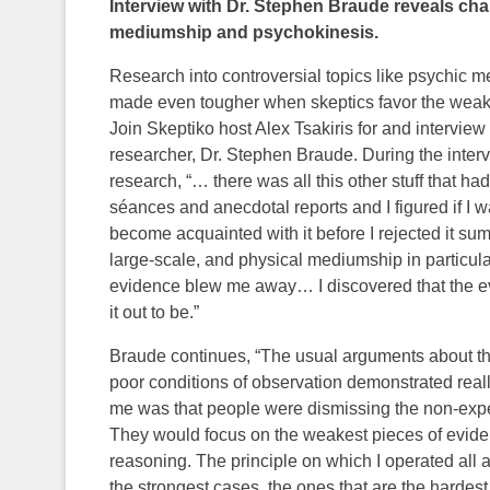
Interview with Dr. Stephen Braude reveals chal
mediumship and psychokinesis.
Research into controversial topics like psychic m
made even tougher when skeptics favor the weake
Join Skeptiko host Alex Tsakiris for and interview
researcher, Dr. Stephen Braude. During the interv
research, “… there was all this other stuff that h
séances and anecdotal reports and I figured if I wa
become acquainted with it before I rejected it summ
large-scale, and physical mediumship in particu
evidence blew me away… I discovered that the 
it out to be.”
Braude continues, “The usual arguments about th
poor conditions of observation demonstrated reall
me was that people were dismissing the non-expe
They would focus on the weakest pieces of eviden
reasoning. The principle on which I operated all a
the strongest cases, the ones that are the hardest