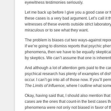
eyewitness testimonies seriously.
Let me back up before I give you a good case or 
these cases is a very bad argument. Let’s call it
witnesses of these events outside strict laborato
miraculous or to see what they want.
The problem is biases cut two ways-against repor
if we’re going to dismiss reports that psychic p
phenomena, then we have to be equally skeptical
by skeptics. We can’t assume that one is inherentl
And although a lot of attention gets paid to the c
psychical research has plenty of examples of dish
occur. I can’t go into all of those now. If you’ll 
The Limits of Influence
, where I outline what some
Okay, having said that, I should also mention that
cases are the ones that count-in the best cases t
phenomena were not only not biased in favor of t