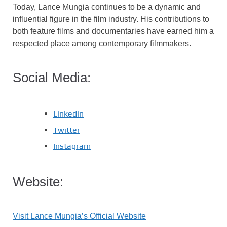
Today, Lance Mungia continues to be a dynamic and
influential figure in the film industry. His contributions to
both feature films and documentaries have earned him a
respected place among contemporary filmmakers.
Social Media:
Linkedin
Twitter
Instagram
Website:
Visit Lance Mungia’s Official Website