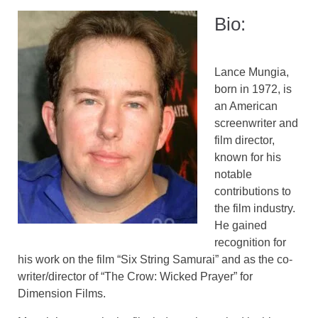
Bio:
Lance Mungia,
born in 1972, is
an American
screenwriter and
film director,
known for his
notable
contributions to
the film industry.
He gained
recognition for
his work on the film “Six String Samurai” and as the co-
writer/director of “The Crow: Wicked Prayer” for
Dimension Films.