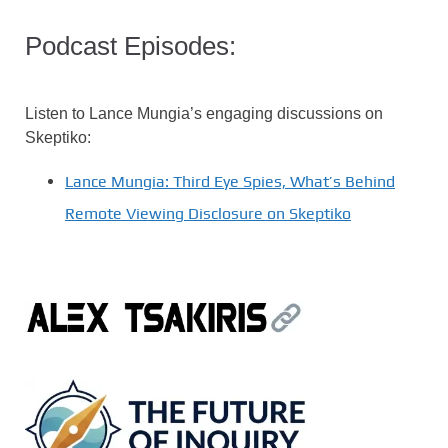
Podcast Episodes:
Listen to Lance Mungia’s engaging discussions on
Skeptiko:
Lance Mungia: Third Eye Spies, What’s Behind
Remote Viewing Disclosure on Skeptiko