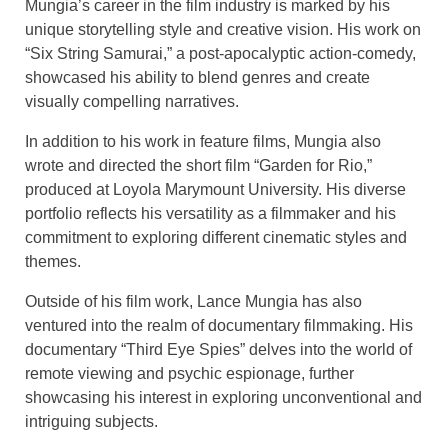
Mungia’s career in the film industry is marked by his
unique storytelling style and creative vision. His work on
“Six String Samurai,” a post-apocalyptic action-comedy,
showcased his ability to blend genres and create
visually compelling narratives.
In addition to his work in feature films, Mungia also
wrote and directed the short film “Garden for Rio,”
produced at Loyola Marymount University. His diverse
portfolio reflects his versatility as a filmmaker and his
commitment to exploring different cinematic styles and
themes.
Outside of his film work, Lance Mungia has also
ventured into the realm of documentary filmmaking. His
documentary “Third Eye Spies” delves into the world of
remote viewing and psychic espionage, further
showcasing his interest in exploring unconventional and
intriguing subjects.