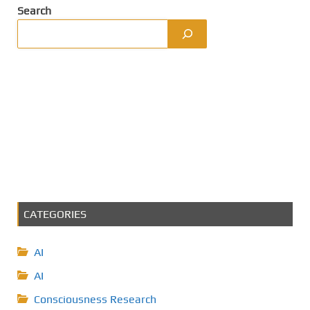
Search
CATEGORIES
AI
AI
Consciousness Research