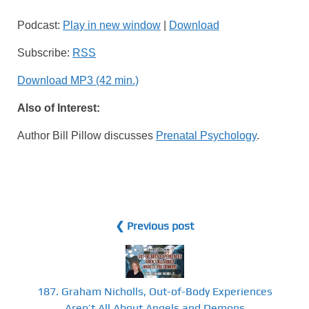
Podcast:
Play in new window
|
Download
Subscribe:
RSS
Download MP3 (42 min.)
Also of Interest:
Author Bill Pillow discusses
Prenatal Psychology
.
❮ Previous post
187. Graham Nicholls, Out-of-Body Experiences
Aren’t All About Angels and Demons