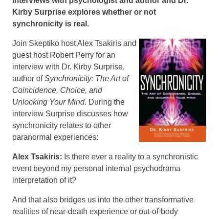
Interviews with psychologist and author and Dr.
Kirby Surprise explores whether or not
synchronicity is real.
Join Skeptiko host Alex Tsakiris and
guest host Robert Perry for an
interview with Dr. Kirby Surprise,
author of
Synchronicity: The Art of
Coincidence, Choice, and
Unlocking Your Mind.
During the
interview Surprise discusses how
synchronicity relates to other
paranormal experiences:
Alex Tsakiris:
Is there ever a reality to a synchronistic
event beyond my personal internal psychodrama
interpretation of it?
And that also bridges us into the other transformative
realities of near-death experience or out-of-body