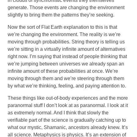
in clouds of synchronistic events they themselves
generate. Those events are changing the environment
slightly to bring them the patterns they’re seeking.
Now the sort of Flat Earth explanation to this is that
we’re changing the environment. The reality is we’re
moving through probabilities. String theory is telling us
we’re sitting in a virtually infinite amount of alternatives
right now. I’m saying that instead of people thinking that
we’re jumping between universes we already span an
infinite amount of these probabilities at once. We’re
moving through them and we’re steering through them
by what we’re thinking, feeling, and paying attention to.
These things like out-of-body experiences and the more
paranormal stuff I don’t look at as paranormal. I look at it
as extremely normal. And I think that slowly the
verifiable part of the science is gradually catching up to
what our mystic, Shamanic, ancestors already knew. It’s
all science. Metaphysics is physics. It’s an extension of