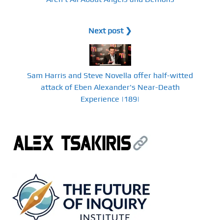
Next post ❯
Sam Harris and Steve Novella offer half-witted
attack of Eben Alexander's Near-Death
Experience |189|