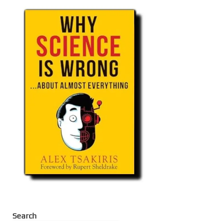
Search