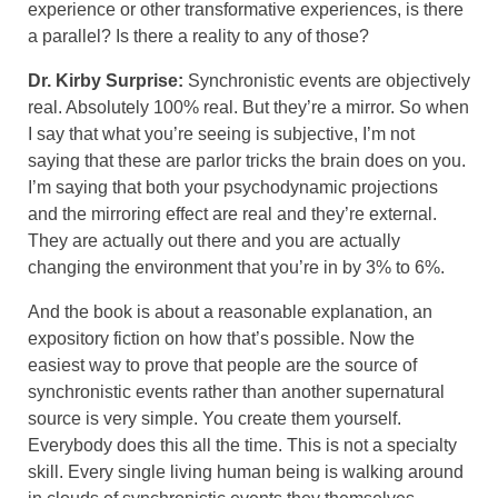
experience or other transformative experiences, is there
a parallel? Is there a reality to any of those?
Dr. Kirby Surprise:
Synchronistic events are objectively
real. Absolutely 100% real. But they’re a mirror. So when
I say that what you’re seeing is subjective, I’m not
saying that these are parlor tricks the brain does on you.
I’m saying that both your psychodynamic projections
and the mirroring effect are real and they’re external.
They are actually out there and you are actually
changing the environment that you’re in by 3% to 6%.
And the book is about a reasonable explanation, an
expository fiction on how that’s possible. Now the
easiest way to prove that people are the source of
synchronistic events rather than another supernatural
source is very simple. You create them yourself.
Everybody does this all the time. This is not a specialty
skill. Every single living human being is walking around