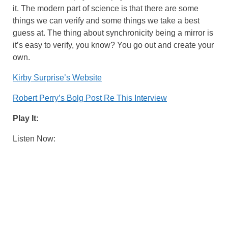
it. The modern part of science is that there are some
things we can verify and some things we take a best
guess at. The thing about synchronicity being a mirror is
it’s easy to verify, you know? You go out and create your
own.
Kirby Surprise’s Website
Robert Perry’s Bolg Post Re This Interview
Play It:
Listen Now: