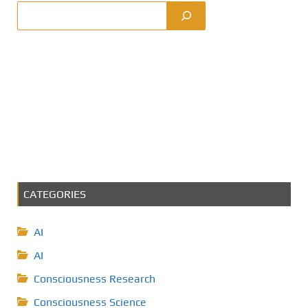
CATEGORIES
AI
AI
Consciousness Research
Consciousness Science