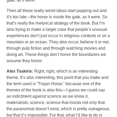
gate, as it were.
Then all these really weird ideas start popping out and
it’s too late—the horse is inside the gate, as it were. So
that’s really the rhetorical strategy of the book. But I’m
also trying to make a larger case that people’s unusual
experiences don’t just occur in religious contexts or on a
mountain or an ocean. They also occur, believe it or not,
through pulp fiction and through watching movies and
doing art. These things don’t honor the boundaries we
assume they honor.
Alex Tsakiris:
Right, right, which is an interesting
theme. It’s also interesting, this point that you make and
the term used is “Trojan Horse,” because one of the
themes of the book is also this—I guess we could say
an indictment against science as we know it,
materialistic science, science that insists not only that
the paranormal doesn’t exist, which is pretty outrageous,
but that it’s impossible. For that, what I’d like to do is