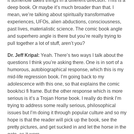
it somehow takes things in a different direction. This is a
deep book. Or maybe it’s much broader than that. I
mean, we’re talking about spiritually transformative
experiences, UFOs, alien abductions, consciousness,
past lives, materialistic science. The comic book angle
and superhero angle is there but you’re really trying to
pull together a lot of stuff, aren’t you?
Dr. Jeff Kripal:
Yeah. There’s two ways I talk about the
questions I think you’re asking there. One is in sort of a
humorous, autobiographical response, which this is my
mid-life regression book. I’m going back to my
adolescence with this one, so that explains the comic
book/sci fi frame. But the other response which is more
serious is it’s a Trojan Horse book. I really do think I’m
trying to address some really serious, philosophical
issues but I’m doing it through popular culture and so my
hope is that the reader will pick up the book, see the
pretty pictures, and get sucked in and let the horse in the