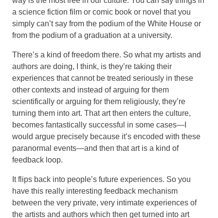
way is the most free in our culture. You can say things in
a science fiction film or comic book or novel that you
simply can’t say from the podium of the White House or
from the podium of a graduation at a university.
There’s a kind of freedom there. So what my artists and
authors are doing, I think, is they’re taking their
experiences that cannot be treated seriously in these
other contexts and instead of arguing for them
scientifically or arguing for them religiously, they’re
turning them into art. That art then enters the culture,
becomes fantastically successful in some cases—I
would argue precisely because it’s encoded with these
paranormal events—and then that art is a kind of
feedback loop.
It flips back into people’s future experiences. So you
have this really interesting feedback mechanism
between the very private, very intimate experiences of
the artists and authors which then get turned into art