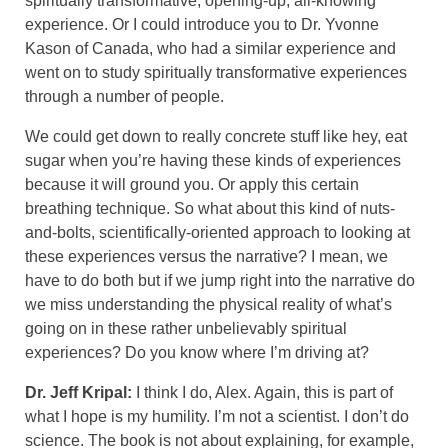
spiritually transformative, opening-up, all-knowing
experience. Or I could introduce you to Dr. Yvonne
Kason of Canada, who had a similar experience and
went on to study spiritually transformative experiences
through a number of people.
We could get down to really concrete stuff like hey, eat
sugar when you’re having these kinds of experiences
because it will ground you. Or apply this certain
breathing technique. So what about this kind of nuts-
and-bolts, scientifically-oriented approach to looking at
these experiences versus the narrative? I mean, we
have to do both but if we jump right into the narrative do
we miss understanding the physical reality of what’s
going on in these rather unbelievably spiritual
experiences? Do you know where I’m driving at?
Dr. Jeff Kripal:
I think I do, Alex. Again, this is part of
what I hope is my humility. I’m not a scientist. I don’t do
science. The book is not about explaining, for example,