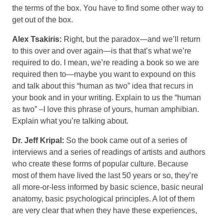
the terms of the box. You have to find some other way to
get out of the box.
Alex Tsakiris:
Right, but the paradox—and we’ll return
to this over and over again—is that that’s what we’re
required to do. I mean, we’re reading a book so we are
required then to—maybe you want to expound on this
and talk about this “human as two” idea that recurs in
your book and in your writing. Explain to us the “human
as two” –I love this phrase of yours, human amphibian.
Explain what you’re talking about.
Dr. Jeff Kripal:
So the book came out of a series of
interviews and a series of readings of artists and authors
who create these forms of popular culture. Because
most of them have lived the last 50 years or so, they’re
all more-or-less informed by basic science, basic neural
anatomy, basic psychological principles. A lot of them
are very clear that when they have these experiences,