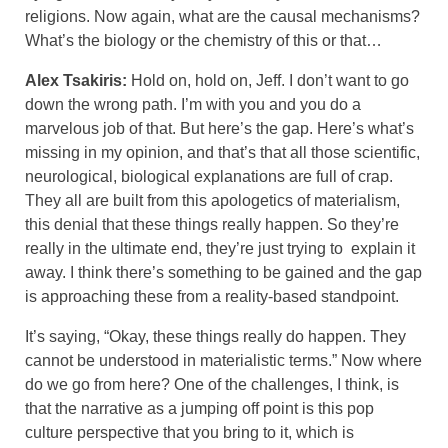
religions. Now again, what are the causal mechanisms?
What’s the biology or the chemistry of this or that…
Alex Tsakiris:
Hold on, hold on, Jeff. I don’t want to go
down the wrong path. I’m with you and you do a
marvelous job of that. But here’s the gap. Here’s what’s
missing in my opinion, and that’s that all those scientific,
neurological, biological explanations are full of crap.
They all are built from this apologetics of materialism,
this denial that these things really happen. So they’re
really in the ultimate end, they’re just trying to explain it
away. I think there’s something to be gained and the gap
is approaching these from a reality-based standpoint.
It’s saying, “Okay, these things really do happen. They
cannot be understood in materialistic terms.” Now where
do we go from here? One of the challenges, I think, is
that the narrative as a jumping off point is this pop
culture perspective that you bring to it, which is