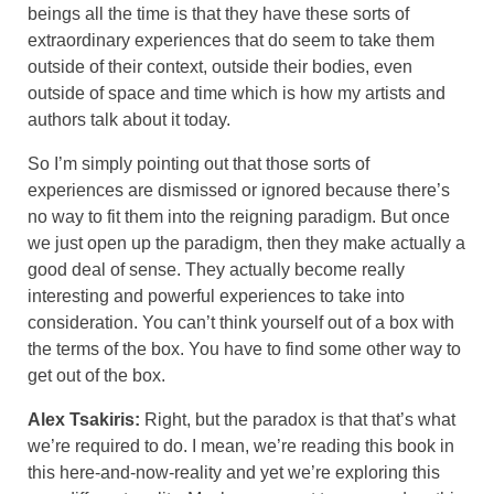
beings all the time is that they have these sorts of
extraordinary experiences that do seem to take them
outside of their context, outside their bodies, even
outside of space and time which is how my artists and
authors talk about it today.
So I’m simply pointing out that those sorts of
experiences are dismissed or ignored because there’s
no way to fit them into the reigning paradigm. But once
we just open up the paradigm, then they make actually a
good deal of sense. They actually become really
interesting and powerful experiences to take into
consideration. You can’t think yourself out of a box with
the terms of the box. You have to find some other way to
get out of the box.
Alex Tsakiris:
Right, but the paradox is that that’s what
we’re required to do. I mean, we’re reading this book in
this here-and-now-reality and yet we’re exploring this