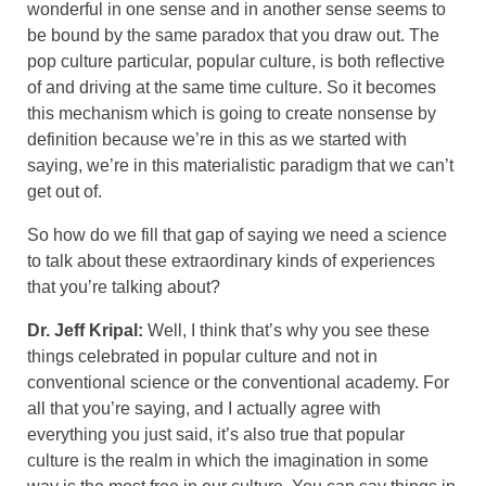
wonderful in one sense and in another sense seems to
be bound by the same paradox that you draw out. The
pop culture particular, popular culture, is both reflective
of and driving at the same time culture. So it becomes
this mechanism which is going to create nonsense by
definition because we’re in this as we started with
saying, we’re in this materialistic paradigm that we can’t
get out of.
So how do we fill that gap of saying we need a science
to talk about these extraordinary kinds of experiences
that you’re talking about?
Dr. Jeff Kripal:
Well, I think that’s why you see these
things celebrated in popular culture and not in
conventional science or the conventional academy. For
all that you’re saying, and I actually agree with
everything you just said, it’s also true that popular
culture is the realm in which the imagination in some