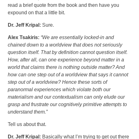
read a brief quote from the book and then have you
expound on that a little bit.
Dr. Jeff Kripal:
Sure.
Alex Tsakiris:
“We are essentially locked-in and
chained down to a worldview that does not seriously
question itself. That by definition cannot question itself.
How, after all, can one experience beyond matter in a
world that claims there is nothing outside matter? And
how can one step out of a worldview that says it cannot
step out of a worldview? Hence these sorts of
paranormal experiences which violate both our
materialism and our contextualism can only elude our
grasp and frustrate our cognitively primitive attempts to
understand them.”
Tell us about that.
Dr. Jeff Kripal:
Basically what I’m trying to get out there