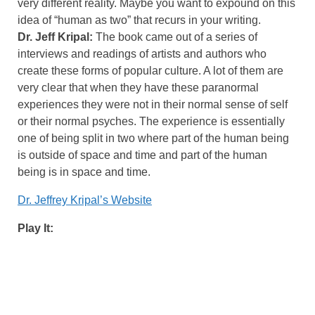
very different reality. Maybe you want to expound on this
idea of “human as two” that recurs in your writing.
Dr. Jeff Kripal:
The book came out of a series of
interviews and readings of artists and authors who
create these forms of popular culture. A lot of them are
very clear that when they have these paranormal
experiences they were not in their normal sense of self
or their normal psyches. The experience is essentially
one of being split in two where part of the human being
is outside of space and time and part of the human
being is in space and time.
Dr. Jeffrey Kripal’s Website
Play It: