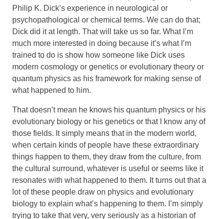
Philip K. Dick’s experience in neurological or
psychopathological or chemical terms. We can do that;
Dick did it at length. That will take us so far. What I’m
much more interested in doing because it’s what I’m
trained to do is show how someone like Dick uses
modern cosmology or genetics or evolutionary theory or
quantum physics as his framework for making sense of
what happened to him.
That doesn’t mean he knows his quantum physics or his
evolutionary biology or his genetics or that I know any of
those fields. It simply means that in the modern world,
when certain kinds of people have these extraordinary
things happen to them, they draw from the culture, from
the cultural surround, whatever is useful or seems like it
resonates with what happened to them. It turns out that a
lot of these people draw on physics and evolutionary
biology to explain what’s happening to them. I’m simply
trying to take that very, very seriously as a historian of