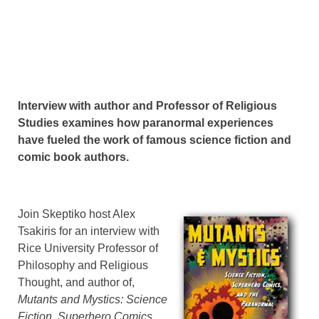
Interview with author and Professor of Religious
Studies examines how paranormal experiences
have fueled the work of famous science fiction and
comic book authors.
Join Skeptiko host Alex
Tsakiris for an interview with
Rice University Professor of
Philosophy and Religious
Thought, and author of,
Mutants and Mystics: Science
Fiction, Superhero Comics,