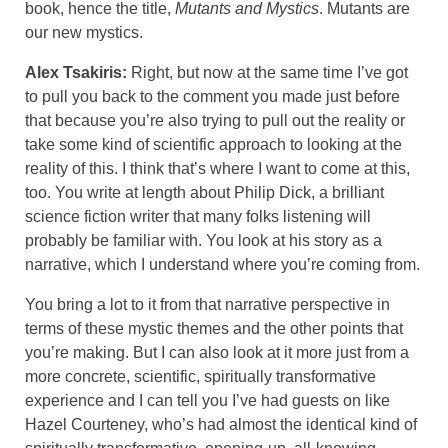
book, hence the title,
Mutants and Mystics
. Mutants are
our new mystics.
Alex Tsakiris:
Right, but now at the same time I’ve got
to pull you back to the comment you made just before
that because you’re also trying to pull out the reality or
take some kind of scientific approach to looking at the
reality of this. I think that’s where I want to come at this,
too. You write at length about Philip Dick, a brilliant
science fiction writer that many folks listening will
probably be familiar with. You look at his story as a
narrative, which I understand where you’re coming from.
You bring a lot to it from that narrative perspective in
terms of these mystic themes and the other points that
you’re making. But I can also look at it more just from a
more concrete, scientific, spiritually transformative
experience and I can tell you I’ve had guests on like
Hazel Courteney, who’s had almost the identical kind of