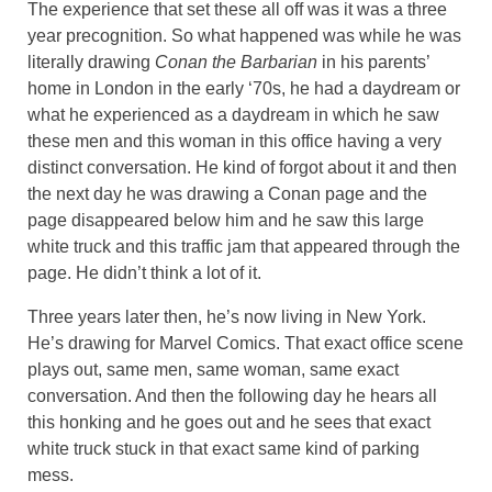
The experience that set these all off was it was a three
year precognition. So what happened was while he was
literally drawing
Conan the Barbarian
in his parents’
home in London in the early ‘70s, he had a daydream or
what he experienced as a daydream in which he saw
these men and this woman in this office having a very
distinct conversation. He kind of forgot about it and then
the next day he was drawing a Conan page and the
page disappeared below him and he saw this large
white truck and this traffic jam that appeared through the
page. He didn’t think a lot of it.
Three years later then, he’s now living in New York.
He’s drawing for Marvel Comics. That exact office scene
plays out, same men, same woman, same exact
conversation. And then the following day he hears all
this honking and he goes out and he sees that exact
white truck stuck in that exact same kind of parking
mess.