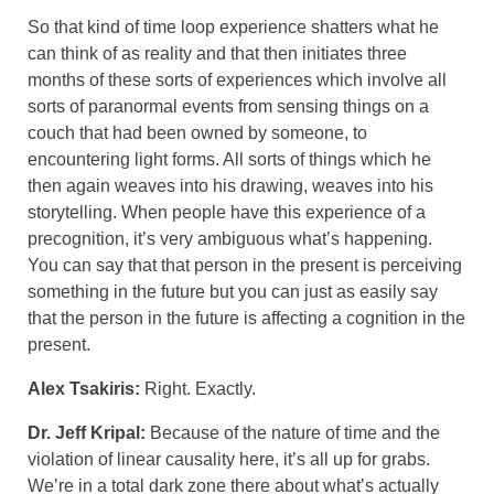
So that kind of time loop experience shatters what he
can think of as reality and that then initiates three
months of these sorts of experiences which involve all
sorts of paranormal events from sensing things on a
couch that had been owned by someone, to
encountering light forms. All sorts of things which he
then again weaves into his drawing, weaves into his
storytelling. When people have this experience of a
precognition, it’s very ambiguous what’s happening.
You can say that that person in the present is perceiving
something in the future but you can just as easily say
that the person in the future is affecting a cognition in the
present.
Alex Tsakiris:
Right. Exactly.
Dr. Jeff Kripal:
Because of the nature of time and the
violation of linear causality here, it’s all up for grabs.
We’re in a total dark zone there about what’s actually