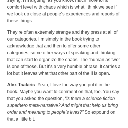
saying. I’m arguing, as you know, much more for a
comfort level with chaos which is what I think we see if
we look up close at people’s experiences and reports of
these things.
They’re often extremely strange and they press at all of
our categories. I’m simply in the book trying to
acknowledge that and then to offer some other
categories, some other ways of speaking and thinking
that can start to organize the chaos. The “human as two”
is one of those. But it’s a very humble phrase. It carries a
lot but it leaves what that other part of the II is open.
Alex Tsakiris:
Yeah, I love the way you put it in the
book. Maybe you want to comment on that, too. You say
that you asked the question,
“Is there a science fiction
superhero meta-narrative? And might that help us bring
order and meaning to people’s lives?”
So expound on
that a little bit.