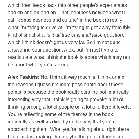
which then feeds back into other people’s experiences
and on and on and on. That loopiness between what I
call “consciousness and culture” in the book is really
what I’m trying to drive at. I’m trying to get away from this
kind of simplistic,
is it all true or is it all false question
,
which I think doesn’t get us very far. So I’m not quite
answering your question, Alex, but I’m just trying to
rearticulate what I think the book is about which may not
be about what you’re asking.
Alex Tsakiris:
No, I think it very much is. I think one of
the reasons I guess I’m more passionate about these
points is because the book really stirs the pot in a really
interesting way that I think is going to provoke a lot of
thinking among a lot of people on a lot of different levels.
You’re reflecting some of the themes in the book
indirectly as well as directly in the way that you’re
approaching them. What you’re talking about right there
I think is fascinating, that maybe the pop culture is an