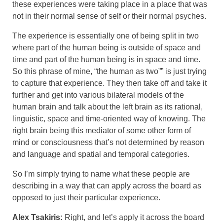
these experiences were taking place in a place that was
not in their normal sense of self or their normal psyches.
The experience is essentially one of being split in two
where part of the human being is outside of space and
time and part of the human being is in space and time.
So this phrase of mine, “the human as two”” is just trying
to capture that experience. They then take off and take it
further and get into various bilateral models of the
human brain and talk about the left brain as its rational,
linguistic, space and time-oriented way of knowing. The
right brain being this mediator of some other form of
mind or consciousness that’s not determined by reason
and language and spatial and temporal categories.
So I’m simply trying to name what these people are
describing in a way that can apply across the board as
opposed to just their particular experience.
Alex Tsakiris:
Right, and let’s apply it across the board