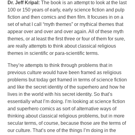
Dr. Jeff Kripal:
The book is an attempt to look at the last
100 or 150 years of early, early science fiction and pulp
fiction and then comics and then film. It focuses in on a
set of what I call “myth themes” or mythical themes that
appear over and over and over again. All of these myth
themes, or at least the first three or four of them for sure,
are really attempts to think about classical religious
themes in scientific or para-scientific terms.
They’re attempts to think through problems that in
previous culture would have been framed as religious
problems but today get framed in terms of science fiction
and like the secret identity of the superhero and how he
lives in the world with his secret identity. So that’s
essentially what I’m doing. I’m looking at science fiction
and superhero comics as sort of alternative ways of
thinking about classical religious problems, but in more
secular terms, of course, because those are the terms of
our culture. That’s one of the things I’m doing in the