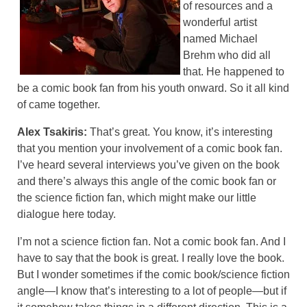
of resources and a
wonderful artist
named Michael
Brehm who did all
that. He happened to
be a comic book fan from his youth onward. So it all kind
of came together.
Alex Tsakiris:
That’s great. You know, it’s interesting
that you mention your involvement of a comic book fan.
I’ve heard several interviews you’ve given on the book
and there’s always this angle of the comic book fan or
the science fiction fan, which might make our little
dialogue here today.
I’m not a science fiction fan. Not a comic book fan. And I
have to say that the book is great. I really love the book.
But I wonder sometimes if the comic book/science fiction
angle—I know that’s interesting to a lot of people—but if