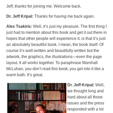
Jeff, thanks for joining me. Welcome back.
Dr. Jeff Kripal:
Thanks for having me back again.
Alex Tsakiris:
Well, it’s just my pleasure. The first thing I
just had to mention about this book and get it out there in
hopes that other people will experience it, is that it’s just
an absolutely beautiful book. I mean, the book itself. Of
course it’s well-written and beautifully written but the
artwork, the graphics, the illustrations—even the page
layout. It all works together. To paraphrase Marshall
McLuhan, you don’t read this book; you get into it like a
warm bath. It’s great.
Dr. Jeff Kripal:
Well,
we thought long and
hard about all those
issues and the press
responded with a lot