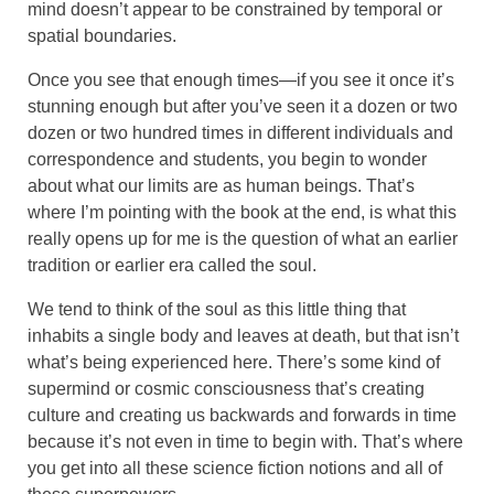
mind doesn’t appear to be constrained by temporal or
spatial boundaries.
Once you see that enough times—if you see it once it’s
stunning enough but after you’ve seen it a dozen or two
dozen or two hundred times in different individuals and
correspondence and students, you begin to wonder
about what our limits are as human beings. That’s
where I’m pointing with the book at the end, is what this
really opens up for me is the question of what an earlier
tradition or earlier era called the soul.
We tend to think of the soul as this little thing that
inhabits a single body and leaves at death, but that isn’t
what’s being experienced here. There’s some kind of
supermind or cosmic consciousness that’s creating
culture and creating us backwards and forwards in time
because it’s not even in time to begin with. That’s where
you get into all these science fiction notions and all of