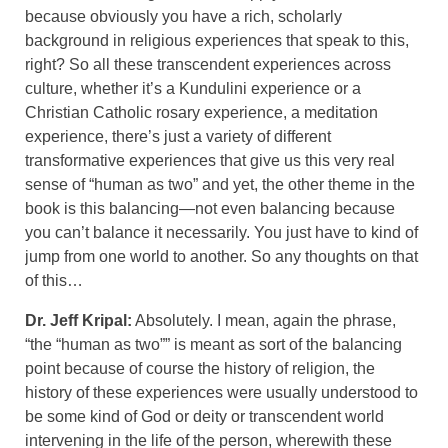
because obviously you have a rich, scholarly
background in religious experiences that speak to this,
right? So all these transcendent experiences across
culture, whether it’s a Kundulini experience or a
Christian Catholic rosary experience, a meditation
experience, there’s just a variety of different
transformative experiences that give us this very real
sense of “human as two” and yet, the other theme in the
book is this balancing—not even balancing because
you can’t balance it necessarily. You just have to kind of
jump from one world to another. So any thoughts on that
of this…
Dr. Jeff Kripal:
Absolutely. I mean, again the phrase,
“the “human as two”” is meant as sort of the balancing
point because of course the history of religion, the
history of these experiences were usually understood to
be some kind of God or deity or transcendent world
intervening in the life of the person, wherewith these