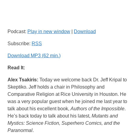
Podcast:
Play in new window
|
Download
Subscribe:
RSS
Download MP3 (62 min.)
Read It:
Alex Tsakiris:
Today we welcome back Dr. Jeff Kripal to
Skeptiko. Jeff holds a chair in Philosophy and
Comparative Religion at Rice University in Houston. He
was a very popular guest when he joined me last year to
talk about his excellent book,
Authors of the Impossible
.
He’s back today to talk about his latest,
Mutants and
Mystics: Science Fiction, Superhero Comics, and the
Paranormal
.