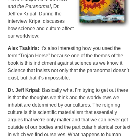
and the Paranormal
, Dr.
Jeffrey Kripal. During the
interview Kripal discusses
how science and culture affect
our worldview:
Alex Tsakiris:
It’s also interesting how you used the
term “Trojan Horse” because one of the themes of the
book is this indictment against science as we know it.
Science that insists not only that the paranormal doesn’t
exist, but that it’s impossible.
Dr. Jeff Kripal:
Basically what I’m trying to get out there
is that the thoughts we think and the worldviews we
inhabit are determined by our cultures. The reigning
culture is this scientific materialism that essentially
argues that we’re only matter and that we can never get
outside of our bodies and the particular historical context
in which we find ourselves. What happens to human