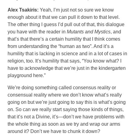
Alex Tsakiris:
Yeah, I’m just not so sure we know
enough about it that we can pull it down to that level.
The other thing I guess I’d pull out of that, this dialogue
you have with the reader in
Mutants and Mystics
, and
that’s that there’s a certain humility that I think comes
from understanding the “human as two”. And it’s a
humility that is lacking in science and in a lot of cases in
religion, too. It’s humility that says, “You know what? I
have to acknowledge that we’re just in the kindergarten
playground here.”
We’re doing something called consensus reality or
consensual reality where we don’t know what’s really
going on but we’re just going to say this is what’s going
on. So can we really start saying those kinds of things,
that it’s not a Divine, it’s—don’t we have problems with
the whole thing as soon as we try and wrap our arms
around it? Don’t we have to chunk it down?