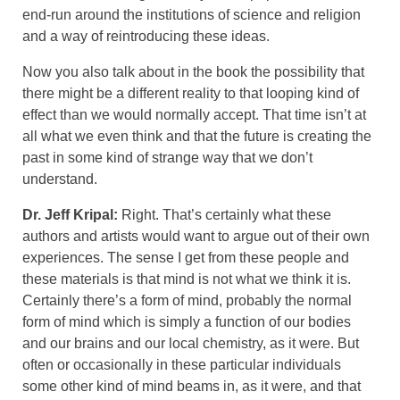
end-run around the institutions of science and religion
and a way of reintroducing these ideas.
Now you also talk about in the book the possibility that
there might be a different reality to that looping kind of
effect than we would normally accept. That time isn’t at
all what we even think and that the future is creating the
past in some kind of strange way that we don’t
understand.
Dr. Jeff Kripal:
Right. That’s certainly what these
authors and artists would want to argue out of their own
experiences. The sense I get from these people and
these materials is that mind is not what we think it is.
Certainly there’s a form of mind, probably the normal
form of mind which is simply a function of our bodies
and our brains and our local chemistry, as it were. But
often or occasionally in these particular individuals
some other kind of mind beams in, as it were, and that