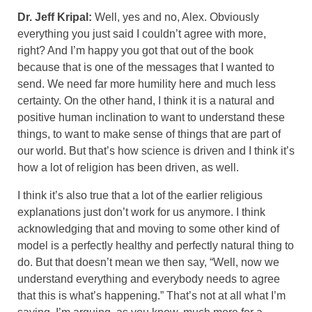
Dr. Jeff Kripal:
Well, yes and no, Alex. Obviously
everything you just said I couldn’t agree with more,
right? And I’m happy you got that out of the book
because that is one of the messages that I wanted to
send. We need far more humility here and much less
certainty. On the other hand, I think it is a natural and
positive human inclination to want to understand these
things, to want to make sense of things that are part of
our world. But that’s how science is driven and I think it’s
how a lot of religion has been driven, as well.
I think it’s also true that a lot of the earlier religious
explanations just don’t work for us anymore. I think
acknowledging that and moving to some other kind of
model is a perfectly healthy and perfectly natural thing to
do. But that doesn’t mean we then say, “Well, now we
understand everything and everybody needs to agree
that this is what’s happening.” That’s not at all what I’m