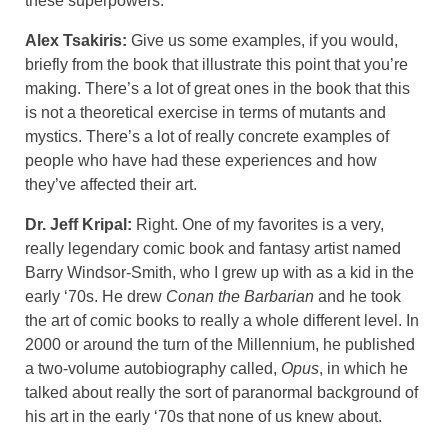
these superpowers.
Alex Tsakiris:
Give us some examples, if you would,
briefly from the book that illustrate this point that you’re
making. There’s a lot of great ones in the book that this
is not a theoretical exercise in terms of mutants and
mystics. There’s a lot of really concrete examples of
people who have had these experiences and how
they’ve affected their art.
Dr. Jeff Kripal:
Right. One of my favorites is a very,
really legendary comic book and fantasy artist named
Barry Windsor-Smith, who I grew up with as a kid in the
early ‘70s. He drew
Conan the Barbarian
and he took
the art of comic books to really a whole different level. In
2000 or around the turn of the Millennium, he published
a two-volume autobiography called,
Opus
, in which he
talked about really the sort of paranormal background of
his art in the early ‘70s that none of us knew about.