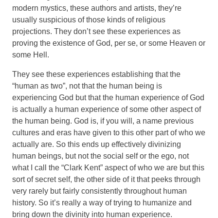
modern mystics, these authors and artists, they’re
usually suspicious of those kinds of religious
projections. They don’t see these experiences as
proving the existence of God, per se, or some Heaven or
some Hell.
They see these experiences establishing that the
“human as two”, not that the human being is
experiencing God but that the human experience of God
is actually a human experience of some other aspect of
the human being. God is, if you will, a name previous
cultures and eras have given to this other part of who we
actually are. So this ends up effectively divinizing
human beings, but not the social self or the ego, not
what I call the “Clark Kent” aspect of who we are but this
sort of secret self, the other side of it that peeks through
very rarely but fairly consistently throughout human
history. So it’s really a way of trying to humanize and
bring down the divinity into human experience.