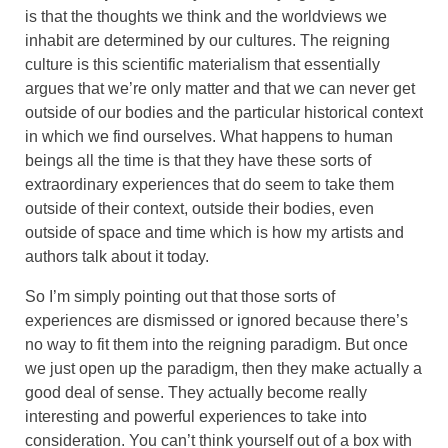
is that the thoughts we think and the worldviews we
inhabit are determined by our cultures. The reigning
culture is this scientific materialism that essentially
argues that we’re only matter and that we can never get
outside of our bodies and the particular historical context
in which we find ourselves. What happens to human
beings all the time is that they have these sorts of
extraordinary experiences that do seem to take them
outside of their context, outside their bodies, even
outside of space and time which is how my artists and
authors talk about it today.
So I’m simply pointing out that those sorts of
experiences are dismissed or ignored because there’s
no way to fit them into the reigning paradigm. But once
we just open up the paradigm, then they make actually a
good deal of sense. They actually become really
interesting and powerful experiences to take into
consideration. You can’t think yourself out of a box with