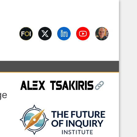
Interview Archive Behind
ciousness, science, spirituality, skepticism, AI, and contested
y
ge