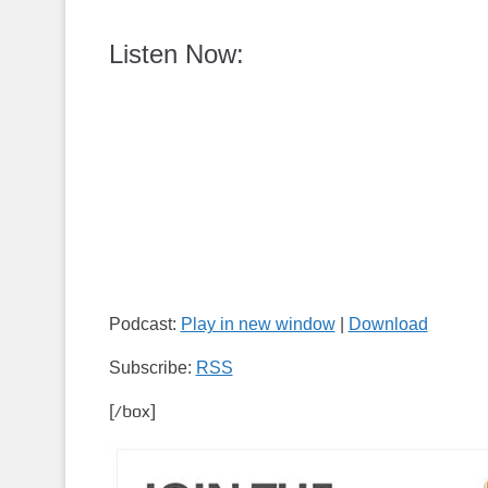
Listen Now:
Podcast:
Play in new window
|
Download
Subscribe:
RSS
[/box]