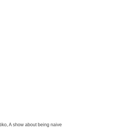
tiko, A show about being naive