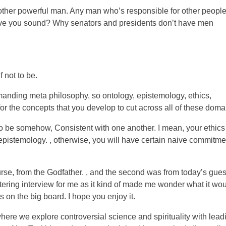
 other powerful man. Any man who’s responsible for other peopl
ive you sound? Why senators and presidents don’t have men
 not to be.
anding meta philosophy, so ontology, epistemology, ethics,
for the concepts that you develop to cut across all of these doma
 be somehow, Consistent with one another. I mean, your ethics
 epistemology. , otherwise, you will have certain naive commitme
urse, from the Godfather. , and the second was from today’s guest
tering interview for me as it kind of made me wonder what it wo
cs on the big board. I hope you enjoy it.
re we explore controversial science and spirituality with lead