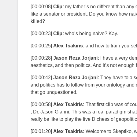
[00:00:08]
Clip:
my father’s no different than any
like a senator or president. Do you know how na
killed?
[00:00:23]
Clip:
who’s being naive? Kay.
[00:00:25]
Alex Tsakiris:
and how to train yourself
[00:00:28]
Jason Reza Jorjani:
I have a very dem
aesthetics, and then politics. And it’s not enough 
[00:00:42]
Jason Reza Jorjani:
They have to also
and politics has to follow from your ontology and
that go unquestioned.
[00:00:58]
Alex Tsakiris:
That first clip was of co
, Dr. Jason Gianni. This was a real paradigm shat
really be like to play the five D chess of geopoliti
[00:01:20]
Alex Tsakiris:
Welcome to Skeptiko, whe