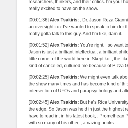
researchers, thinkers, and their critics. I’m your 
really excited to have on the show.
[00:01:36]
Alex Tsakiris:
, Dr. Jason Reza Gianni 
an oversight cuz I’ve wanted to speak to him for 
really gotta talk to this guy. And I’m like, darn it.
[00:01:52]
Alex Tsakiris:
You’re right. I so want to
Jason is just a brilliant intellectual, a brilliant 
little corner of the world here in Skeptiko, , the 
kind of canceled, cultured me because of Pizza Ga
[00:02:25]
Alex Tsakiris:
We might even talk abou
the show many times and has become kind of this, , 
intersection of UFOs and parapsychology and alter
[00:02:45]
Alex Tsakiris:
But he’s Rice University
the edge. So Jason was held in just the highest r
have to read in, in his latest book, , Promethean 
with so many of his other, , amazing books.