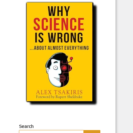
Search