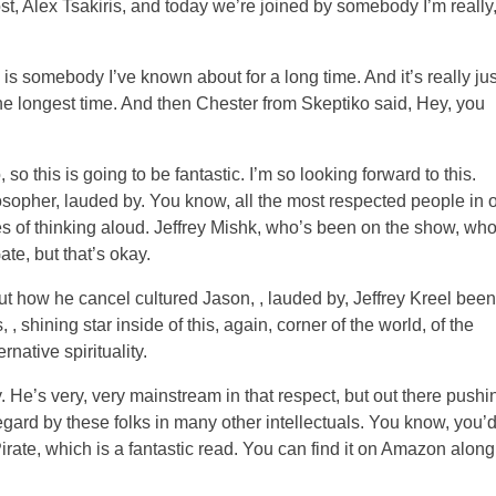
host, Alex Tsakiris, and today we’re joined by somebody I’m really
is somebody I’ve known about for a long time. And it’s really jus
the longest time. And then Chester from Skeptiko said, Hey, you
, so this is going to be fantastic. I’m so looking forward to this.
philosopher, lauded by. You know, all the most respected people in 
likes of thinking aloud. Jeffrey Mishk, who’s been on the show, who
te, but that’s okay.
t how he cancel cultured Jason, , lauded by, Jeffrey Kreel been
shining star inside of this, again, corner of the world, of the
native spirituality.
. He’s very, very mainstream in that respect, but out there pushi
egard by these folks in many other intellectuals. You know, you’
Pirate, which is a fantastic read. You can find it on Amazon along