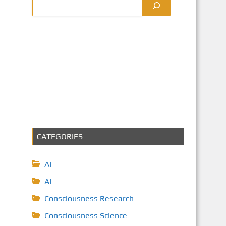
CATEGORIES
AI
AI
Consciousness Research
Consciousness Science