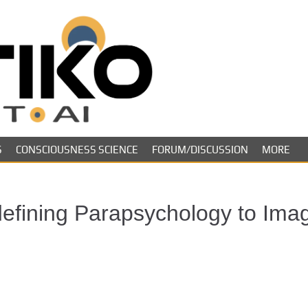
Skeptiko – The 
Long-form conversations on cons
evidence.
Future of Inquir
S
CONSCIOUSNESS SCIENCE
FORUM/DISCUSSION
MORE
defining Parapsychology to Ima