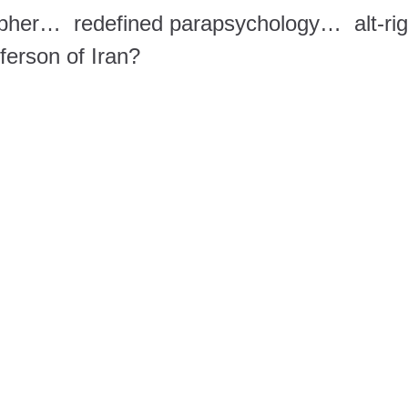
opher… redefined parapsychology… alt-rig
erson of Iran?