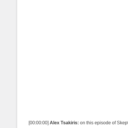
[00:00:00]
Alex Tsakiris:
on this episode of Skep