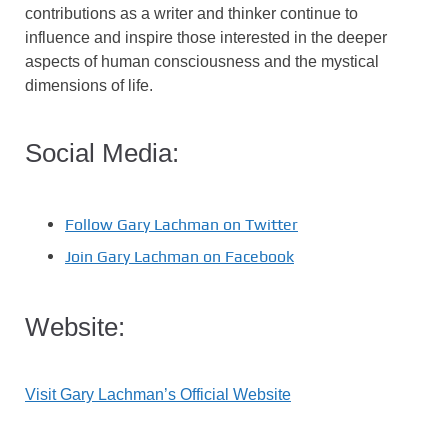
contributions as a writer and thinker continue to
influence and inspire those interested in the deeper
aspects of human consciousness and the mystical
dimensions of life.
Social Media:
Follow Gary Lachman on Twitter
Join Gary Lachman on Facebook
Website:
Visit Gary Lachman’s Official Website