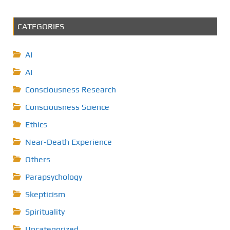
CATEGORIES
AI
AI
Consciousness Research
Consciousness Science
Ethics
Near-Death Experience
Others
Parapsychology
Skepticism
Spirituality
Uncategorized