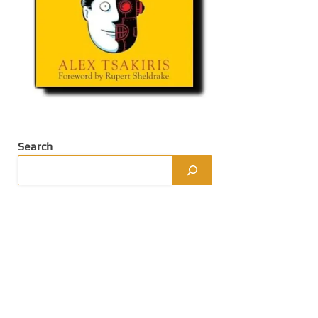
Search