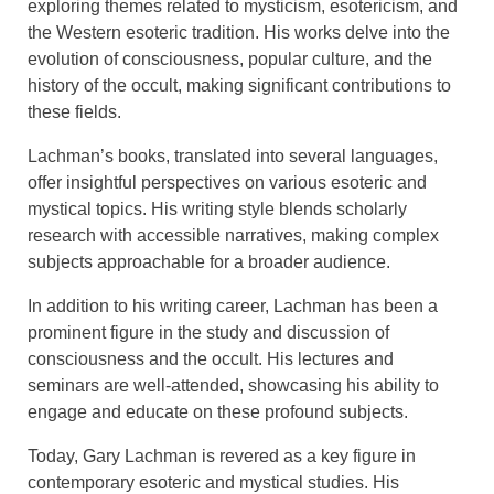
exploring themes related to mysticism, esotericism, and
the Western esoteric tradition. His works delve into the
evolution of consciousness, popular culture, and the
history of the occult, making significant contributions to
these fields.
Lachman’s books, translated into several languages,
offer insightful perspectives on various esoteric and
mystical topics. His writing style blends scholarly
research with accessible narratives, making complex
subjects approachable for a broader audience.
In addition to his writing career, Lachman has been a
prominent figure in the study and discussion of
consciousness and the occult. His lectures and
seminars are well-attended, showcasing his ability to
engage and educate on these profound subjects.
Today, Gary Lachman is revered as a key figure in
contemporary esoteric and mystical studies. His