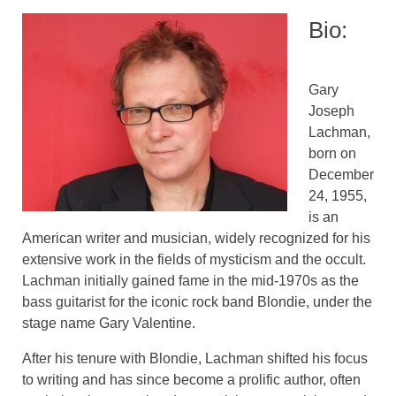
Bio:
Gary
Joseph
Lachman,
born on
December
24, 1955,
is an
American writer and musician, widely recognized for his
extensive work in the fields of mysticism and the occult.
Lachman initially gained fame in the mid-1970s as the
bass guitarist for the iconic rock band Blondie, under the
stage name Gary Valentine.
After his tenure with Blondie, Lachman shifted his focus
to writing and has since become a prolific author, often