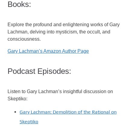
Books:
Explore the profound and enlightening works of Gary
Lachman, delving into mysticism, the occult, and
consciousness.
Gary Lachman’s Amazon Author Page
Podcast Episodes:
Listen to Gary Lachman’s insightful discussion on
Skeptiko:
Gary Lachman: Demolition of the Rational on
Skeptiko