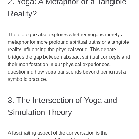
2. Yoga: A Metaphor or a Tangible
Reality?
The dialogue also explores whether yoga is merely a
metaphor for more profound spiritual truths or a tangible
reality influencing the physical world. This debate
bridges the gap between abstract spiritual concepts and
their manifestation in our physical experiences,
questioning how yoga transcends beyond being just a
symbolic practice.
3. The Intersection of Yoga and
Simulation Theory
A fascinating aspect of the conversation is the