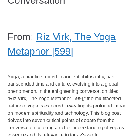
Conversation
From:
Riz Virk, The Yoga
Metaphor |599|
Yoga, a practice rooted in ancient philosophy, has
transcended time and culture, evolving into a global
phenomenon. In the enlightening conversation titled
“Riz Virk, The Yoga Metaphor |599|,” the multifaceted
nature of yoga is explored, revealing its profound impact
on modern spirituality and technology. This blog post
delves into seven critical points of debate from the
conversation, offering a richer understanding of yoga’s
essence and its relevance in today’s world.