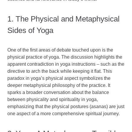
1. The Physical and Metaphysical
Sides of Yoga
One of the first areas of debate touched upon is the
physical practice of yoga. The discussion highlights the
apparent contradiction in yoga instructions – such as the
directive to arch the back while keeping it flat. This
paradox in yoga’s physical aspect symbolizes the
deeper metaphysical philosophy of the practice. It
sparks a broader conversation about the balance
between physicality and spirituality in yoga,
emphasizing that the physical postures (asanas) are just
one aspect of a more comprehensive spiritual journey.