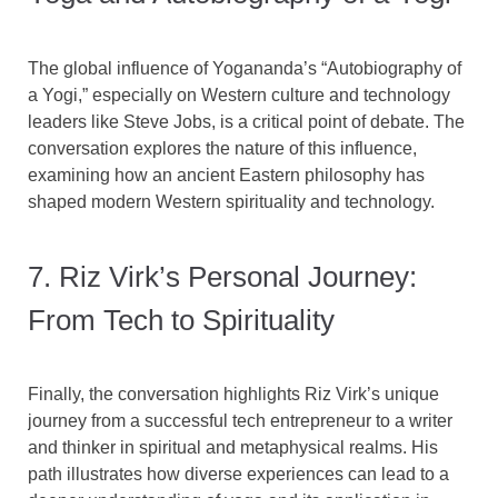
The global influence of Yogananda’s “Autobiography of
a Yogi,” especially on Western culture and technology
leaders like Steve Jobs, is a critical point of debate. The
conversation explores the nature of this influence,
examining how an ancient Eastern philosophy has
shaped modern Western spirituality and technology.
7. Riz Virk’s Personal Journey:
From Tech to Spirituality
Finally, the conversation highlights Riz Virk’s unique
journey from a successful tech entrepreneur to a writer
and thinker in spiritual and metaphysical realms. His
path illustrates how diverse experiences can lead to a