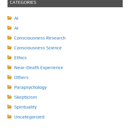
CATEGORIES
AI
AI
Consciousness Research
Consciousness Science
Ethics
Near-Death Experience
Others
Parapsychology
Skepticism
Spirituality
Uncategorized