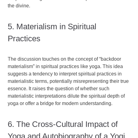
the divine.
5. Materialism in Spiritual
Practices
The discussion touches on the concept of “backdoor
materialism” in spiritual practices like yoga. This idea
suggests a tendency to interpret spiritual practices in
materialistic terms, potentially misrepresenting their true
essence. It raises the question of whether such
materialistic interpretations dilute the spiritual depth of
yoga or offer a bridge for modern understanding.
6. The Cross-Cultural Impact of
Yoga and Autobiography of a Yogi