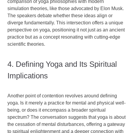
comparison of yoga philosophies with modern
simulation theories, like those advocated by Elon Musk.
The speakers debate whether these ideas align or
diverge fundamentally. This intersection offers a unique
perspective on yoga, positioning it not just as an ancient
practice but as a concept resonating with cutting-edge
scientific theories.
4. Defining Yoga and Its Spiritual
Implications
Another point of contention revolves around defining
yoga. Is it merely a practice for mental and physical well-
being, or does it encompass a broader spiritual
spectrum? The conversation suggests that yoga is about
the cessation of mental disturbances, offering a gateway
to spiritual enlightenment and a deeper connection with