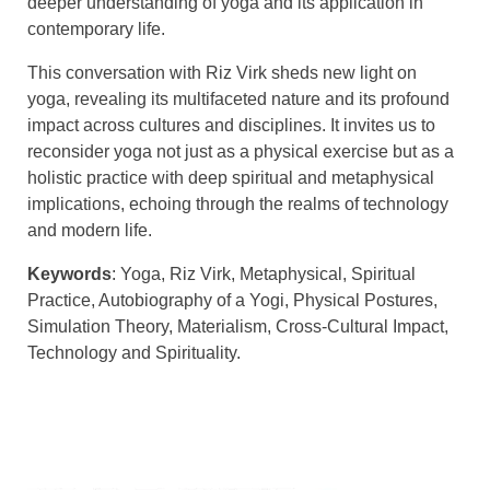
deeper understanding of yoga and its application in
contemporary life.
This conversation with Riz Virk sheds new light on
yoga, revealing its multifaceted nature and its profound
impact across cultures and disciplines. It invites us to
reconsider yoga not just as a physical exercise but as a
holistic practice with deep spiritual and metaphysical
implications, echoing through the realms of technology
and modern life.
Keywords
: Yoga, Riz Virk, Metaphysical, Spiritual
Practice, Autobiography of a Yogi, Physical Postures,
Simulation Theory, Materialism, Cross-Cultural Impact,
Technology and Spirituality.