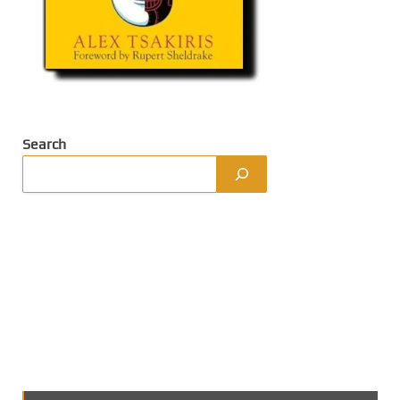
Search