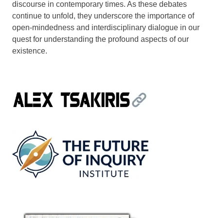
discourse in contemporary times. As these debates
continue to unfold, they underscore the importance of
open-mindedness and interdisciplinary dialogue in our
quest for understanding the profound aspects of our
existence.