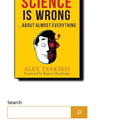
Search