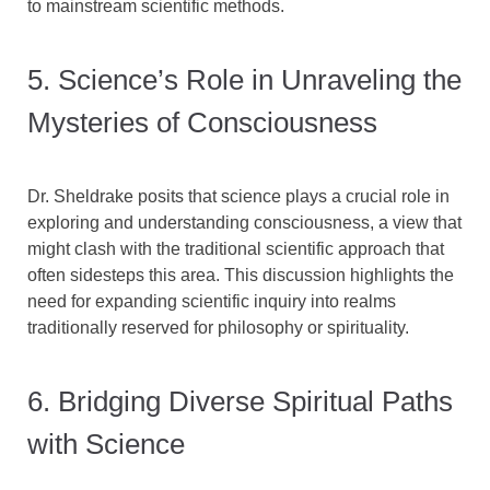
to mainstream scientific methods.
5. Science’s Role in Unraveling the
Mysteries of Consciousness
Dr. Sheldrake posits that science plays a crucial role in
exploring and understanding consciousness, a view that
might clash with the traditional scientific approach that
often sidesteps this area. This discussion highlights the
need for expanding scientific inquiry into realms
traditionally reserved for philosophy or spirituality.
6. Bridging Diverse Spiritual Paths
with Science