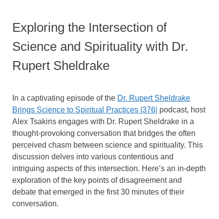
Exploring the Intersection of
Science and Spirituality with Dr.
Rupert Sheldrake
In a captivating episode of the
Dr. Rupert Sheldrake
Brings Science to Spiritual Practices |376|
podcast, host
Alex Tsakiris engages with Dr. Rupert Sheldrake in a
thought-provoking conversation that bridges the often
perceived chasm between science and spirituality. This
discussion delves into various contentious and
intriguing aspects of this intersection. Here’s an in-depth
exploration of the key points of disagreement and
debate that emerged in the first 30 minutes of their
conversation.