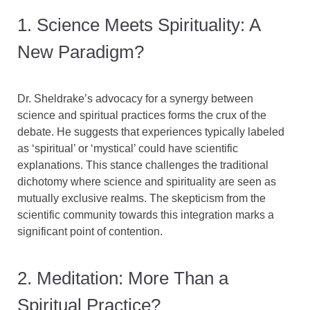
1. Science Meets Spirituality: A
New Paradigm?
Dr. Sheldrake’s advocacy for a synergy between
science and spiritual practices forms the crux of the
debate. He suggests that experiences typically labeled
as ‘spiritual’ or ‘mystical’ could have scientific
explanations. This stance challenges the traditional
dichotomy where science and spirituality are seen as
mutually exclusive realms. The skepticism from the
scientific community towards this integration marks a
significant point of contention.
2. Meditation: More Than a
Spiritual Practice?