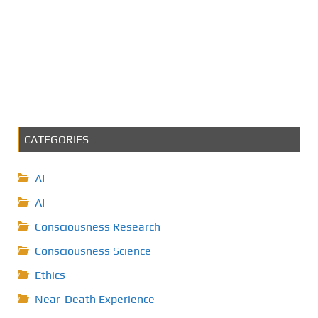
CATEGORIES
AI
AI
Consciousness Research
Consciousness Science
Ethics
Near-Death Experience