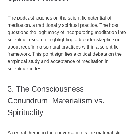
The podcast touches on the scientific potential of
meditation, a traditionally spiritual practice. The host
questions the legitimacy of incorporating meditation into
scientific research, highlighting a broader skepticism
about redefining spiritual practices within a scientific
framework. This point signifies a critical debate on the
empirical study and acceptance of meditation in
scientific circles.
3. The Consciousness
Conundrum: Materialism vs.
Spirituality
A central theme in the conversation is the materialistic