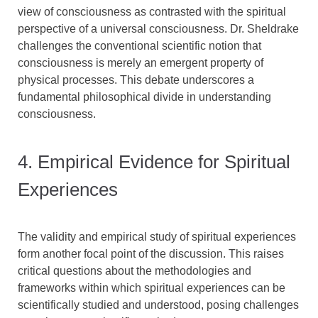
view of consciousness as contrasted with the spiritual
perspective of a universal consciousness. Dr. Sheldrake
challenges the conventional scientific notion that
consciousness is merely an emergent property of
physical processes. This debate underscores a
fundamental philosophical divide in understanding
consciousness.
4. Empirical Evidence for Spiritual
Experiences
The validity and empirical study of spiritual experiences
form another focal point of the discussion. This raises
critical questions about the methodologies and
frameworks within which spiritual experiences can be
scientifically studied and understood, posing challenges