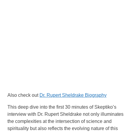
Also check out
Dr. Rupert Sheldrake Biography
This deep dive into the first 30 minutes of Skeptiko’s
interview with Dr. Rupert Sheldrake not only illuminates
the complexities at the intersection of science and
spirituality but also reflects the evolving nature of this