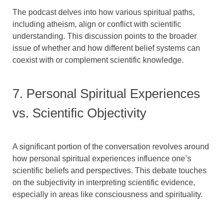
The podcast delves into how various spiritual paths,
including atheism, align or conflict with scientific
understanding. This discussion points to the broader
issue of whether and how different belief systems can
coexist with or complement scientific knowledge.
7. Personal Spiritual Experiences
vs. Scientific Objectivity
A significant portion of the conversation revolves around
how personal spiritual experiences influence one’s
scientific beliefs and perspectives. This debate touches
on the subjectivity in interpreting scientific evidence,
especially in areas like consciousness and spirituality.