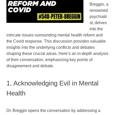
Breggin, a
renowned
psychiatri
st, delves
into the
intricate issues surrounding mental health reform and
the Covid response. This discussion provides valuable
insights into the underlying conflicts and debates
shaping these crucial areas. Here’s an in-depth analysis
of their conversation, emphasizing key points of
disagreement and debate.
1. Acknowledging Evil in Mental
Health
Dr. Breggin opens the conversation by addressing a