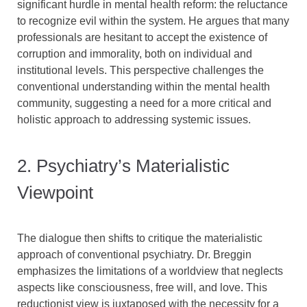
significant hurdle in mental health reform: the reluctance
to recognize evil within the system. He argues that many
professionals are hesitant to accept the existence of
corruption and immorality, both on individual and
institutional levels. This perspective challenges the
conventional understanding within the mental health
community, suggesting a need for a more critical and
holistic approach to addressing systemic issues.
2. Psychiatry’s Materialistic
Viewpoint
The dialogue then shifts to critique the materialistic
approach of conventional psychiatry. Dr. Breggin
emphasizes the limitations of a worldview that neglects
aspects like consciousness, free will, and love. This
reductionist view is juxtaposed with the necessity for a