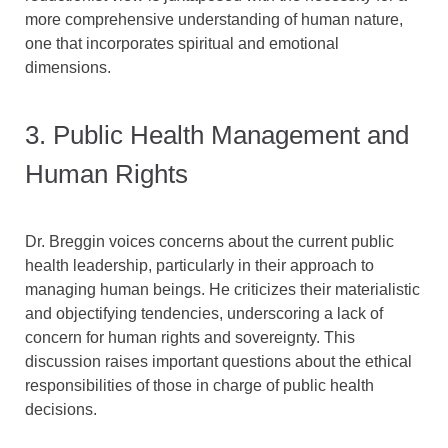
more comprehensive understanding of human nature,
one that incorporates spiritual and emotional
dimensions.
3. Public Health Management and
Human Rights
Dr. Breggin voices concerns about the current public
health leadership, particularly in their approach to
managing human beings. He criticizes their materialistic
and objectifying tendencies, underscoring a lack of
concern for human rights and sovereignty. This
discussion raises important questions about the ethical
responsibilities of those in charge of public health
decisions.