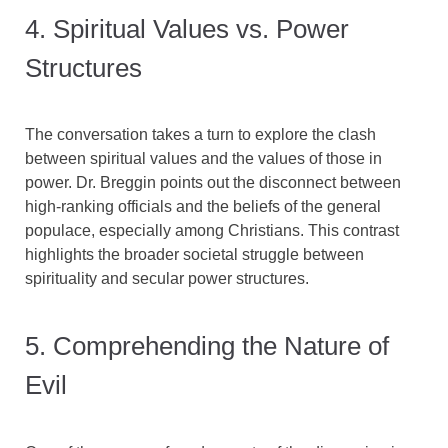
4. Spiritual Values vs. Power
Structures
The conversation takes a turn to explore the clash
between spiritual values and the values of those in
power. Dr. Breggin points out the disconnect between
high-ranking officials and the beliefs of the general
populace, especially among Christians. This contrast
highlights the broader societal struggle between
spirituality and secular power structures.
5. Comprehending the Nature of
Evil