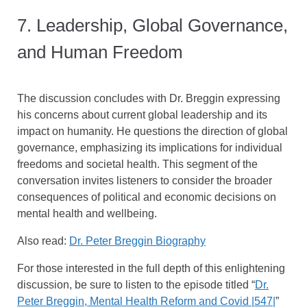
7. Leadership, Global Governance,
and Human Freedom
The discussion concludes with Dr. Breggin expressing
his concerns about current global leadership and its
impact on humanity. He questions the direction of global
governance, emphasizing its implications for individual
freedoms and societal health. This segment of the
conversation invites listeners to consider the broader
consequences of political and economic decisions on
mental health and wellbeing.
Also read:
Dr. Peter Breggin Biography
For those interested in the full depth of this enlightening
discussion, be sure to listen to the episode titled “
Dr.
Peter Breggin, Mental Health Reform and Covid |547|
”