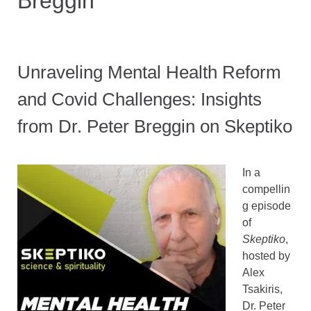
Breggin
Unraveling Mental Health Reform
and Covid Challenges: Insights
from Dr. Peter Breggin on Skeptiko
In a
compellin
g episode
of
Skeptiko
,
hosted by
Alex
Tsakiris,
Dr. Peter