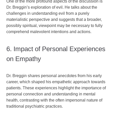
One of the more profound aspects of the discussion is
Dr. Breggin’s exploration of evil. He talks about the
challenges in understanding evil from a purely
materialistic perspective and suggests that a broader,
possibly spiritual, viewpoint may be necessary to fully
comprehend malevolent intentions and actions.
6. Impact of Personal Experiences
on Empathy
Dr. Breggin shares personal anecdotes from his early
career, which shaped his empathetic approach towards
patients. These experiences highlight the importance of
personal connection and understanding in mental
health, contrasting with the often impersonal nature of
traditional psychiatric practices.