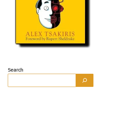
Search