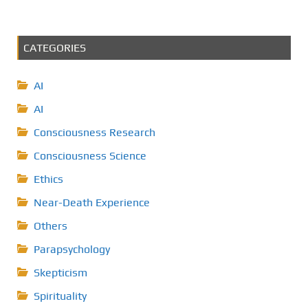
CATEGORIES
AI
AI
Consciousness Research
Consciousness Science
Ethics
Near-Death Experience
Others
Parapsychology
Skepticism
Spirituality