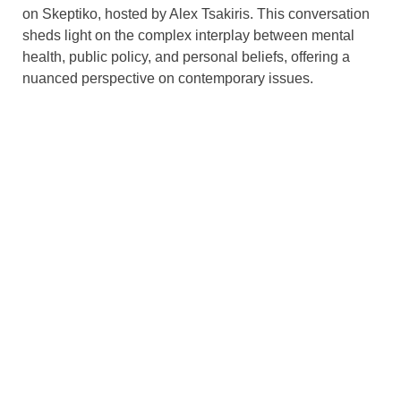
on Skeptiko, hosted by Alex Tsakiris. This conversation
sheds light on the complex interplay between mental
health, public policy, and personal beliefs, offering a
nuanced perspective on contemporary issues.