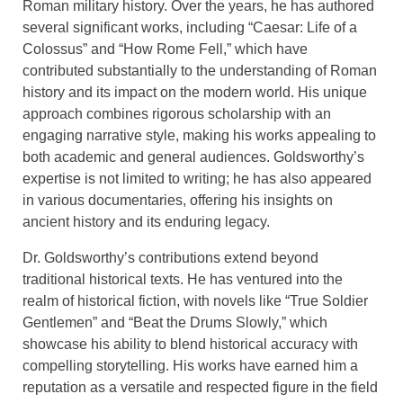
Roman military history. Over the years, he has authored
several significant works, including “Caesar: Life of a
Colossus” and “How Rome Fell,” which have
contributed substantially to the understanding of Roman
history and its impact on the modern world. His unique
approach combines rigorous scholarship with an
engaging narrative style, making his works appealing to
both academic and general audiences. Goldsworthy’s
expertise is not limited to writing; he has also appeared
in various documentaries, offering his insights on
ancient history and its enduring legacy.
Dr. Goldsworthy’s contributions extend beyond
traditional historical texts. He has ventured into the
realm of historical fiction, with novels like “True Soldier
Gentlemen” and “Beat the Drums Slowly,” which
showcase his ability to blend historical accuracy with
compelling storytelling. His works have earned him a
reputation as a versatile and respected figure in the field