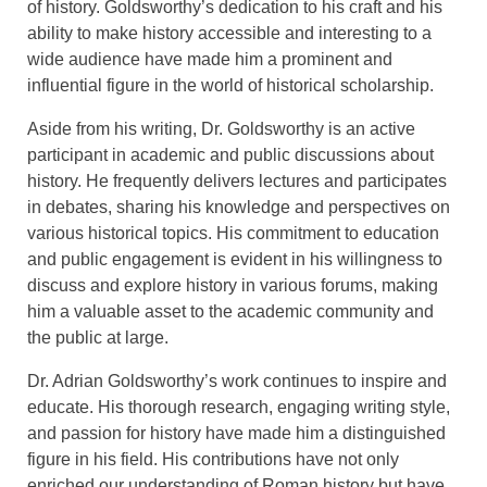
of history. Goldsworthy’s dedication to his craft and his
ability to make history accessible and interesting to a
wide audience have made him a prominent and
influential figure in the world of historical scholarship.
Aside from his writing, Dr. Goldsworthy is an active
participant in academic and public discussions about
history. He frequently delivers lectures and participates
in debates, sharing his knowledge and perspectives on
various historical topics. His commitment to education
and public engagement is evident in his willingness to
discuss and explore history in various forums, making
him a valuable asset to the academic community and
the public at large.
Dr. Adrian Goldsworthy’s work continues to inspire and
educate. His thorough research, engaging writing style,
and passion for history have made him a distinguished
figure in his field. His contributions have not only
enriched our understanding of Roman history but have