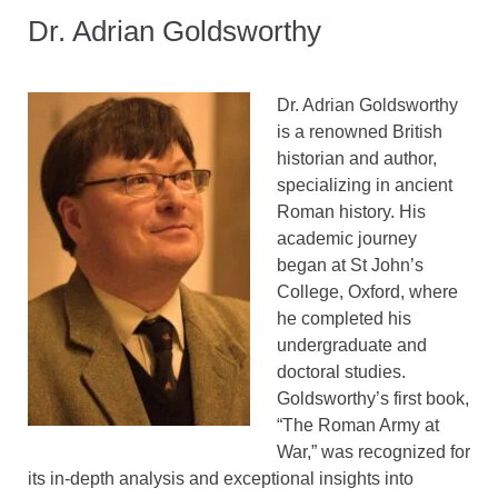
Dr. Adrian Goldsworthy
Dr. Adrian Goldsworthy
is a renowned British
historian and author,
specializing in ancient
Roman history. His
academic journey
began at St John’s
College, Oxford, where
he completed his
undergraduate and
doctoral studies.
Goldsworthy’s first book,
“The Roman Army at
War,” was recognized for
its in-depth analysis and exceptional insights into