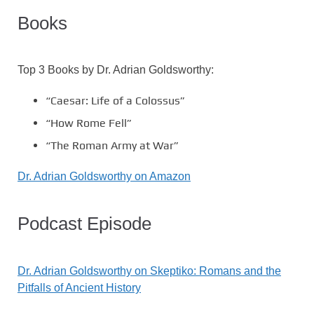
Books
Top 3 Books by Dr. Adrian Goldsworthy:
“Caesar: Life of a Colossus”
“How Rome Fell”
“The Roman Army at War”
Dr. Adrian Goldsworthy on Amazon
Podcast Episode
Dr. Adrian Goldsworthy on Skeptiko: Romans and the
Pitfalls of Ancient History