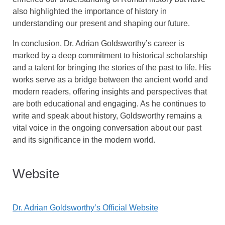
also highlighted the importance of history in
understanding our present and shaping our future.
In conclusion, Dr. Adrian Goldsworthy’s career is
marked by a deep commitment to historical scholarship
and a talent for bringing the stories of the past to life. His
works serve as a bridge between the ancient world and
modern readers, offering insights and perspectives that
are both educational and engaging. As he continues to
write and speak about history, Goldsworthy remains a
vital voice in the ongoing conversation about our past
and its significance in the modern world.
Website
Dr. Adrian Goldsworthy’s Official Website