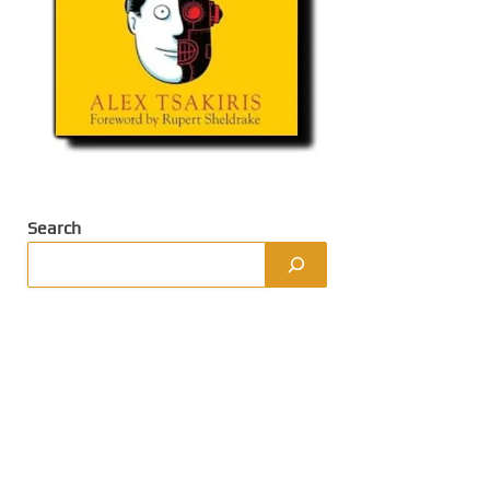
Search