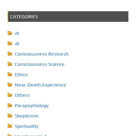
CATEGORIES
AI
AI
Consciousness Research
Consciousness Science
Ethics
Near-Death Experience
Others
Parapsychology
Skepticism
Spirituality