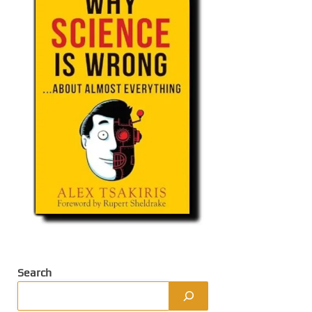
Search