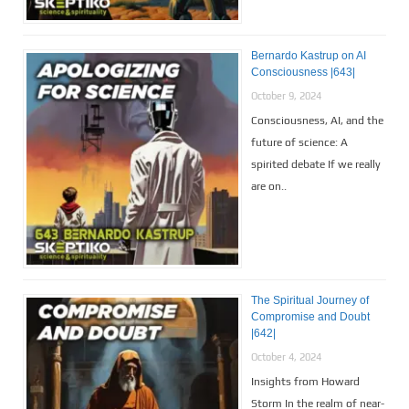
Bernardo Kastrup on AI
Consciousness |643|
October 9, 2024
Consciousness, AI, and the
future of science: A
spirited debate If we really
are on..
The Spiritual Journey of
Compromise and Doubt
|642|
October 4, 2024
Insights from Howard
Storm In the realm of near-