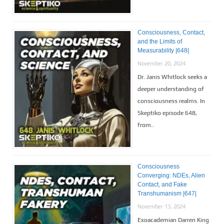
Consciousness, Contact,
and the Limits of
Measurability |648|
November 20, 2024
Dr. Janis Whitlock seeks a
deeper understanding of
consciousness realms. In
Skeptiko episode 648,
from..
Consciousness
Converging: NDEs, Alien
Contact, and Fake
Transhumanism |647|
November 13, 2024
Exoacademian Darren King