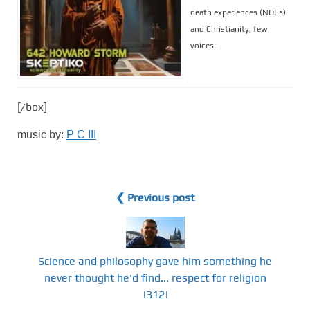
death experiences (NDEs)
and Christianity, few
voices..
[/box]
music by:
P C III
❮ Previous post
Science and philosophy gave him something he
never thought he'd find... respect for religion
|312|