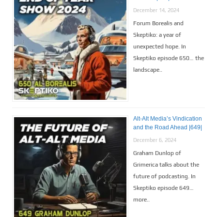
December 14, 2024
Forum Borealis and
Skeptiko: a year of
unexpected hope. In
Skeptiko episode 650… the
landscape..
Alt-Alt Media’s Vindication
and the Road Ahead |649|
December 6, 2024
Graham Dunlop of
Grimerica talks about the
future of podcasting. In
Skeptiko episode 649…
more..