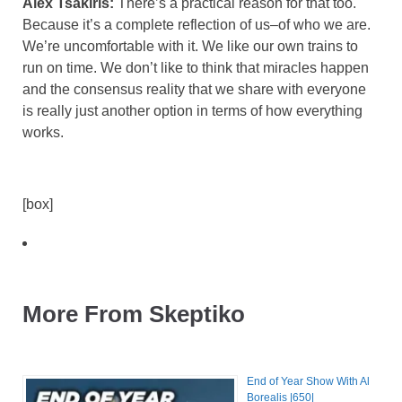
Alex Tsakiris:
There’s a practical reason for that too.
Because it’s a complete reflection of us–of who we are.
We’re uncomfortable with it. We like our own trains to
run on time. We don’t like to think that miracles happen
and the consensus reality that we share with everyone
is really just another option in terms of how everything
works.
[box]
More From Skeptiko
End of Year Show With Al
Borealis |650|