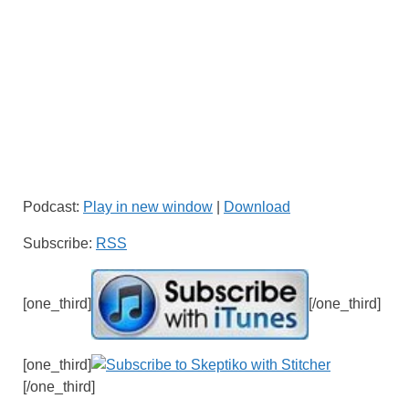
Podcast:
Play in new window
|
Download
Subscribe:
RSS
[one_third]
[/one_third]
[one_third]
[/one_third]