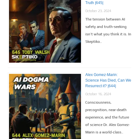
Truth |645|
October 23, 2024
The tension between AI
safety and truth-seeking
isn’t what you think it is. In
Skeptiko..
Alex Gomez-Marin:
Science Has Died, Can We
Resurrect it? |644|
October 16, 2024
Consciousness,
precognition, near-death
experience, and the future
of science Dr. Alex Gomez-
Marin is a world-class..