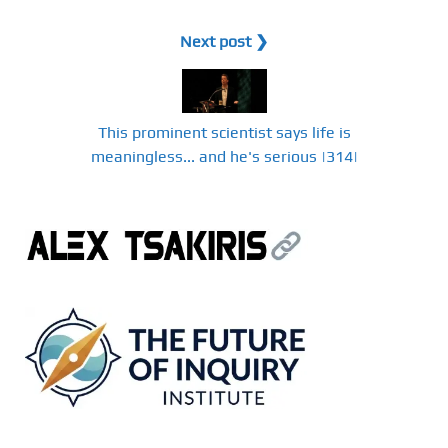
Next post ❯
This prominent scientist says life is
meaningless... and he's serious |314|