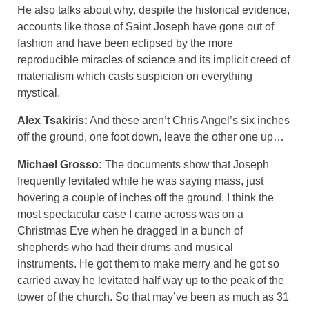
He also talks about why, despite the historical evidence,
accounts like those of Saint Joseph have gone out of
fashion and have been eclipsed by the more
reproducible miracles of science and its implicit creed of
materialism which casts suspicion on everything
mystical.
Alex Tsakiris:
And these aren’t Chris Angel’s six inches
off the ground, one foot down, leave the other one up…
Michael Grosso:
The documents show that Joseph
frequently levitated while he was saying mass, just
hovering a couple of inches off the ground. I think the
most spectacular case I came across was on a
Christmas Eve when he dragged in a bunch of
shepherds who had their drums and musical
instruments. He got them to make merry and he got so
carried away he levitated half way up to the peak of the
tower of the church. So that may’ve been as much as 31