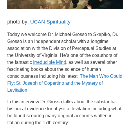
photo by:
UCAN Spirituality
Today we welcome Dr. Michael Grosso to Skepiko, Dr.
Grosso is an independent scholar with a longtime
association with the Division of Perceptual Studies at
the University of Virginia. He’s one of the coauthors of
the fantastic
Irreducible Mind
, as well as several other
fascinating books about the science of human
consciousness including his latest:
The Man Who Could
Fly: St. Joseph of Copertino and the Mystery of
Levitation
In this interview Dr. Grosso talks about the substantial
historical evidence for physical levitation including what
he found scouring many original accounts written in
Italian during the 17th century.