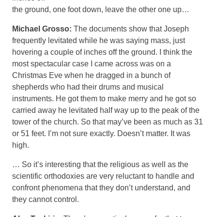
the ground, one foot down, leave the other one up…
Michael Grosso:
The documents show that Joseph
frequently levitated while he was saying mass, just
hovering a couple of inches off the ground. I think the
most spectacular case I came across was on a
Christmas Eve when he dragged in a bunch of
shepherds who had their drums and musical
instruments. He got them to make merry and he got so
carried away he levitated half way up to the peak of the
tower of the church. So that may’ve been as much as 31
or 51 feet. I’m not sure exactly. Doesn’t matter. It was
high.
… So it’s interesting that the religious as well as the
scientific orthodoxies are very reluctant to handle and
confront phenomena that they don’t understand, and
they cannot control.