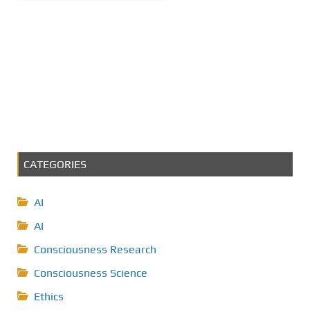
CATEGORIES
AI
AI
Consciousness Research
Consciousness Science
Ethics