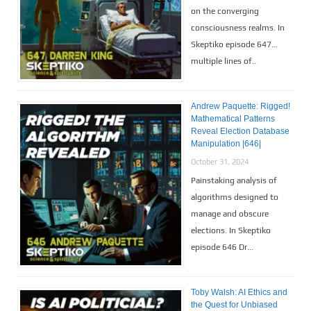
on the converging
consciousness realms. In
Skeptiko episode 647…
multiple lines of..
Andrew Paquette: Rigged!
Mathematical Patterns
Reveal Election Database
Manipulation |646|
October 31, 2024
Painstaking analysis of
algorithms designed to
manage and obscure
elections. In Skeptiko
episode 646 Dr...
Toby Walsh: AI Ethics and
the Quest for Unbiased