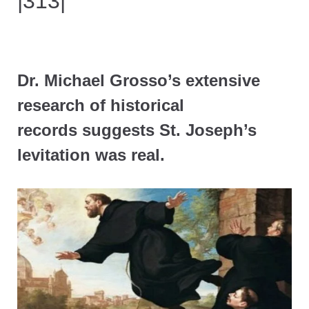
|313|
Dr. Michael Grosso’s extensive
research of historical
records suggests St. Joseph’s
levitation was real.