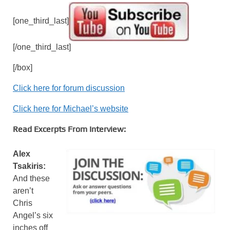
[one_third_last]
[/one_third_last]
[/box]
Click here for forum discussion
Click here for Michael’s website
Read Excerpts From Interview:
Alex
Tsakiris:
And these
aren’t
Chris
Angel’s six
inches off