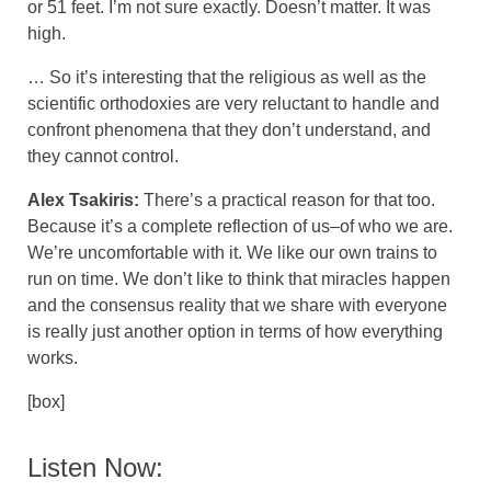
or 51 feet. I’m not sure exactly. Doesn’t matter. It was
high.
… So it’s interesting that the religious as well as the
scientific orthodoxies are very reluctant to handle and
confront phenomena that they don’t understand, and
they cannot control.
Alex Tsakiris:
There’s a practical reason for that too.
Because it’s a complete reflection of us–of who we are.
We’re uncomfortable with it. We like our own trains to
run on time. We don’t like to think that miracles happen
and the consensus reality that we share with everyone
is really just another option in terms of how everything
works.
[box]
Listen Now: