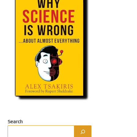
Search