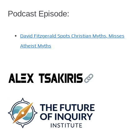
Podcast Episode:
David Fitzgerald Spots Christian Myths, Misses
Atheist Myths