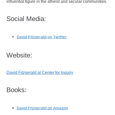
influential figure in the atheist and secular communities.
Social Media:
David Fitzgerald on Twitter
Website:
David Fitzgerald at Center for Inquiry
Books:
David Fitzgerald on Amazon