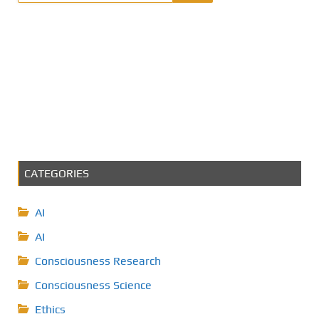
CATEGORIES
AI
AI
Consciousness Research
Consciousness Science
Ethics