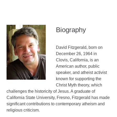
Biography
David Fitzgerald, born on
December 26, 1964 in
Clovis, California, is an
American author, public
speaker, and atheist activist
known for supporting the
Christ Myth theory, which
challenges the historicity of Jesus. A graduate of
California State University, Fresno, Fitzgerald has made
significant contributions to contemporary atheism and
religious criticism.