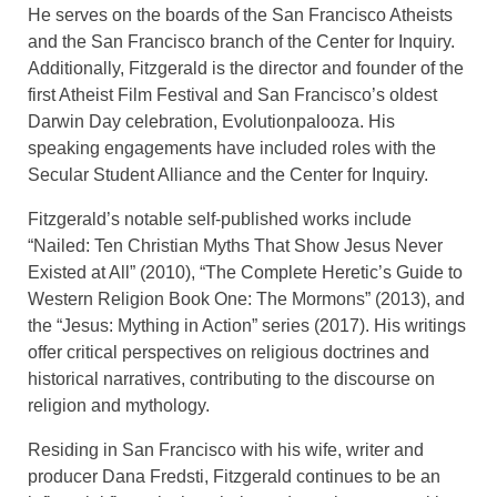
He serves on the boards of the San Francisco Atheists
and the San Francisco branch of the Center for Inquiry.
Additionally, Fitzgerald is the director and founder of the
first Atheist Film Festival and San Francisco’s oldest
Darwin Day celebration, Evolutionpalooza. His
speaking engagements have included roles with the
Secular Student Alliance and the Center for Inquiry.
Fitzgerald’s notable self-published works include
“Nailed: Ten Christian Myths That Show Jesus Never
Existed at All” (2010), “The Complete Heretic’s Guide to
Western Religion Book One: The Mormons” (2013), and
the “Jesus: Mything in Action” series (2017). His writings
offer critical perspectives on religious doctrines and
historical narratives, contributing to the discourse on
religion and mythology.
Residing in San Francisco with his wife, writer and
producer Dana Fredsti, Fitzgerald continues to be an