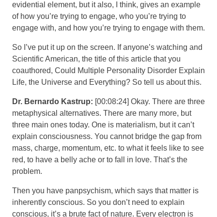
evidential element, but it also, I think, gives an example
of how you’re trying to engage, who you’re trying to
engage with, and how you’re trying to engage with them.
So I’ve put it up on the screen. If anyone’s watching and
Scientific American, the title of this article that you
coauthored, Could Multiple Personality Disorder Explain
Life, the Universe and Everything? So tell us about this.
Dr. Bernardo Kastrup:
[00:08:24] Okay. There are three
metaphysical alternatives. There are many more, but
three main ones today. One is materialism, but it can’t
explain consciousness. You cannot bridge the gap from
mass, charge, momentum, etc. to what it feels like to see
red, to have a belly ache or to fall in love. That’s the
problem.
Then you have panpsychism, which says that matter is
inherently conscious. So you don’t need to explain
conscious, it’s a brute fact of nature. Every electron is