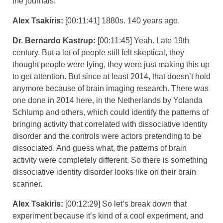
the journals.
Alex Tsakiris:
[00:11:41] 1880s. 140 years ago.
Dr. Bernardo Kastrup:
[00:11:45] Yeah. Late 19th
century. But a lot of people still felt skeptical, they
thought people were lying, they were just making this up
to get attention. But since at least 2014, that doesn’t hold
anymore because of brain imaging research. There was
one done in 2014 here, in the Netherlands by Yolanda
Schlump and others, which could identify the patterns of
bringing activity that correlated with dissociative identity
disorder and the controls were actors pretending to be
dissociated. And guess what, the patterns of brain
activity were completely different. So there is something
dissociative identity disorder looks like on their brain
scanner.
Alex Tsakiris:
[00:12:29] So let’s break down that
experiment because it’s kind of a cool experiment, and