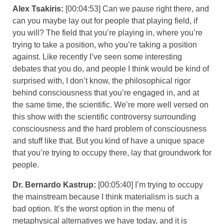
Alex Tsakiris:
[00:04:53] Can we pause right there, and
can you maybe lay out for people that playing field, if
you will? The field that you’re playing in, where you’re
trying to take a position, who you’re taking a position
against. Like recently I’ve seen some interesting
debates that you do, and people I think would be kind of
surprised with, I don’t know, the philosophical rigor
behind consciousness that you’re engaged in, and at
the same time, the scientific. We’re more well versed on
this show with the scientific controversy surrounding
consciousness and the hard problem of consciousness
and stuff like that. But you kind of have a unique space
that you’re trying to occupy there, lay that groundwork for
people.
Dr. Bernardo Kastrup:
[00:05:40] I’m trying to occupy
the mainstream because I think materialism is such a
bad option. It’s the worst option in the menu of
metaphysical alternatives we have today, and it is