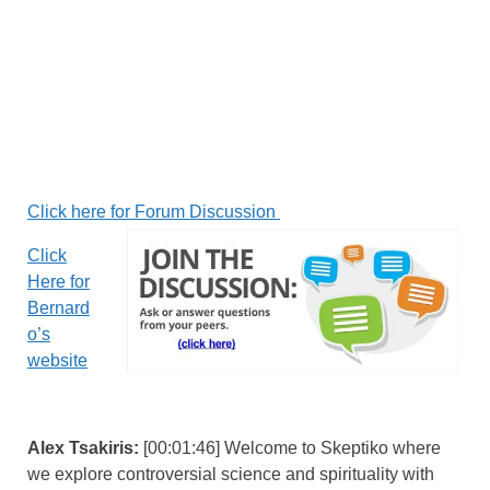
Click here for Forum Discussion
Click
Here for
Bernard
o’s
website
Alex Tsakiris:
[00:01:46] Welcome to Skeptiko where
we explore controversial science and spirituality with