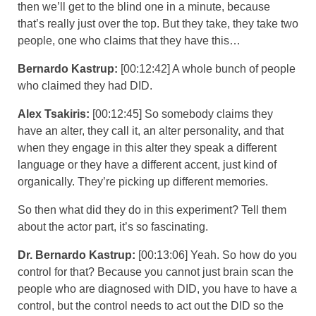
then we’ll get to the blind one in a minute, because
that’s really just over the top. But they take, they take two
people, one who claims that they have this…
Bernardo Kastrup:
[00:12:42] A whole bunch of people
who claimed they had DID.
Alex Tsakiris:
[00:12:45] So somebody claims they
have an alter, they call it, an alter personality, and that
when they engage in this alter they speak a different
language or they have a different accent, just kind of
organically. They’re picking up different memories.
So then what did they do in this experiment? Tell them
about the actor part, it’s so fascinating.
Dr. Bernardo Kastrup:
[00:13:06] Yeah. So how do you
control for that? Because you cannot just brain scan the
people who are diagnosed with DID, you have to have a
control, but the control needs to act out the DID so the