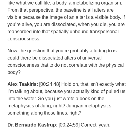
like what we call life, a body, a metabolizing organism.
From that perspective, the baseline is all alters are
visible because the image of an altar is a visible body. If
you’re alive, you are dissociated, when you die, you are
reabsorbed into that spatially unbound transpersonal
consciousness.
Now, the question that you’re probably alluding to is
could there be dissociated alters of universal
consciousness that to do not correlate with the physical
body?
Alex Tsakiris:
[00:24:48] Hold on, that isn’t exactly what
I’m talking about, because you actually kind of pulled us
into the water. So you just wrote a book on the
metaphysics of Jung, right? Jungian metaphysics,
something along those lines, right?
Dr. Bernardo Kastrup:
[00:24:59] Correct, yeah.