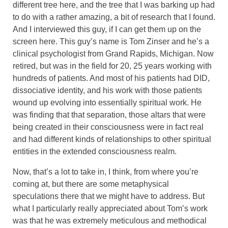
different tree here, and the tree that I was barking up had
to do with a rather amazing, a bit of research that I found.
And I interviewed this guy, if I can get them up on the
screen here. This guy’s name is Tom Zinser and he’s a
clinical psychologist from Grand Rapids, Michigan. Now
retired, but was in the field for 20, 25 years working with
hundreds of patients. And most of his patients had DID,
dissociative identity, and his work with those patients
wound up evolving into essentially spiritual work. He
was finding that that separation, those altars that were
being created in their consciousness were in fact real
and had different kinds of relationships to other spiritual
entities in the extended consciousness realm.
Now, that’s a lot to take in, I think, from where you’re
coming at, but there are some metaphysical
speculations there that we might have to address. But
what I particularly really appreciated about Tom’s work
was that he was extremely meticulous and methodical