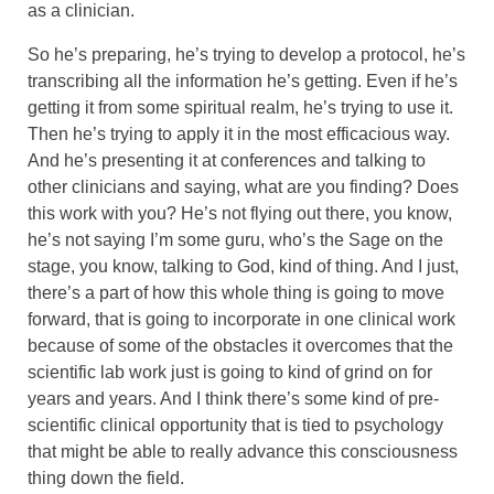
as a clinician.
So he’s preparing, he’s trying to develop a protocol, he’s
transcribing all the information he’s getting. Even if he’s
getting it from some spiritual realm, he’s trying to use it.
Then he’s trying to apply it in the most efficacious way.
And he’s presenting it at conferences and talking to
other clinicians and saying, what are you finding? Does
this work with you? He’s not flying out there, you know,
he’s not saying I’m some guru, who’s the Sage on the
stage, you know, talking to God, kind of thing. And I just,
there’s a part of how this whole thing is going to move
forward, that is going to incorporate in one clinical work
because of some of the obstacles it overcomes that the
scientific lab work just is going to kind of grind on for
years and years. And I think there’s some kind of pre-
scientific clinical opportunity that is tied to psychology
that might be able to really advance this consciousness
thing down the field.