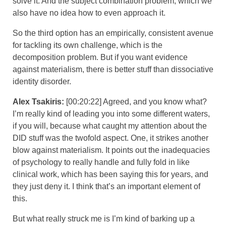
solve it. And the subject combination problem, which we
also have no idea how to even approach it.
So the third option has an empirically, consistent avenue
for tackling its own challenge, which is the
decomposition problem. But if you want evidence
against materialism, there is better stuff than dissociative
identity disorder.
Alex Tsakiris:
[00:20:22] Agreed, and you know what?
I’m really kind of leading you into some different waters,
if you will, because what caught my attention about the
DID stuff was the twofold aspect. One, it strikes another
blow against materialism. It points out the inadequacies
of psychology to really handle and fully fold in like
clinical work, which has been saying this for years, and
they just deny it. I think that’s an important element of
this.
But what really struck me is I’m kind of barking up a