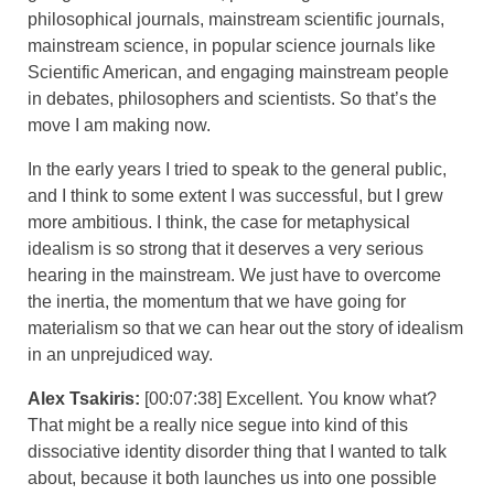
philosophical journals, mainstream scientific journals,
mainstream science, in popular science journals like
Scientific American, and engaging mainstream people
in debates, philosophers and scientists. So that’s the
move I am making now.
In the early years I tried to speak to the general public,
and I think to some extent I was successful, but I grew
more ambitious. I think, the case for metaphysical
idealism is so strong that it deserves a very serious
hearing in the mainstream. We just have to overcome
the inertia, the momentum that we have going for
materialism so that we can hear out the story of idealism
in an unprejudiced way.
Alex Tsakiris:
[00:07:38] Excellent. You know what?
That might be a really nice segue into kind of this
dissociative identity disorder thing that I wanted to talk
about, because it both launches us into one possible