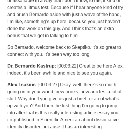
unassailable in a way that I don’t know, to me, it kind of
creates a litmus test. Because if I hear anyone kind of try
and brush Bernardo aside with just a wave of the hand,
I’m like, something’s up here, because you just haven’t
done the work on this guy. And I think that’s an extra
bonus that we get in talking to him.
So Bernardo, welcome back to Skeptiko. It’s so great to
connect with you. It’s been way too long.
Dr. Bernardo Kastrup:
[00:03:22] Great to be here Alex,
indeed, it’s been awhile and nice to see you again.
Alex Tsakiris:
[00:03:27] Okay, well, there’s so much
going on in your world, new books, new articles, a lot of
stuff. Why don’t you give us just a brief recap of what’s
up with you? And then the first thing I’m going to jump
into after that is this really interesting article essay you
co-published in Scientific American about dissociative
identity disorder, because it has an interesting