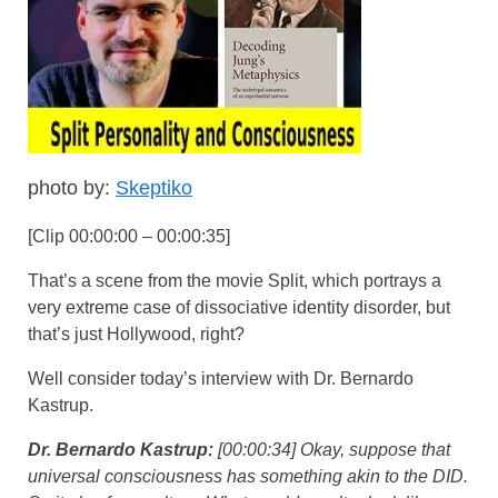
photo by:
Skeptiko
[Clip 00:00:00 – 00:00:35]
That’s a scene from the movie Split, which portrays a
very extreme case of dissociative identity disorder, but
that’s just Hollywood, right?
Well consider today’s interview with Dr. Bernardo
Kastrup.
Dr. Bernardo Kastrup:
[00:00:34] Okay, suppose that
universal consciousness has something akin to the DID.