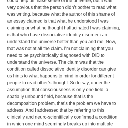
could help us make sense of the universe, but it was
very obvious that the person didn’t bother to read what I
was writing, because what the author of this shame of
an essay claimed is that what he understood I was
claiming or what he thought hallucinated I was claiming,
is that who have dissociative identity disorder can
understand the universe better than you and me. Now,
that was not at all the claim. I’m not claiming that you
need to be psychiatrically diagnosed with DID to
understand the universe. The claim was that the
condition called dissociative identity disorder can give
us hints to what happens to mind in order for different
people to read other’s thought. So to say, under the
assumption that consciousness is only one field, a
spatially unbound field, because that is the
decomposition problem, that’s the problem we have to
address. And I addressed that by referring to this
clinically and neuro-scientifically confirmed a condition,
in which one mind seemingly breaks up into multiple