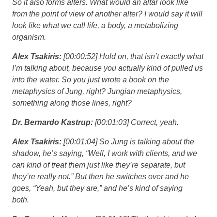
So it also forms alters. What would an altar look like
from the point of view of another alter? I would say it will
look like what we call life, a body, a metabolizing
organism.
Alex Tsakiris:
[00:00:52] Hold on, that isn’t exactly what
I’m talking about, because you actually kind of pulled us
into the water. So you just wrote a book on the
metaphysics of Jung, right? Jungian metaphysics,
something along those lines, right?
Dr. Bernardo Kastrup:
[00:01:03] Correct, yeah.
Alex Tsakiris:
[00:01:04] So Jung is talking about the
shadow, he’s saying, “Well, I work with clients, and we
can kind of treat them just like they’re separate, but
they’re really not.” But then he switches over and he
goes, “Yeah, but they are,” and he’s kind of saying
both.