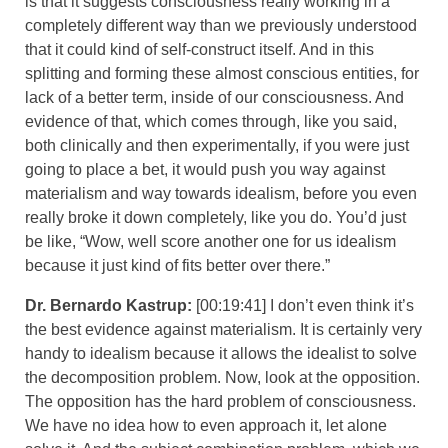
is that it suggests consciousness really working in a
completely different way than we previously understood
that it could kind of self-construct itself. And in this
splitting and forming these almost conscious entities, for
lack of a better term, inside of our consciousness. And
evidence of that, which comes through, like you said,
both clinically and then experimentally, if you were just
going to place a bet, it would push you way against
materialism and way towards idealism, before you even
really broke it down completely, like you do. You’d just
be like, “Wow, well score another one for us idealism
because it just kind of fits better over there.”
Dr. Bernardo Kastrup:
[00:19:41] I don’t even think it’s
the best evidence against materialism. It is certainly very
handy to idealism because it allows the idealist to solve
the decomposition problem. Now, look at the opposition.
The opposition has the hard problem of consciousness.
We have no idea how to even approach it, let alone