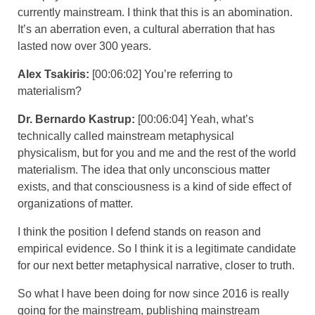
currently mainstream. I think that this is an abomination.
It’s an aberration even, a cultural aberration that has
lasted now over 300 years.
Alex Tsakiris:
[00:06:02] You’re referring to
materialism?
Dr. Bernardo Kastrup:
[00:06:04] Yeah, what’s
technically called mainstream metaphysical
physicalism, but for you and me and the rest of the world
materialism. The idea that only unconscious matter
exists, and that consciousness is a kind of side effect of
organizations of matter.
I think the position I defend stands on reason and
empirical evidence. So I think it is a legitimate candidate
for our next better metaphysical narrative, closer to truth.
So what I have been doing for now since 2016 is really
going for the mainstream, publishing mainstream