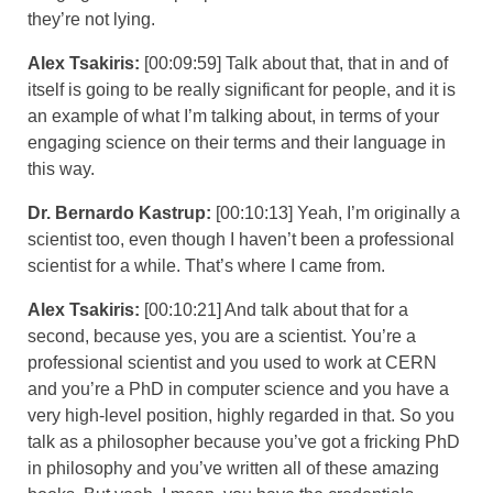
they’re not lying.
Alex Tsakiris:
[00:09:59] Talk about that, that in and of
itself is going to be really significant for people, and it is
an example of what I’m talking about, in terms of your
engaging science on their terms and their language in
this way.
Dr. Bernardo Kastrup:
[00:10:13] Yeah, I’m originally a
scientist too, even though I haven’t been a professional
scientist for a while. That’s where I came from.
Alex Tsakiris:
[00:10:21] And talk about that for a
second, because yes, you are a scientist. You’re a
professional scientist and you used to work at CERN
and you’re a PhD in computer science and you have a
very high-level position, highly regarded in that. So you
talk as a philosopher because you’ve got a fricking PhD
in philosophy and you’ve written all of these amazing