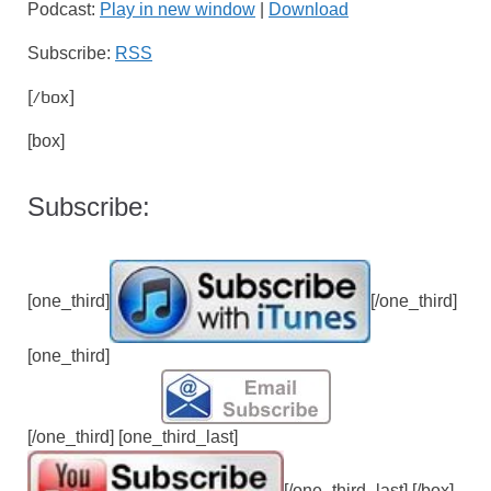
Podcast:
Play in new window
|
Download
Subscribe:
RSS
[/box]
[box]
Subscribe:
[one_third]
[/one_third]
[one_third]
[/one_third] [one_third_last]
[/one_third_last] [/box]