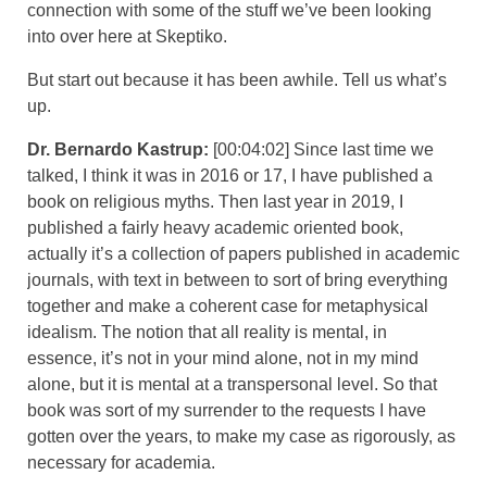
connection with some of the stuff we’ve been looking
into over here at Skeptiko.
But start out because it has been awhile. Tell us what’s
up.
Dr. Bernardo Kastrup:
[00:04:02] Since last time we
talked, I think it was in 2016 or 17, I have published a
book on religious myths. Then last year in 2019, I
published a fairly heavy academic oriented book,
actually it’s a collection of papers published in academic
journals, with text in between to sort of bring everything
together and make a coherent case for metaphysical
idealism. The notion that all reality is mental, in
essence, it’s not in your mind alone, not in my mind
alone, but it is mental at a transpersonal level. So that
book was sort of my surrender to the requests I have
gotten over the years, to make my case as rigorously, as
necessary for academia.