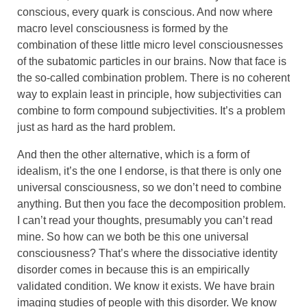
conscious, every quark is conscious. And now where
macro level consciousness is formed by the
combination of these little micro level consciousnesses
of the subatomic particles in our brains. Now that face is
the so-called combination problem. There is no coherent
way to explain least in principle, how subjectivities can
combine to form compound subjectivities. It’s a problem
just as hard as the hard problem.
And then the other alternative, which is a form of
idealism, it’s the one I endorse, is that there is only one
universal consciousness, so we don’t need to combine
anything. But then you face the decomposition problem.
I can’t read your thoughts, presumably you can’t read
mine. So how can we both be this one universal
consciousness? That’s where the dissociative identity
disorder comes in because this is an empirically
validated condition. We know it exists. We have brain
imaging studies of people with this disorder. We know