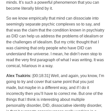
minds. It’s such a powerful phenomenon that you can
become literally blind by it.
So we know empirically that mind can dissociate into
seemingly separate psychic complexes so to say, and
that was the claim that the condition known in psychiatry
as DID can help us address the problems of idealism or
the challenges of idealism. But my critic thought that I
was claiming that only people who have DID can
understand the universe. I mean, he didn’t even stop to
read the very first paragraph of what I was writing. It was
comical, hilarious in a way.
Alex Tsakiris:
[00:18:31] Well, and again, you know, I’m
going to try and cover that same point that you just
made, but maybe in a different way, and if I do it
incorrectly then you’ll have to correct me. But one of the
things that I think is interesting about multiple
personality disorder, DID, dissociative identity disorder,