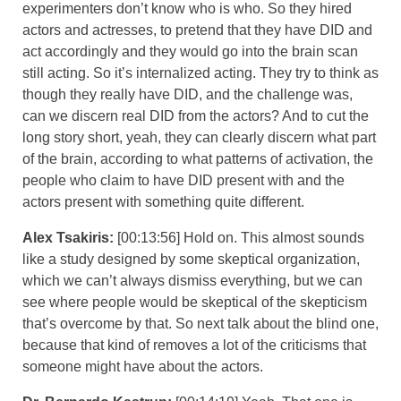
experimenters don’t know who is who. So they hired
actors and actresses, to pretend that they have DID and
act accordingly and they would go into the brain scan
still acting. So it’s internalized acting. They try to think as
though they really have DID, and the challenge was,
can we discern real DID from the actors? And to cut the
long story short, yeah, they can clearly discern what part
of the brain, according to what patterns of activation, the
people who claim to have DID present with and the
actors present with something quite different.
Alex Tsakiris:
[00:13:56] Hold on. This almost sounds
like a study designed by some skeptical organization,
which we can’t always dismiss everything, but we can
see where people would be skeptical of the skepticism
that’s overcome by that. So next talk about the blind one,
because that kind of removes a lot of the criticisms that
someone might have about the actors.