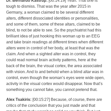
Dr. Bernardo Kastrup:
[00:14:19] Yeah. That one is
tough to dismiss. That was the year after 2015 in
Germany, a woman claimed to be several different
alters, different dissociated identities or personalities,
and some of them, some of these altars, claimed to be
blind, to not be able to see. So the psychiatrist had this
brilliant idea of just hooking this woman up to an EEG
and take brain readings at different times when different
alters were in control of her body, at least that was the
claim. And when a sighted alter was in control, they
could read normal brain activity patterns, here at the
back of the brain, the visual cortex, the area associated
with vision. And lo and behold when a blind altar was in
control, even though the woman’s eyes were wide open,
activity in the visual cortex would disappear. Now that’s
something you cannot fake, you cannot pretend that.
Alex Tsakiris:
[00:15:27] Because, of course, there are
critics of the conclusion that you just made and that