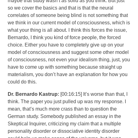
maybe that study wasn’t as solid as you think. But just
so we cover the basics and that is that the neural
correlates of someone being blind is not something that
we think in our current model of consciousness, which is
what your thing is all about. I think this forces the issue,
Bernardo, I think you kind of force people, the forced
choice. Either you have to completely give up on your
model of consciousness and suggest some other model
of consciousness, not even your idealism thing, just, you
have to come up with something because straight up
materialism, you don’t have an explanation for how you
could do this.
Dr. Bernardo Kastrup:
[00:16:15] It’s worse than that, I
think. The paper you just pulled up was my response. I
mean, that’s much more crass than to question the
German study. Somebody published an essay in the
Skeptical Inquirer, criticizing my claim that a multiple
personality disorder or dissociative identity disorder