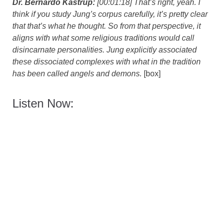
Dr. Bernardo Kastrup:
[00:01:18] That’s right, yeah. I
think if you study Jung’s corpus carefully, it’s pretty clear
that that’s what he thought. So from that perspective, it
aligns with what some religious traditions would call
disincarnate personalities. Jung explicitly associated
these dissociated complexes with what in the tradition
has been called angels and demons.
[box]
Listen Now: