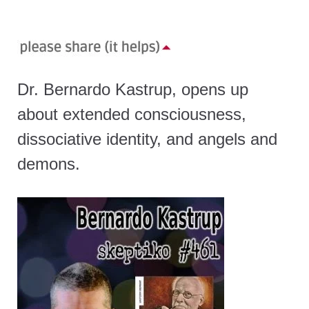
Dr. Bernardo Kastrup, opens up
about extended consciousness,
dissociative identity, and angels and
demons.