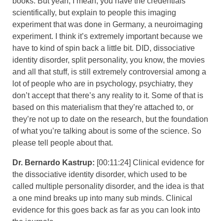
books. But yeah, I mean, you have the credentials
scientifically, but explain to people this imaging
experiment that was done in Germany, a neuroimaging
experiment. I think it’s extremely important because we
have to kind of spin back a little bit. DID, dissociative
identity disorder, split personality, you know, the movies
and all that stuff, is still extremely controversial among a
lot of people who are in psychology, psychiatry, they
don’t accept that there’s any reality to it. Some of that is
based on this materialism that they’re attached to, or
they’re not up to date on the research, but the foundation
of what you’re talking about is some of the science. So
please tell people about that.
Dr. Bernardo Kastrup:
[00:11:24] Clinical evidence for
the dissociative identity disorder, which used to be
called multiple personality disorder, and the idea is that
a one mind breaks up into many sub minds. Clinical
evidence for this goes back as far as you can look into