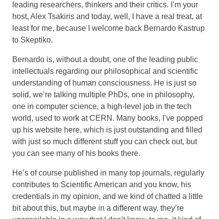
leading researchers, thinkers and their critics. I’m your
host, Alex Tsakiris and today, well, I have a real treat, at
least for me, because I welcome back Bernardo Kastrup
to Skeptiko.
Bernardo is, without a doubt, one of the leading public
intellectuals regarding our philosophical and scientific
understanding of human consciousness. He is just so
solid, we’re talking multiple PhDs, one in philosophy,
one in computer science, a high-level job in the tech
world, used to work at CERN. Many books, I’ve popped
up his website here, which is just outstanding and filled
with just so much different stuff you can check out, but
you can see many of his books there.
He’s of course published in many top journals, regularly
contributes to Scientific American and you know, his
credentials in my opinion, and we kind of chatted a little
bit about this, but maybe in a different way, they’re