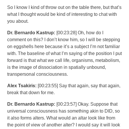
So I know I kind of throw out on the table there, but that’s
what I thought would be kind of interesting to chat with
you about.
Dr. Bernardo Kastrup:
[00:23:28] Oh, how do I
comment on this? I don’t know him, so I will be stepping
on eggshells here because it’s a subject I’m not familiar
with. The baseline of what I’m saying of the position I put
forward is that what we call life, organisms, metabolism,
is the image of dissociation in spatially unbound,
transpersonal consciousness.
Alex Tsakiris:
[00:23:55] Say that again, say that again,
break that down for me.
Dr. Bernardo Kastrup:
[00:23:57] Okay. Suppose that
universal consciousness has something akin to DID, so
it also forms alters. What would an altar look like from
the point of view of another alter? I would say it will look