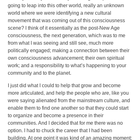
going to leap into this other world, really an unknown
world where we were identifying a new cultural
movement that was coming out of this consciousness
scene? I think of it essentially as the post-New Age
consciousness, the next generation, which was to me
from what I was seeing and still see, much more
politically engaged; making a connection between their
own consciousness advancement; their own spiritual
work; and a responsibility to what’s happening to your
community and to the planet.
I just did what I could to help that grow and become
more articulated, and help the people who are, like you
were saying alienated from the mainstream culture, and
enable them to find one another so that they could start
to organize and become a presence in their
communities. And I decided that for me there was no
option. I had to chuck the career that I had been
building. At one point it was kind of an amazing moment: