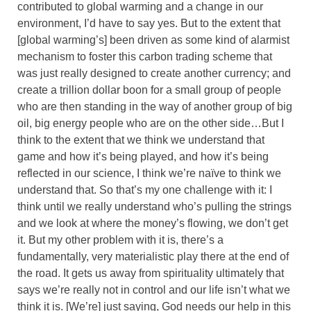
contributed to global warming and a change in our
environment, I’d have to say yes. But to the extent that
[global warming’s] been driven as some kind of alarmist
mechanism to foster this carbon trading scheme that
was just really designed to create another currency; and
create a trillion dollar boon for a small group of people
who are then standing in the way of another group of big
oil, big energy people who are on the other side…But I
think to the extent that we think we understand that
game and how it’s being played, and how it’s being
reflected in our science, I think we’re naïve to think we
understand that. So that’s my one challenge with it: I
think until we really understand who’s pulling the strings
and we look at where the money’s flowing, we don’t get
it. But my other problem with it is, there’s a
fundamentally, very materialistic play there at the end of
the road. It gets us away from spirituality ultimately that
says we’re really not in control and our life isn’t what we
think it is. [We’re] just saying, God needs our help in this