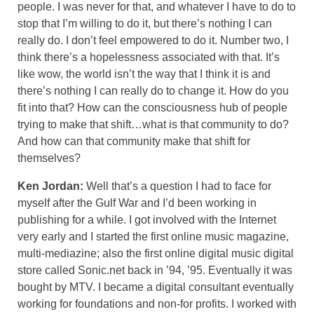
people. I was never for that, and whatever I have to do to
stop that I’m willing to do it, but there’s nothing I can
really do. I don’t feel empowered to do it. Number two, I
think there’s a hopelessness associated with that. It’s
like wow, the world isn’t the way that I think it is and
there’s nothing I can really do to change it. How do you
fit into that? How can the consciousness hub of people
trying to make that shift…what is that community to do?
And how can that community make that shift for
themselves?
Ken Jordan:
Well that’s a question I had to face for
myself after the Gulf War and I’d been working in
publishing for a while. I got involved with the Internet
very early and I started the first online music magazine,
multi-mediazine; also the first online digital music digital
store called Sonic.net back in ’94, ’95. Eventually it was
bought by MTV. I became a digital consultant eventually
working for foundations and non-for profits. I worked with