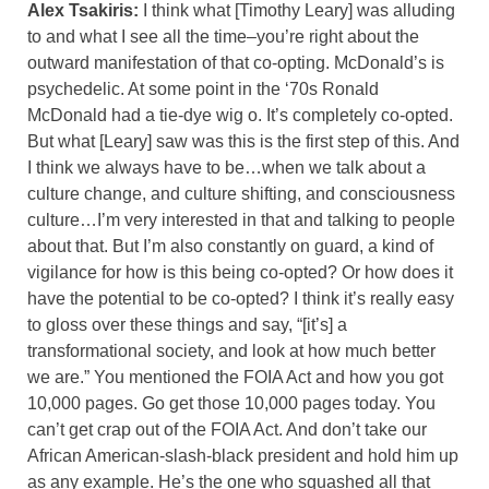
Alex Tsakiris:
I think what [Timothy Leary] was alluding
to and what I see all the time–you’re right about the
outward manifestation of that co-opting. McDonald’s is
psychedelic. At some point in the ‘70s Ronald
McDonald had a tie-dye wig o. It’s completely co-opted.
But what [Leary] saw was this is the first step of this. And
I think we always have to be…when we talk about a
culture change, and culture shifting, and consciousness
culture…I’m very interested in that and talking to people
about that. But I’m also constantly on guard, a kind of
vigilance for how is this being co-opted? Or how does it
have the potential to be co-opted? I think it’s really easy
to gloss over these things and say, “[it’s] a
transformational society, and look at how much better
we are.” You mentioned the FOIA Act and how you got
10,000 pages. Go get those 10,000 pages today. You
can’t get crap out of the FOIA Act. And don’t take our
African American-slash-black president and hold him up
as any example. He’s the one who squashed all that