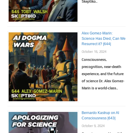
Skeptiko..
Alex Gomez-Marin:
Science Has Died, Can We
Resurrect it? |644|
October 16, 2024
Consciousness,
precognition, near-death
experience, and the future
of science Dr. Alex Gomez-
Marin is a world-class..
Bernardo Kastrup on AI
Consciousness |643|
October 9, 2024