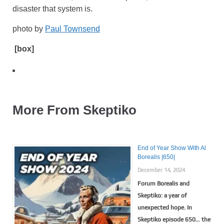
disaster that system is.
photo by
Paul Townsend
[box]
More From Skeptiko
End of Year Show With Al
Borealis |650|
December 14, 2024
Forum Borealis and
Skeptiko: a year of
unexpected hope. In
Skeptiko episode 650… the