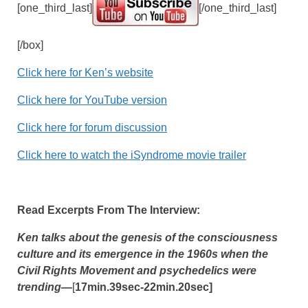
[one_third_last]
[/one_third_last]
[/box]
Click here for Ken’s website
Click here for YouTube version
Click here for forum discussion
Click here to watch the iSyndrome movie trailer
Read Excerpts From The Interview:
Ken talks about the genesis of the consciousness
culture and its emergence in the 1960s when the
Civil Rights Movement and psychedelics were
trending
—
[
17min.39sec-22min.20sec]