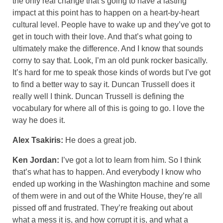
the only real change that’s going to have a lasting
impact at this point has to happen on a heart-by-heart
cultural level. People have to wake up and they’ve got to
get in touch with their love. And that’s what going to
ultimately make the difference. And I know that sounds
corny to say that. Look, I’m an old punk rocker basically.
It’s hard for me to speak those kinds of words but I’ve got
to find a better way to say it. Duncan Trussell does it
really well I think. Duncan Trussell is defining the
vocabulary for where all of this is going to go. I love the
way he does it.
Alex Tsakiris:
He does a great job.
Ken Jordan:
I’ve got a lot to learn from him. So I think
that’s what has to happen. And everybody I know who
ended up working in the Washington machine and some
of them were in and out of the White House, they’re all
pissed off and frustrated. They’re freaking out about
what a mess it is, and how corrupt it is, and what a