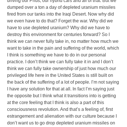
driving our Prius, our hybrid cars and all of that. But we
dumped over a ton a day of depleted uranium missiles
fired from our tanks into the Iraqi Desert. Now why did
we even have to do that? Forget the war. Why did we
have to use depleted uranium? Why did we have to
destroy this environment for centuries forward? So I
think we can never fully take in, no matter how much we
want to take in the pain and suffering of the world, which
I think is something we have to do in our personal
practice. I don’t think we can fully take it in and I don’t
think we can fully take ownership of just how much our
privileged life here in the United States is still built on
the back of the suffering of a lot of people. I’m not saying
I have any solution for that at all. In fact I’m saying just
the opposite but I think what it transitions into is getting
at the core feeling that I think is also a part of this
consciousness revolution. And that’s a feeling of, first
estrangement and alienation with our culture because I
don’t want us to go drop depleted uranium missiles on