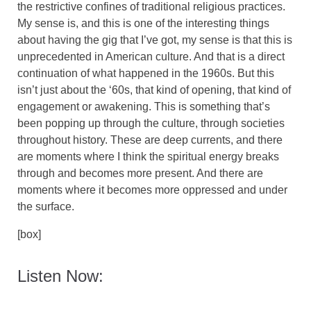
the restrictive confines of traditional religious practices.
My sense is, and this is one of the interesting things
about having the gig that I’ve got, my sense is that this is
unprecedented in American culture. And that is a direct
continuation of what happened in the 1960s. But this
isn’t just about the ‘60s, that kind of opening, that kind of
engagement or awakening. This is something that’s
been popping up through the culture, through societies
throughout history. These are deep currents, and there
are moments where I think the spiritual energy breaks
through and becomes more present. And there are
moments where it becomes more oppressed and under
the surface.
[box]
Listen Now: