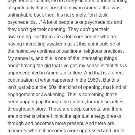
psychedelic culture, led to a very different understanding
of spirituality that is possible now in America that was
unthinkable back then. It’s not simply, “oh I took
psychedelics…” A lot of people take psychedelics and
they don’t get their opening. They don’t get their
awakening. But there are a lot more people who are
having interesting awakenings at this point outside of
the restrictive confines of traditional religious practices.
My sense is, and this is one of the interesting things
about having the gig that I’ve got, my sense is that this is
unprecedented in American culture. And that is a direct
continuation of what happened in the 1960s. But this
isn’t just about the ‘60s, that kind of opening, that kind of
engagement or awakening. This is something that’s
been popping up through the culture, through societies
throughout history. These are deep currents, and there
are moments where I think the spiritual energy breaks
through and becomes more present. And there are
moments where it becomes more oppressed and under