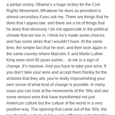
a partial victory. Obama’s a huge victory for the Civil
Rights Movement. Whatever he does as president is
almost secondary if you ask me. There are things that he
does that I appreciate, and there are a lot of things that
he does that obviously I do not appreciate in the political
climate that we live in. I think he’s made some choices
and has some allies that I wouldn’t have. At the same
time, the simple fact that he won, and then won again in
the same country where Malcolm X and Martin Luther
King were shot 50 years earlier… to me is a sign of
change. It’s massive. And you have to take your wins. If
you don’t take your wins and accept them frankly for the
victories that they are, you’re really impoverishing your
own sense of what kind of change is possible. In many
ways you can look at the movements of the ‘60s and see
some serious wins that have transformed not just
American culture but the culture of the world in a very
positive way. The opening that came out of the ‘60s, the