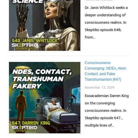
Dr. Janis Whitlock seeks a
deeper understanding of
consciousness realms. In
Skeptiko episode 648,
from..
Consciousness
Converging: NDEs, Alien
Contact, and Fake
Transhumanism |647|
November 13, 2024
Exoacademian Darren King
on the converging
consciousness realms. In
Skeptiko episode 647…
multiple lines of..