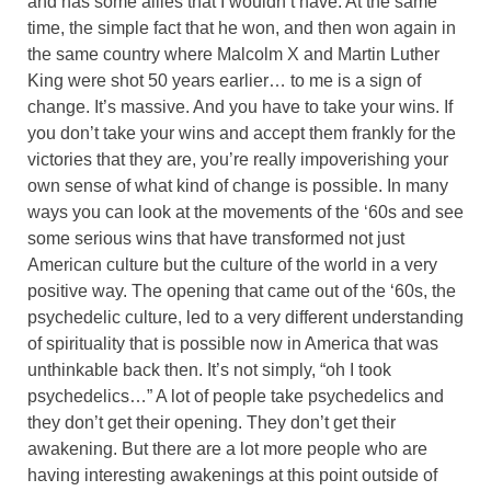
and has some allies that I wouldn’t have. At the same
time, the simple fact that he won, and then won again in
the same country where Malcolm X and Martin Luther
King were shot 50 years earlier… to me is a sign of
change. It’s massive. And you have to take your wins. If
you don’t take your wins and accept them frankly for the
victories that they are, you’re really impoverishing your
own sense of what kind of change is possible. In many
ways you can look at the movements of the ‘60s and see
some serious wins that have transformed not just
American culture but the culture of the world in a very
positive way. The opening that came out of the ‘60s, the
psychedelic culture, led to a very different understanding
of spirituality that is possible now in America that was
unthinkable back then. It’s not simply, “oh I took
psychedelics…” A lot of people take psychedelics and
they don’t get their opening. They don’t get their
awakening. But there are a lot more people who are
having interesting awakenings at this point outside of