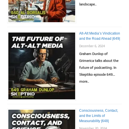
landscape..
Alt-Alt Media’s Vindication
and the Road Ahead |649|
December 6, 2024
Graham Dunlop of
Grimerica talks about the
future of podcasting. In
Skeptiko episode 649…
more..
Consciousness, Contact,
and the Limits of
Measurability |648|
November 20, 2024