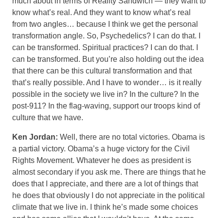
much about in terms of Reality Sandwich — they want to
know what’s real. And they want to know what’s real
from two angles… because I think we get the personal
transformation angle. So, Psychedelics? I can do that. I
can be transformed. Spiritual practices? I can do that. I
can be transformed. But you’re also holding out the idea
that there can be this cultural transformation and that
that’s really possible. And I have to wonder… is it really
possible in the society we live in? In the culture? In the
post-911? In the flag-waving, support our troops kind of
culture that we have.
Ken Jordan:
Well, there are no total victories. Obama is
a partial victory. Obama’s a huge victory for the Civil
Rights Movement. Whatever he does as president is
almost secondary if you ask me. There are things that he
does that I appreciate, and there are a lot of things that
he does that obviously I do not appreciate in the political
climate that we live in. I think he’s made some choices