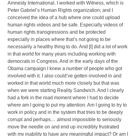
Amnesty International. I worked with Witness, which is
Peter Gabriel’s Human Rights organization; and I
conceived the idea of a hub where one could upload
human rights videos and be safe. Especially videos of
human rights transgressions and be protected
especially in places where that’s not going to be
necessarily a healthy thing to do. And [I] did a lot of work
in that world for many years including working with
democrats in Congress. And in the early days of the
Obama campaign I knew a number of people who got
involved with it. I also could’ve gotten involved in and
worked in that world much more closely but that was
when we were starting Reality Sandwich. And I clearly
had a fork in the road moment where I had to decide
where am I going to put my attention. Am I going to try to
work in policy and in the system that tries to be deeply
corrupt and perhaps… almost impossible to seriously
move the needle on and end up incredibly frustrated
with my inability to have any meaningful impact? Or am I