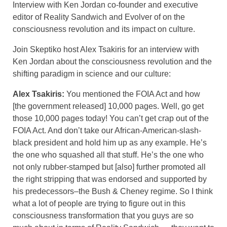
Interview with Ken Jordan co-founder and executive
editor of Reality Sandwich and Evolver of on the
consciousness revolution and its impact on culture.
Join Skeptiko host Alex Tsakiris for an interview with
Ken Jordan about the consciousness revolution and the
shifting paradigm in science and our culture:
Alex Tsakiris:
You mentioned the FOIA Act and how
[the government released] 10,000 pages. Well, go get
those 10,000 pages today! You can’t get crap out of the
FOIA Act. And don’t take our African-American-slash-
black president and hold him up as any example. He’s
the one who squashed all that stuff. He’s the one who
not only rubber-stamped but [also] further promoted all
the right stripping that was endorsed and supported by
his predecessors–the Bush & Cheney regime. So I think
what a lot of people are trying to figure out in this
consciousness transformation that you guys are so