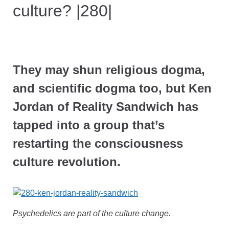
culture? |280|
They may shun religious dogma,
and scientific dogma too, but Ken
Jordan of Reality Sandwich has
tapped into a group that’s
restarting the consciousness
culture revolution.
Psychedelics are part of the culture change.