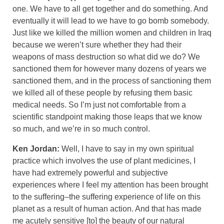
one. We have to all get together and do something. And
eventually it will lead to we have to go bomb somebody.
Just like we killed the million women and children in Iraq
because we weren’t sure whether they had their
weapons of mass destruction so what did we do? We
sanctioned them for however many dozens of years we
sanctioned them, and in the process of sanctioning them
we killed all of these people by refusing them basic
medical needs. So I’m just not comfortable from a
scientific standpoint making those leaps that we know
so much, and we’re in so much control.
Ken Jordan:
Well, I have to say in my own spiritual
practice which involves the use of plant medicines, I
have had extremely powerful and subjective
experiences where I feel my attention has been brought
to the suffering–the suffering experience of life on this
planet as a result of human action. And that has made
me acutely sensitive [to] the beauty of our natural