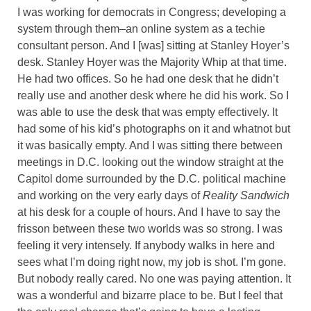
I was working for democrats in Congress; developing a
system through them–an online system as a techie
consultant person. And I [was] sitting at Stanley Hoyer’s
desk. Stanley Hoyer was the Majority Whip at that time.
He had two offices. So he had one desk that he didn’t
really use and another desk where he did his work. So I
was able to use the desk that was empty effectively. It
had some of his kid’s photographs on it and whatnot but
it was basically empty. And I was sitting there between
meetings in D.C. looking out the window straight at the
Capitol dome surrounded by the D.C. political machine
and working on the very early days of
Reality Sandwich
at his desk for a couple of hours. And I have to say the
frisson between these two worlds was so strong. I was
feeling it very intensely. If anybody walks in here and
sees what I’m doing right now, my job is shot. I’m gone.
But nobody really cared. No one was paying attention. It
was a wonderful and bizarre place to be. But I feel that