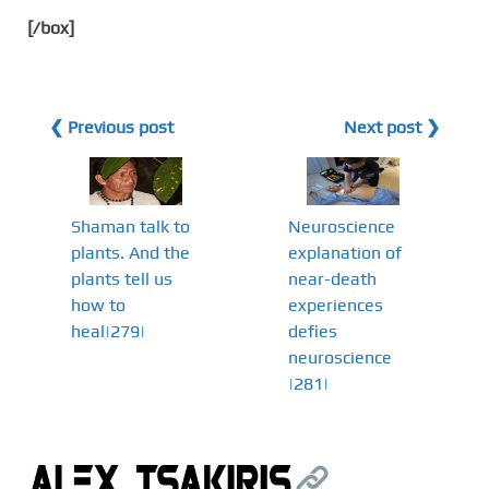
[/box]
❮ Previous post
Next post ❯
Shaman talk to
Neuroscience
plants. And the
explanation of
plants tell us
near-death
how to
experiences
heal|279|
defies
neuroscience
|281|