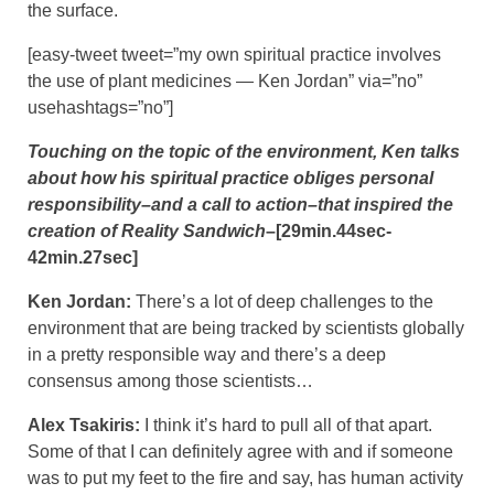
the surface.
[easy-tweet tweet=”my own spiritual practice involves
the use of plant medicines — Ken Jordan” via=”no”
usehashtags=”no”]
Touching on the topic of the environment, Ken talks
about how his spiritual practice obliges personal
responsibility–and a call to action–that inspired the
creation of Reality Sandwich
–[29min.44sec-
42min.27sec]
Ken Jordan:
There’s a lot of deep challenges to the
environment that are being tracked by scientists globally
in a pretty responsible way and there’s a deep
consensus among those scientists…
Alex Tsakiris:
I think it’s hard to pull all of that apart.
Some of that I can definitely agree with and if someone
was to put my feet to the fire and say, has human activity