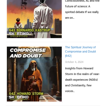
Consciousness, AI, and the
future of science: A
spirited debate If we really
are on..
The Spiritual Journey of
Compromise and Doubt
|642|
October 4, 2024
Insights from Howard
Storm In the realm of near-
death experiences (NDEs)
and Christianity, few
voices..