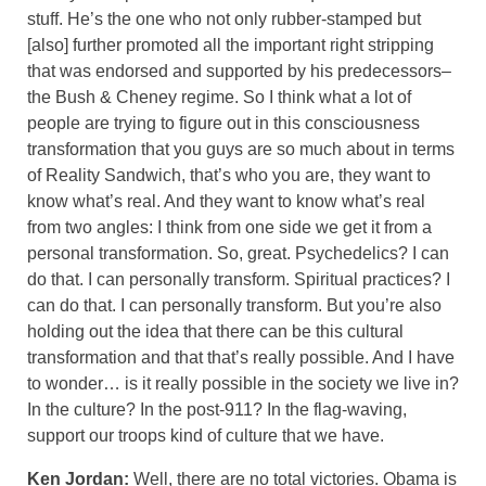
stuff. He’s the one who not only rubber-stamped but
[also] further promoted all the important right stripping
that was endorsed and supported by his predecessors–
the Bush & Cheney regime. So I think what a lot of
people are trying to figure out in this consciousness
transformation that you guys are so much about in terms
of Reality Sandwich, that’s who you are, they want to
know what’s real. And they want to know what’s real
from two angles: I think from one side we get it from a
personal transformation. So, great. Psychedelics? I can
do that. I can personally transform. Spiritual practices? I
can do that. I can personally transform. But you’re also
holding out the idea that there can be this cultural
transformation and that that’s really possible. And I have
to wonder… is it really possible in the society we live in?
In the culture? In the post-911? In the flag-waving,
support our troops kind of culture that we have.
Ken Jordan:
Well, there are no total victories. Obama is