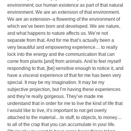
environment; our human existence as part of that natural
environment. We are an extension of that environment.
We are an extension–a flowering of the environment of
which we’ve been born and developed. We are nature,
and what happens to nature affects us. We’re not
separate from that. And for me that’s actually been a
very beautiful and empowering experience… to really
lock into the energy and the communication that can
come from plants [and] from animals. And to feel myself
responding to that, [be] sensitive enough to notice it, and
have a visceral experience of that for me has been very
special. It may be my imagination. It may be my
subjective projection, but I’m having these experiences
and they’re really gorgeous. They’ve made me
understand that in order for me to live the kind of life that
I would like to live, it’s important to not get overly
attached to the material…to stuff, to objects, to money…
to all of the crap that you can accumulate in your life.