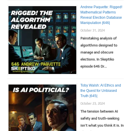
Andrew Paquette: Rigged!
Mathematical Patterns
Reveal Election Database
Manipulation |646|
October 31, 2024
Painstaking analysis of
algorithms designed to
manage and obscure
elections. In Skeptiko
episode 646 Dr...
Toby Walsh: AI Ethics and
the Quest for Unbiased
Truth |645|
October 23, 2024
The tension between AI
safety and truth-seeking
isn’t what you think it is. In