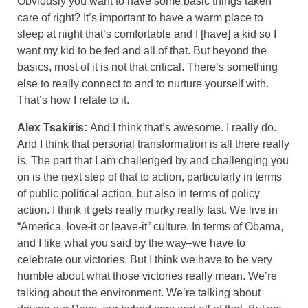
Obviously you want to have some basic things taken
care of right? It’s important to have a warm place to
sleep at night that’s comfortable and I [have] a kid so I
want my kid to be fed and all of that. But beyond the
basics, most of it is not that critical. There’s something
else to really connect to and to nurture yourself with.
That’s how I relate to it.
Alex Tsakiris:
And I think that’s awesome. I really do.
And I think that personal transformation is all there really
is. The part that I am challenged by and challenging you
on is the next step of that to action, particularly in terms
of public political action, but also in terms of policy
action. I think it gets really murky really fast. We live in
“America, love-it or leave-it” culture. In terms of Obama,
and I like what you said by the way–we have to
celebrate our victories. But I think we have to be very
humble about what those victories really mean. We’re
talking about the environment. We’re talking about