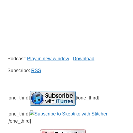
Podcast:
Play in new window
|
Download
Subscribe:
RSS
[one_third]
[/one_third]
[one_third]
[/one_third]