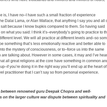
e is, I have no–I have such a small fraction of experience
 Dalai Lama, or Alan Wallace, that anything I say you and all 
of salt because I know bupkis compared to them. So having said
on what you said: I think it’s–everybody’s going to practice to t
 different level. We will all practice at different levels and–so so
 be something that’s less emotionally reactive and better able to
 into the mystery of consciousness, or to–force us into the same
 are talking about. However in some cases, it may and I’ve hear
hat all great religions at the core have something in common an
–if you’re doing it in the right way you’ll end up at the heart of 
el practitioner that I can’t say so from personal experience.
te between renowned guru Deepak Chopra and well-
 on the larger culture war dispute between spirituality and