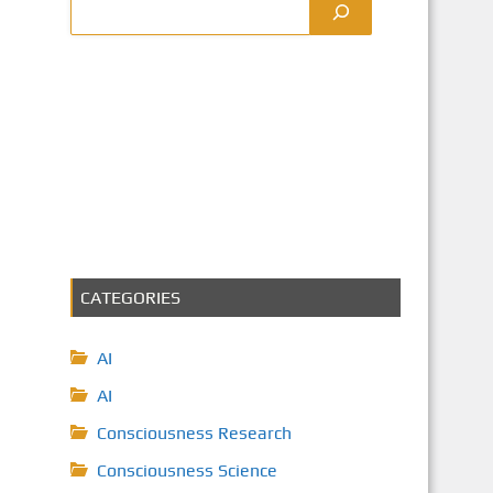
CATEGORIES
AI
AI
Consciousness Research
Consciousness Science