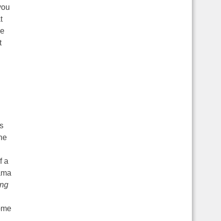
you
t
ne
t
is
the
f a
Lama
ing
some