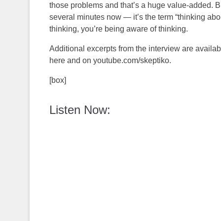
those problems and that’s a huge value-added. But 
several minutes now — it’s the term “thinking about 
thinking, you’re being aware of thinking.
Additional excerpts from the interview are availa
here and on youtube.com/skeptiko.
[box]
Listen Now: