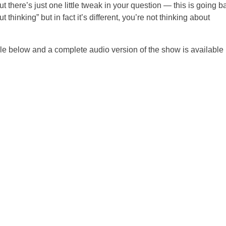
there’s just one little tweak in your question — this is going b
thinking” but in fact it’s different, you’re not thinking about
ble below and a complete audio version of the show is available