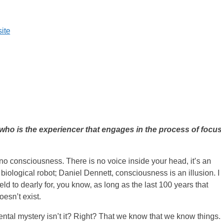
ite
who is the experiencer that engages in the process of focu
no consciousness. There is no voice inside your head, it’s an
 biological robot; Daniel Dennett, consciousness is an illusion. I
d to dearly for, you know, as long as the last 100 years that
oesn’t exist.
ental mystery isn’t it? Right? That we know that we know things.