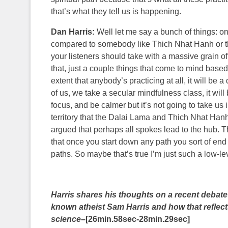
that’s what they tell us is happening.
Dan Harris:
Well let me say a bunch of things: on
compared to somebody like Thich Nhat Hanh or the
your listeners should take with a massive grain 
that, just a couple things that come to mind based 
extent that anybody’s practicing at all, it will be a
of us, we take a secular mindfulness class, it will
focus, and be calmer but it’s not going to take us
territory that the Dalai Lama and Thich Nhat Hanh
argued that perhaps all spokes lead to the hub. T
that once you start down any path you sort of end up
paths. So maybe that’s true I’m just such a low-lev
Harris shares his thoughts on a recent deba
known atheist Sam Harris and how that reflects
science
–[26min.58sec-28min.29sec]