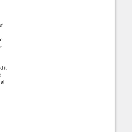
of
he
me
d it
d
all