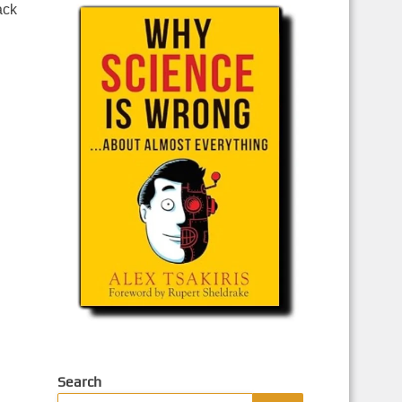
ack
Search