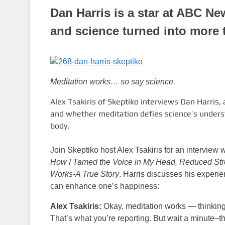
Dan Harris is a star at ABC Ne
and science turned into more 
Meditation works… so say science.
Alex Tsakiris of Skeptiko interviews Dan Harris,
and whether meditation defies science’s unders
body.
Join Skeptiko host Alex Tsakiris for an interview
How I Tamed the Voice in My Head, Reduced Stre
Works-A True Story
. Harris discusses his experie
can enhance one’s happiness:
Alex Tsakiris:
Okay, meditation works — thinking 
That’s what you’re reporting. But wait a minute–t