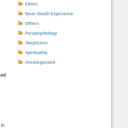
Ethics
Near-Death Experience
Others
Parapsychology
Skepticism
Spirituality
Uncategorized
sed
 In