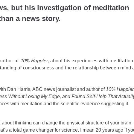
ws, but his investigation of meditation
than a news story.
 author of
10% Happier,
about his experiences with meditation
tanding of consciousness and the relationship between mind 
 with Dan Harris, ABC news journalist and author of
10% Happier
ss Without Losing My Edge, and Found Self-Help That Actuall
nces with meditation and the scientific evidence suggesting it
about thinking can change the physical structure of your brain.
hat’s a total game changer for science. I mean 20 years ago if yo