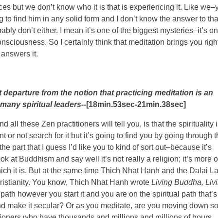
s but we don’t know who it is that is experiencing it. Like we–
g to find him in any solid form and I don’t know the answer to tha
bly don’t either. I mean it’s one of the biggest mysteries–it’s o
sciousness. So I certainly think that meditation brings you righ
 answers it.
ght departure from the notion that practicing meditation is an
 many spiritual leaders-
-[18min.53sec-21min.38sec]
 all these Zen practitioners will tell you, is that the spirituality 
 or not search for it but it’s going to find you by going through 
he part that I guess I’d like you to kind of sort out–because it’s
ok at Buddhism and say well it’s not really a religion; it’s more o
which it is. But at the same time Thich Nhat Hanh and the Dalai 
Christianity. You know, Thich Nhat Hanh wrote
Living Buddha, Liv
path however you start it and you are on the spiritual path that’s
t and make it secular? Or as you meditate, are you moving down 
itioners who have thousands and millions and millions of hours,