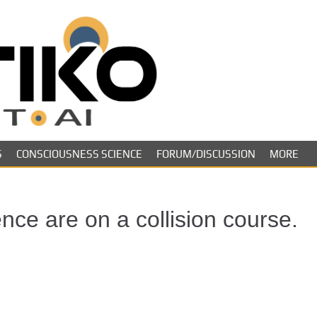
Skeptiko – The 
Long-form conversations on cons
evidence.
Future of Inquir
S
CONSCIOUSNESS SCIENCE
FORUM/DISCUSSION
MORE
ce are on a collision course.