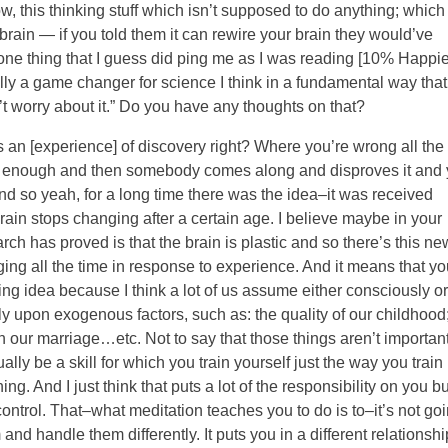
w, this thinking stuff which isn’t supposed to do anything; which 
rain — if you told them it can rewire your brain they would’ve
one thing that I guess did ping me as I was reading [10% Happie
lly a game changer for science I think in a fundamental way that
’t worry about it.” Do you have any thoughts on that?
s an [experience] of discovery right? Where you’re wrong all the
ood enough and then somebody comes along and disproves it and
nd so yeah, for a long time there was the idea–it was received
brain stops changing after a certain age. I believe maybe in your
h has proved is that the brain is plastic and so there’s this ne
nging all the time in response to experience. And it means that yo
ing idea because I think a lot of us assume either consciously or
y upon exogenous factors, such as: the quality of our childhood
 our marriage…etc. Not to say that those things aren’t important
lly be a skill for which you train yourself just the way you train
ing. And I just think that puts a lot of the responsibility on you bu
ur control. That–what meditation teaches you to do is to–it’s not go
and handle them differently. It puts you in a different relationshi