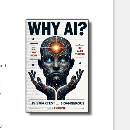
and
:
y
u