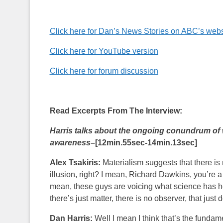
Click here for Dan’s News Stories on ABC’s webs
Click here for YouTube version
Click here for forum discussion
Read Excerpts From The Interview:
Harris talks about the ongoing conundrum of 
awareness–
[12min.55sec-14min.13sec]
Alex Tsakiris:
Materialism suggests that there is 
illusion, right? I mean, Richard Dawkins, you’re a
mean, these guys are voicing what science has hel
there’s just matter, there is no observer, that just d
Dan Harris:
Well I mean I think that’s the fundam