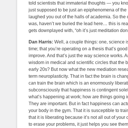
told scientists that immaterial thoughts — you kno
just supposed to be just an epiphenomena of the b
laughed you out of the halls of academia. So the 
was, haven’t we buried the lead here… this is rea
gets downplayed with, “oh it’s just meditation don
Dan Harris:
Well, a couple things: one, science i
time; that you’re operating on a thesis that’s g
improve. And that’s just the way science works. A
wisdom in medical and scientific circles that the 
early 20s? But now what the new mediation researc
term neuroplasticity. That in fact the brain is cha
can train the brain which is an enormously liberat
subconsciously that happiness is contingent solel
what’s happening at work; how are things going in
They are important. But in fact happiness can actua
your body in the gym. That it is susceptible to train
that it is liberating because it’s not all out of yo
to erase your problems, it just helps you see them 