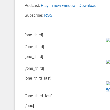
Podcast:
Play in new window
|
Download
Subscribe:
RSS
[one_third]
[/one_third]
[one_third]
[/one_third]
[one_third_last]
[/one_third_last]
[/box]