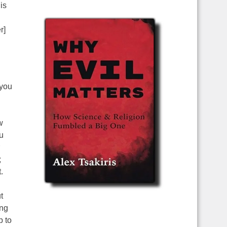
is
r]
 you
w
u
;
.
t
ing
p to