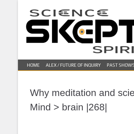
S
k
i
p
t
o
m
a
i
HOME
ALEX / FUTURE OF INQUIRY
PAST SHOW
n
c
o
n
Why meditation and scien
t
e
Mind > brain |268|
n
t