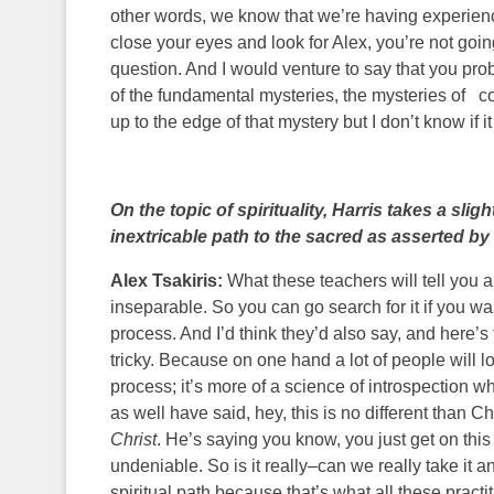
other words, we know that we’re having experience
close your eyes and look for Alex, you’re not goin
question. And I would venture to say that you proba
of the fundamental mysteries, the mysteries of con
up to the edge of that mystery but I don’t know if it
On the topic of spirituality, Harris takes a sli
inextricable path to the sacred as asserted by
Alex Tsakiris:
What these teachers will tell you and
inseparable. So you can go search for it if you want
process. And I’d think they’d also say, and here’s t
tricky. Because on one hand a lot of people will lo
process; it’s more of a science of introspection 
as well have said, hey, this is no different than 
Christ
. He’s saying you know, you just get on this 
undeniable. So is it really–can we really take i
spiritual path because that’s what all these pract