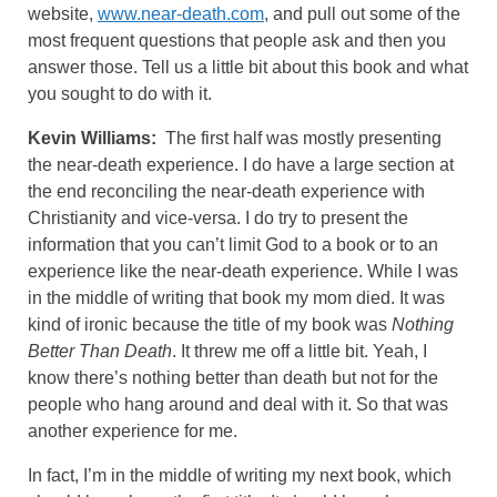
website,
www.near-death.com
, and pull out some of the
most frequent questions that people ask and then you
answer those. Tell us a little bit about this book and what
you sought to do with it.
Kevin Williams:
The first half was mostly presenting
the near-death experience. I do have a large section at
the end reconciling the near-death experience with
Christianity and vice-versa. I do try to present the
information that you can’t limit God to a book or to an
experience like the near-death experience. While I was
in the middle of writing that book my mom died. It was
kind of ironic because the title of my book was
Nothing
Better Than Death
. It threw me off a little bit. Yeah, I
know there’s nothing better than death but not for the
people who hang around and deal with it. So that was
another experience for me.
In fact, I’m in the middle of writing my next book, which