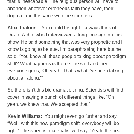
that is inescapable. The religious person will have to
abandon whatever erroneous faith they have, their
dogma, and the same with the scientists.
Alex Tsakiris:
You could be right. I always think of
Dean Radin, who I interviewed a long time ago on this
show. He said something that was very prophetic and I
know is going to be true. I’m paraphrasing here but he
said, “You know all those people talking about paradigm
shift? What happens is there’s the shift and then
everyone goes, ‘Oh yeah. That’s what I’ve been talking
about all along.’”
So there isn’t this big dramatic thing. Scientists will find
cover in saying a bunch of different things like, “Oh
yeah, we knew that. We accepted that.”
Kevin Williams:
You might even go further and say,
“Well, with this new paradigm shift, everybody will be
right.” The scientist materialist will say, “Yeah, the near-