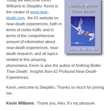
Today we welcome Kevin
Williams to
Skeptiko
. Kevin is
the creator of
www.near-
death.com
, the #1 website on
near-death experiences, both in
terms of visitor traffic and in
terms of the comprehensive
amount of information about
near-death experiences, near-
death research, and all topics
related to this amazing
phenomena. Kevin is also the author of
Nothing Better
Than Death: Insights from 62 Profound Near-Death
Experiences
.
Kevin, welcome to
Skeptiko
. Thanks so much for joining
me.
Kevin Williams:
Thank you, Alex. It’s my pleasure.