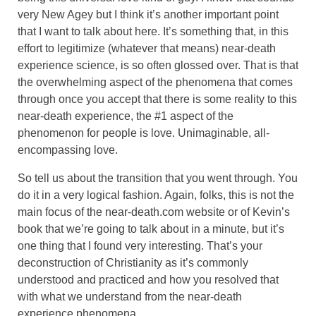
very New Agey but I think it’s another important point
that I want to talk about here. It’s something that, in this
effort to legitimize (whatever that means) near-death
experience science, is so often glossed over. That is that
the overwhelming aspect of the phenomena that comes
through once you accept that there is some reality to this
near-death experience, the #1 aspect of the
phenomenon for people is love. Unimaginable, all-
encompassing love.
So tell us about the transition that you went through. You
do it in a very logical fashion. Again, folks, this is not the
main focus of the near-death.com website or of Kevin’s
book that we’re going to talk about in a minute, but it’s
one thing that I found very interesting. That’s your
deconstruction of Christianity as it’s commonly
understood and practiced and how you resolved that
with what we understand from the near-death
experience phenomena.