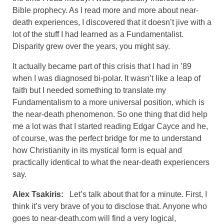
Bible prophecy. As I read more and more about near-
death experiences, I discovered that it doesn’t jive with a
lot of the stuff I had learned as a Fundamentalist.
Disparity grew over the years, you might say.
It actually became part of this crisis that I had in ’89
when I was diagnosed bi-polar. It wasn’t like a leap of
faith but I needed something to translate my
Fundamentalism to a more universal position, which is
the near-death phenomenon. So one thing that did help
me a lot was that I started reading Edgar Cayce and he,
of course, was the perfect bridge for me to understand
how Christianity in its mystical form is equal and
practically identical to what the near-death experiencers
say.
Alex Tsakiris:
Let’s talk about that for a minute. First, I
think it’s very brave of you to disclose that. Anyone who
goes to near-death.com will find a very logical,