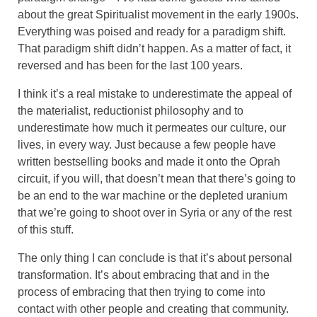
about the great Spiritualist movement in the early 1900s.
Everything was poised and ready for a paradigm shift.
That paradigm shift didn’t happen. As a matter of fact, it
reversed and has been for the last 100 years.
I think it’s a real mistake to underestimate the appeal of
the materialist, reductionist philosophy and to
underestimate how much it permeates our culture, our
lives, in every way. Just because a few people have
written bestselling books and made it onto the Oprah
circuit, if you will, that doesn’t mean that there’s going to
be an end to the war machine or the depleted uranium
that we’re going to shoot over in Syria or any of the rest
of this stuff.
The only thing I can conclude is that it’s about personal
transformation. It’s about embracing that and in the
process of embracing that then trying to come into
contact with other people and creating that community.