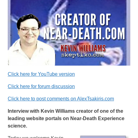
Click here for YouTube version
Click here for forum discussion
Click here to post comments on AlexTsakiris.com
Interview with Kevin Williams creator of one of the
leading website portals on Near-Death Experience
science.