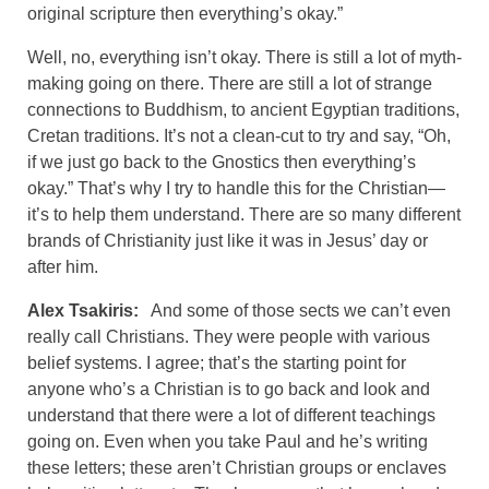
original scripture then everything’s okay.”
Well, no, everything isn’t okay. There is still a lot of myth-
making going on there. There are still a lot of strange
connections to Buddhism, to ancient Egyptian traditions,
Cretan traditions. It’s not a clean-cut to try and say, “Oh,
if we just go back to the Gnostics then everything’s
okay.” That’s why I try to handle this for the Christian—
it’s to help them understand. There are so many different
brands of Christianity just like it was in Jesus’ day or
after him.
Alex Tsakiris:
And some of those sects we can’t even
really call Christians. They were people with various
belief systems. I agree; that’s the starting point for
anyone who’s a Christian is to go back and look and
understand that there were a lot of different teachings
going on. Even when you take Paul and he’s writing
these letters; these aren’t Christian groups or enclaves