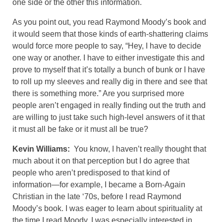
one side or the other this information.
As you point out, you read Raymond Moody’s book and
it would seem that those kinds of earth-shattering claims
would force more people to say, “Hey, I have to decide
one way or another. I have to either investigate this and
prove to myself that it’s totally a bunch of bunk or I have
to roll up my sleeves and really dig in there and see that
there is something more.” Are you surprised more
people aren’t engaged in really finding out the truth and
are willing to just take such high-level answers of it that
it must all be fake or it must all be true?
Kevin Williams:
You know, I haven’t really thought that
much about it on that perception but I do agree that
people who aren’t predisposed to that kind of
information—for example, I became a Born-Again
Christian in the late ‘70s, before I read Raymond
Moody’s book. I was eager to learn about spirituality at
the time I read Moody. I was especially interested in