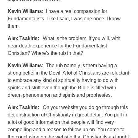
Kevin Williams:
I have a real compassion for
Fundamentalists. Like I said, I was one once. I know
them.
Alex Tsakiris:
What is the problem, if you will, with
near-death experience for the Fundamentalist
Christian? Where’s the rub in that?
Kevin Williams:
The rub namely is them having a
strong belief in the Devil. A lot of Christians are reluctant
to embrace any kind of spirituality having to do with
spirits and stuff even though the Bible is filled with
dream phenomenon and spirits and prophesies.
Alex Tsakiris:
On your website you do go through this
deconstruction of Christianity in great detail. You pull in
a lot of good information that people will find very
compelling and a reason to follow-up on. You come to
the conclusion on the website that Christianity as taught