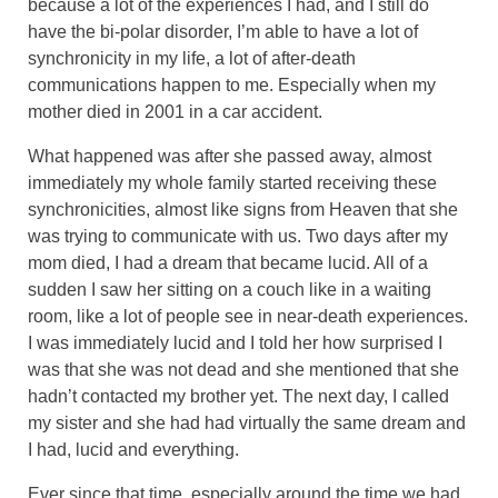
because a lot of the experiences I had, and I still do
have the bi-polar disorder, I’m able to have a lot of
synchronicity in my life, a lot of after-death
communications happen to me. Especially when my
mother died in 2001 in a car accident.
What happened was after she passed away, almost
immediately my whole family started receiving these
synchronicities, almost like signs from Heaven that she
was trying to communicate with us. Two days after my
mom died, I had a dream that became lucid. All of a
sudden I saw her sitting on a couch like in a waiting
room, like a lot of people see in near-death experiences.
I was immediately lucid and I told her how surprised I
was that she was not dead and she mentioned that she
hadn’t contacted my brother yet. The next day, I called
my sister and she had had virtually the same dream and
I had, lucid and everything.
Ever since that time, especially around the time we had