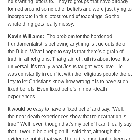
he’s writing letters to. They’re groups that have already
formed around some other beliefs and were just trying to
incorporate in this latest round of teachings. So the
whole thing gets really messy.
Kevin Williams:
The problem for the hardened
Fundamentalist is believing anything is true outside of
the Bible. What I hope to say is that there’s a grain of
truth in all religions. That grain of truth is about love. It’s
universal. It’s really what Jesus taught, was love. He
was constantly in conflict with the religious people there.
I try to let Christians know how wrong it is to have such
fixed beliefs. Even fixed beliefs in near-death
experiences.
It would be easy to have a fixed belief and say, “Well,
the near-death experiences show that reincarnation is
true.” Well, even though that’s my belief I can’t really say
that. It would be a religion if I said that, although the
evidence points that way. I think it’s important to keep an