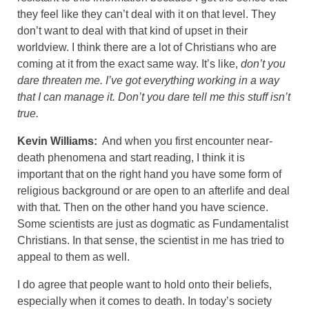
they feel like they can’t deal with it on that level. They
don’t want to deal with that kind of upset in their
worldview. I think there are a lot of Christians who are
coming at it from the exact same way. It’s like,
don’t you
dare threaten me. I’ve got everything working in a way
that I can manage it. Don’t you dare tell me this stuff isn’t
true.
Kevin Williams:
And when you first encounter near-
death phenomena and start reading, I think it is
important that on the right hand you have some form of
religious background or are open to an afterlife and deal
with that. Then on the other hand you have science.
Some scientists are just as dogmatic as Fundamentalist
Christians. In that sense, the scientist in me has tried to
appeal to them as well.
I do agree that people want to hold onto their beliefs,
especially when it comes to death. In today’s society