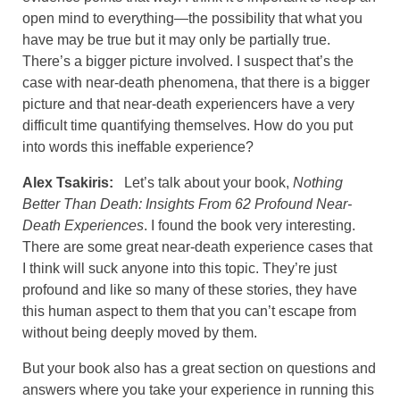
open mind to everything—the possibility that what you
have may be true but it may only be partially true.
There’s a bigger picture involved. I suspect that’s the
case with near-death phenomena, that there is a bigger
picture and that near-death experiencers have a very
difficult time quantifying themselves. How do you put
into words this ineffable experience?
Alex Tsakiris:
Let’s talk about your book,
Nothing
Better Than Death: Insights From 62 Profound Near-
Death Experiences
. I found the book very interesting.
There are some great near-death experience cases that
I think will suck anyone into this topic. They’re just
profound and like so many of these stories, they have
this human aspect to them that you can’t escape from
without being deeply moved by them.
But your book also has a great section on questions and
answers where you take your experience in running this