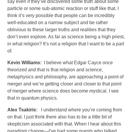
say even if they’ve discovered some truth about some
particle or some sub-atomic reaction or stuff like that. I
think it’s very possible that people can be incredibly
well-educated on a narrow subject and be rather
oblivious to these larger truths and realities that they
don’t even explore. As far as science being a high priest,
in what religion? It’s not a religion that I want to be a part
of.
Kevin Williams:
I believe what Edgar Cayce once
theorized and that is that religion and science,
metaphysics and philosophy, are approaching a point of
merger and we’re getting closer and closer to that point
of merger where science does become mystical. I see
that in quantum physics.
Alex Tsakiris:
I understand where you’re coming from
on that. I just think there also has to be a little bit of
skepticism associated with that. When I hear about this
paradigm change—I’ve had some guests who talked