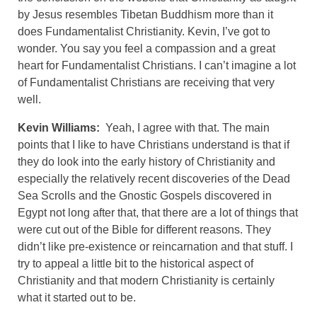
by Jesus resembles Tibetan Buddhism more than it
does Fundamentalist Christianity. Kevin, I’ve got to
wonder. You say you feel a compassion and a great
heart for Fundamentalist Christians. I can’t imagine a lot
of Fundamentalist Christians are receiving that very
well.
Kevin Williams:
Yeah, I agree with that. The main
points that I like to have Christians understand is that if
they do look into the early history of Christianity and
especially the relatively recent discoveries of the Dead
Sea Scrolls and the Gnostic Gospels discovered in
Egypt not long after that, that there are a lot of things that
were cut out of the Bible for different reasons. They
didn’t like pre-existence or reincarnation and that stuff. I
try to appeal a little bit to the historical aspect of
Christianity and that modern Christianity is certainly
what it started out to be.