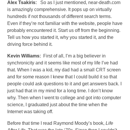
Alex Tsakiris:
So as I just mentioned, near-death.com
is amazingly comprehensive. It pops up on virtually
hundreds if not thousands of different search terms.
Even if they’re not familiar with the website, people have
probably encountered it. Start us off from the beginning.
Tell us how you started it, why you started it, and the
driving force behind it.
Kevin Williams:
First of all, I’m a big believer in
synchronicity and it seems like most of my life I’ve had
that. When I was a kid, my dad had a small CRT screen
and for some reason I knew that I could build it so that
people could ask questions to it and get answers back. I
just had that in my mind for a long time. I don’t know
why. Then when I went to college and got into computer
science, I graduated just about the time when the
Internet was taking off.
Before that time I read Raymond Moody’s book,
Life