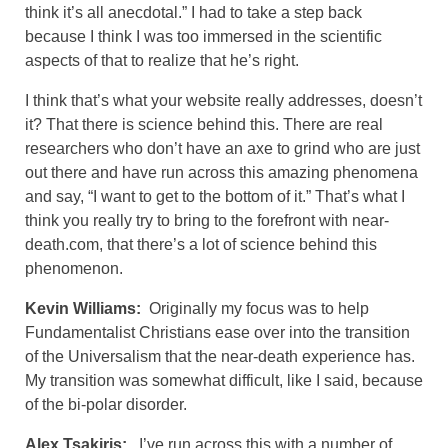
think it’s all anecdotal.” I had to take a step back
because I think I was too immersed in the scientific
aspects of that to realize that he’s right.
I think that’s what your website really addresses, doesn’t
it? That there is science behind this. There are real
researchers who don’t have an axe to grind who are just
out there and have run across this amazing phenomena
and say, “I want to get to the bottom of it.” That’s what I
think you really try to bring to the forefront with near-
death.com, that there’s a lot of science behind this
phenomenon.
Kevin Williams:
Originally my focus was to help
Fundamentalist Christians ease over into the transition
of the Universalism that the near-death experience has.
My transition was somewhat difficult, like I said, because
of the bi-polar disorder.
Alex Tsakiris:
I’ve run across this with a number of