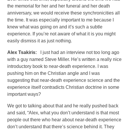
the memorial for her and her funeral and her death
anniversary, we would receive these synchronicities all
the time. It was especially important to me because I
knew what was going on and it’s such a subtle
experience. If you’re not aware of what it is you might
easily dismiss it as just nothing.
Alex Tsakiris:
I just had an interview not too long ago
with a guy named Steve Miller. He’s written a really nice
introductory book to near-death experience. I was
pushing him on the Christian angle and I was
suggesting that near-death experience science and the
experience itself contradicts Christian doctrine in some
important ways?
We got to talking about that and he really pushed back
and said, “Alex, what you don’t understand is that most
people out there who hear about near-death experience
don’t understand that there’s science behind it. They