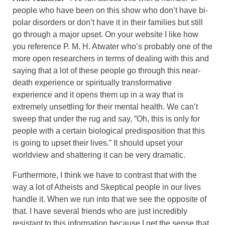
people who have been on this show who don’t have bi-
polar disorders or don’t have it in their families but still
go through a major upset. On your website I like how
you reference P. M. H. Atwater who’s probably one of the
more open researchers in terms of dealing with this and
saying that a lot of these people go through this near-
death experience or spiritually transformative
experience and it opens them up in a way that is
extremely unsettling for their mental health. We can’t
sweep that under the rug and say, “Oh, this is only for
people with a certain biological predisposition that this
is going to upset their lives.” It should upset your
worldview and shattering it can be very dramatic.
Furthermore, I think we have to contrast that with the
way a lot of Atheists and Skeptical people in our lives
handle it. When we run into that we see the opposite of
that. I have several friends who are just incredibly
resistant to this information because I get the sense that