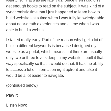
After Life
. That was the late ‘70s. Since then I couldn’t
get enough books to read on the subject. It was kind of a
synchronistic time that I just happened to learn how to
build websites at a time when I was fully knowledgeable
about near-death experiences and a time when I was
able to build a website.
I started really early. Part of the reason why I get a lot of
hits on different keywords is because I designed my
website as a portal, which means that there are usually
only two or three levels deep in my website. I built it that
way specifically so that it would do that. It has the ability
to access a lot of information right upfront and also it
would be a lot easier to navigate.
(continued below)
Play It
Listen Now: