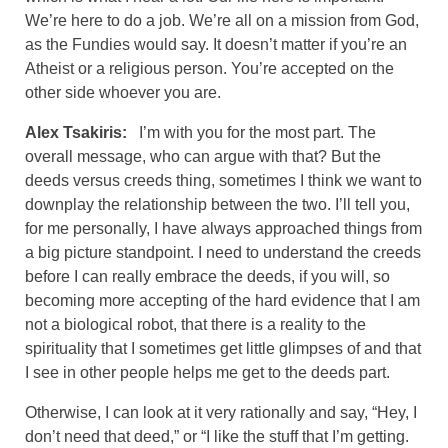
We’re here to do a job. We’re all on a mission from God,
as the Fundies would say. It doesn’t matter if you’re an
Atheist or a religious person. You’re accepted on the
other side whoever you are.
Alex Tsakiris:
I’m with you for the most part. The
overall message, who can argue with that? But the
deeds versus creeds thing, sometimes I think we want to
downplay the relationship between the two. I’ll tell you,
for me personally, I have always approached things from
a big picture standpoint. I need to understand the creeds
before I can really embrace the deeds, if you will, so
becoming more accepting of the hard evidence that I am
not a biological robot, that there is a reality to the
spirituality that I sometimes get little glimpses of and that
I see in other people helps me get to the deeds part.
Otherwise, I can look at it very rationally and say, “Hey, I
don’t need that deed,” or “I like the stuff that I’m getting.