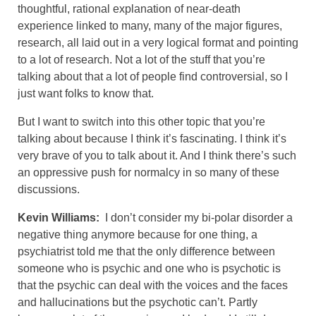
thoughtful, rational explanation of near-death
experience linked to many, many of the major figures,
research, all laid out in a very logical format and pointing
to a lot of research. Not a lot of the stuff that you’re
talking about that a lot of people find controversial, so I
just want folks to know that.
But I want to switch into this other topic that you’re
talking about because I think it’s fascinating. I think it’s
very brave of you to talk about it. And I think there’s such
an oppressive push for normalcy in so many of these
discussions.
Kevin Williams:
I don’t consider my bi-polar disorder a
negative thing anymore because for one thing, a
psychiatrist told me that the only difference between
someone who is psychic and one who is psychotic is
that the psychic can deal with the voices and the faces
and hallucinations but the psychotic can’t. Partly