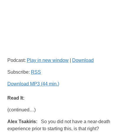
Podcast:
Play in new window
|
Download
Subscribe:
RSS
Download MP3 (44 min.)
Read It:
(continued…)
Alex Tsakiris:
So you did not have a near-death
experience prior to starting this, is that right?