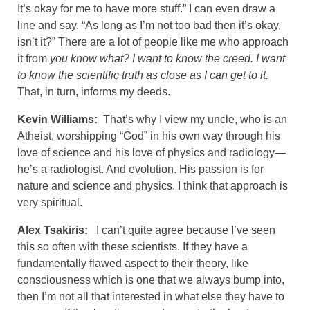
It’s okay for me to have more stuff.” I can even draw a
line and say, “As long as I’m not too bad then it’s okay,
isn’t it?” There are a lot of people like me who approach
it from
you know what? I want to know the creed. I want
to know the scientific truth as close as I can get to it.
That, in turn, informs my deeds.
Kevin Williams:
That’s why I view my uncle, who is an
Atheist, worshipping “God” in his own way through his
love of science and his love of physics and radiology—
he’s a radiologist. And evolution. His passion is for
nature and science and physics. I think that approach is
very spiritual.
Alex Tsakiris:
I can’t quite agree because I’ve seen
this so often with these scientists. If they have a
fundamentally flawed aspect to their theory, like
consciousness which is one that we always bump into,
then I’m not all that interested in what else they have to