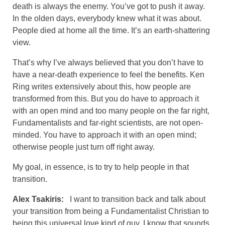
death is always the enemy. You’ve got to push it away.
In the olden days, everybody knew what it was about.
People died at home all the time. It’s an earth-shattering
view.
That’s why I’ve always believed that you don’t have to
have a near-death experience to feel the benefits. Ken
Ring writes extensively about this, how people are
transformed from this. But you do have to approach it
with an open mind and too many people on the far right,
Fundamentalists and far-right scientists, are not open-
minded. You have to approach it with an open mind;
otherwise people just turn off right away.
My goal, in essence, is to try to help people in that
transition.
Alex Tsakiris:
I want to transition back and talk about
your transition from being a Fundamentalist Christian to
being this universal love kind of guy. I know that sounds