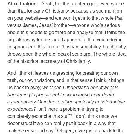
Alex Tsakiris:
Yeah, but the problem gets even worse
than that for early Christianity because as you mention
on your website—and we won’t get into that whole Paul
versus James, Jesus’ brother—anyone who’s serious
about this needs to go there and analyze that. I think the
big takeaway for me, and I appreciate that you’re trying
to spoon-feed this into a Christian sensibility, but it really
throws open the whole idea of scripture. The whole idea
of the historical accuracy of Christianity.
And I think it leaves us grasping for creating our own
truth, our own wisdom, and in that sense I think it brings
us back to
okay, what can I understand about what is
happening to people right now in these near-death
experiences? Or in these other spiritually transformative
experiences?
Isn’t there a problem in trying to
completely reconcile this stuff? I don’t think once we
deconstruct it we can really put it back in a way that
makes sense and say, “Oh gee, if we just go back to the