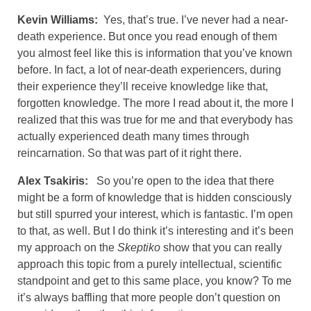
Kevin Williams:
Yes, that’s true. I’ve never had a near-
death experience. But once you read enough of them
you almost feel like this is information that you’ve known
before. In fact, a lot of near-death experiencers, during
their experience they’ll receive knowledge like that,
forgotten knowledge. The more I read about it, the more I
realized that this was true for me and that everybody has
actually experienced death many times through
reincarnation. So that was part of it right there.
Alex Tsakiris:
So you’re open to the idea that there
might be a form of knowledge that is hidden consciously
but still spurred your interest, which is fantastic. I’m open
to that, as well. But I do think it’s interesting and it’s been
my approach on the
Skeptiko
show that you can really
approach this topic from a purely intellectual, scientific
standpoint and get to this same place, you know? To me
it’s always baffling that more people don’t question on