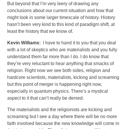
But beyond that I’m very leery of drawing any
conclusions about our current situation and how that
might look in some larger timescale of history. History
hasn’t been very kind to this kind of paradigm shift, at
least the history that we know of.
Kevin Williams:
I have to hand it to you that you deal
with a lot of skeptics who are materialists and you fully
understand them far more than I do. I do know that
they’re very reluctant to hear anything that smacks of
religion. Right now we see both sides, religion and
hardcore scientists, materialists, kicking and screaming
but this point of merger is happening right now,
especially in quantum physics. There’s a mystical
aspect to it that can’t really be denied.
The materialists and the religionists are kicking and
screaming but I see a day where there will be no more
faith involved because the new knowledge will come in