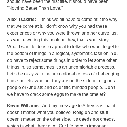
should have been the first title. It should have been
“Nothing Better Than Love.”
Alex Tsakiris:
I think we all have to come at it the way
that we come at it. I don’t know why you had these
experiences or why you were thrown another curve just
as you’re writing this book but hey, that’s your story.
What I want to do is to appeal to folks who want to get to
the bottom of things in a logical, systematic fashion. You
do have to reject some things in order to let some other
things in, so sometimes it’s an uncomfortable process.
Let’s be okay with the uncomfortableness of challenging
those beliefs, whether they are on the side of religious
people or Atheists and scientific-minded people. Don’t
we have to crack some eggs to make the omelet?
Kevin Williams:
And my message to Atheists is that it
doesn’t matter what you believe. Religion and stuff
doesn’t matter on the other side. It’s deeds not creeds,
which is what I hear a lot. Our life here is important.