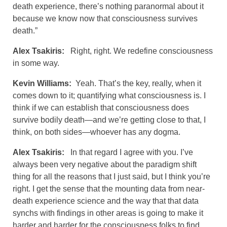
death experience, there’s nothing paranormal about it
because we know now that consciousness survives
death.”
Alex Tsakiris:
Right, right. We redefine consciousness
in some way.
Kevin Williams:
Yeah. That’s the key, really, when it
comes down to it; quantifying what consciousness is. I
think if we can establish that consciousness does
survive bodily death—and we’re getting close to that, I
think, on both sides—whoever has any dogma.
Alex Tsakiris:
In that regard I agree with you. I’ve
always been very negative about the paradigm shift
thing for all the reasons that I just said, but I think you’re
right. I get the sense that the mounting data from near-
death experience science and the way that that data
synchs with findings in other areas is going to make it
harder and harder for the consciousness folks to find