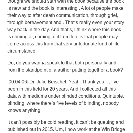
thought we should start with the book because the book
is new and the book is interesting . A lot of people make
their way to after death communication, through grief,
through bereavement and . That’s really even your story
way back in the day. And that’s, I think where this book
is coming at, coming at it from too, is that people may
come across this from that very unfortunate kind of life
circumstance.
Do, do you wanna speak to that both personally and
from the standpoint of a author putting together a book?
[00:04:06] Dr. Julie Beischel: Yeah. Thank you. . , I’ve
been in this field for 20 years. And I collected all this
data with mediums under blinded conditions. Quintuple,
blinding, where there’s five levels of blinding, nobody
knows anything.
It can’t possibly be cold reading, it can’t be queuing and
published out in 2015. Um, I now work at the Win Bridge