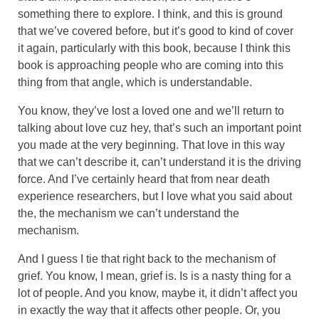
something there to explore. I think, and this is ground
that we’ve covered before, but it’s good to kind of cover
it again, particularly with this book, because I think this
book is approaching people who are coming into this
thing from that angle, which is understandable.
You know, they’ve lost a loved one and we’ll return to
talking about love cuz hey, that’s such an important point
you made at the very beginning. That love in this way
that we can’t describe it, can’t understand it is the driving
force. And I’ve certainly heard that from near death
experience researchers, but I love what you said about
the, the mechanism we can’t understand the
mechanism.
And I guess I tie that right back to the mechanism of
grief. You know, I mean, grief is. Is is a nasty thing for a
lot of people. And you know, maybe it, it didn’t affect you
in exactly the way that it affects other people. Or, you