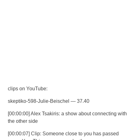
clips on YouTube:
skeptiko-598-Julie-Beischel — 37.40
[00:00:00] Alex Tsakiris: a show about connecting with
the other side
[00:00:07] Clip: Someone close to you has passed