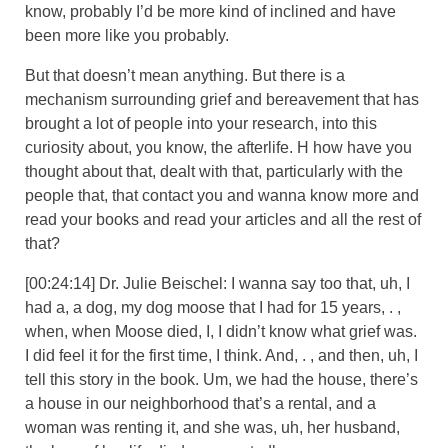
know, probably I’d be more kind of inclined and have
been more like you probably.
But that doesn’t mean anything. But there is a
mechanism surrounding grief and bereavement that has
brought a lot of people into your research, into this
curiosity about, you know, the afterlife. H how have you
thought about that, dealt with that, particularly with the
people that, that contact you and wanna know more and
read your books and read your articles and all the rest of
that?
[00:24:14] Dr. Julie Beischel: I wanna say too that, uh, I
had a, a dog, my dog moose that I had for 15 years, . ,
when, when Moose died, I, I didn’t know what grief was.
I did feel it for the first time, I think. And, . , and then, uh, I
tell this story in the book. Um, we had the house, there’s
a house in our neighborhood that’s a rental, and a
woman was renting it, and she was, uh, her husband,