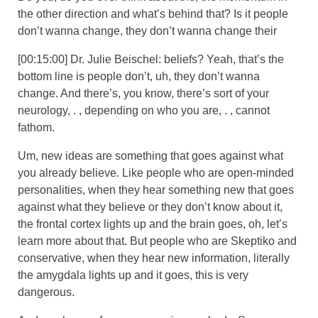
the other direction and what’s behind that? Is it people
don’t wanna change, they don’t wanna change their
[00:15:00] Dr. Julie Beischel: beliefs? Yeah, that’s the
bottom line is people don’t, uh, they don’t wanna
change. And there’s, you know, there’s sort of your
neurology, . , depending on who you are, . , cannot
fathom.
Um, new ideas are something that goes against what
you already believe. Like people who are open-minded
personalities, when they hear something new that goes
against what they believe or they don’t know about it,
the frontal cortex lights up and the brain goes, oh, let’s
learn more about that. But people who are Skeptiko and
conservative, when they hear new information, literally
the amygdala lights up and it goes, this is very
dangerous.