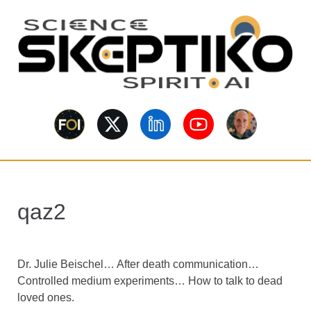
S
k
i
p
t
o
Skeptiko – The
m
Long-form conversations on
a
consciousness, science,
Interview
spirituality, skepticism, AI, and
i
contested evidence.
n
Archive Behind
c
o
Future of
qaz2
n
t
Inquiry
e
n
Dr. Julie Beischel… After death communication…
t
Controlled medium experiments… How to talk to dead
loved ones.