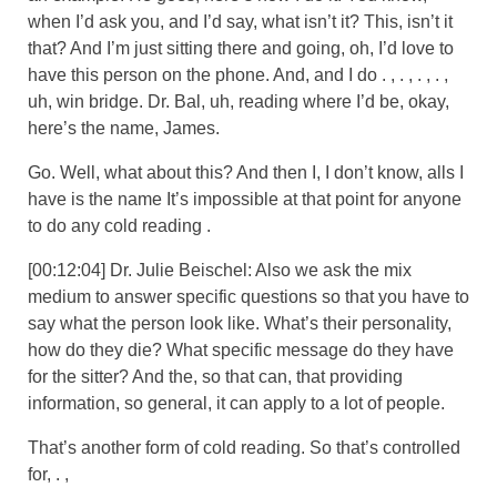
when I’d ask you, and I’d say, what isn’t it? This, isn’t it
that? And I’m just sitting there and going, oh, I’d love to
have this person on the phone. And, and I do . , . , . , . ,
uh, win bridge. Dr. Bal, uh, reading where I’d be, okay,
here’s the name, James.
Go. Well, what about this? And then I, I don’t know, alls I
have is the name It’s impossible at that point for anyone
to do any cold reading .
[00:12:04] Dr. Julie Beischel: Also we ask the mix
medium to answer specific questions so that you have to
say what the person look like. What’s their personality,
how do they die? What specific message do they have
for the sitter? And the, so that can, that providing
information, so general, it can apply to a lot of people.
That’s another form of cold reading. So that’s controlled
for, . ,