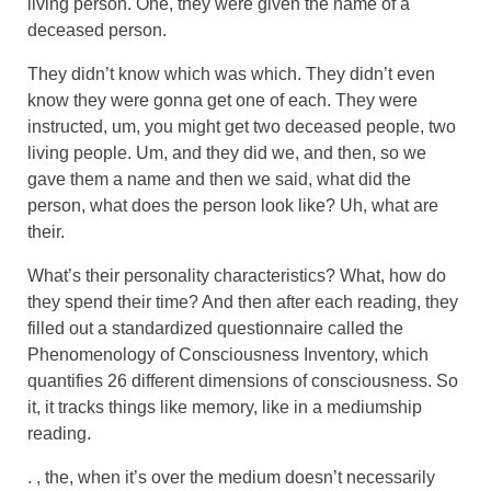
living person. One, they were given the name of a
deceased person.
They didn’t know which was which. They didn’t even
know they were gonna get one of each. They were
instructed, um, you might get two deceased people, two
living people. Um, and they did we, and then, so we
gave them a name and then we said, what did the
person, what does the person look like? Uh, what are
their.
What’s their personality characteristics? What, how do
they spend their time? And then after each reading, they
filled out a standardized questionnaire called the
Phenomenology of Consciousness Inventory, which
quantifies 26 different dimensions of consciousness. So
it, it tracks things like memory, like in a mediumship
reading.
. , the, when it’s over the medium doesn’t necessarily