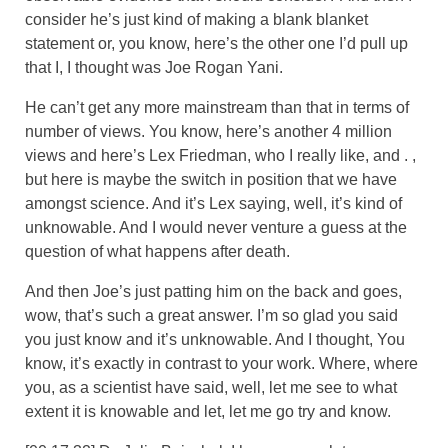
consider he’s just kind of making a blank blanket
statement or, you know, here’s the other one I’d pull up
that I, I thought was Joe Rogan Yani.
He can’t get any more mainstream than that in terms of
number of views. You know, here’s another 4 million
views and here’s Lex Friedman, who I really like, and . ,
but here is maybe the switch in position that we have
amongst science. And it’s Lex saying, well, it’s kind of
unknowable. And I would never venture a guess at the
question of what happens after death.
And then Joe’s just patting him on the back and goes,
wow, that’s such a great answer. I’m so glad you said
you just know and it’s unknowable. And I thought, You
know, it’s exactly in contrast to your work. Where, where
you, as a scientist have said, well, let me see to what
extent it is knowable and let, let me go try and know.