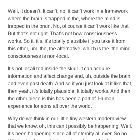
Well, it doesn’t. It can’t, no, it can’t work in a framework
where the brain is trapped in the, where the mind is
trapped in the brain. No, of course it can’t work like that.
But that’s not right. That’s not how consciousness
works. So it, it’s, it’s totally plausible if you take it from
this other, um, the, the alternative, which is the, the mind
consciousness is non-local.
It’s not localized inside the skull. It can acquire
information and affect change and, uh, outside the brain
and even past death. And so if you just look at it like that,
then yeah, it’s totally plausible. It totally works. And then
the other piece is this has been a part of. Human
experience for eons all over the world.
Why do we think in our little tiny western modern view
that we know, oh, this can’t possibly be happening. Well,
it’s been happening since all of eternity all over. So no.