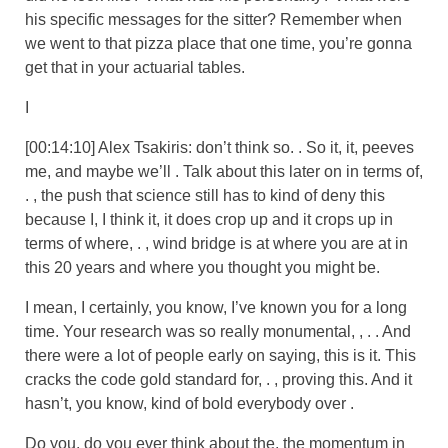
his specific messages for the sitter? Remember when
we went to that pizza place that one time, you’re gonna
get that in your actuarial tables.
I
[00:14:10] Alex Tsakiris: don’t think so. . So it, it, peeves
me, and maybe we’ll . Talk about this later on in terms of,
. , the push that science still has to kind of deny this
because I, I think it, it does crop up and it crops up in
terms of where, . , wind bridge is at where you are at in
this 20 years and where you thought you might be.
I mean, I certainly, you know, I’ve known you for a long
time. Your research was so really monumental, , . . And
there were a lot of people early on saying, this is it. This
cracks the code gold standard for, . , proving this. And it
hasn’t, you know, kind of bold everybody over .
Do you, do you ever think about the, the momentum in