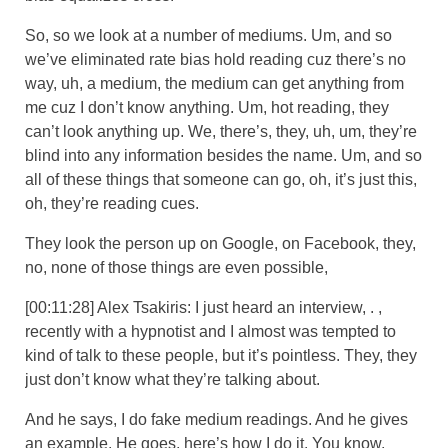
So, so we look at a number of mediums. Um, and so
we’ve eliminated rate bias hold reading cuz there’s no
way, uh, a medium, the medium can get anything from
me cuz I don’t know anything. Um, hot reading, they
can’t look anything up. We, there’s, they, uh, um, they’re
blind into any information besides the name. Um, and so
all of these things that someone can go, oh, it’s just this,
oh, they’re reading cues.
They look the person up on Google, on Facebook, they,
no, none of those things are even possible,
[00:11:28] Alex Tsakiris: I just heard an interview, . ,
recently with a hypnotist and I almost was tempted to
kind of talk to these people, but it’s pointless. They, they
just don’t know what they’re talking about.
And he says, I do fake medium readings. And he gives
an example. He goes, here’s how I do it. You know,