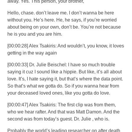
away. Yes. This person, your brother,
Hello, chase. don’t leave me. I don’t wanna be here
without you. He’s here. He, he says, if you’re worried
about being on your own, don’t be. You’re not because
he is you and you are him.
[00:00:28] Alex Tsakiris: And wouldn’t, you know, it loves
getting in the way again
[00:00:33] Dr. Julie Beischel: I have so much trouble
saying it cuz I sound like a hippie. But like, it’s all about
love. It’s, I hate saying it, but that’s where the data point.
So that’s what we gotta do. So if you wanna hear from
your deceased loved ones, like you gotta do love.
[00:00:47] Alex Tsakiris: The first clip was from them,
who we hear rafter. And that was Matt Damon. And the
second was from today’s guest. Dr. Julie , who is.
Probably the world’s leading researcher on after death