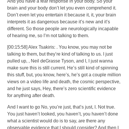
And you have a fear response in your body. So your
brain and your body don’t let you even comprehend it.
Don’t even let you entertain it because it, it, your brain
interprets it as dangerous because it’s new and it’s
different. So those people are neurologically incapable
of hearing me, so I’m not talking to them.
[00:15:58] Alex Tsakiris: . You know, you may not be
talking to them, but they’re kind of talking to us. I just
pulled up, , Neil deGrasse Tyson, and I, I just wanna
make sure this is still current. He’s still kind of spinning
this stuff, but, you know, here’s, he’s got a couple million
views on a video life and death, the cosmic perspective,
and he just says, Hey, there’s zero scientific evidence
for anything after death.
And I want to go No, you’re just, that’s just, I. Not true.
You just haven’t looked, you haven’t, you haven’t done
what a scientist would do is to say, are there any
observable evidence that I should consider? And then I