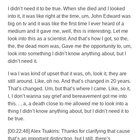
I didn’t need it to be true. When she died and I looked
into it, it was like right at the time, um, John Edward was
big on tv and it was like the first time I ever heard of a
medium and it gave me, well, this is interesting. Let me
look into this as a scientist. And that’s how I got, so the,
the, the dead mom was, Gave me the opportunity to, um,
look into something I didn’t know anything about, but I
didn’t need it.
I wa I was kind of upset that it was, oh, look it, they are
still around. Like, oh no. And that’s changed in 20 years.
That’s changed. Um, but that’s where I came. Like, so it,
I, I don’t wanna say grief and bereavement got me into
this. . , a, a death close to me allowed me to look into a
thing I didn’t know anything about, but I didn’t need it to
be true.
[00:22:48] Alex Tsakiris: Thanks for clarifying that cause
that’s an important distinction, but I still, there’s