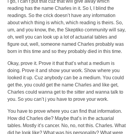
I go, I can’t put that cuz that will give away which
reading has the name Charles in it. So I, I blind the
readings. So the crick doesn’t have any information
about which thing is which, which reading is theirs. So,
um, and you know, the, the Skeptiko community will say,
oh, well you can look up a lot of actuarial tables and
figure out, well, someone named Charles probably was
born in this time and so they probably died in this time.
Okay, prove it. Prove it that that’s what a medium is
doing. Prove it and show your work. Show where you
looked it up. Cuz anybody can be a medium. You could
get the, you could get the name Charles and like get,
Charles could wanna get to the sitter and wanna talk to
you. So you can’t j you have to prove your work.
You have to prove where you can find that information.
How did Charles die? Maybe that’s in the actuarial
tables. Mostly it’s cancer. No, no, not this. Charles. What
did he look like? What was his personality? What were