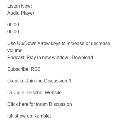
Listen Now:
Audio Player
00:00
00:00
Use Up/Down Arrow keys to increase or decrease
volume.
Podcast: Play in new window | Download
Subscribe: RSS
skeptiko-Join-the-Discussion-3
Dr. Julie Beischel Website
Click here for forum Discussion
full show on Rumble: