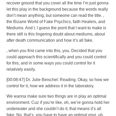
recover ground that you cover all the time I’m just gonna
let this play in the background because the words really
don’t mean anything, but someone can read the title. ,
the Bizarre World of Fake Psychics, faith Healers, and
Mediums. And I, I guess the point that I want to make is
there still is this lingering doubt about mediums, about
after death communication and how it’s all fake.
, when you first came into this, you. Decided that you
could approach this scientifically and you could control
for this, and in some ways you could control for it
relatively easily.
[00:08:47] Dr. Julie Beischel: Reading. Okay, so how we
control for it, how we address it in the laboratory.
We wanna make sure two things are in play an optimal
environment. Cuz if you’re like, oh, we’re gonna hold her
underwater and she couldn’t do it, that means it’s all
fake. No, that’s, you have to have an optimal envi, uh,