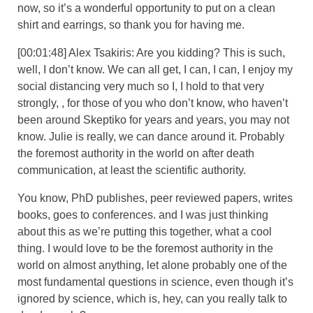
now, so it’s a wonderful opportunity to put on a clean
shirt and earrings, so thank you for having me.
[00:01:48] Alex Tsakiris: Are you kidding? This is such,
well, I don’t know. We can all get, I can, I can, I enjoy my
social distancing very much so I, I hold to that very
strongly, , for those of you who don’t know, who haven’t
been around Skeptiko for years and years, you may not
know. Julie is really, we can dance around it. Probably
the foremost authority in the world on after death
communication, at least the scientific authority.
You know, PhD publishes, peer reviewed papers, writes
books, goes to conferences. and I was just thinking
about this as we’re putting this together, what a cool
thing. I would love to be the foremost authority in the
world on almost anything, let alone probably one of the
most fundamental questions in science, even though it’s
ignored by science, which is, hey, can you really talk to