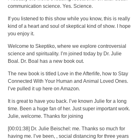
communication science. Yes. Science.
If you listened to this show while you know, this is really
kind of a heart and soul of skeptical kind of show. I hope
you enjoy it.
Welcome to Skeptiko, where we explore controversial
science and spirituality. I’m joined today by Dr. Julie
Boal. Dr. Boal has a new book out.
The new book is titled Love in the Afterlife, how to Stay
Connected With Your Human and Animal Loved Ones.
I’ve pulled it up here on Amazon.
It is great to have you back. I’ve known Julie for a long
time. Been a huge fan of her. Just super important work.
Julie, welcome. Thanks for joining
[00:01:38] Dr. Julie Beischel: me. Thanks so much for
having me. I’ve been, , social distancing for three years