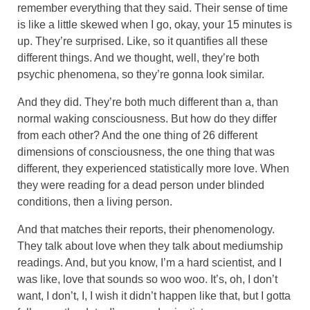
remember everything that they said. Their sense of time
is like a little skewed when I go, okay, your 15 minutes is
up. They’re surprised. Like, so it quantifies all these
different things. And we thought, well, they’re both
psychic phenomena, so they’re gonna look similar.
And they did. They’re both much different than a, than
normal waking consciousness. But how do they differ
from each other? And the one thing of 26 different
dimensions of consciousness, the one thing that was
different, they experienced statistically more love. When
they were reading for a dead person under blinded
conditions, then a living person.
And that matches their reports, their phenomenology.
They talk about love when they talk about mediumship
readings. And, but you know, I’m a hard scientist, and I
was like, love that sounds so woo woo. It’s, oh, I don’t
want, I don’t, I, I wish it didn’t happen like that, but I gotta