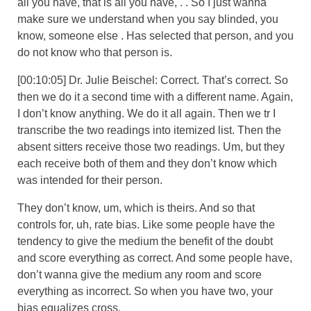
all you have, that is all you have, . . So I just wanna
make sure we understand when you say blinded, you
know, someone else . Has selected that person, and you
do not know who that person is.
[00:10:05] Dr. Julie Beischel: Correct. That’s correct. So
then we do it a second time with a different name. Again,
I don’t know anything. We do it all again. Then we tr I
transcribe the two readings into itemized list. Then the
absent sitters receive those two readings. Um, but they
each receive both of them and they don’t know which
was intended for their person.
They don’t know, um, which is theirs. And so that
controls for, uh, rate bias. Like some people have the
tendency to give the medium the benefit of the doubt
and score everything as correct. And some people have,
don’t wanna give the medium any room and score
everything as incorrect. So when you have two, your
bias equalizes cross.