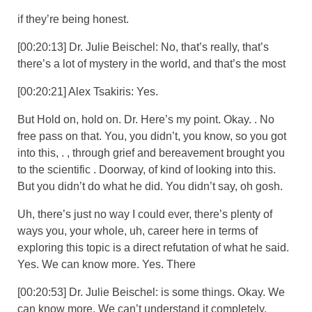
if they’re being honest.
[00:20:13] Dr. Julie Beischel: No, that’s really, that’s
there’s a lot of mystery in the world, and that’s the most
[00:20:21] Alex Tsakiris: Yes.
But Hold on, hold on. Dr. Here’s my point. Okay. . No
free pass on that. You, you didn’t, you know, so you got
into this, . , through grief and bereavement brought you
to the scientific . Doorway, of kind of looking into this.
But you didn’t do what he did. You didn’t say, oh gosh.
Uh, there’s just no way I could ever, there’s plenty of
ways you, your whole, uh, career here in terms of
exploring this topic is a direct refutation of what he said.
Yes. We can know more. Yes. There
[00:20:53] Dr. Julie Beischel: is some things. Okay. We
can know more. We can’t understand it completely.