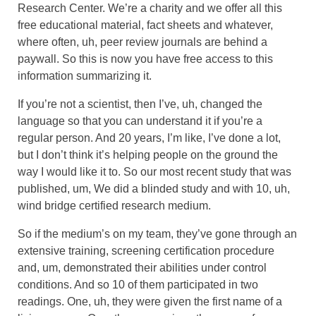
Research Center. We’re a charity and we offer all this
free educational material, fact sheets and whatever,
where often, uh, peer review journals are behind a
paywall. So this is now you have free access to this
information summarizing it.
If you’re not a scientist, then I’ve, uh, changed the
language so that you can understand it if you’re a
regular person. And 20 years, I’m like, I’ve done a lot,
but I don’t think it’s helping people on the ground the
way I would like it to. So our most recent study that was
published, um, We did a blinded study and with 10, uh,
wind bridge certified research medium.
So if the medium’s on my team, they’ve gone through an
extensive training, screening certification procedure
and, um, demonstrated their abilities under control
conditions. And so 10 of them participated in two
readings. One, uh, they were given the first name of a