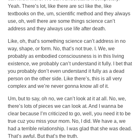
Yeah. There’s lot, like there are sci like the, like
textbooks on the, um, scientific method and they always
use, oh, well there are some things science can’t
address and they always use life after death.
Like, oh, that’s something science can’t address in no
way, shape, or form. No, that’s not true. I. We, we
probably as embodied consciousness is in this living
existence, we probably can’t understand it fully. I bet that
you probably don’t even understand it fully as a dead
person on the other side. Like there’s, this is all very
complex and we’re never gonna know all of it.
Um, but to say, oh no, we can’t look at it at all. No, we,
there’s lots of pieces we can look at. And I wanna be
clear because I’m criticized to go, well, you need it to be
true cuz you miss your mom. No, I did. We have a, we
had a terrible relationship. I was glad that she was dead.
That’s awful. But that’s the truth.