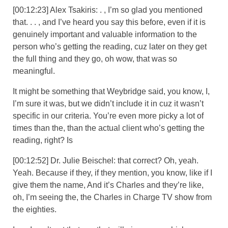
[00:12:23] Alex Tsakiris: . , I’m so glad you mentioned
that. . . , and I’ve heard you say this before, even if it is
genuinely important and valuable information to the
person who’s getting the reading, cuz later on they get
the full thing and they go, oh wow, that was so
meaningful.
It might be something that Weybridge said, you know, I,
I’m sure it was, but we didn’t include it in cuz it wasn’t
specific in our criteria. You’re even more picky a lot of
times than the, than the actual client who’s getting the
reading, right? Is
[00:12:52] Dr. Julie Beischel: that correct? Oh, yeah.
Yeah. Because if they, if they mention, you know, like if I
give them the name, And it’s Charles and they’re like,
oh, I’m seeing the, the Charles in Charge TV show from
the eighties.