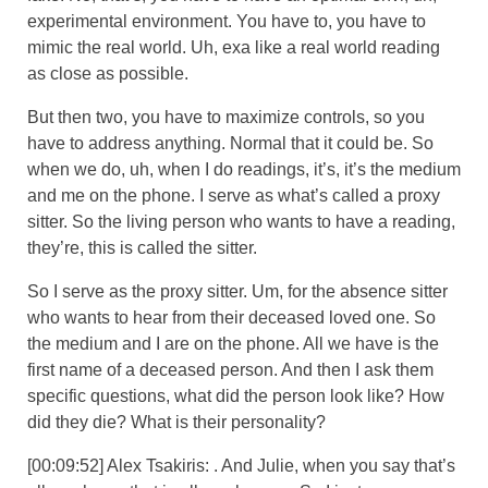
experimental environment. You have to, you have to
mimic the real world. Uh, exa like a real world reading
as close as possible.
But then two, you have to maximize controls, so you
have to address anything. Normal that it could be. So
when we do, uh, when I do readings, it’s, it’s the medium
and me on the phone. I serve as what’s called a proxy
sitter. So the living person who wants to have a reading,
they’re, this is called the sitter.
So I serve as the proxy sitter. Um, for the absence sitter
who wants to hear from their deceased loved one. So
the medium and I are on the phone. All we have is the
first name of a deceased person. And then I ask them
specific questions, what did the person look like? How
did they die? What is their personality?
[00:09:52] Alex Tsakiris: . And Julie, when you say that’s