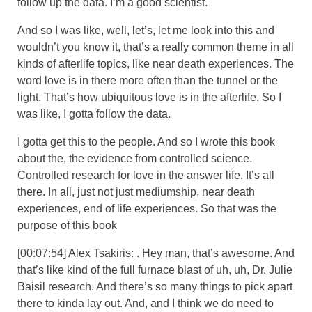
follow up the data. I’m a good scientist.
And so I was like, well, let’s, let me look into this and
wouldn’t you know it, that’s a really common theme in all
kinds of afterlife topics, like near death experiences. The
word love is in there more often than the tunnel or the
light. That’s how ubiquitous love is in the afterlife. So I
was like, I gotta follow the data.
I gotta get this to the people. And so I wrote this book
about the, the evidence from controlled science.
Controlled research for love in the answer life. It’s all
there. In all, just not just mediumship, near death
experiences, end of life experiences. So that was the
purpose of this book
[00:07:54] Alex Tsakiris: . Hey man, that’s awesome. And
that’s like kind of the full furnace blast of uh, uh, Dr. Julie
Baisil research. And there’s so many things to pick apart
there to kinda lay out. And, and I think we do need to