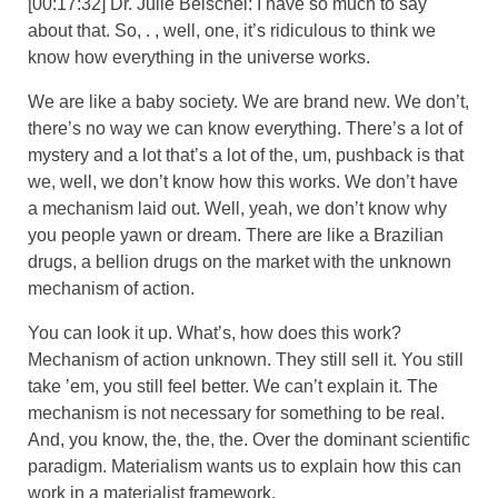
[00:17:32] Dr. Julie Beischel: I have so much to say
about that. So, . , well, one, it’s ridiculous to think we
know how everything in the universe works.
We are like a baby society. We are brand new. We don’t,
there’s no way we can know everything. There’s a lot of
mystery and a lot that’s a lot of the, um, pushback is that
we, well, we don’t know how this works. We don’t have
a mechanism laid out. Well, yeah, we don’t know why
you people yawn or dream. There are like a Brazilian
drugs, a bellion drugs on the market with the unknown
mechanism of action.
You can look it up. What’s, how does this work?
Mechanism of action unknown. They still sell it. You still
take ’em, you still feel better. We can’t explain it. The
mechanism is not necessary for something to be real.
And, you know, the, the, the. Over the dominant scientific
paradigm. Materialism wants us to explain how this can
work in a materialist framework.