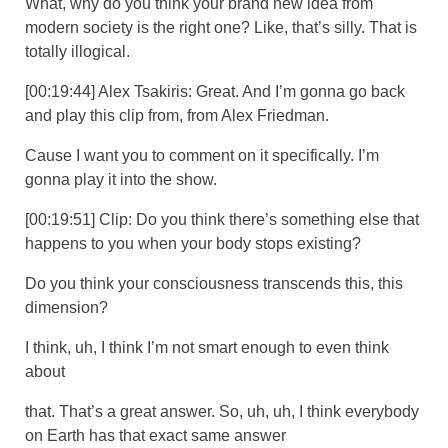
What, why do you think your brand new idea from
modern society is the right one? Like, that’s silly. That is
totally illogical.
[00:19:44] Alex Tsakiris: Great. And I’m gonna go back
and play this clip from, from Alex Friedman.
Cause I want you to comment on it specifically. I’m
gonna play it into the show.
[00:19:51] Clip: Do you think there’s something else that
happens to you when your body stops existing?
Do you think your consciousness transcends this, this
dimension?
I think, uh, I think I’m not smart enough to even think
about
that. That’s a great answer. So, uh, uh, I think everybody
on Earth has that exact same answer