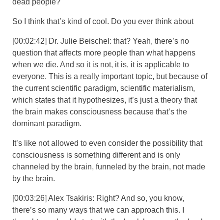
dead people?
So I think that’s kind of cool. Do you ever think about
[00:02:42] Dr. Julie Beischel: that? Yeah, there’s no
question that affects more people than what happens
when we die. And so it is not, it is, it is applicable to
everyone. This is a really important topic, but because of
the current scientific paradigm, scientific materialism,
which states that it hypothesizes, it’s just a theory that
the brain makes consciousness because that’s the
dominant paradigm.
It’s like not allowed to even consider the possibility that
consciousness is something different and is only
channeled by the brain, funneled by the brain, not made
by the brain.
[00:03:26] Alex Tsakiris: Right? And so, you know,
there’s so many ways that we can approach this. I