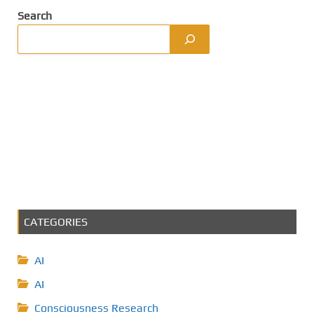
Search
CATEGORIES
AI
AI
Consciousness Research