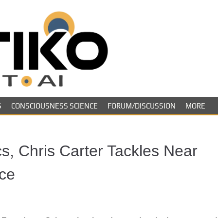
Skeptiko – The 
Long-form conversations on cons
evidence.
Future of Inquir
S
CONSCIOUSNESS SCIENCE
FORUM/DISCUSSION
MORE
cs, Chris Carter Tackles Near
ce