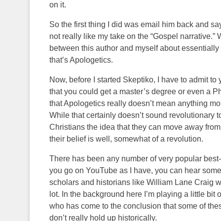
on it.
So the first thing I did was email him back and s
not really like my take on the “Gospel narrative.
between this author and myself about essentially wh
that’s Apologetics.
Now, before I started Skeptiko, I have to admit to
that you could get a master’s degree or even a Ph.
that Apologetics really doesn’t mean anything mo
While that certainly doesn’t sound revolutionary t
Christians the idea that they can move away from f
their belief is well, somewhat of a revolution.
There has been any number of very popular best-sel
you go on YouTube as I have, you can hear some 
scholars and historians like William Lane Craig w
lot. In the background here I’m playing a little bit
who has come to the conclusion that some of these
don’t really hold up historically.