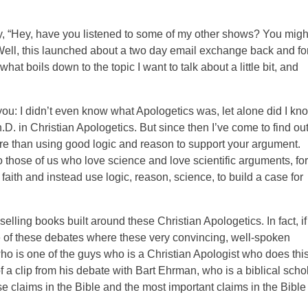
ay, “Hey, have you listened to some of my other shows? You migh
” Well, this launched about a two day email exchange back and fo
at boils down to the topic I want to talk about a little bit, and
 you: I didn’t even know what Apologetics was, let alone did I kn
D. in Christian Apologetics. But since then I’ve come to find ou
re than using good logic and reason to support your argument.
o those of us who love science and love scientific arguments, for
aith and instead use logic, reason, science, to build a case for
ling books built around these Christian Apologetics. In fact, if
of these debates where these very convincing, well-spoken
ho is one of the guys who is a Christian Apologist who does thi
 of a clip from his debate with Bart Ehrman, who is a biblical scho
 claims in the Bible and the most important claims in the Bible