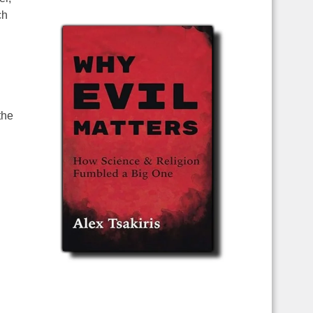
ch
the