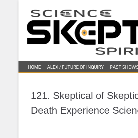
S
k
i
p
t
o
m
a
i
HOME
ALEX / FUTURE OF INQUIRY
PAST SHOW
n
c
o
n
121. Skeptical of Skepti
t
e
Death Experience Scien
n
t