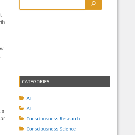
t
rth
ow
t
CATEGORIES
AI
AI
s a
Consciousness Research
lar
Consciousness Science