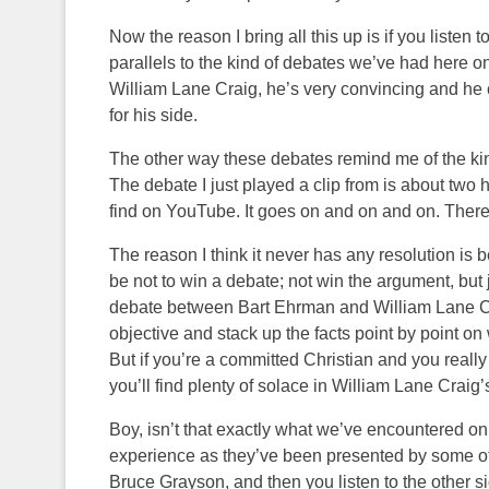
Now the reason I bring all this up is if you listen
parallels to the kind of debates we’ve had here on 
William Lane Craig, he’s very convincing and he ci
for his side.
The other way these debates remind me of the kin
The debate I just played a clip from is about two
find on YouTube. It goes on and on and on. There
The reason I think it never has any resolution is
be not to win a debate; not win the argument, but 
debate between Bart Ehrman and William Lane Crai
objective and stack up the facts point by point on
But if you’re a committed Christian and you really 
you’ll find plenty of solace in William Lane Craig
Boy, isn’t that exactly what we’ve encountered on 
experience as they’ve been presented by some of 
Bruce Grayson, and then you listen to the other s