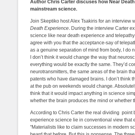
Author Chris Carter discuses how Near Death
mainstream science.
Join Skeptiko host Alex Tsakiris for an interview w
Death Experience
. During the interview Carter 
science like near death experience and telepathy
agree with you that the acceptance-say of telepat
as a genuine separation of mind from body, I do n
I don’t think it would change the way that neurosci
everything would be exactly the same. They’d co
neurotransmitters, the same areas of the brain that 
patents who have damaged brains. I don’t think t
at the pub on weekends would change. Absolutely.
think that it would impact anything in science s
whether the brain produces the mind or whether the
According to Chris Carter the real dividing poin
experience science lie in conventional view that e
“Materialists like to claim successes in modern s
heard that before. But this is nonsense. The three 