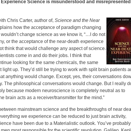
 Experience Science is misunderstood and misrepresented
ith Chris Carter, author of,
Science and the Near
explains how the acceptance of paradigm changing
 wouldn’t change science as we know it, “…I do not
hy, or the acceptance of the near-death experience
ot think that would challenge any aspect of science.
entists come in and do their jobs. I think that
ntinue looking for the same chemicals, the same
light up. They’d still be trying to work with split brain patients 
hat anything would change. Except, yes, their conversations do
 The philosophical conversations would change. But I really do
imply because modern neuroscience is completely neutral as to
 brain acts as a receiver/transmitter for the mind.”
t between mainstream science and the breakthroughs of near dea
verything we experience can be reduced to just brain activity,
cience have been due to a Materialistic outlook. You’ve probably
men most responsible for the scientific revolution, Galileo, Kepl