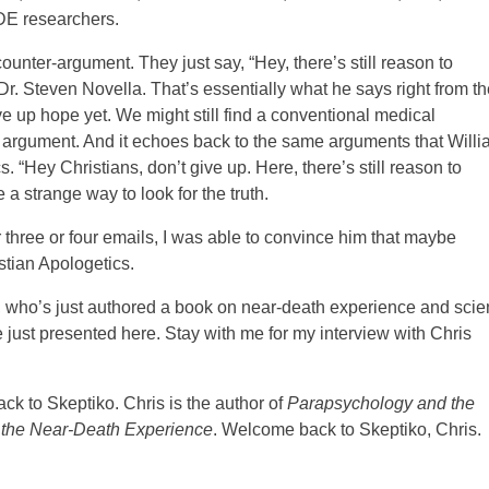
NDE researchers.
ounter-argument. They just say, “Hey, there’s still reason to
 Dr. Steven Novella. That’s essentially what he says right from th
ve up hope yet. We might still find a conventional medical
ong argument. And it echoes back to the same arguments that Will
“Hey Christians, don’t give up. Here, there’s still reason to
 a strange way to look for the truth.
 three or four emails, I was able to convince him that maybe
stian Apologetics.
, who’s just authored a book on near-death experience and sci
 just presented here. Stay with me for my interview with Chris
k to Skeptiko. Chris is the author of
Parapsychology and the
 the Near-Death Experience
. Welcome back to Skeptiko, Chris.