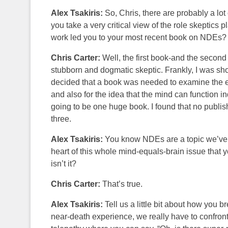
Alex Tsakiris:
So, Chris, there are probably a lot 
you take a very critical view of the role skeptics 
work led you to your most recent book on NDEs?
Chris Carter:
Well, the first book-and the second 
stubborn and dogmatic skeptic. Frankly, I was sho
decided that a book was needed to examine the ev
and also for the idea that the mind can function i
going to be one huge book. I found that no publisher
three.
Alex Tsakiris:
You know NDEs are a topic we’ve co
heart of this whole mind-equals-brain issue that yo
isn’t it?
Chris Carter:
That’s true.
Alex Tsakiris:
Tell us a little bit about how you 
near-death experience, we really have to confront