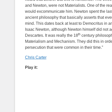
and Newton, were not Materialists. One of the re
would excommunicate him. Newton spent the last ha
ancient philosophy that basically asserts that ev
mind. This dates back at least to Democritus in an
Isaac Newton, although Newton himself did not a
th
Descartes. It was really the 18
century philosoph
Materialism and Mechanism. They did this in orde
persecution that were common in their time.”
Chris Carter
Play it: