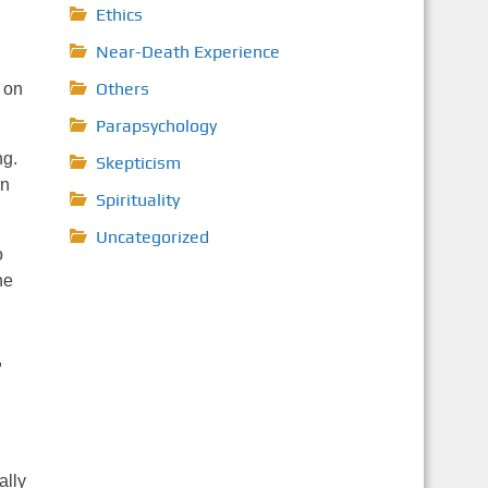
Ethics
Near-Death Experience
Others
 on
Parapsychology
ng.
Skepticism
an
Spirituality
Uncategorized
o
he
,
ally