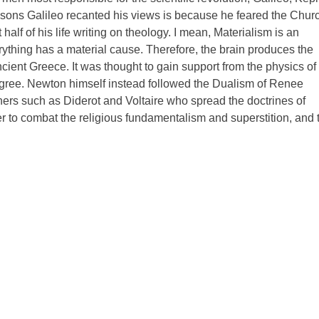
asons Galileo recanted his views is because he feared the Chur
lf of his life writing on theology. I mean, Materialism is an
erything has a material cause. Therefore, the brain produces the
cient Greece. It was thought to gain support from the physics of
gree. Newton himself instead followed the Dualism of Renee
ers such as Diderot and Voltaire who spread the doctrines of
r to combat the religious fundamentalism and superstition, and 