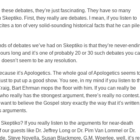
 to these debates, they’re just fascinating. They have so many
Skeptiko. First, they really are debates. I mean, if you listen to
tes a ton of very solid-sounding historical facts that he can pile
ds of debates we’ve had on Skeptiko is that they’re never-endi
 hours long and it’s one of probably 20 or 30 such debates you c
 doesn’t seem to be any resolution.
 because it’s Apologetics. The whole goal of Apologetics seems t
just to put up a good show. You see, in my mind if you listen to t
g, Bart Ehrman mops the floor with him. If you can really be
 who really has the strongest argument, there’s really no contest.
want to believe the Gospel story exactly the way that it’s written
’s arguments.
Skeptiko? If you really listen to the arguments for near-death
our guests like Dr. Jeffrey Long or Dr. Pim Van Lommel or Dr.
ide, Steve Novella, Susan Blackmore, G.M. Woerlee, well, it’s re