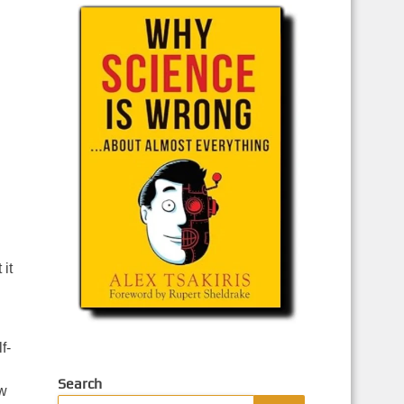
it
f-
Search
ow