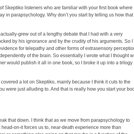
of Skeptiko listeners who are familiar with your first book where
play in parapsychology. Why don’t you start by telling us how that
actually-grew out of a lengthy debate that I had with a very
cked by his ignorance and by the crudity of his arguments. So I
idence for telepathy and other forms of extrasensory perceptio
ndependently of the brain. So essentially I wrote what I thought 
 would publish it all in one book, so I broke it up into a trilogy 
vered a lot on Skeptiko, mainly because I think it cuts to the
u were just alluding to. And that is really how you start your bo
break that down. I think that as we move from parapsychology to
 head-on-it forces us to, near-death experience more than