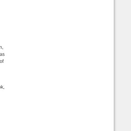
n,
was
of
ok,