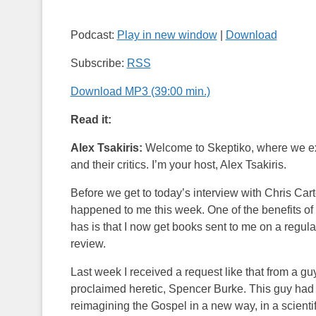
Podcast:
Play in new window
|
Download
Subscribe:
RSS
Download MP3 (39:00 min.)
Read it:
Alex Tsakiris:
Welcome to Skeptiko, where we expl
and their critics. I’m your host, Alex Tsakiris.
Before we get to today’s interview with Chris Cart
happened to me this week. One of the benefits of do
has is that I now get books sent to me on a regula
review.
Last week I received a request like that from a g
proclaimed heretic, Spencer Burke. This guy had
reimagining the Gospel in a new way, in a scient