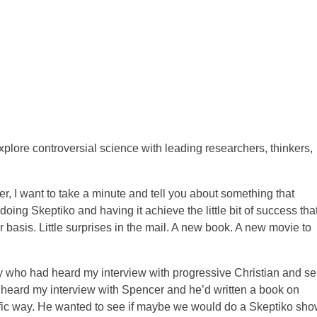
ore controversial science with leading researchers, thinkers,
er, I want to take a minute and tell you about something that
ing Skeptiko and having it achieve the little bit of success that 
r basis. Little surprises in the mail. A new book. A new movie to
uy who had heard my interview with progressive Christian and sel
 heard my interview with Spencer and he’d written a book on
ific way. He wanted to see if maybe we would do a Skeptiko sh