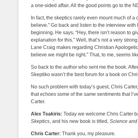
a one-sided affair. All the good points go to the 
In fact, the skeptics rarely even mount much of a c
believe.” Go back and listen to the interview with
beginning. He says, “Hey, there isn’t reason to gi
explanation for this.” Well, that’s not a very str
Lane Craig makes regarding Christian Apologetics. 
believe we might be right.” That, to me, seems like
So back to the author who sent me the book. After
Skeptiko wasn’t the best forum for a book on Chri
No such problem with today’s guest, Chris Carter
that echoes some of the same sentiments that I’ve
Carter.
Alex Tsakiris:
Today we welcome Chris Carter bac
Skeptics
, and his new book is titled,
Science and
Chris Carter:
Thank you, my pleasure.