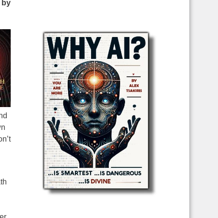
 by
and
wn
n’t
th
er,