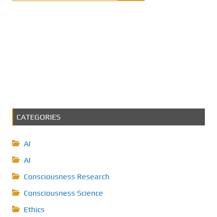
CATEGORIES
AI
AI
Consciousness Research
Consciousness Science
Ethics