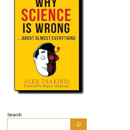
Search