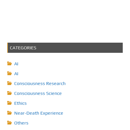
CATEGORIES
AI
AI
Consciousness Research
Consciousness Science
Ethics
Near-Death Experience
Others