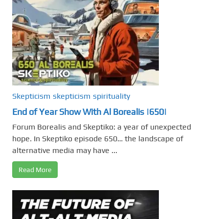
Skepticism
skepticism
spirituality
End of Year Show With Al Borealis |650|
Forum Borealis and Skeptiko: a year of unexpected
hope. In Skeptiko episode 650… the landscape of
alternative media may have ...
Read More