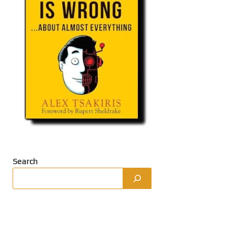
Search