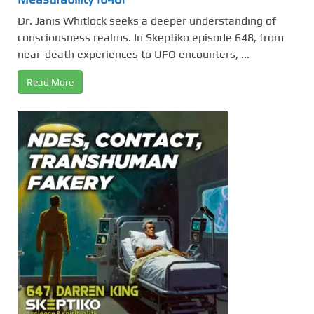
Dr. Janis Whitlock seeks a deeper understanding of
consciousness realms. In Skeptiko episode 648, from
near-death experiences to UFO encounters, ...
Read More