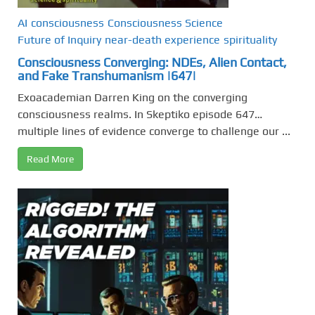
AI
consciousness
Consciousness Science
Future of Inquiry
near-death experience
spirituality
Consciousness Converging: NDEs, Alien Contact,
and Fake Transhumanism |647|
Exoacademian Darren King on the converging
consciousness realms. In Skeptiko episode 647…
multiple lines of evidence converge to challenge our ...
Read More