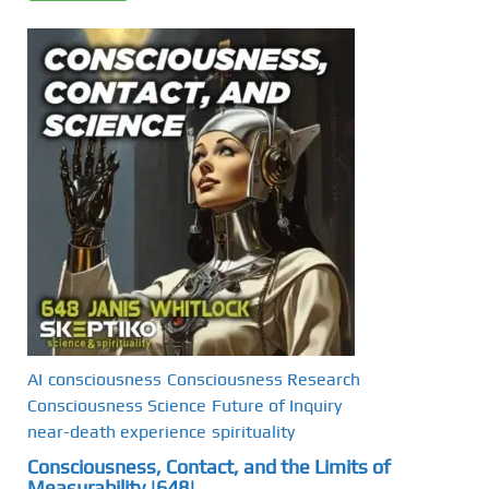
AI
consciousness
Consciousness Research
Consciousness Science
Future of Inquiry
near-death experience
spirituality
Consciousness, Contact, and the Limits of
Measurability |648|