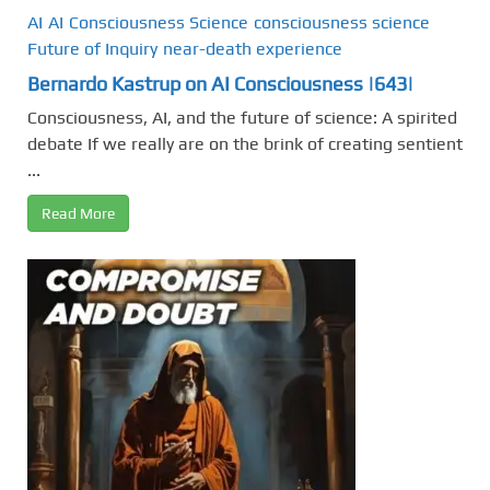
AI
AI
Consciousness Science
consciousness science
Future of Inquiry
near-death experience
Bernardo Kastrup on AI Consciousness |643|
Consciousness, AI, and the future of science: A spirited
debate If we really are on the brink of creating sentient
...
Read More