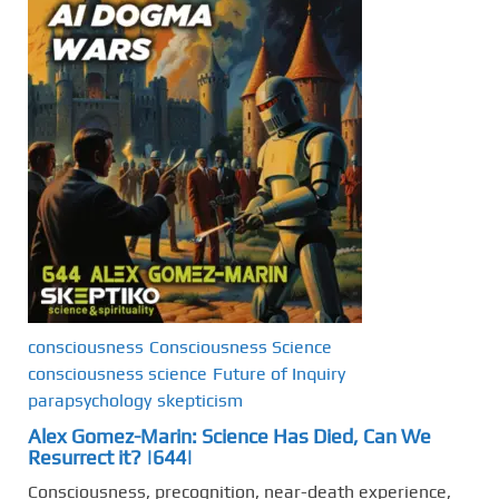
consciousness
Consciousness Science
consciousness science
Future of Inquiry
parapsychology
skepticism
Alex Gomez-Marin: Science Has Died, Can We
Resurrect it? |644|
Consciousness, precognition, near-death experience,