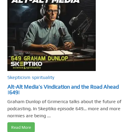
Skepticism
spirituality
Alt-Alt Media’s Vindication and the Road Ahead
|649|
Graham Dunlop of Grimerica talks about the future of
podcasting. In Skeptiko episode 649… more and more
normies are being ...
Read More