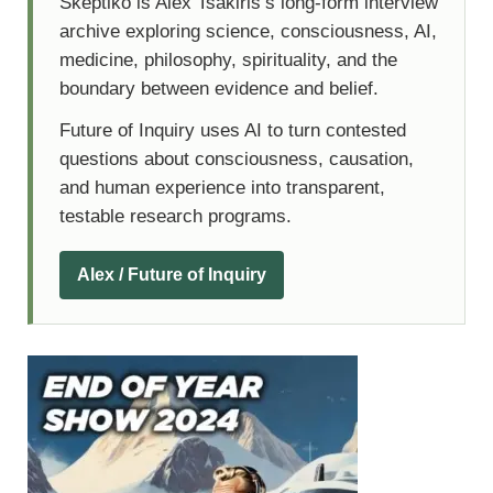
Skeptiko is Alex Tsakiris’s long-form interview
archive exploring science, consciousness, AI,
medicine, philosophy, spirituality, and the
boundary between evidence and belief.
Future of Inquiry uses AI to turn contested
questions about consciousness, causation,
and human experience into transparent,
testable research programs.
Alex / Future of Inquiry