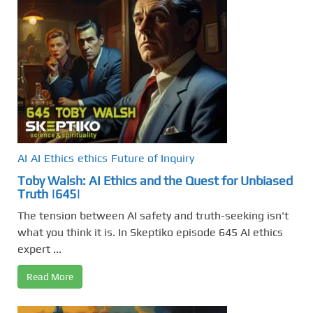
AI
AI
Ethics
ethics
Future of Inquiry
Toby Walsh: AI Ethics and the Quest for Unbiased
Truth |645|
The tension between AI safety and truth-seeking isn't
what you think it is. In Skeptiko episode 645 AI ethics
expert ...
Read More