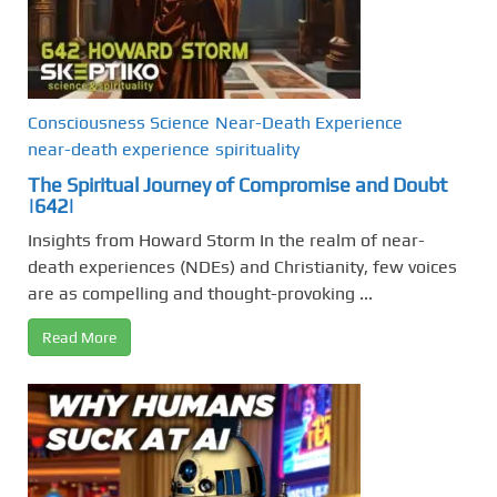
Consciousness Science
Near-Death Experience
near-death experience
spirituality
The Spiritual Journey of Compromise and Doubt
|642|
Insights from Howard Storm In the realm of near-
death experiences (NDEs) and Christianity, few voices
are as compelling and thought-provoking ...
Read More