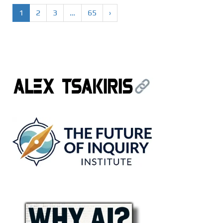
1
2
3
…
65
›