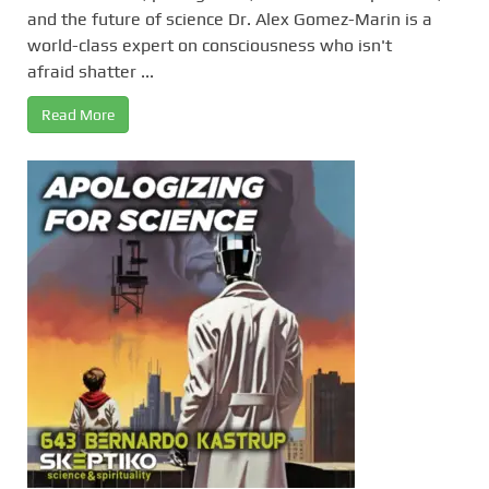
and the future of science Dr. Alex Gomez-Marin is a
world-class expert on consciousness who isn't
afraid shatter ...
Read More