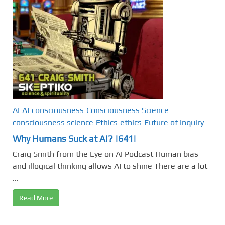
AI
AI
consciousness
Consciousness Science
consciousness science
Ethics
ethics
Future of Inquiry
Why Humans Suck at AI? |641|
Craig Smith from the Eye on AI Podcast Human bias
and illogical thinking allows AI to shine There are a lot
...
Read More