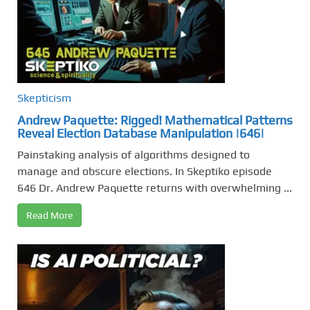
Skepticism
Andrew Paquette: Rigged! Mathematical Patterns
Reveal Election Database Manipulation |646|
Painstaking analysis of algorithms designed to
manage and obscure elections. In Skeptiko episode
646 Dr. Andrew Paquette returns with overwhelming ...
Read More