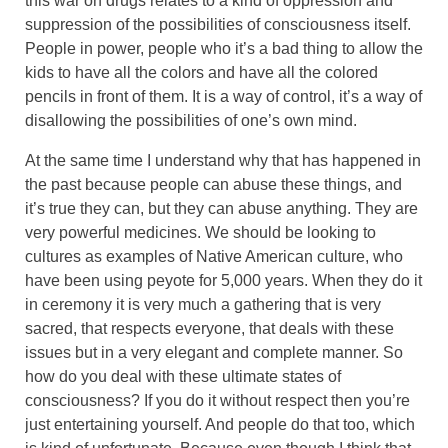
this war on drugs relates to a kind of oppression and
suppression of the possibilities of consciousness itself.
People in power, people who it’s a bad thing to allow the
kids to have all the colors and have all the colored
pencils in front of them. It is a way of control, it’s a way of
disallowing the possibilities of one’s own mind.
At the same time I understand why that has happened in
the past because people can abuse these things, and
it’s true they can, but they can abuse anything. They are
very powerful medicines. We should be looking to
cultures as examples of Native American culture, who
have been using peyote for 5,000 years. When they do it
in ceremony it is very much a gathering that is very
sacred, that respects everyone, that deals with these
issues but in a very elegant and complete manner. So
how do you deal with these ultimate states of
consciousness? If you do it without respect then you’re
just entertaining yourself. And people do that too, which