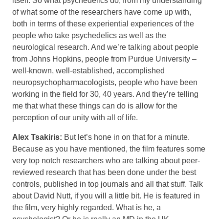
itself. So what psychedelics do, from my understanding
of what some of the researchers have come up with,
both in terms of these experiential experiences of the
people who take psychedelics as well as the
neurological research. And we’re talking about people
from Johns Hopkins, people from Purdue University –
well-known, well-established, accomplished
neuropsychopharmacologists, people who have been
working in the field for 30, 40 years. And they’re telling
me that what these things can do is allow for the
perception of our unity with all of life.
Alex Tsakiris:
But let’s hone in on that for a minute.
Because as you have mentioned, the film features some
very top notch researchers who are talking about peer-
reviewed research that has been done under the best
controls, published in top journals and all that stuff. Talk
about David Nutt, if you will a little bit. He is featured in
the film, very highly regarded. What is he, a