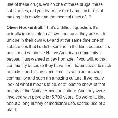
use of these drugs. Which one of these drugs, these
substances, did you learn the most about in terms of
making this movie and the medical uses of it?
Oliver Hockenhull:
That’s a difficult question. It’s
actually impossible to answer because they are each
unique in their own way and at the same time one of
substances that I didn’t examine in the film because it is
positioned within the Native American community is
peyote. I just wanted to pay homage, if you will, to that
community because they have been traumatized to such
an extent and at the same time it’s such an amazing
community and such an amazing culture. If we really
look at what it means to be, or at least to know, of that
beauty of the Native American culture. And they were
involved with peyote for 5,700 years. So we’re talking
about a long history of medicinal use, sacred use of a
plant.