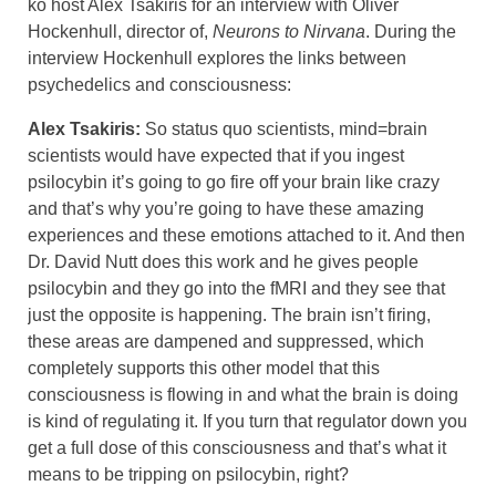
ko host Alex Tsakiris for an interview with Oliver
Hockenhull, director of,
Neurons to Nirvana
. During the
interview Hockenhull explores the links between
psychedelics and consciousness:
Alex Tsakiris:
So status quo scientists, mind=brain
scientists would have expected that if you ingest
psilocybin it’s going to go fire off your brain like crazy
and that’s why you’re going to have these amazing
experiences and these emotions attached to it. And then
Dr. David Nutt does this work and he gives people
psilocybin and they go into the fMRI and they see that
just the opposite is happening. The brain isn’t firing,
these areas are dampened and suppressed, which
completely supports this other model that this
consciousness is flowing in and what the brain is doing
is kind of regulating it. If you turn that regulator down you
get a full dose of this consciousness and that’s what it
means to be tripping on psilocybin, right?