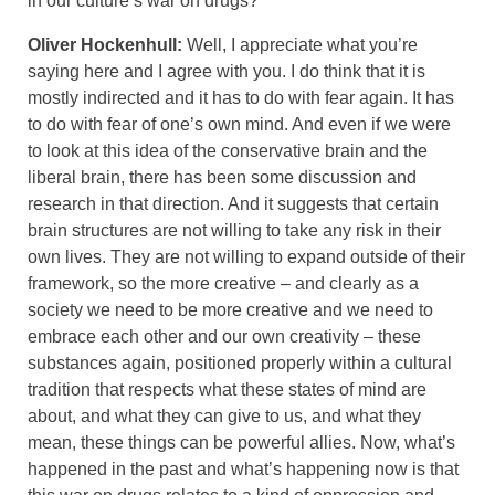
in our culture’s war on drugs?
Oliver Hockenhull:
Well, I appreciate what you’re
saying here and I agree with you. I do think that it is
mostly indirected and it has to do with fear again. It has
to do with fear of one’s own mind. And even if we were
to look at this idea of the conservative brain and the
liberal brain, there has been some discussion and
research in that direction. And it suggests that certain
brain structures are not willing to take any risk in their
own lives. They are not willing to expand outside of their
framework, so the more creative – and clearly as a
society we need to be more creative and we need to
embrace each other and our own creativity – these
substances again, positioned properly within a cultural
tradition that respects what these states of mind are
about, and what they can give to us, and what they
mean, these things can be powerful allies. Now, what’s
happened in the past and what’s happening now is that