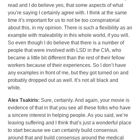
read and I do believe yes, that some aspects of what
you’re saying I certainly agree with. I think at the same
time it’s important for us to not be too conspiratorial
about this, in my opinion. There is such a flexibility as an
example with maleability in this whole world, if you will.
So even though I do believe that there is a number of
people that were involved with LSD in the CIA, who
became a little bit different than the rest of their fellow
workers because of their experiences. So I don’t have
any examples in front of me, but they got turned on and
probably dropped out as well. It’s not all black and
white.
Alex Tsakiris:
Sure, certainly. And again, your movie is
evidence of that in that you see all these folks who have
a sincere interest in helping people. As you said, we’re
leaving suffering and I think that’s just a wonderful place
to start because we can certainly build consensus
around that and build consensus around the medical