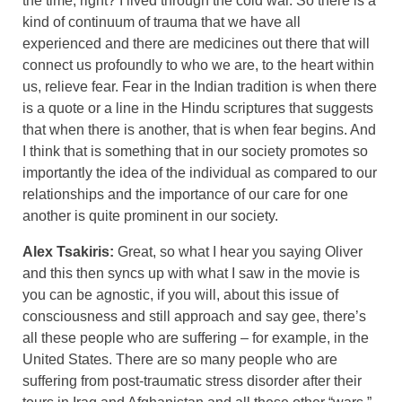
the time, right? I lived through the cold war. So there is a
kind of continuum of trauma that we have all
experienced and there are medicines out there that will
connect us profoundly to who we are, to the heart within
us, relieve fear. Fear in the Indian tradition is when there
is a quote or a line in the Hindu scriptures that suggests
that when there is another, that is when fear begins. And
I think that is something that in our society promotes so
importantly the idea of the individual as compared to our
relationships and the importance of our care for one
another is quite prominent in our society.
Alex Tsakiris:
Great, so what I hear you saying Oliver
and this then syncs up with what I saw in the movie is
you can be agnostic, if you will, about this issue of
consciousness and still approach and say gee, there’s
all these people who are suffering – for example, in the
United States. There are so many people who are
suffering from post-traumatic stress disorder after their