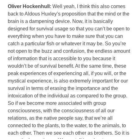
Oliver Hockenhull:
Well yeah, I think this also comes
back to Aldous Huxley’s proposition that the mind or the
brain is a dampening device. Now, it is basically
designed for survival usage so that you can’t be open to
everything when you have to make sure that you can
catch a particular fish or whatever it may be. So you’re
not open to the buzz and confusion, the endless amount
of information that is accessible to you because it
wouldn’t be of survival benefit. At the same time, these
peak experiences of experiencing all, if you will, or the
mystical experience, is also extremely important for our
survival in terms of erasing the importance and the
intoxication of the individual as compared to the group.
So if we become more associated with group
consciousness, with the consciousness of all our
relations, as the native people say, that we’re all
connected to the plants, to the water, to the animals, to
each other. Then we see each other as brothers. So it is