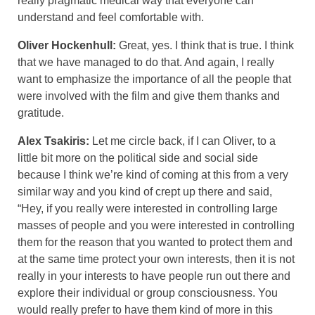
really pragmatic medical way that everyone can
understand and feel comfortable with.
Oliver Hockenhull:
Great, yes. I think that is true. I think
that we have managed to do that. And again, I really
want to emphasize the importance of all the people that
were involved with the film and give them thanks and
gratitude.
Alex Tsakiris:
Let me circle back, if I can Oliver, to a
little bit more on the political side and social side
because I think we’re kind of coming at this from a very
similar way and you kind of crept up there and said,
“Hey, if you really were interested in controlling large
masses of people and you were interested in controlling
them for the reason that you wanted to protect them and
at the same time protect your own interests, then it is not
really in your interests to have people run out there and
explore their individual or group consciousness. You
would really prefer to have them kind of more in this