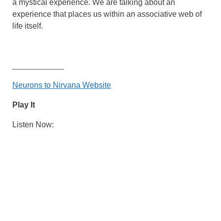
a mystical experience. We are talking about an
experience that places us within an associative web of
life itself.
_____________
Neurons to Nirvana Website
Play It
Listen Now: