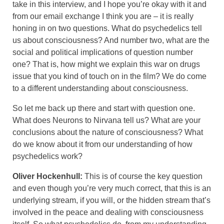
take in this interview, and I hope you’re okay with it and
from our email exchange I think you are – it is really
honing in on two questions. What do psychedelics tell
us about consciousness? And number two, what are the
social and political implications of question number
one? That is, how might we explain this war on drugs
issue that you kind of touch on in the film? We do come
to a different understanding about consciousness.
So let me back up there and start with question one.
What does Neurons to Nirvana tell us? What are your
conclusions about the nature of consciousness? What
do we know about it from our understanding of how
psychedelics work?
Oliver Hockenhull:
This is of course the key question
and even though you’re very much correct, that this is an
underlying stream, if you will, or the hidden stream that’s
involved in the peace and dealing with consciousness