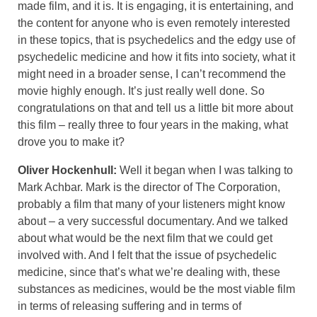
made film, and it is. It is engaging, it is entertaining, and
the content for anyone who is even remotely interested
in these topics, that is psychedelics and the edgy use of
psychedelic medicine and how it fits into society, what it
might need in a broader sense, I can’t recommend the
movie highly enough. It’s just really well done. So
congratulations on that and tell us a little bit more about
this film – really three to four years in the making, what
drove you to make it?
Oliver Hockenhull:
Well it began when I was talking to
Mark Achbar. Mark is the director of The Corporation,
probably a film that many of your listeners might know
about – a very successful documentary. And we talked
about what would be the next film that we could get
involved with. And I felt that the issue of psychedelic
medicine, since that’s what we’re dealing with, these
substances as medicines, would be the most viable film
in terms of releasing suffering and in terms of