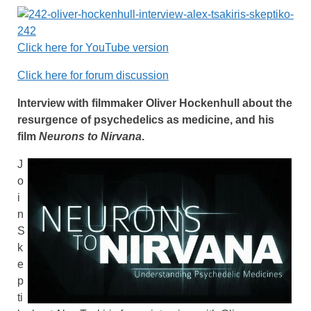
Click here for YouTube version
Click here for forum discussion
Interview with filmmaker Oliver Hockenhull about the
resurgence of psychedelics as medicine, and his
film
Neurons to Nirvana
.
J
o
i
n
S
k
e
p
ti