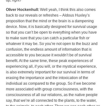
up, right?
Oliver Hockenhull:
Well yeah, I think this also comes
back to our reveals or refreshes – Aldous Huxley’s
proposition that the mind or the brain is a dampening
device. Now, it is basically designed for survival usage
so that you can’t be open to everything when you have
to make sure that you can catch a particular fish or
whatever it may be. So you’re not open to the buzz and
confusion, the endless amount of information that is
accessible to you because it wouldn’t be of survival
benefit. At the same time, these peak experiences of
experiencing all, if you will, or the mystical experience,
is also extremely important for our survival in terms of
erasing the importance and the intoxication of the
individual as compared to the group. So if we become
more associated with group consciousness, with the
consciousness of all our relations, as the native people
say, that we’re all connected to the plants, to the water,