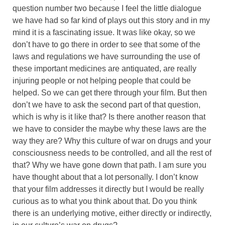
question number two because I feel the little dialogue
we have had so far kind of plays out this story and in my
mind it is a fascinating issue. It was like okay, so we
don’t have to go there in order to see that some of the
laws and regulations we have surrounding the use of
these important medicines are antiquated, are really
injuring people or not helping people that could be
helped. So we can get there through your film. But then
don’t we have to ask the second part of that question,
which is why is it like that? Is there another reason that
we have to consider the maybe why these laws are the
way they are? Why this culture of war on drugs and your
consciousness needs to be controlled, and all the rest of
that? Why we have gone down that path. I am sure you
have thought about that a lot personally. I don’t know
that your film addresses it directly but I would be really
curious as to what you think about that. Do you think
there is an underlying motive, either directly or indirectly,