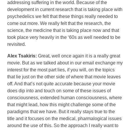
addressing suffering in the world. Because of the
development in current research that is taking place with
psychedelics we felt that these things really needed to
come out more. We really felt that the research, the
science, the medicine that is taking place now and that
took place very heavily in the ‘60s as well needed to be
revisited.
Alex Tsakiris:
Great, well once again it is a really great
movie. But as we talked about in our email exchange my
interest for the most part lies, if you will, on the topics
that lie just on the other side of where that movie leaves
off. And that’s not quite accurate because your movie
does dip into and touch on some of these issues of
consciousness, extended human consciousness, where
that might lead, how this might challenge some of the
paradigms that we have. But it really stays true to the
title and it focuses on the medical, pharmalogical issues
around the use of this. So the approach I really want to