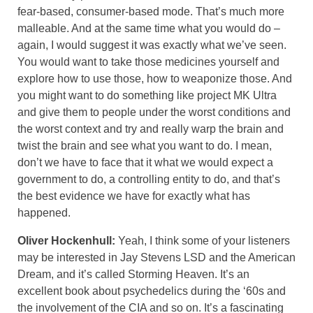
fear-based, consumer-based mode. That’s much more
malleable. And at the same time what you would do –
again, I would suggest it was exactly what we’ve seen.
You would want to take those medicines yourself and
explore how to use those, how to weaponize those. And
you might want to do something like project MK Ultra
and give them to people under the worst conditions and
the worst context and try and really warp the brain and
twist the brain and see what you want to do. I mean,
don’t we have to face that it what we would expect a
government to do, a controlling entity to do, and that’s
the best evidence we have for exactly what has
happened.
Oliver Hockenhull:
Yeah, I think some of your listeners
may be interested in Jay Stevens LSD and the American
Dream, and it’s called Storming Heaven. It’s an
excellent book about psychedelics during the ‘60s and
the involvement of the CIA and so on. It’s a fascinating