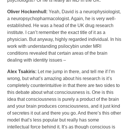
psychologist? Or he is really an MD in the UK.
Oliver Hockenhull:
Yeah, David is a neurophysiologist,
a neuropsychopharmacologist. Again, he is very well-
established. He was a head of the UK drug research
institute. I can’t remember the exact title of it as a
physician. But anyway, highly regarded individual. In his
work with understanding psilocybin under MRI
conditions revealed that certain areas of the brain
dealing with identity issues –
Alex Tsakiris:
Let me jump in there, and tell me if I’m
wrong, but what’s amazing about his research is it’s
completely counterintuitive in that there are two sides to
this debate about what consciousness is. One is this
idea that consciousness is purely a product of the brain
and your brain produces consciousness, and it just kind
of secretes it out and there you go. And there’s this other
model that’s less popular but really has some
intellectual force behind it. It’s as though conscious is