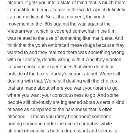
alcohol. It gets you into a state of mind that is much more
compatible to being at ease in the world. And it definitely
can be medicinal. So at that moment, the youth
movement in the ‘60s against the war, against the
Vietnam war, which is covered somewhat in the film,
was related to the use of something like marijuana. And I
think that the youth embraced these drugs because they
wanted to and they realized there was something wrong
with our society, deadly wrong with it. And they wanted
to have conscious experiences that were definitely
outside of the box of daddy’s liquor cabinet. We’re still
dealing with that. We’re still dealing with the choices
that are made about where you want your brain to go,
where you want your consciousness to go. And some
people still obviously are frightened about a certain kind
of ease as compared to the harshness that is often
attached – I mean you rarely hear about someone
hurting someone under the use of cannabis, while
alcohol obviously is both a depressant and seems to