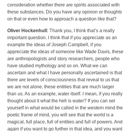
consideration whether there are spirits associated with
these substances. Do you have any opinion or thoughts
on that or even how to approach a question like that?
Oliver Hockenhull:
Thank you, I think that’s a really
important question. I think that if you appreciate as an
example the ideas of Joseph Campbell, if you
appreciate the ideas of someone like Wade Davis, these
are anthropologists and story researchers, people who
have studied mythology and so on. What we can
ascertain and what I have personally ascertained is that
there are levels of consciousness that reveal to us that
we are not alone, these entities that are much larger
than us. As an example, water itself. I mean, if you really
thought about it what the hell is water? If you can set
yourself in what would be called in the western mind the
poetic frame of mind, you will see that the world is a
magical, full place, full of entities and full of powers. And
again if you want to go further in that idea, and you want