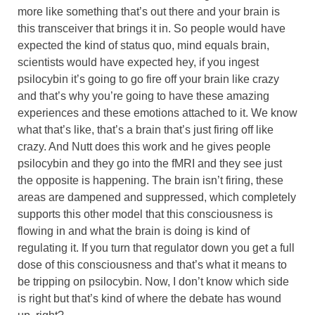
more like something that’s out there and your brain is
this transceiver that brings it in. So people would have
expected the kind of status quo, mind equals brain,
scientists would have expected hey, if you ingest
psilocybin it’s going to go fire off your brain like crazy
and that’s why you’re going to have these amazing
experiences and these emotions attached to it. We know
what that’s like, that’s a brain that’s just firing off like
crazy. And Nutt does this work and he gives people
psilocybin and they go into the fMRI and they see just
the opposite is happening. The brain isn’t firing, these
areas are dampened and suppressed, which completely
supports this other model that this consciousness is
flowing in and what the brain is doing is kind of
regulating it. If you turn that regulator down you get a full
dose of this consciousness and that’s what it means to
be tripping on psilocybin. Now, I don’t know which side
is right but that’s kind of where the debate has wound