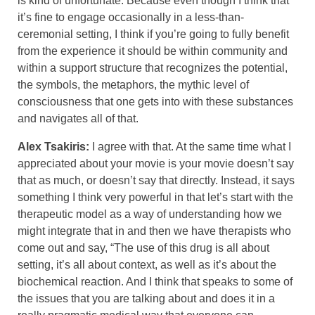
is kind of unfortunate. Because even though I think that
it’s fine to engage occasionally in a less-than-
ceremonial setting, I think if you’re going to fully benefit
from the experience it should be within community and
within a support structure that recognizes the potential,
the symbols, the metaphors, the mythic level of
consciousness that one gets into with these substances
and navigates all of that.
Alex Tsakiris:
I agree with that. At the same time what I
appreciated about your movie is your movie doesn’t say
that as much, or doesn’t say that directly. Instead, it says
something I think very powerful in that let’s start with the
therapeutic model as a way of understanding how we
might integrate that in and then we have therapists who
come out and say, “The use of this drug is all about
setting, it’s all about context, as well as it’s about the
biochemical reaction. And I think that speaks to some of
the issues that you are talking about and does it in a