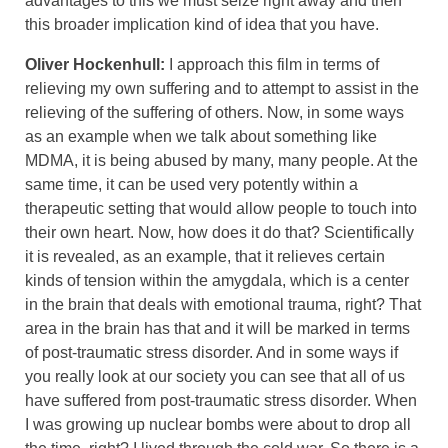
advantages to this we must seize right away and then
this broader implication kind of idea that you have.
Oliver Hockenhull:
I approach this film in terms of
relieving my own suffering and to attempt to assist in the
relieving of the suffering of others. Now, in some ways
as an example when we talk about something like
MDMA, it is being abused by many, many people. At the
same time, it can be used very potently within a
therapeutic setting that would allow people to touch into
their own heart. Now, how does it do that? Scientifically
it is revealed, as an example, that it relieves certain
kinds of tension within the amygdala, which is a center
in the brain that deals with emotional trauma, right? That
area in the brain has that and it will be marked in terms
of post-traumatic stress disorder. And in some ways if
you really look at our society you can see that all of us
have suffered from post-traumatic stress disorder. When
I was growing up nuclear bombs were about to drop all