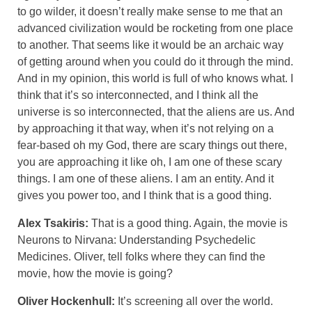
to go wilder, it doesn’t really make sense to me that an
advanced civilization would be rocketing from one place
to another. That seems like it would be an archaic way
of getting around when you could do it through the mind.
And in my opinion, this world is full of who knows what. I
think that it’s so interconnected, and I think all the
universe is so interconnected, that the aliens are us. And
by approaching it that way, when it’s not relying on a
fear-based oh my God, there are scary things out there,
you are approaching it like oh, I am one of these scary
things. I am one of these aliens. I am an entity. And it
gives you power too, and I think that is a good thing.
Alex Tsakiris:
That is a good thing. Again, the movie is
Neurons to Nirvana: Understanding Psychedelic
Medicines. Oliver, tell folks where they can find the
movie, how the movie is going?
Oliver Hockenhull:
It’s screening all over the world.