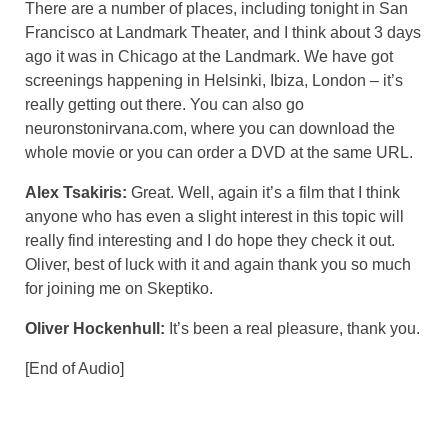
There are a number of places, including tonight in San
Francisco at Landmark Theater, and I think about 3 days
ago it was in Chicago at the Landmark. We have got
screenings happening in Helsinki, Ibiza, London – it’s
really getting out there. You can also go
neuronstonirvana.com, where you can download the
whole movie or you can order a DVD at the same URL.
Alex Tsakiris:
Great. Well, again it’s a film that I think
anyone who has even a slight interest in this topic will
really find interesting and I do hope they check it out.
Oliver, best of luck with it and again thank you so much
for joining me on Skeptiko.
Oliver Hockenhull:
It’s been a real pleasure, thank you.
[End of Audio]