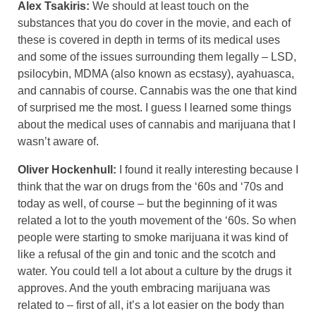
Alex Tsakiris:
We should at least touch on the
substances that you do cover in the movie, and each of
these is covered in depth in terms of its medical uses
and some of the issues surrounding them legally – LSD,
psilocybin, MDMA (also known as ecstasy), ayahuasca,
and cannabis of course. Cannabis was the one that kind
of surprised me the most. I guess I learned some things
about the medical uses of cannabis and marijuana that I
wasn’t aware of.
Oliver Hockenhull:
I found it really interesting because I
think that the war on drugs from the ‘60s and ‘70s and
today as well, of course – but the beginning of it was
related a lot to the youth movement of the ‘60s. So when
people were starting to smoke marijuana it was kind of
like a refusal of the gin and tonic and the scotch and
water. You could tell a lot about a culture by the drugs it
approves. And the youth embracing marijuana was
related to – first of all, it’s a lot easier on the body than