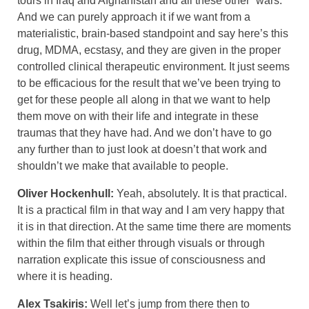
tours in Iraq and Afghanistan and all these other “wars.”
And we can purely approach it if we want from a
materialistic, brain-based standpoint and say here’s this
drug, MDMA, ecstasy, and they are given in the proper
controlled clinical therapeutic environment. It just seems
to be efficacious for the result that we’ve been trying to
get for these people all along in that we want to help
them move on with their life and integrate in these
traumas that they have had. And we don’t have to go
any further than to just look at doesn’t that work and
shouldn’t we make that available to people.
Oliver Hockenhull:
Yeah, absolutely. It is that practical.
It is a practical film in that way and I am very happy that
it is in that direction. At the same time there are moments
within the film that either through visuals or through
narration explicate this issue of consciousness and
where it is heading.
Alex Tsakiris:
Well let’s jump from there then to