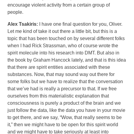
encourage violent activity from a certain group of
people.
Alex Tsakiris:
I have one final question for you, Oliver.
Let me kind of take it out there a little bit, but this is a
topic that has been touched on by several different folks
when I had Rick Strassman, who of course wrote the
spirit molecule into his research into DMT. But also in
the book by Graham Hancock lately, and that is this idea
that there are spirit entities associated with these
substances. Now, that may sound way out there for
some folks but we have to realize that the conversation
that we’ve had is really a precursor to that. If we free
ourselves from this materialistic explanation that
consciousness is purely a product of the brain and we
just follow the data, like the data you have in your movie
to get there, and we say, “Wow, that really seems to be
it,” then we might have to be open for this spirit world
and we might have to take seriously at least into