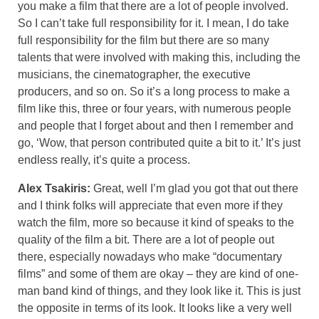
you make a film that there are a lot of people involved.
So I can’t take full responsibility for it. I mean, I do take
full responsibility for the film but there are so many
talents that were involved with making this, including the
musicians, the cinematographer, the executive
producers, and so on. So it’s a long process to make a
film like this, three or four years, with numerous people
and people that I forget about and then I remember and
go, ‘Wow, that person contributed quite a bit to it.’ It’s just
endless really, it’s quite a process.
Alex Tsakiris:
Great, well I’m glad you got that out there
and I think folks will appreciate that even more if they
watch the film, more so because it kind of speaks to the
quality of the film a bit. There are a lot of people out
there, especially nowadays who make “documentary
films” and some of them are okay – they are kind of one-
man band kind of things, and they look like it. This is just
the opposite in terms of its look. It looks like a very well