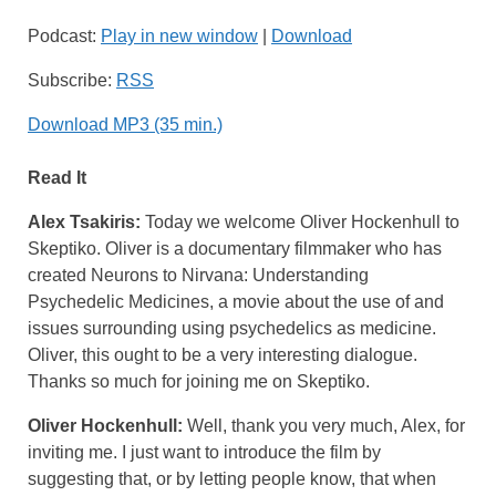
Podcast:
Play in new window
|
Download
Subscribe:
RSS
Download MP3 (35 min.)
Read It
Alex Tsakiris:
Today we welcome Oliver Hockenhull to
Skeptiko. Oliver is a documentary filmmaker who has
created Neurons to Nirvana: Understanding
Psychedelic Medicines, a movie about the use of and
issues surrounding using psychedelics as medicine.
Oliver, this ought to be a very interesting dialogue.
Thanks so much for joining me on Skeptiko.
Oliver Hockenhull:
Well, thank you very much, Alex, for
inviting me. I just want to introduce the film by
suggesting that, or by letting people know, that when