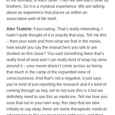
to the animals, to each other. Then we see each other as
brothers. So it is a mystical experience. We are talking
about an experience that places us within an
associative web of life itself.
Alex Tsakiris:
Fascinating. That’s really interesting, I
hadn’t quite thought of it in exactly that way. Tell me this
– from your work and from what we find in the movie,
how would you say the researchers you talk to are
divided on this issue? You said something there that’s
really kind of neat and I can really kind of wrap my arms
around it – your movie doesn’t come across as being
that much in the camp of the expanded view of
consciousness. And that’s not a negative, it just says
you’re kind of just reporting the research and it’s kind of
coming through as hey, we’re not sure this is it but we
definitely need to use this as medicine. Tell me how you
suss that out in your own way, this step that we take
initially to say okay, there are some therapeutic medical